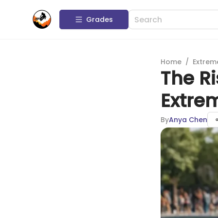
Grades
Home
/
Extrem
The Ri
Extre
By
Anya Chen