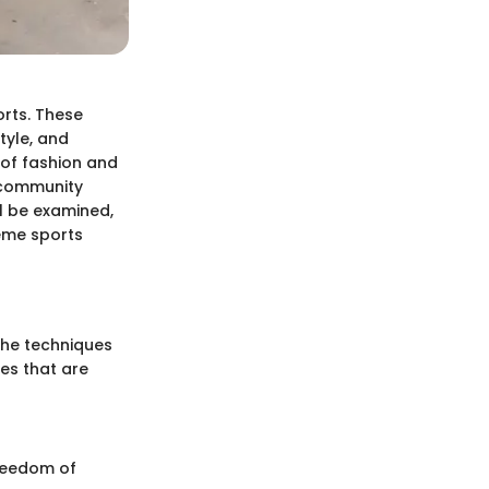
orts. These
tyle, and
n of fashion and
o community
ll be examined,
reme sports
the techniques
ues that are
freedom of