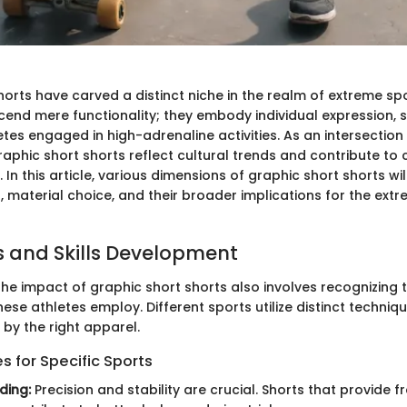
horts have carved a distinct niche in the realm of extreme sp
end mere functionality; they embody individual expression, s
letes engaged in high-adrenaline activities. As an intersectio
aphic short shorts reflect cultural trends and contribute t
In this article, various dimensions of graphic short shorts wi
, material choice, and their broader implications for the ext
 and Skills Development
he impact of graphic short shorts also involves recognizing 
these athletes employ. Different sports utilize distinct techniq
by the right apparel.
 for Specific Sports
ding:
Precision and stability are crucial. Shorts that provide 