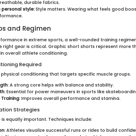
breathable, durable fabrics.
 personal style:
Style matters. Wearing what feels good boo
rformance.
ips and Regimen
formance in extreme sports, a well-rounded training regimen
 right gear is critical. Graphic short shorts represent more t
 in overall athlete conditioning.
itioning Required
 physical conditioning that targets specific muscle groups.
ngth
: A strong core helps with balance and stability.
th
: Essential for power maneuvers in sports like skateboardin
 Training
: Improves overall performance and stamina.
ation Strategies
 is equally important. Techniques include:
on
: Athletes visualize successful runs or rides to build confide