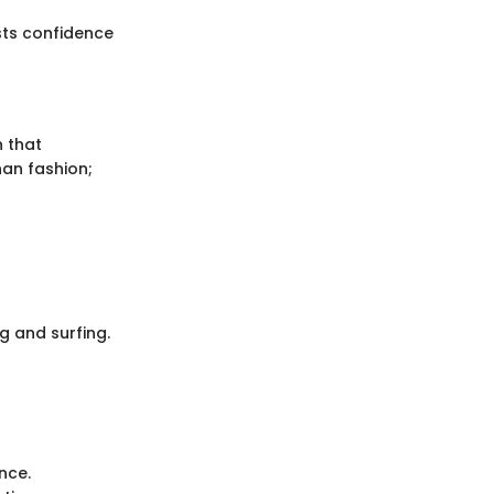
sts confidence
 that
han fashion;
g and surfing.
nce.