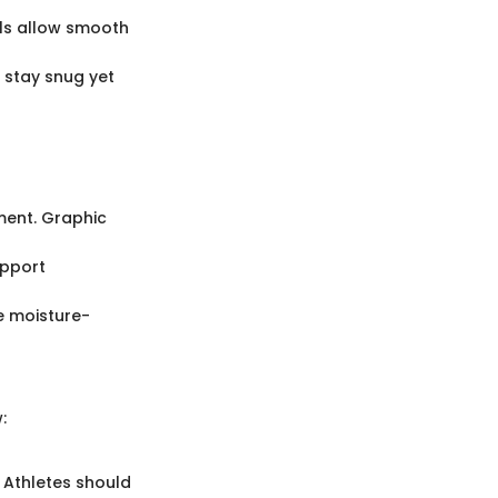
als allow smooth
t stay snug yet
ment. Graphic
upport
ke moisture-
:
. Athletes should