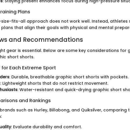
ss
: Staying present enhances focus during high-pressure situa
raining Plans
size-fits-all approach does not work well. Instead, athletes
g plans that align their goals with physical and mental prepar
ews and Recommendations
ght gear is essential. Below are some key considerations for 
hic short shorts.
 for Each Extreme Sport
ders
: Durable, breathable graphic short shorts with pockets.
s
: Lightweight shorts that do not restrict movement.
thusiasts
: Water-resistant and quick-drying graphic short sho
arisons and Rankings
brands such as Hurley, Billabong, and Quiksilver, comparing t
:
uality
: Evaluate durability and comfort.