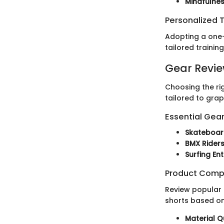
Mindfulne
Personalized T
Adopting a one-
tailored trainin
Gear Revi
Choosing the ri
tailored to grap
Essential Gear
Skateboar
BMX Rider
Surfing En
Product Comp
Review popular 
shorts based on
Material Q