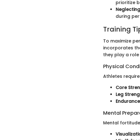
prioritize 
Neglecting
during pe
Training T
To maximize per
incorporates the
they play a role
Physical Cond
Athletes require
Core Stre
Leg Streng
Endurance
Mental Prepar
Mental fortitude
Visualizati