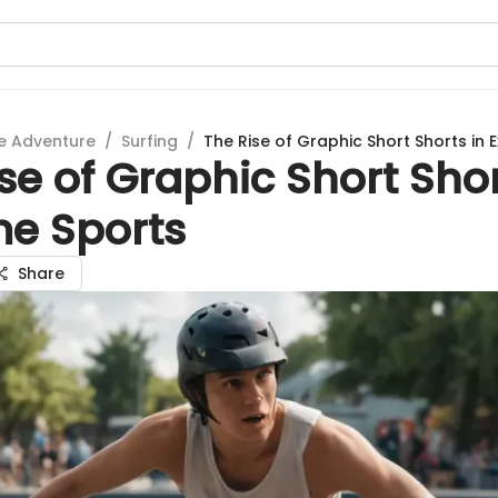
e Adventure
/
Surfing
/
The Rise of Graphic Short Shorts in 
se of Graphic Short Shor
me Sports
Share