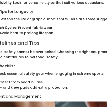
ability
: Look for versatile styles that suit various occasions.
ips for Longevity
 extend the life of graphic short shorts. Here are some sugge
sh Cycles
: Prevent fabric wear.
 Avoid heat to prolong lifespan.
delines and Tips
ts, safety cannot be overlooked. Choosing the right equipment
so contributes to personal safety.
hecklist
eck essential safety gear when engaging in extreme sports:
otect from head injuries.
w and knee pads add extra protection.
ent and Management