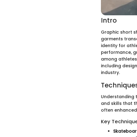
Intro
Graphic short s
garments transc
identity for ath
performance, gr
among athletes. 
including design
industry.
Techniques
Understanding t
and skills that 
often enhanced 
Key Techniques
Skateboar