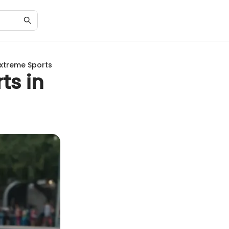
Extreme Sports
ts in