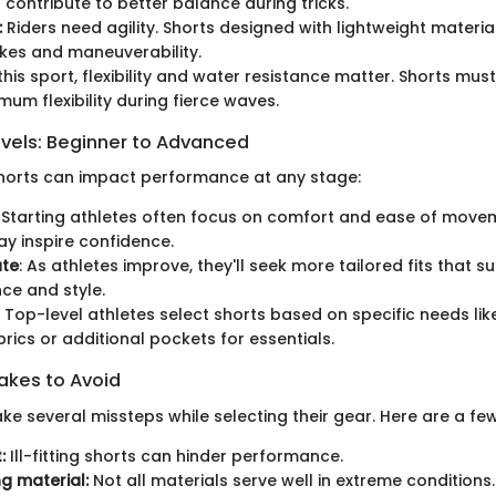
ontribute to better balance during tricks.
:
Riders need agility. Shorts designed with lightweight materi
kes and maneuverability.
this sport, flexibility and water resistance matter. Shorts mus
mum flexibility during fierce waves.
evels: Beginner to Advanced
horts can impact performance at any stage:
: Starting athletes often focus on comfort and ease of move
y inspire confidence.
ate
: As athletes improve, they'll seek more tailored fits that s
ce and style.
: Top-level athletes select shorts based on specific needs li
brics or additional pockets for essentials.
kes to Avoid
e several missteps while selecting their gear. Here are a few
:
Ill-fitting shorts can hinder performance.
g material:
Not all materials serve well in extreme conditions