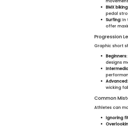
movement c
BMX biking
pedal stro
Surfing:
In 
offer maxi
Progression L
Graphic short s
Beginners
designs ma
Intermedi
performan
Advanced
wicking fa
Common Mista
Athletes can mak
Ignoring fit
Overlookin