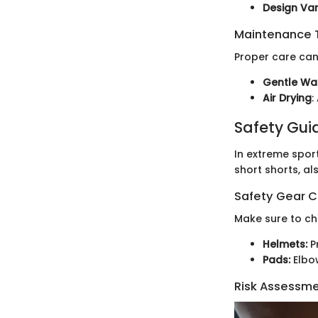
Design Vari
Maintenance T
Proper care can
Gentle Wa
Air Drying
:
Safety Gui
In extreme spor
short shorts, al
Safety Gear C
Make sure to ch
Helmets:
Pr
Pads:
Elbo
Risk Assessm