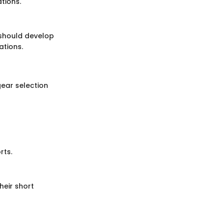
tions.
 should develop
ations.
gear selection
rts.
heir short