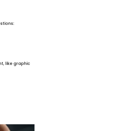
stions:
, like graphic