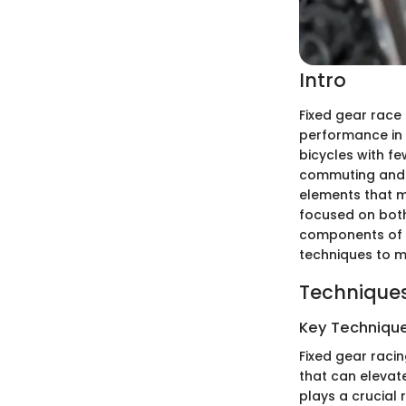
Intro
Fixed gear race 
performance in 
bicycles with fe
commuting and co
elements that m
focused on both 
components of f
techniques to m
Techniques
Key Techniques
Fixed gear raci
that can elevat
plays a crucial