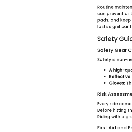
Routine mainten
can prevent dir
pads, and keep 
lasts significant
Safety Gui
Safety Gear C
Safety is non-ne
A high-qua
Reflective
Gloves
: T
Risk Assessm
Every ride comes
Before hitting t
Riding with a g
First Aid and