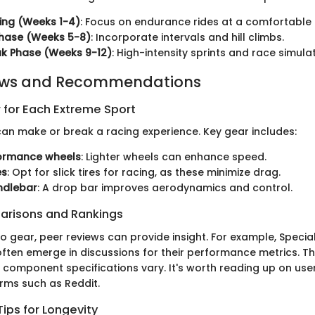
ing (Weeks 1-4)
: Focus on endurance rides at a comfortable
Phase (Weeks 5-8)
: Incorporate intervals and hill climbs.
k Phase (Weeks 9-12)
: High-intensity sprints and race simulat
ews and Recommendations
 for Each Extreme Sport
 can make or break a racing experience. Key gear includes:
ormance wheels
: Lighter wheels can enhance speed.
es
: Opt for slick tires for racing, as these minimize drag.
ndlebar
: A drop bar improves aerodynamics and control.
arisons and Rankings
 gear, peer reviews can provide insight. For example, Special
ften emerge in discussions for their performance metrics. The
d component specifications vary. It's worth reading up on use
rms such as Reddit.
ips for Longevity