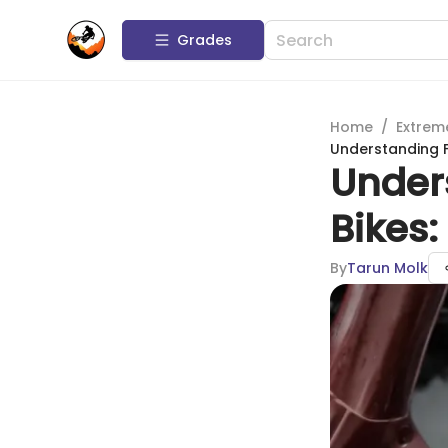
Grades
Home
/
Extrem
Understanding F
Under
Bikes
By
Tarun Molk