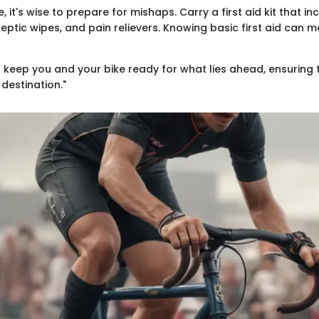
, it's wise to prepare for mishaps. Carry a first aid kit that in
ptic wipes, and pain relievers. Knowing basic first aid can 
l keep you and your bike ready for what lies ahead, ensuring t
destination."