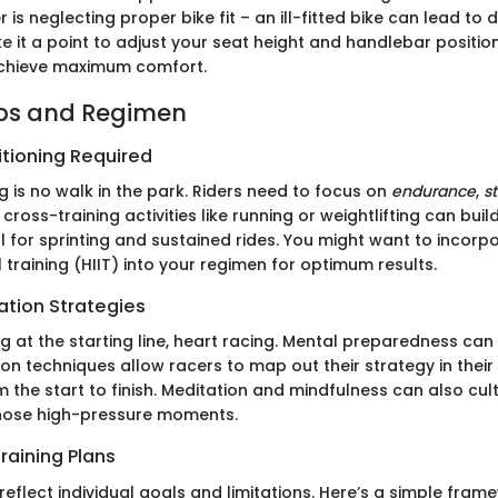
 is neglecting proper bike fit – an ill-fitted bike can lead to
ke it a point to adjust your seat height and handlebar positi
 achieve maximum comfort.
ips and Regimen
itioning Required
g is no walk in the park. Riders need to focus on
endurance
,
s
g cross-training activities like running or weightlifting can bui
l for sprinting and sustained rides. You might want to incorp
al training (HIIT) into your regimen for optimum results.
ation Strategies
 at the starting line, heart racing. Mental preparedness can
ion techniques allow racers to map out their strategy in their
m the start to finish. Meditation and mindfulness can also cul
those high-pressure moments.
raining Plans
reflect individual goals and limitations. Here’s a simple fram