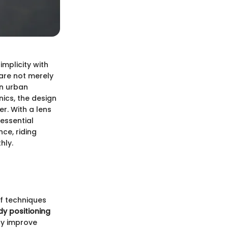
implicity with
are not merely
in urban
nics, the design
r. With a lens
essential
ce, riding
hly.
of techniques
y positioning
ly improve