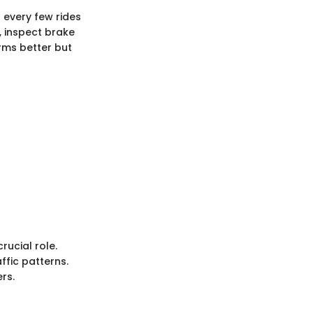
 every few rides
, inspect brake
rms better but
rucial role.
ffic patterns.
rs.