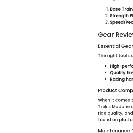
Base Train
Strength 
Speed/Pea
Gear Revi
Essential Gear
The right tools
High-perf
Quality tir
Racing ha
Product Comp
When it comes to
Trek's Madone o
ride quality, an
found on platfo
Maintenance T