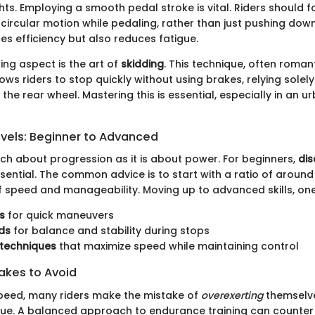
ts. Employing a smooth pedal stroke is vital. Riders should 
circular motion while pedaling, rather than just pushing down
es efficiency but also reduces fatigue.
ing aspect is the art of
skidding
. This technique, often romant
lows riders to stop quickly without using brakes, relying solely
 the rear wheel. Mastering this is essential, especially in an u
evels: Beginner to Advanced
uch about progression as it is about power. For beginners,
dis
sential. The common advice is to start with a ratio of around 2
f speed and manageability. Moving up to advanced skills, on
s
for quick maneuvers
ds
for balance and stability during stops
 techniques
that maximize speed while maintaining control
kes to Avoid
peed, many riders make the mistake of
overexerting
themselves
ue. A balanced approach to endurance training can counter 