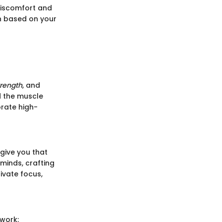
 discomfort and
on based on your
trength
, and
ld the muscle
orate high-
 give you that
 minds, crafting
tivate focus,
ework: