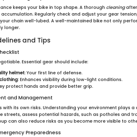
ance keeps your bike in top shape. A thorough
cleaning
after
t accumulation. Regularly check and adjust your gear tension
your chain well-lubed. A well-maintained bike not only perfo
ly longer.
delines and Tips
hecklist
gotiable. Essential gear should include:
lity helmet
: Your first line of defense.
 clothing
: Enhances visibility during low-light conditions.
hey protect hands and provide better grip.
ent and Management
 with its own risks. Understanding your environment plays a c
he streets, assess potential hazards, such as potholes and tra
roup can also reduce risks as you become more visible to othe
 Emergency Preparedness