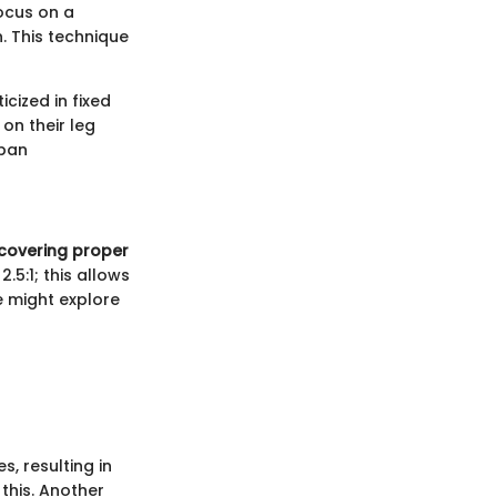
focus on a
. This technique
icized in fixed
 on their leg
rban
covering proper
.5:1; this allows
e might explore
, resulting in
this. Another