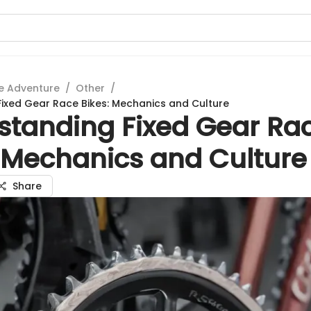
e Adventure
/
Other
/
ixed Gear Race Bikes: Mechanics and Culture
standing Fixed Gear Ra
: Mechanics and Culture
Share