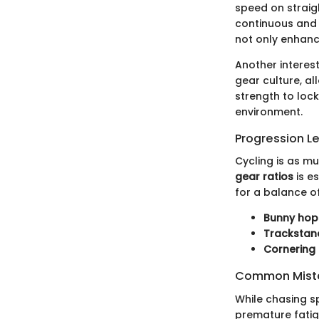
speed on straigh
continuous and 
not only enhanc
Another interest
gear culture, al
strength to lock
environment.
Progression L
Cycling is as m
gear ratios
is es
for a balance o
Bunny hop
Trackstan
Cornering
Common Mista
While chasing s
premature fatig