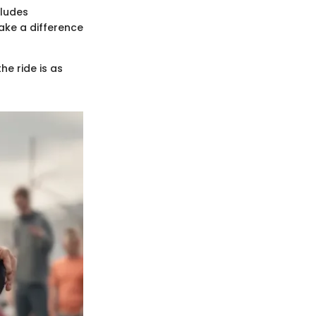
cludes
make a difference
he ride is as