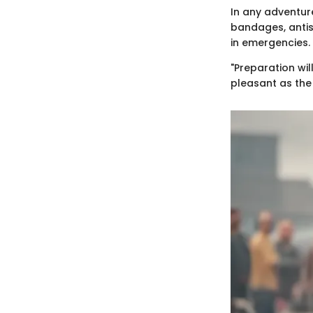
In any adventure
bandages, antise
in emergencies.
"Preparation wil
pleasant as the 