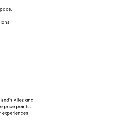
 pace.
ions.
ized's Allez and
 price points,
r experiences