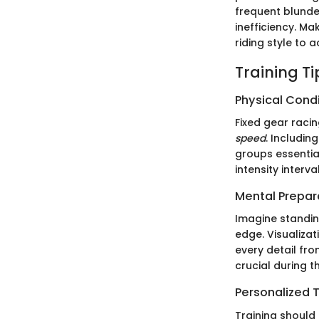
frequent blunder
inefficiency. Ma
riding style to
Training T
Physical Cond
Fixed gear racin
speed
. Includin
groups essentia
intensity interv
Mental Prepar
Imagine standing
edge. Visualizat
every detail fro
crucial during 
Personalized T
Training should 