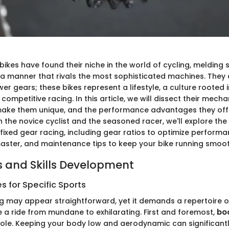
bikes have found their niche in the world of cycling, melding s
a manner that rivals the most sophisticated machines. They 
wer gears; these bikes represent a lifestyle, a culture rooted 
mpetitive racing. In this article, we will dissect their mecha
ake them unique, and the performance advantages they offe
the novice cyclist and the seasoned racer, we'll explore the 
ixed gear racing, including gear ratios to optimize performan
aster, and maintenance tips to keep your bike running smoot
 and Skills Development
 for Specific Sports
ng may appear straightforward, yet it demands a repertoire 
e a ride from mundane to exhilarating. First and foremost,
bod
 role. Keeping your body low and aerodynamic can significant