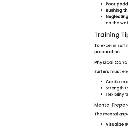
Poor paddl
Rushing th
Neglecting
on the wat
Training T
To excel in surf
preparation.
Physical Cond
Surfers must en
Cardio exe
Strength t
Flexibilit
Mental Prepar
The mental aspe
Visualize s