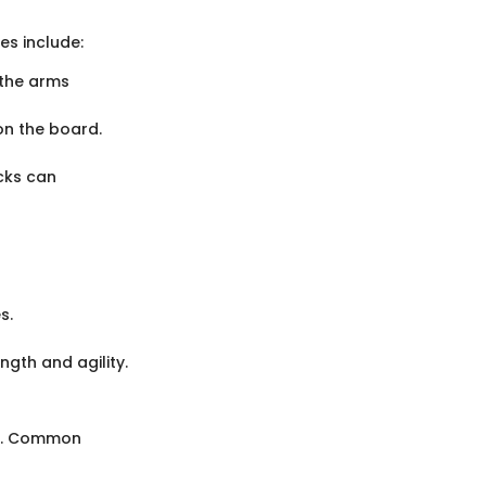
es include:
 the arms
on the board.
cks can
s.
ngth and agility.
ss. Common