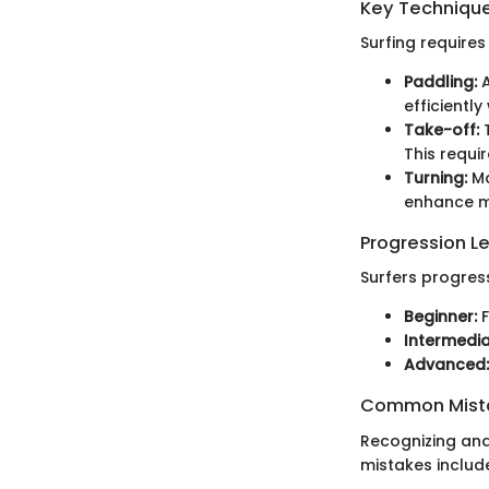
Key Techniques
Surfing requires
Paddling:
A
efficiently
Take-off:
T
This requir
Turning:
Ma
enhance ma
Progression L
Surfers progress
Beginner:
F
Intermedia
Advanced:
Common Mista
Recognizing and
mistakes includ