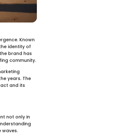
mergence. Known
he identity of
 the brand has
rfing community.
marketing
the years. The
act and its
t not only in
 Understanding
e waves.