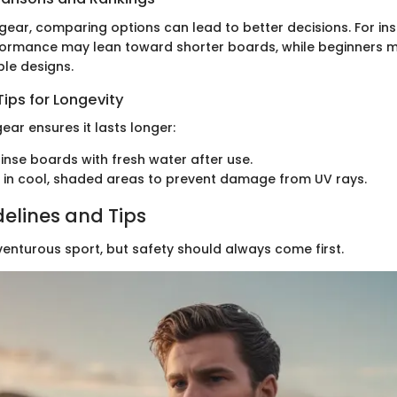
gear, comparing options can lead to better decisions. For in
ormance may lean toward shorter boards, while beginners m
ble designs.
ips for Longevity
ear ensures it lasts longer:
rinse boards with fresh water after use.
 in cool, shaded areas to prevent damage from UV rays.
delines and Tips
venturous sport, but safety should always come first.