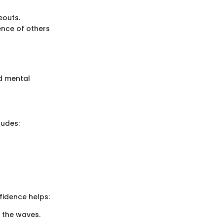
eouts.
nce of others
nd mental
ludes:
fidence helps:
g the waves.