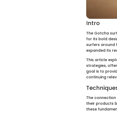
Intro
The Gotcha surf
for its bold de
surfers around t
expanded its re
This article exp
strategies, offe
goal is to prov
continuing relev
Techniques
The connection 
their products b
these fundamen