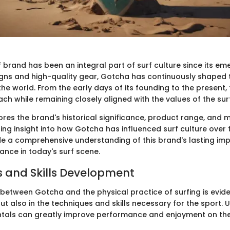
 brand has been an integral part of surf culture since its e
signs and high-quality gear, Gotcha has continuously shaped t
he world. From the early days of its founding to the present,
ach while remaining closely aligned with the values of the su
lores the brand's historical significance, product range, and 
ring insight into how Gotcha has influenced surf culture over 
ide a comprehensive understanding of this brand's lasting imp
ance in today's surf scene.
 and Skills Development
between Gotcha and the physical practice of surfing is eviden
ut also in the techniques and skills necessary for the sport.
tals can greatly improve performance and enjoyment on th