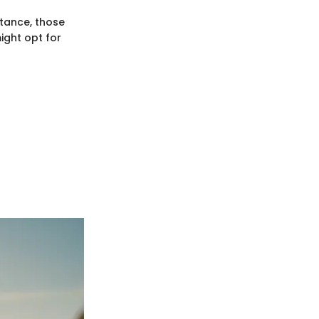
stance, those
ight opt for