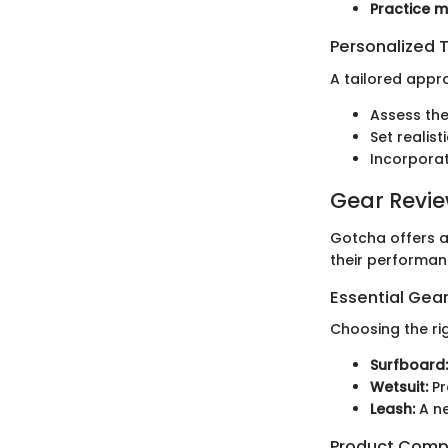
Practice m
Personalized T
A tailored appro
Assess thei
Set realis
Incorporat
Gear Revi
Gotcha offers a
their performan
Essential Gear
Choosing the rig
Surfboard:
Wetsuit:
Pr
Leash:
A ne
Product Comp