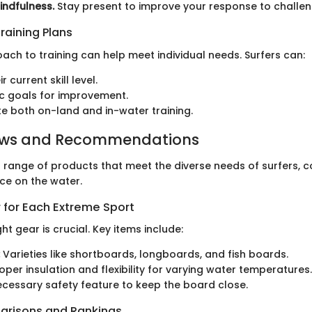
indfulness.
Stay present to improve your response to challeng
raining Plans
ach to training can help meet individual needs. Surfers can:
r current skill level.
tic goals for improvement.
e both on-land and in-water training.
ews and Recommendations
 range of products that meet the diverse needs of surfers, c
ce on the water.
 for Each Extreme Sport
ht gear is crucial. Key items include:
Varieties like shortboards, longboards, and fish boards.
oper insulation and flexibility for varying water temperatures.
cessary safety feature to keep the board close.
arisons and Rankings