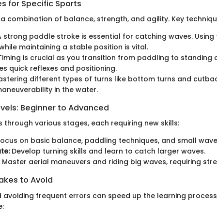
 for Specific Sports
 a combination of balance, strength, and agility. Key techniqu
 strong paddle stroke is essential for catching waves. Using
 while maintaining a stable position is vital.
iming is crucial as you transition from paddling to standing 
es quick reflexes and positioning.
stering different types of turns like bottom turns and cutba
neuverability in the water.
evels: Beginner to Advanced
 through various stages, each requiring new skills:
ocus on basic balance, paddling techniques, and small wave
te:
Develop turning skills and learn to catch larger waves.
Master aerial maneuvers and riding big waves, requiring stre
kes to Avoid
 avoiding frequent errors can speed up the learning proce
e: