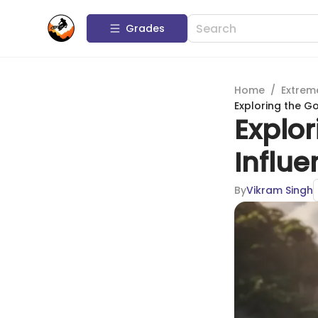
Grades
Home
/
Extrem
Exploring the G
Explor
Influe
By
Vikram Singh