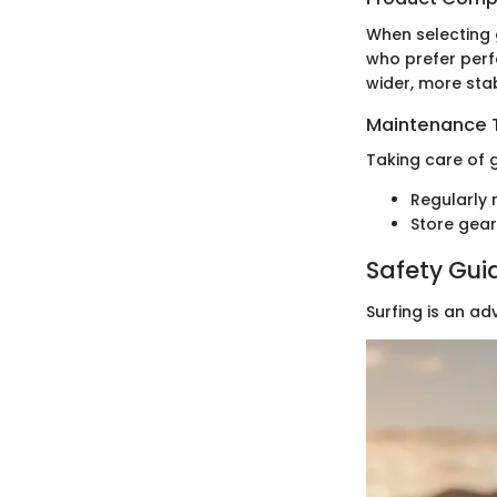
When selecting 
who prefer perf
wider, more sta
Maintenance T
Taking care of g
Regularly 
Store gear
Safety Gui
Surfing is an ad