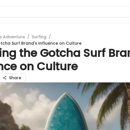
e Adventure
/
Surfing
/
otcha Surf Brand's Influence on Culture
ing the Gotcha Surf Bra
nce on Culture
Share