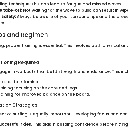
ing technique:
This can lead to fatigue and missed waves.
e take-off:
Not waiting for the wave to build can result in wip
 safety:
Always be aware of your surroundings and the prese
er.
ips and Regimen
ing, proper training is essential. This involves both physical a
itioning Required
gage in workouts that build strength and endurance. This inc
rcises for stamina.
raining focusing on the core and legs.
y training for improved balance on the board.
ation Strategies
ct of surfing is equally important. Developing focus and con
uccessful rides.
This aids in building confidence before hittin