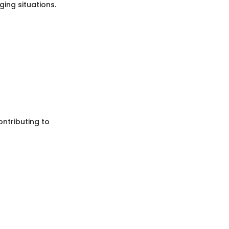
ing situations.
ontributing to