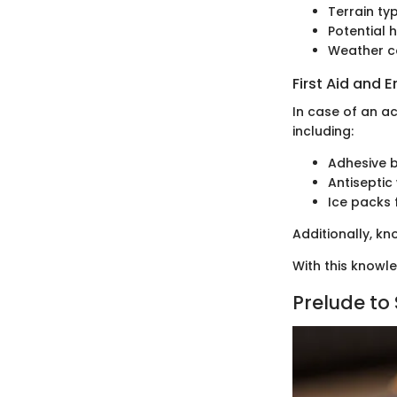
Terrain ty
Potential 
Weather co
First Aid and
In case of an ac
including:
Adhesive 
Antiseptic
Ice packs 
Additionally, k
With this knowl
Prelude to