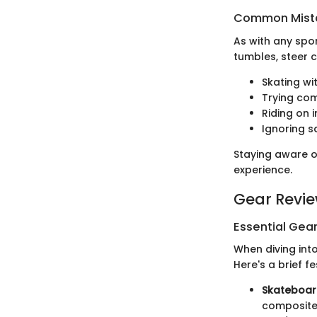
Common Mista
As with any spo
tumbles, steer c
Skating wi
Trying com
Riding on 
Ignoring s
Staying aware o
experience.
Gear Revi
Essential Gear
When diving into
Here's a brief f
Skateboar
composite