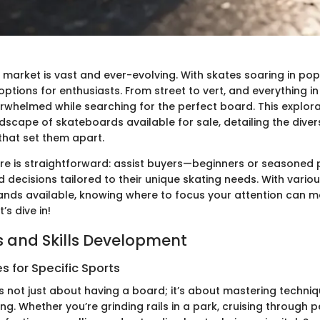
arket is vast and ever-evolving. With skates soaring in popu
ptions for enthusiasts. From street to vert, and everything in 
erwhelmed while searching for the perfect board. This explor
ndscape of skateboards available for sale, detailing the dive
that set them apart.
re is straightforward: assist buyers—beginners or seasoned 
decisions tailored to their unique skating needs. With variou
ands available, knowing where to focus your attention can m
’s dive in!
 and Skills Development
 for Specific Sports
 not just about having a board; it’s about mastering techniq
ding. Whether you’re grinding rails in a park, cruising through 