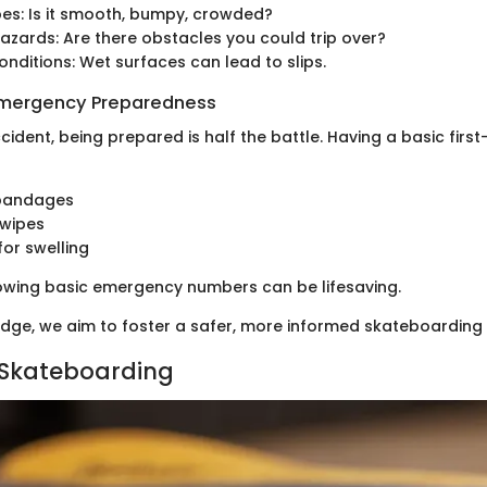
pes: Is it smooth, bumpy, crowded?
hazards: Are there obstacles you could trip over?
nditions: Wet surfaces can lead to slips.
 Emergency Preparedness
cident, being prepared is half the battle. Having a basic first
bandages
 wipes
for swelling
nowing basic emergency numbers can be lifesaving.
edge, we aim to foster a safer, more informed skateboardin
 Skateboarding