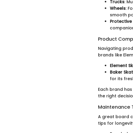
Trucks
: Mu
Wheels
: F
smooth pa
Protective
companions
Product Comp
Navigating produ
brands like Ele
Element S
Baker Ska
for its fr
Each brand has 
the right decisio
Maintenance T
A great board ca
tips for longevit