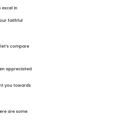
 excel in
ur faithful
, let’s compare
ften appreciated
int you towards
 Here are some