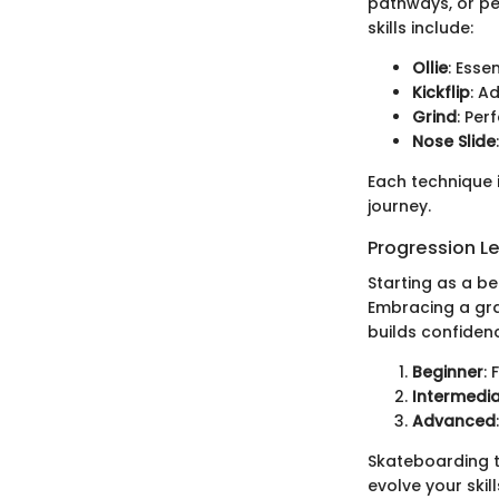
pathways, or pe
skills include:
Ollie
: Esse
Kickflip
: A
Grind
: Per
Nose Slide
Each technique i
journey.
Progression L
Starting as a b
Embracing a gra
builds confidenc
Beginner
:
Intermedi
Advanced
Skateboarding th
evolve your skill