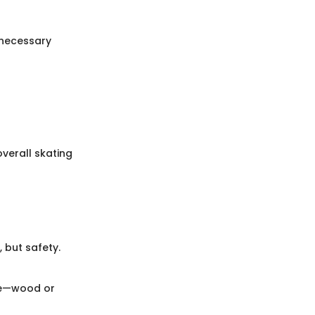
nnecessary
verall skating
 but safety.
yle—wood or