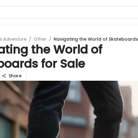
e Adventure
/
Other
/
Navigating the World of Skateboards
ting the World of
boards for Sale
Share