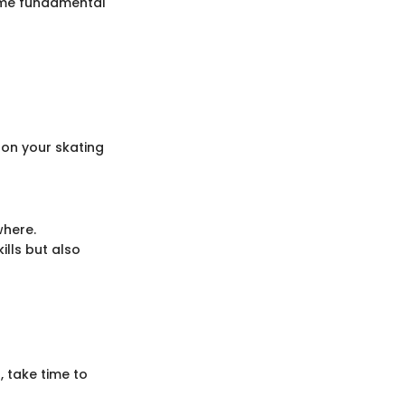
Some fundamental
 on your skating
where.
lls but also
, take time to