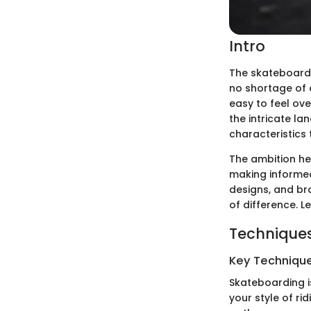
Intro
The skateboard m
no shortage of o
easy to feel ov
the intricate la
characteristics 
The ambition he
making informed 
designs, and br
of difference. Let
Techniques
Key Techniques
Skateboarding is
your style of ri