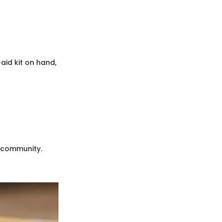
-aid kit on hand,
g community.