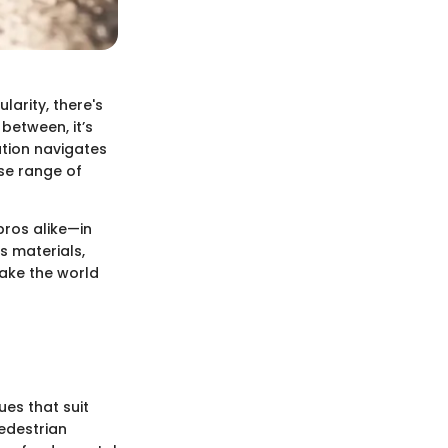
larity, there's
between, it’s
ation navigates
rse range of
pros alike—in
s materials,
ake the world
ues that suit
pedestrian