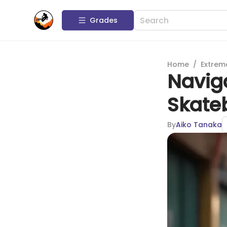
Grades
Home
/
Extrem
Naviga
Skate
By
Aiko Tanaka