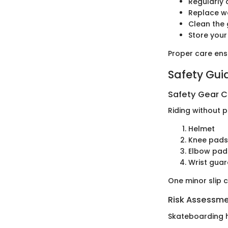
Regularly 
Replace w
Clean the 
Store your
Proper care ens
Safety Gui
Safety Gear C
Riding without p
Helmet
Knee pads
Elbow pad
Wrist gua
One minor slip c
Risk Assessm
Skateboarding ha