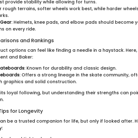
st provide stability while allowing for turns.
or rough terrains, softer wheels work best, while harder wheels
rks.
 Gear
: Helmets, knee pads, and elbow pads should become yo
 on every ride.
arisons and Rankings
ct options can feel like finding a needle in a haystack. Here
ment and Baker:
kateboards
: Known for durability and classic design.
teboards
: Offers a strong lineage in the skate community, o
esh graphics and solid construction.
its loyal following, but understanding their strengths can po
n.
ips for Longevity
n be a trusted companion for life, but only if looked after.
y: