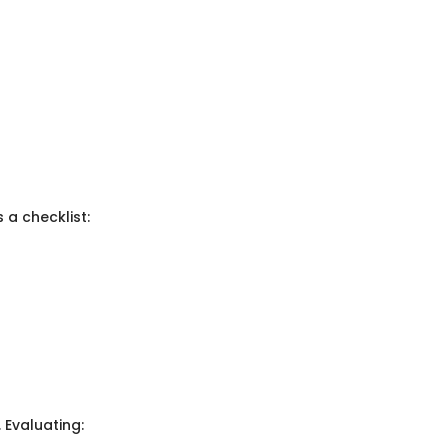
 a checklist:
 Evaluating: