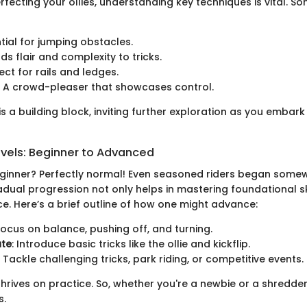
rfecting your ollies, understanding key techniques is vital. 
ntial for jumping obstacles.
dds flair and complexity to tricks.
fect for rails and ledges.
: A crowd-pleaser that showcases control.
s a building block, inviting further exploration as you embark
evels: Beginner to Advanced
eginner? Perfectly normal! Even seasoned riders began some
dual progression not only helps in mastering foundational ski
e. Here’s a brief outline of how one might advance:
 Focus on balance, pushing off, and turning.
ate
: Introduce basic tricks like the ollie and kickflip.
: Tackle challenging tricks, park riding, or competitive events.
rives on practice. So, whether you're a newbie or a shredder
s.