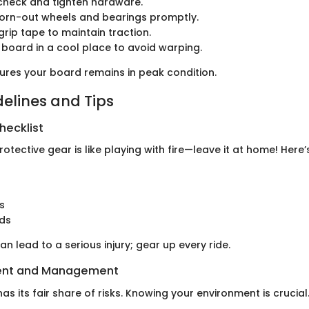
check and tighten hardware.
orn-out wheels and bearings promptly.
grip tape to maintain traction.
 board in a cool place to avoid warping.
ures your board remains in peak condition.
delines and Tips
hecklist
rotective gear is like playing with fire—leave it at home! Here’s
s
rds
an lead to a serious injury; gear up every ride.
ent and Management
s its fair share of risks. Knowing your environment is crucial.