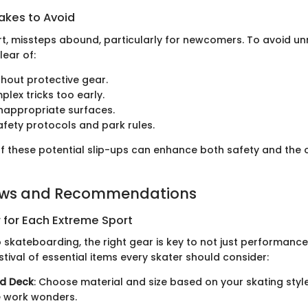
kes to Avoid
rt, missteps abound, particularly for newcomers. To avoid u
lear of:
thout protective gear.
plex tricks too early.
inappropriate surfaces.
afety protocols and park rules.
f these potential slip-ups can enhance both safety and the o
ews and Recommendations
 for Each Extreme Sport
 skateboarding, the right gear is key to not just performance,
estival of essential items every skater should consider:
d Deck
: Choose material and size based on your skating st
 work wonders.