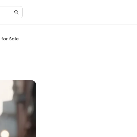
 for Sale