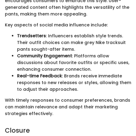
encourages consumers to embrace this style. User-
generated content often highlights the versatility of the
pants, making them more appealing.
Key aspects of social media influence include:
Trendsetters
: Influencers establish style trends.
Their outfit choices can make grey Nike tracksuit
pants sought-after items.
Community Engagement
: Platforms allow
discussions about favorite outfits or specific uses,
enhancing consumer connection.
Real-time Feedback
: Brands receive immediate
responses to new releases or styles, allowing them
to adjust their approaches.
With timely responses to consumer preferences, brands
can maintain relevance and adapt their marketing
strategies effectively.
Closure