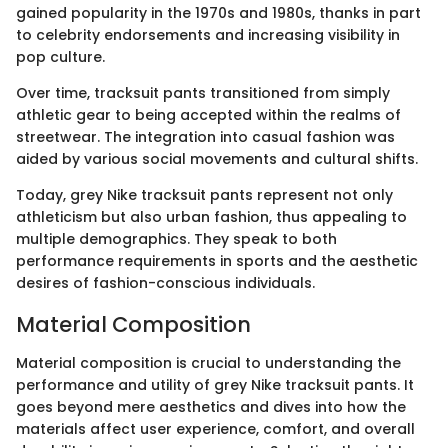
gained popularity in the 1970s and 1980s, thanks in part
to celebrity endorsements and increasing visibility in
pop culture.
Over time, tracksuit pants transitioned from simply
athletic gear to being accepted within the realms of
streetwear. The integration into casual fashion was
aided by various social movements and cultural shifts.
Today, grey Nike tracksuit pants represent not only
athleticism but also urban fashion, thus appealing to
multiple demographics. They speak to both
performance requirements in sports and the aesthetic
desires of fashion-conscious individuals.
Material Composition
Material composition is crucial to understanding the
performance and utility of grey Nike tracksuit pants. It
goes beyond mere aesthetics and dives into how the
materials affect user experience, comfort, and overall