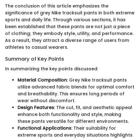
The conclusion of this article emphasizes the
significance of grey Nike tracksuit pants in both extreme
sports and daily life. Through various sections, it has
been established that these pants are not just a piece
of clothing; they embody style, utility, and performance.
As a result, they attract a diverse range of users from
athletes to casual wearers.
Summary of Key Points
In summarizing the key points discussed:
Material Composition
: Grey Nike tracksuit pants
utilize advanced fabric blends for optimal comfort
and breathability. This ensures long periods of
wear without discomfort.
Design Features
: The cut, fit, and aesthetic appeal
enhance both functionality and style, making
these pants versatile for different environments.
Functional Applications
: Their suitability for
extreme sports and everyday situations highlights