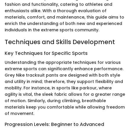
fashion and functionality, catering to athletes and
enthusiasts alike. With a thorough evaluation of
materials, comfort, and maintenance, this guide aims to
enrich the understanding of both new and experienced
individuals in the extreme sports community.
Techniques and Skills Development
Key Techniques for Specific Sports
Understanding the appropriate techniques for various
extreme sports can significantly enhance performance.
Grey Nike tracksuit pants are designed with both style
and utility in mind; therefore, they support flexibility and
mobility. For instance, in sports like parkour, where
agility is vital, the sleek fabric allows for a greater range
of motion. Similarly, during climbing, breathable
materials keep you comfortable while allowing freedom
of movement.
Progression Levels: Beginner to Advanced