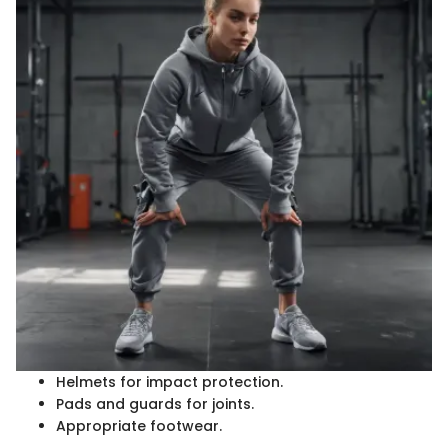
Helmets for impact protection.
Pads and guards for joints.
Appropriate footwear.