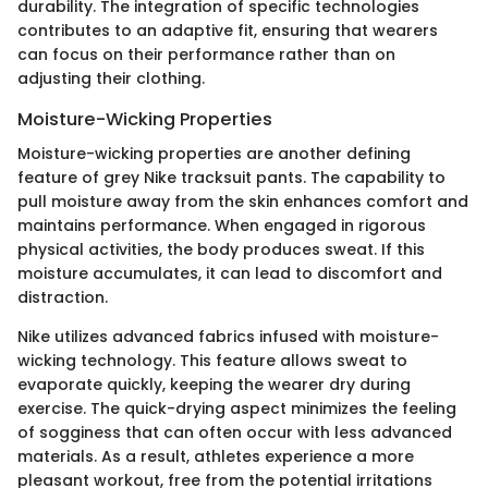
durability. The integration of specific technologies
contributes to an adaptive fit, ensuring that wearers
can focus on their performance rather than on
adjusting their clothing.
Moisture-Wicking Properties
Moisture-wicking properties are another defining
feature of grey Nike tracksuit pants. The capability to
pull moisture away from the skin enhances comfort and
maintains performance. When engaged in rigorous
physical activities, the body produces sweat. If this
moisture accumulates, it can lead to discomfort and
distraction.
Nike utilizes advanced fabrics infused with moisture-
wicking technology. This feature allows sweat to
evaporate quickly, keeping the wearer dry during
exercise. The quick-drying aspect minimizes the feeling
of sogginess that can often occur with less advanced
materials. As a result, athletes experience a more
pleasant workout, free from the potential irritations