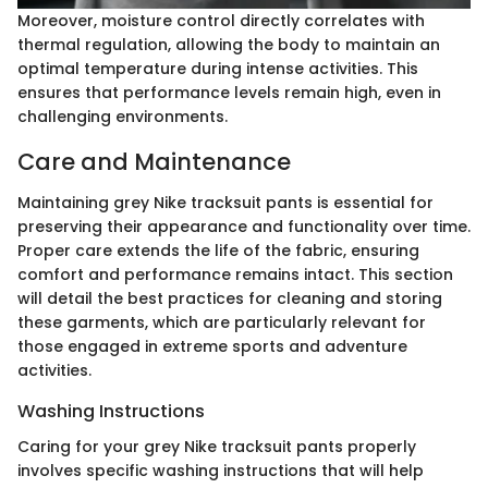
Moreover, moisture control directly correlates with
thermal regulation, allowing the body to maintain an
optimal temperature during intense activities. This
ensures that performance levels remain high, even in
challenging environments.
Care and Maintenance
Maintaining grey Nike tracksuit pants is essential for
preserving their appearance and functionality over time.
Proper care extends the life of the fabric, ensuring
comfort and performance remains intact. This section
will detail the best practices for cleaning and storing
these garments, which are particularly relevant for
those engaged in extreme sports and adventure
activities.
Washing Instructions
Caring for your grey Nike tracksuit pants properly
involves specific washing instructions that will help