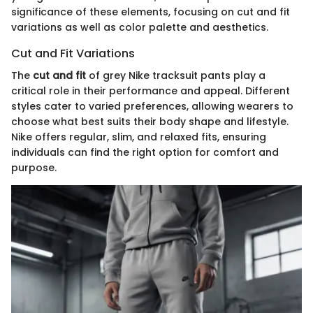
significance of these elements, focusing on cut and fit
variations as well as color palette and aesthetics.
Cut and Fit Variations
The
cut and fit
of grey Nike tracksuit pants play a
critical role in their performance and appeal. Different
styles cater to varied preferences, allowing wearers to
choose what best suits their body shape and lifestyle.
Nike offers regular, slim, and relaxed fits, ensuring
individuals can find the right option for comfort and
purpose.