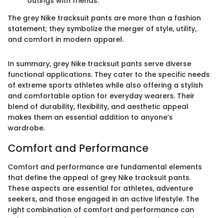
outings with friends.
The grey Nike tracksuit pants are more than a fashion
statement; they symbolize the merger of style, utility,
and comfort in modern apparel.
In summary, grey Nike tracksuit pants serve diverse
functional applications. They cater to the specific needs
of extreme sports athletes while also offering a stylish
and comfortable option for everyday wearers. Their
blend of durability, flexibility, and aesthetic appeal
makes them an essential addition to anyone’s
wardrobe.
Comfort and Performance
Comfort and performance are fundamental elements
that define the appeal of grey Nike tracksuit pants.
These aspects are essential for athletes, adventure
seekers, and those engaged in an active lifestyle. The
right combination of comfort and performance can