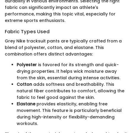
durability in various environments. Selecting the right
fabric can significantly impact an athlete's
performance, making this topic vital, especially for
extreme sports enthusiasts.
Fabric Types Used
Grey Nike tracksuit pants are typically crafted from a
blend of polyester, cotton, and elastane. This
combination offers distinct advantages:
Polyester
is favored for its strength and quick-
drying properties. It helps wick moisture away
from the skin, essential during intense activities.
Cotton
adds softness and breathability. This
natural fiber contributes to comfort, allowing the
fabric to feel good against the skin.
Elastane
provides elasticity, enabling free
movement. This feature is particularly beneficial
during high-intensity or flexibility-demanding
workouts.