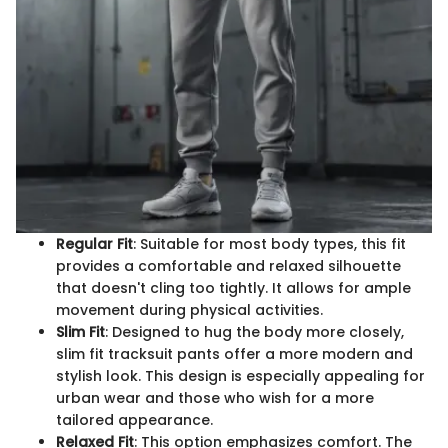
Regular Fit
: Suitable for most body types, this fit
provides a comfortable and relaxed silhouette
that doesn't cling too tightly. It allows for ample
movement during physical activities.
Slim Fit
: Designed to hug the body more closely,
slim fit tracksuit pants offer a more modern and
stylish look. This design is especially appealing for
urban wear and those who wish for a more
tailored appearance.
Relaxed Fit
: This option emphasizes comfort. The