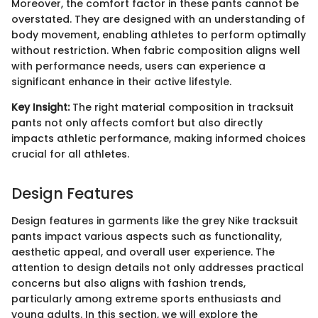
Moreover, the comfort factor in these pants cannot be
overstated. They are designed with an understanding of
body movement, enabling athletes to perform optimally
without restriction. When fabric composition aligns well
with performance needs, users can experience a
significant enhance in their active lifestyle.
Key Insight:
The right material composition in tracksuit
pants not only affects comfort but also directly
impacts athletic performance, making informed choices
crucial for all athletes.
Design Features
Design features in garments like the grey Nike tracksuit
pants impact various aspects such as functionality,
aesthetic appeal, and overall user experience. The
attention to design details not only addresses practical
concerns but also aligns with fashion trends,
particularly among extreme sports enthusiasts and
young adults. In this section, we will explore the