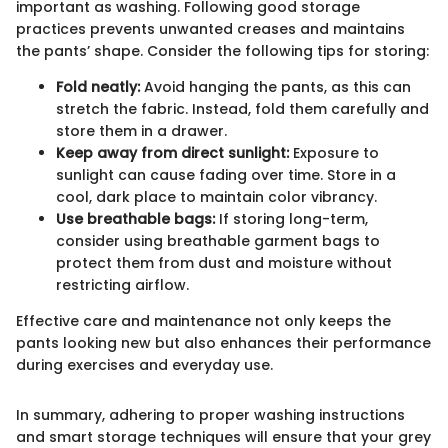
important as washing. Following good storage
practices prevents unwanted creases and maintains
the pants’ shape. Consider the following tips for storing:
Fold neatly:
Avoid hanging the pants, as this can
stretch the fabric. Instead, fold them carefully and
store them in a drawer.
Keep away from direct sunlight:
Exposure to
sunlight can cause fading over time. Store in a
cool, dark place to maintain color vibrancy.
Use breathable bags:
If storing long-term,
consider using breathable garment bags to
protect them from dust and moisture without
restricting airflow.
Effective care and maintenance not only keeps the
pants looking new but also enhances their performance
during exercises and everyday use.
In summary, adhering to proper washing instructions
and smart storage techniques will ensure that your grey