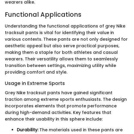
wearers alike.
Functional Applications
Understanding the functional applications of grey Nike
tracksuit pants is vital for identifying their value in
various contexts. These pants are not only designed for
aesthetic appeal but also serve practical purposes,
making them a staple for both athletes and casual
wearers. Their versatility allows them to seamlessly
transition between settings, maximizing utility while
providing comfort and style.
Usage in Extreme Sports
Grey Nike tracksuit pants have gained significant
traction among extreme sports enthusiasts. The design
incorporates elements that promote performance
during high-demand activities. Key features that
enhance their usability in this sphere include:
Durability:
The materials used in these pants are