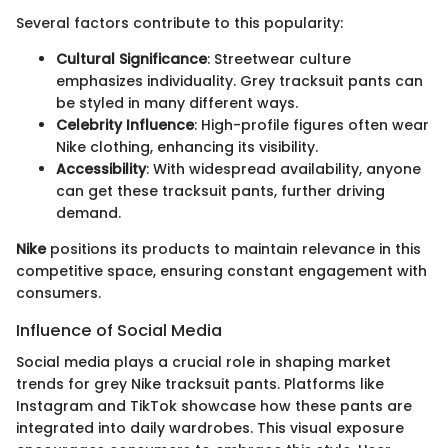
Several factors contribute to this popularity:
Cultural Significance
: Streetwear culture
emphasizes individuality. Grey tracksuit pants can
be styled in many different ways.
Celebrity Influence
: High-profile figures often wear
Nike clothing, enhancing its visibility.
Accessibility
: With widespread availability, anyone
can get these tracksuit pants, further driving
demand.
Nike
positions its products to maintain relevance in this
competitive space, ensuring constant engagement with
consumers.
Influence of Social Media
Social media plays a crucial role in shaping market
trends for grey Nike tracksuit pants. Platforms like
Instagram and TikTok showcase how these pants are
integrated into daily wardrobes. This visual exposure