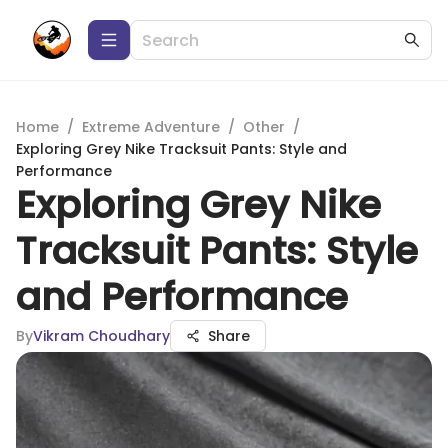
Home
/
Extreme Adventure
/
Other
/
Exploring Grey Nike Tracksuit Pants: Style and
Performance
Exploring Grey Nike
Tracksuit Pants: Style
and Performance
By
Vikram Choudhary
Share