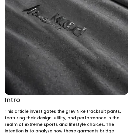
Intro
This article investigates the grey Nike tracksuit pants,
featuring their design, utility, and performance in the
realm of extreme sports and lifestyle choices. The
intention is to analyze how these garments bridge