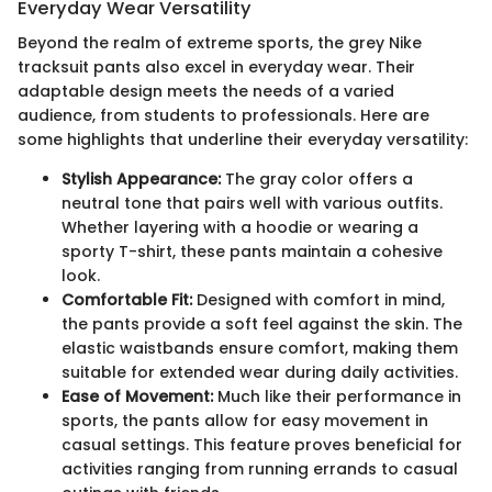
Everyday Wear Versatility
Beyond the realm of extreme sports, the grey Nike
tracksuit pants also excel in everyday wear. Their
adaptable design meets the needs of a varied
audience, from students to professionals. Here are
some highlights that underline their everyday versatility:
Stylish Appearance:
The gray color offers a
neutral tone that pairs well with various outfits.
Whether layering with a hoodie or wearing a
sporty T-shirt, these pants maintain a cohesive
look.
Comfortable Fit:
Designed with comfort in mind,
the pants provide a soft feel against the skin. The
elastic waistbands ensure comfort, making them
suitable for extended wear during daily activities.
Ease of Movement:
Much like their performance in
sports, the pants allow for easy movement in
casual settings. This feature proves beneficial for
activities ranging from running errands to casual