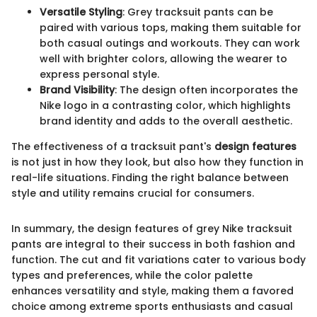
Versatile Styling
: Grey tracksuit pants can be
paired with various tops, making them suitable for
both casual outings and workouts. They can work
well with brighter colors, allowing the wearer to
express personal style.
Brand Visibility
: The design often incorporates the
Nike logo in a contrasting color, which highlights
brand identity and adds to the overall aesthetic.
The effectiveness of a tracksuit pant's
design features
is not just in how they look, but also how they function in
real-life situations. Finding the right balance between
style and utility remains crucial for consumers.
In summary, the design features of grey Nike tracksuit
pants are integral to their success in both fashion and
function. The cut and fit variations cater to various body
types and preferences, while the color palette
enhances versatility and style, making them a favored
choice among extreme sports enthusiasts and casual