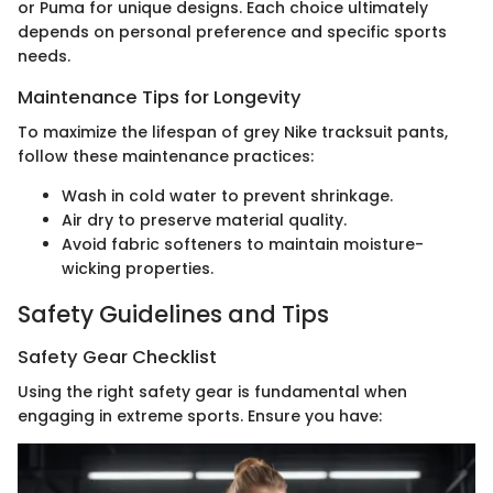
or Puma for unique designs. Each choice ultimately
depends on personal preference and specific sports
needs.
Maintenance Tips for Longevity
To maximize the lifespan of grey Nike tracksuit pants,
follow these maintenance practices:
Wash in cold water to prevent shrinkage.
Air dry to preserve material quality.
Avoid fabric softeners to maintain moisture-
wicking properties.
Safety Guidelines and Tips
Safety Gear Checklist
Using the right safety gear is fundamental when
engaging in extreme sports. Ensure you have: