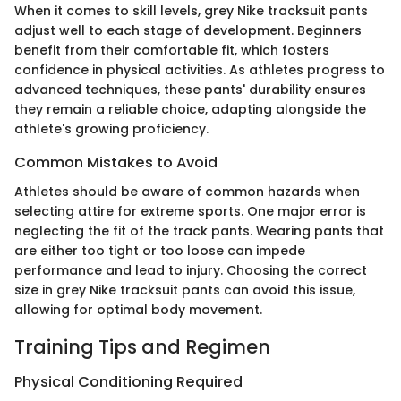
When it comes to skill levels, grey Nike tracksuit pants
adjust well to each stage of development. Beginners
benefit from their comfortable fit, which fosters
confidence in physical activities. As athletes progress to
advanced techniques, these pants' durability ensures
they remain a reliable choice, adapting alongside the
athlete's growing proficiency.
Common Mistakes to Avoid
Athletes should be aware of common hazards when
selecting attire for extreme sports. One major error is
neglecting the fit of the track pants. Wearing pants that
are either too tight or too loose can impede
performance and lead to injury. Choosing the correct
size in grey Nike tracksuit pants can avoid this issue,
allowing for optimal body movement.
Training Tips and Regimen
Physical Conditioning Required