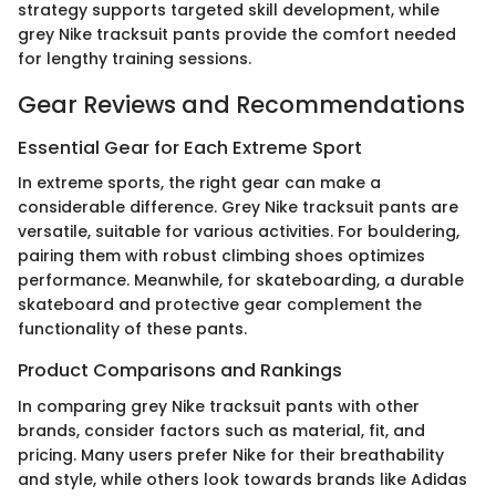
strategy supports targeted skill development, while
grey Nike tracksuit pants provide the comfort needed
for lengthy training sessions.
Gear Reviews and Recommendations
Essential Gear for Each Extreme Sport
In extreme sports, the right gear can make a
considerable difference. Grey Nike tracksuit pants are
versatile, suitable for various activities. For bouldering,
pairing them with robust climbing shoes optimizes
performance. Meanwhile, for skateboarding, a durable
skateboard and protective gear complement the
functionality of these pants.
Product Comparisons and Rankings
In comparing grey Nike tracksuit pants with other
brands, consider factors such as material, fit, and
pricing. Many users prefer Nike for their breathability
and style, while others look towards brands like Adidas