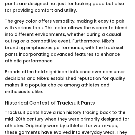
pants are designed not just for looking good but also
for providing comfort and utility.
The grey color offers versatility, making it easy to pair
with various tops. This color allows the wearer to blend
into different environments, whether during a casual
outing or a competitive event. Furthermore, Nike’s
branding emphasizes performance, with the tracksuit
pants incorporating advanced features to enhance
athletic performance.
Brands often hold significant influence over consumer
decisions and Nike’s established reputation for quality
makes it a popular choice among athletes and
enthusiasts alike.
Historical Context of Tracksuit Pants
Tracksuit pants have a rich history tracing back to the
mid-20th century when they were primarily designed for
athletes. Originally worn by athletes for warm-ups,
these garments have evolved into everyday wear. They