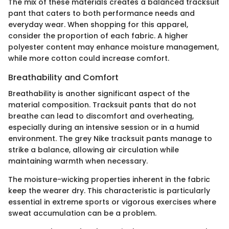
The mix of these materials creates a balanced tracksuit
pant that caters to both performance needs and
everyday wear. When shopping for this apparel,
consider the proportion of each fabric. A higher
polyester content may enhance moisture management,
while more cotton could increase comfort.
Breathability and Comfort
Breathability is another significant aspect of the
material composition. Tracksuit pants that do not
breathe can lead to discomfort and overheating,
especially during an intensive session or in a humid
environment. The grey Nike tracksuit pants manage to
strike a balance, allowing air circulation while
maintaining warmth when necessary.
The moisture-wicking properties inherent in the fabric
keep the wearer dry. This characteristic is particularly
essential in extreme sports or vigorous exercises where
sweat accumulation can be a problem.