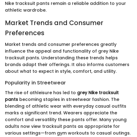
Nike tracksuit pants remain a reliable addition to your
athletic wardrobe.
Market Trends and Consumer
Preferences
Market trends and consumer preferences greatly
influence the appeal and functionality of grey Nike
tracksuit pants. Understanding these trends helps
brands adapt their offerings. It also informs customers
about what to expect in style, comfort, and utility.
Popularity in Streetwear
The rise of athleisure has led to
grey Nike tracksuit
pants
becoming staples in streetwear fashion. The
blending of athletic wear with everyday casual outfits
marks a significant trend. Wearers appreciate the
comfort and versatility these pants offer. Many young
adults now view tracksuit pants as appropriate for
various settings—from gym workouts to casual outings.