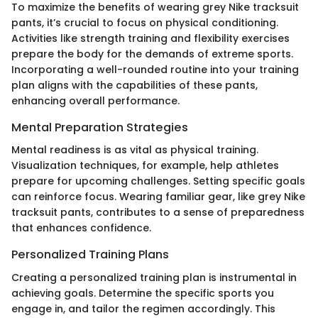
To maximize the benefits of wearing grey Nike tracksuit
pants, it’s crucial to focus on physical conditioning.
Activities like strength training and flexibility exercises
prepare the body for the demands of extreme sports.
Incorporating a well-rounded routine into your training
plan aligns with the capabilities of these pants,
enhancing overall performance.
Mental Preparation Strategies
Mental readiness is as vital as physical training.
Visualization techniques, for example, help athletes
prepare for upcoming challenges. Setting specific goals
can reinforce focus. Wearing familiar gear, like grey Nike
tracksuit pants, contributes to a sense of preparedness
that enhances confidence.
Personalized Training Plans
Creating a personalized training plan is instrumental in
achieving goals. Determine the specific sports you
engage in, and tailor the regimen accordingly. This