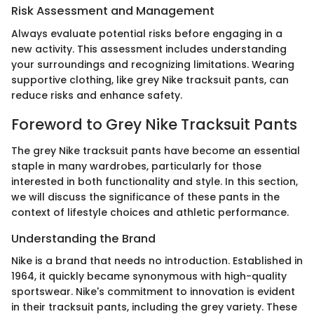
Risk Assessment and Management
Always evaluate potential risks before engaging in a
new activity. This assessment includes understanding
your surroundings and recognizing limitations. Wearing
supportive clothing, like grey Nike tracksuit pants, can
reduce risks and enhance safety.
Foreword to Grey Nike Tracksuit Pants
The grey Nike tracksuit pants have become an essential
staple in many wardrobes, particularly for those
interested in both functionality and style. In this section,
we will discuss the significance of these pants in the
context of lifestyle choices and athletic performance.
Understanding the Brand
Nike is a brand that needs no introduction. Established in
1964, it quickly became synonymous with high-quality
sportswear. Nike's commitment to innovation is evident
in their tracksuit pants, including the grey variety. These