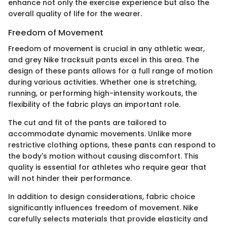
enhance not only the exercise experience but also the
overall quality of life for the wearer.
Freedom of Movement
Freedom of movement is crucial in any athletic wear,
and grey Nike tracksuit pants excel in this area. The
design of these pants allows for a full range of motion
during various activities. Whether one is stretching,
running, or performing high-intensity workouts, the
flexibility of the fabric plays an important role.
The cut and fit of the pants are tailored to
accommodate dynamic movements. Unlike more
restrictive clothing options, these pants can respond to
the body's motion without causing discomfort. This
quality is essential for athletes who require gear that
will not hinder their performance.
In addition to design considerations, fabric choice
significantly influences freedom of movement. Nike
carefully selects materials that provide elasticity and