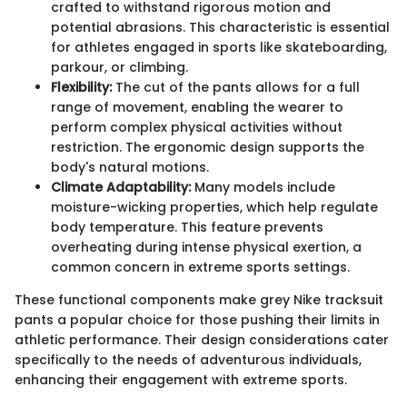
crafted to withstand rigorous motion and
potential abrasions. This characteristic is essential
for athletes engaged in sports like skateboarding,
parkour, or climbing.
Flexibility:
The cut of the pants allows for a full
range of movement, enabling the wearer to
perform complex physical activities without
restriction. The ergonomic design supports the
body's natural motions.
Climate Adaptability:
Many models include
moisture-wicking properties, which help regulate
body temperature. This feature prevents
overheating during intense physical exertion, a
common concern in extreme sports settings.
These functional components make grey Nike tracksuit
pants a popular choice for those pushing their limits in
athletic performance. Their design considerations cater
specifically to the needs of adventurous individuals,
enhancing their engagement with extreme sports.