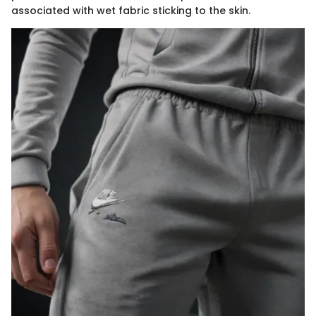
associated with wet fabric sticking to the skin.