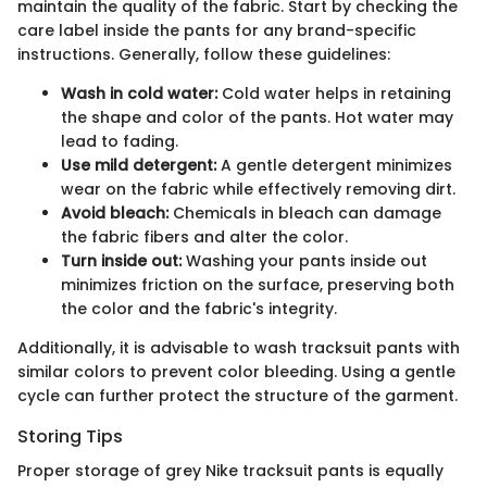
maintain the quality of the fabric. Start by checking the
care label inside the pants for any brand-specific
instructions. Generally, follow these guidelines:
Wash in cold water:
Cold water helps in retaining
the shape and color of the pants. Hot water may
lead to fading.
Use mild detergent:
A gentle detergent minimizes
wear on the fabric while effectively removing dirt.
Avoid bleach:
Chemicals in bleach can damage
the fabric fibers and alter the color.
Turn inside out:
Washing your pants inside out
minimizes friction on the surface, preserving both
the color and the fabric's integrity.
Additionally, it is advisable to wash tracksuit pants with
similar colors to prevent color bleeding. Using a gentle
cycle can further protect the structure of the garment.
Storing Tips
Proper storage of grey Nike tracksuit pants is equally