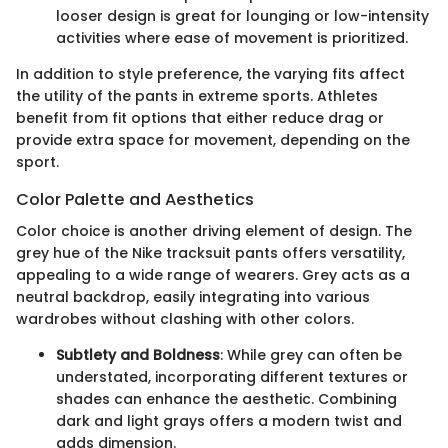
looser design is great for lounging or low-intensity
activities where ease of movement is prioritized.
In addition to style preference, the varying fits affect
the utility of the pants in extreme sports. Athletes
benefit from fit options that either reduce drag or
provide extra space for movement, depending on the
sport.
Color Palette and Aesthetics
Color choice is another driving element of design. The
grey hue of the Nike tracksuit pants offers versatility,
appealing to a wide range of wearers. Grey acts as a
neutral backdrop, easily integrating into various
wardrobes without clashing with other colors.
Subtlety and Boldness
: While grey can often be
understated, incorporating different textures or
shades can enhance the aesthetic. Combining
dark and light grays offers a modern twist and
adds dimension.