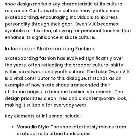
shoe design marks a key characteristic of its cultural
relevance. Customization culture heavily influences
skateboarding, encouraging individuals to express
personality through their gear. Owen VLK becomes
symbolic of this idea, allowing for personal touches that
enhance its significance in skate culture.
Influence on Skateboarding Fashion
Skateboarding fashion has evolved significantly over
the years, often reflecting the broader cultural shifts
within streetwear and youth culture. The Lakai Owen VLK
is a vital contributor to this dialogue. It stands as an
example of how skate shoes transcended their
utilitarian origins to become fashion statements. The
design prioritizes clean lines and a contemporary look,
making it suitable for everyday wear.
Key elements of influence include:
Versatile Style
: The shoe effortlessly moves from
skateparks to urban landscapes.