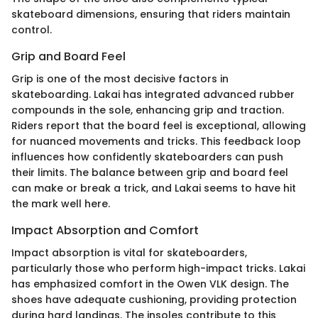
skateboard dimensions, ensuring that riders maintain
control.
Grip and Board Feel
Grip is one of the most decisive factors in
skateboarding. Lakai has integrated advanced rubber
compounds in the sole, enhancing grip and traction.
Riders report that the board feel is exceptional, allowing
for nuanced movements and tricks. This feedback loop
influences how confidently skateboarders can push
their limits. The balance between grip and board feel
can make or break a trick, and Lakai seems to have hit
the mark well here.
Impact Absorption and Comfort
Impact absorption is vital for skateboarders,
particularly those who perform high-impact tricks. Lakai
has emphasized comfort in the Owen VLK design. The
shoes have adequate cushioning, providing protection
during hard landings. The insoles contribute to this