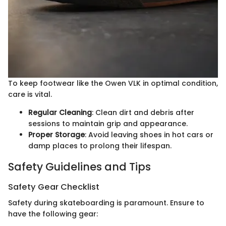
To keep footwear like the Owen VLK in optimal condition,
care is vital.
Regular Cleaning
: Clean dirt and debris after
sessions to maintain grip and appearance.
Proper Storage
: Avoid leaving shoes in hot cars or
damp places to prolong their lifespan.
Safety Guidelines and Tips
Safety Gear Checklist
Safety during skateboarding is paramount. Ensure to
have the following gear: