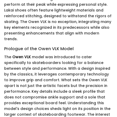
perform at their peak while expressing personal style.
Lakai shoes often feature lightweight materials and
reinforced stitching, designed to withstand the rigors of
skating. The Owen VLK is no exception, integrating many
key elements recognized in its predecessors while also
presenting enhancements that align with modern
trends.
Prologue of the Owen VLK Model
The
Owen VLK
model was introduced to cater
specifically to skateboarders looking for a balance
between style and performance. With a design inspired
by the classics, it leverages contemporary technology
to improve grip and comfort. What sets the Owen VLK
apart is not just the artistic facets but the precision in
performance. Key details include a sleek profile that
does not compromise ankle support and a sole that
provides exceptional board feel. Understanding this
model's design choices sheds light on its position in the
larger context of skateboarding footwear. The interest