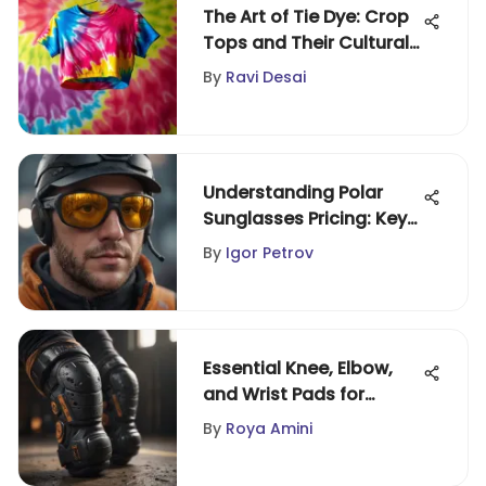
The Art of Tie Dye: Crop
Tops and Their Cultural
Impact
By
Ravi Desai
Understanding Polar
Sunglasses Pricing: Key
Insights
By
Igor Petrov
Essential Knee, Elbow,
and Wrist Pads for
Extreme Sports
By
Roya Amini