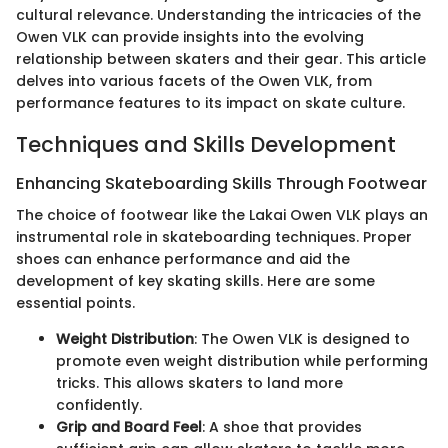
cultural relevance. Understanding the intricacies of the
Owen VLK can provide insights into the evolving
relationship between skaters and their gear. This article
delves into various facets of the Owen VLK, from
performance features to its impact on skate culture.
Techniques and Skills Development
Enhancing Skateboarding Skills Through Footwear
The choice of footwear like the Lakai Owen VLK plays an
instrumental role in skateboarding techniques. Proper
shoes can enhance performance and aid the
development of key skating skills. Here are some
essential points.
Weight Distribution
: The Owen VLK is designed to
promote even weight distribution while performing
tricks. This allows skaters to land more
confidently.
Grip and Board Feel
: A shoe that provides