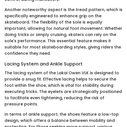
Another noteworthy aspect is the tread pattern, which is
specifically engineered to enhance grip on the
skateboard. The flexibility of the sole is equally
important, allowing for natural foot movement. Whether
doing tricks or simply cruising, skaters can rely on the
sole's performance. This essential feature makes it
suitable for most skateboarding styles, giving riders the
confidence they need.
Lacing System and Ankle Support
The lacing system of the Lakai Owen VLK is designed to
provide a snug fit. Effective lacing helps to secure the
foot within the shoe, which is vital for stability during
executing tricks. The eyelets are strategically positioned
to facilitate even tightening, reducing the risk of
pressure points.
In terms of ankle support, the shoes feature a low-top
design, which offers a balance between mobility and
protection. For those seeking more support, various