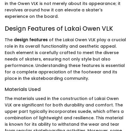
in the Owen VLK is not merely about its appearance; it
revolves around how it can elevate a skater's
experience on the board.
Design Features of Lakai Owen VLK
The
design features
of the Lakai Owen VLK play a crucial
role in its overall functionality and aesthetic appeal.
Each element is carefully crafted to meet the diverse
needs of skaters, ensuring not only style but also
performance. Understanding these features is essential
for a complete appreciation of the footwear and its
place in the skateboarding community.
Materials Used
The materials used in the construction of Lakai Owen
VLK are significant for both durability and comfort. The
upper part typically incorporates suede, which offers a
combination of lightweight and resilience. This material
is known for its ability to withstand the wear and tear
from regular skateboarding activities. Moreover, some