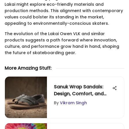
Lakai might explore eco-friendly materials and
production methods. This alignment with contemporary
values could bolster its standing in the market,
appealing to environmentally-conscious skaters.
The evolution of the Lakai Owen VLK and similar
products suggests a path forward where innovation,
culture, and performance grow hand in hand, shaping
the future of skateboarding gear.
More Amazing Stuff
:
Sanuk Wrap Sandals:
Design, Comfort, and
Versatility
By
Vikram Singh