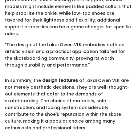
models might include elements like padded collars that
help stabilize the ankle. While low-top shoes are
favored for their lightness and flexibility, additional
support properties can be a game changer for specific
riders.
"The design of the Lakai Owen VLK embodies both an
artistic vision and a practical application tailored for
the skateboarding community, proving its worth
through durability and performance."
In summary, the
design features
of Lakai Owen VLK are
not merely aesthetic decisions. They are well-thought-
out elements that cater to the demands of
skateboarding. The choice of materials, sole
construction, and lacing system considerably
contribute to the shoe's reputation within the skate
culture, making it a popular choice among many
enthusiasts and professional riders.