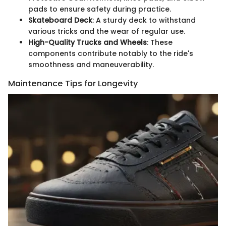
pads to ensure safety during practice.
Skateboard Deck
: A sturdy deck to withstand
various tricks and the wear of regular use.
High-Quality Trucks and Wheels
: These
components contribute notably to the ride's
smoothness and maneuverability.
Maintenance Tips for Longevity