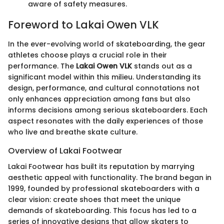
aware of safety measures.
Foreword to Lakai Owen VLK
In the ever-evolving world of skateboarding, the gear
athletes choose plays a crucial role in their
performance. The
Lakai Owen VLK
stands out as a
significant model within this milieu. Understanding its
design, performance, and cultural connotations not
only enhances appreciation among fans but also
informs decisions among serious skateboarders. Each
aspect resonates with the daily experiences of those
who live and breathe skate culture.
Overview of Lakai Footwear
Lakai Footwear has built its reputation by marrying
aesthetic appeal with functionality. The brand began in
1999, founded by professional skateboarders with a
clear vision: create shoes that meet the unique
demands of skateboarding. This focus has led to a
series of innovative designs that allow skaters to