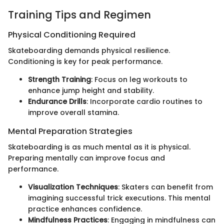
Training Tips and Regimen
Physical Conditioning Required
Skateboarding demands physical resilience.
Conditioning is key for peak performance.
Strength Training
: Focus on leg workouts to
enhance jump height and stability.
Endurance Drills
: Incorporate cardio routines to
improve overall stamina.
Mental Preparation Strategies
Skateboarding is as much mental as it is physical.
Preparing mentally can improve focus and
performance.
Visualization Techniques
: Skaters can benefit from
imagining successful trick executions. This mental
practice enhances confidence.
Mindfulness Practices
: Engaging in mindfulness can