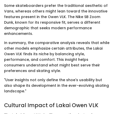
Some skateboarders prefer the traditional aesthetic of
Vans, whereas others might lean toward the innovative
features present in the Owen VLK. The Nike SB Zoom
Dunk, known for its responsive fit, serves a different
demographic that seeks modern performance
enhancements.
In summary, the comparative analysis reveals that while
other models emphasize certain attributes, the Lakai
Owen VLK finds its niche by balancing style,
performance, and comfort. This insight helps
consumers understand what might best serve their
preferences and skating style.
"User insights not only define the shoe's usability but
also shape its development in the ever-evolving skating
landscape."
Cultural Impact of Lakai Owen VLK