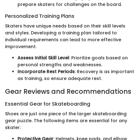
prepare skaters for challenges on the board.
Personalized Training Plans
Skaters have unique needs based on their skill levels
and styles. Developing a training plan tailored to
individual requirements can lead to more effective
improvement.
Assess Initial Skill Level
: Prioritize goals based on
personal strengths and weaknesses.
Incorporate Rest Periods
: Recovery is as important
as training, so ensure adequate rest.
Gear Reviews and Recommendations
Essential Gear for Skateboarding
Shoes are just one piece of the larger skateboarding
gear puzzle. The following items are essential for any
skater:
Protective Gear
: Helmets, knee pads, and elbow