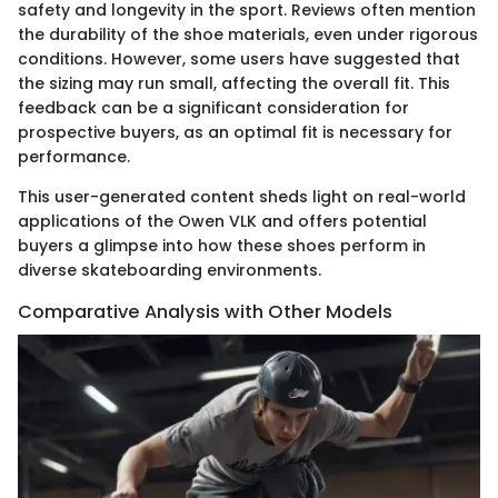
safety and longevity in the sport. Reviews often mention
the durability of the shoe materials, even under rigorous
conditions. However, some users have suggested that
the sizing may run small, affecting the overall fit. This
feedback can be a significant consideration for
prospective buyers, as an optimal fit is necessary for
performance.
This user-generated content sheds light on real-world
applications of the Owen VLK and offers potential
buyers a glimpse into how these shoes perform in
diverse skateboarding environments.
Comparative Analysis with Other Models