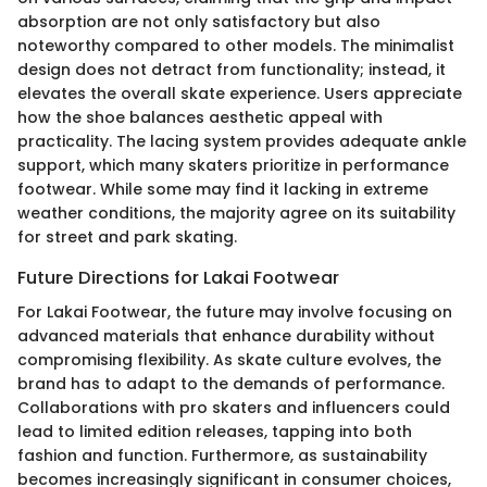
absorption are not only satisfactory but also
noteworthy compared to other models. The minimalist
design does not detract from functionality; instead, it
elevates the overall skate experience. Users appreciate
how the shoe balances aesthetic appeal with
practicality. The lacing system provides adequate ankle
support, which many skaters prioritize in performance
footwear. While some may find it lacking in extreme
weather conditions, the majority agree on its suitability
for street and park skating.
Future Directions for Lakai Footwear
For Lakai Footwear, the future may involve focusing on
advanced materials that enhance durability without
compromising flexibility. As skate culture evolves, the
brand has to adapt to the demands of performance.
Collaborations with pro skaters and influencers could
lead to limited edition releases, tapping into both
fashion and function. Furthermore, as sustainability
becomes increasingly significant in consumer choices,