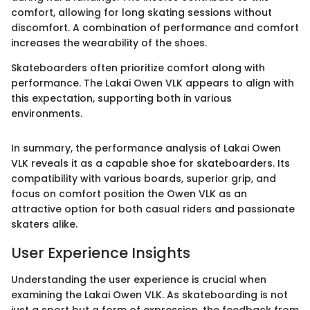
comfort, allowing for long skating sessions without
discomfort. A combination of performance and comfort
increases the wearability of the shoes.
Skateboarders often prioritize comfort along with
performance. The Lakai Owen VLK appears to align with
this expectation, supporting both in various
environments.
In summary, the performance analysis of Lakai Owen
VLK reveals it as a capable shoe for skateboarders. Its
compatibility with various boards, superior grip, and
focus on comfort position the Owen VLK as an
attractive option for both casual riders and passionate
skaters alike.
User Experience Insights
Understanding the user experience is crucial when
examining the Lakai Owen VLK. As skateboarding is not
just a sport but a form of expression, the feedback from