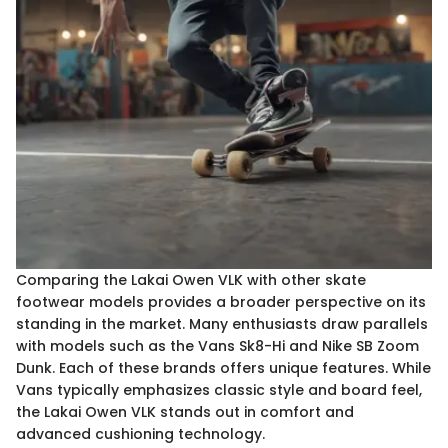
Comparing the Lakai Owen VLK with other skate
footwear models provides a broader perspective on its
standing in the market. Many enthusiasts draw parallels
with models such as the Vans Sk8-Hi and Nike SB Zoom
Dunk. Each of these brands offers unique features. While
Vans typically emphasizes classic style and board feel,
the Lakai Owen VLK stands out in comfort and
advanced cushioning technology.