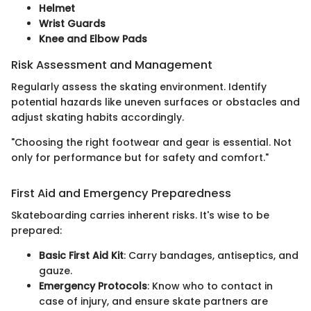
Helmet
Wrist Guards
Knee and Elbow Pads
Risk Assessment and Management
Regularly assess the skating environment. Identify
potential hazards like uneven surfaces or obstacles and
adjust skating habits accordingly.
"Choosing the right footwear and gear is essential. Not
only for performance but for safety and comfort."
First Aid and Emergency Preparedness
Skateboarding carries inherent risks. It's wise to be
prepared:
Basic First Aid Kit
: Carry bandages, antiseptics, and
gauze.
Emergency Protocols
: Know who to contact in
case of injury, and ensure skate partners are