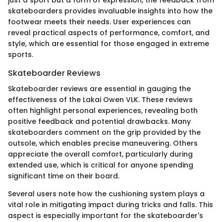
skateboarders provides invaluable insights into how the
footwear meets their needs. User experiences can
reveal practical aspects of performance, comfort, and
style, which are essential for those engaged in extreme
sports.
Skateboarder Reviews
Skateboarder reviews are essential in gauging the
effectiveness of the Lakai Owen VLK. These reviews
often highlight personal experiences, revealing both
positive feedback and potential drawbacks. Many
skateboarders comment on the grip provided by the
outsole, which enables precise maneuvering. Others
appreciate the overall comfort, particularly during
extended use, which is critical for anyone spending
significant time on their board.
Several users note how the cushioning system plays a
vital role in mitigating impact during tricks and falls. This
aspect is especially important for the skateboarder's