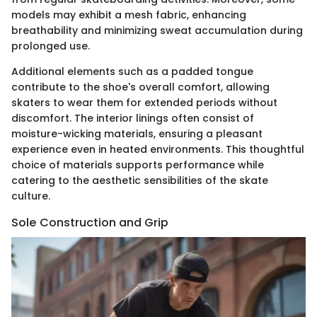
models may exhibit a mesh fabric, enhancing
breathability and minimizing sweat accumulation during
prolonged use.
Additional elements such as a padded tongue
contribute to the shoe's overall comfort, allowing
skaters to wear them for extended periods without
discomfort. The interior linings often consist of
moisture-wicking materials, ensuring a pleasant
experience even in heated environments. This thoughtful
choice of materials supports performance while
catering to the aesthetic sensibilities of the skate
culture.
Sole Construction and Grip