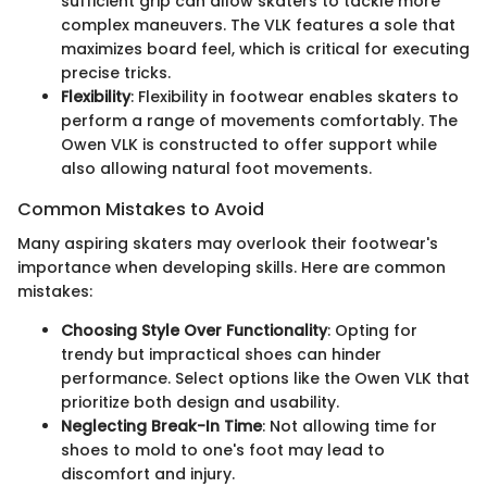
sufficient grip can allow skaters to tackle more
complex maneuvers. The VLK features a sole that
maximizes board feel, which is critical for executing
precise tricks.
Flexibility
: Flexibility in footwear enables skaters to
perform a range of movements comfortably. The
Owen VLK is constructed to offer support while
also allowing natural foot movements.
Common Mistakes to Avoid
Many aspiring skaters may overlook their footwear's
importance when developing skills. Here are common
mistakes:
Choosing Style Over Functionality
: Opting for
trendy but impractical shoes can hinder
performance. Select options like the Owen VLK that
prioritize both design and usability.
Neglecting Break-In Time
: Not allowing time for
shoes to mold to one's foot may lead to
discomfort and injury.