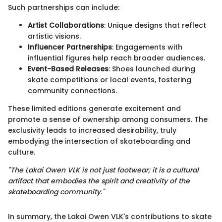
Such partnerships can include:
Artist Collaborations
: Unique designs that reflect
artistic visions.
Influencer Partnerships
: Engagements with
influential figures help reach broader audiences.
Event-Based Releases
: Shoes launched during
skate competitions or local events, fostering
community connections.
These limited editions generate excitement and
promote a sense of ownership among consumers. The
exclusivity leads to increased desirability, truly
embodying the intersection of skateboarding and
culture.
"The Lakai Owen VLK is not just footwear; it is a cultural
artifact that embodies the spirit and creativity of the
skateboarding community."
In summary, the Lakai Owen VLK's contributions to skate