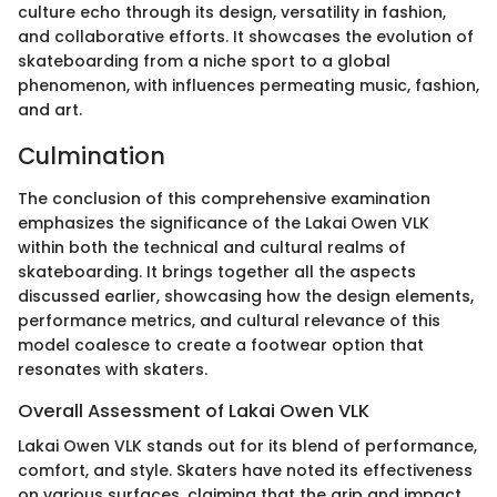
culture echo through its design, versatility in fashion,
and collaborative efforts. It showcases the evolution of
skateboarding from a niche sport to a global
phenomenon, with influences permeating music, fashion,
and art.
Culmination
The conclusion of this comprehensive examination
emphasizes the significance of the Lakai Owen VLK
within both the technical and cultural realms of
skateboarding. It brings together all the aspects
discussed earlier, showcasing how the design elements,
performance metrics, and cultural relevance of this
model coalesce to create a footwear option that
resonates with skaters.
Overall Assessment of Lakai Owen VLK
Lakai Owen VLK stands out for its blend of performance,
comfort, and style. Skaters have noted its effectiveness
on various surfaces, claiming that the grip and impact