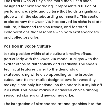
The Lakai Owen VLK signifies more than just a shoe
designed for skateboarding. It represents a fusion of
performance, style, and culture that holds a significant
place within the skateboarding community. This section
explores how the Owen VLK has carved its niche in skate
culture, influenced fashion trends, and fostered
collaborations that resonate with both skateboarders
and collectors alike.
Position in Skate Culture
Lakai's position within skate culture is well-defined,
particularly with the Owen VLK model. It aligns with the
skater ethos of authenticity and creativity. The shoe's
technical features cater to the demands of
skateboarding while also appealing to the broader
subculture. Its minimalist design allows for versatility,
making it not only functional on the board but stylish off
it as well. This blend makes it a favored choice among
seasoned skaters and newcomers alike.
The integration of skateboard art and graphics into the