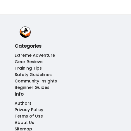
Categories
Extreme Adventure
Gear Reviews
Training Tips
Safety Guidelines
Community Insights
Beginner Guides
Info
Authors
Privacy Policy
Terms of Use
About Us
Sitemap