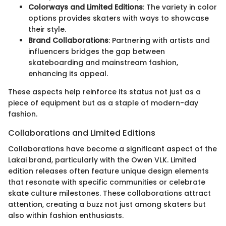
Colorways and Limited Editions
: The variety in color
options provides skaters with ways to showcase
their style.
Brand Collaborations
: Partnering with artists and
influencers bridges the gap between
skateboarding and mainstream fashion,
enhancing its appeal.
These aspects help reinforce its status not just as a
piece of equipment but as a staple of modern-day
fashion.
Collaborations and Limited Editions
Collaborations have become a significant aspect of the
Lakai brand, particularly with the Owen VLK. Limited
edition releases often feature unique design elements
that resonate with specific communities or celebrate
skate culture milestones. These collaborations attract
attention, creating a buzz not just among skaters but
also within fashion enthusiasts.