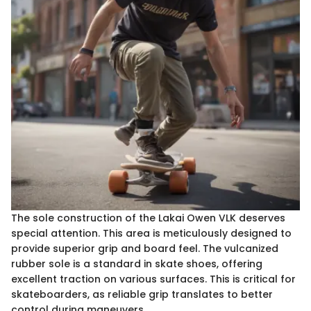
The sole construction of the Lakai Owen VLK deserves
special attention. This area is meticulously designed to
provide superior grip and board feel. The vulcanized
rubber sole is a standard in skate shoes, offering
excellent traction on various surfaces. This is critical for
skateboarders, as reliable grip translates to better
control during maneuvers.