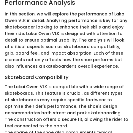
Performance Analysis
In this section, we will explore the performance of Lakai
Owen VLK in detail. Analyzing performance is key for any
skateboarder looking to enhance their skills and enjoy
their ride. Lakai Owen VLK is designed with attention to
detail to ensure optimal usability. The analysis will look
at critical aspects such as skateboard compatibility,
grip, board feel, and impact absorption. Each of these
elements not only affects how the shoe performs but
also influences a skateboarder’s overall experience.
Skateboard Compatibility
The Lakai Owen VLK is compatible with a wide range of
skateboards. This feature is crucial, as different types
of skateboards may require specific footwear to
optimize the rider's performance. The shoe's design
accommodates both street and park skateboarding.
The construction offers a secure fit, allowing the rider to
feel connected to the board.
The shape of the shoe also complements typical