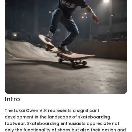
Intro
The Lakai Owen VLK represents a significant
development in the landscape of skateboarding
footwear. Skateboarding enthusiasts appreciate not
only the functionality of shoes but also their design and