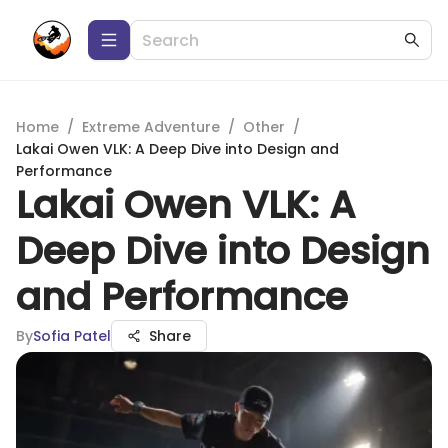
Home
/
Extreme Adventure
/
Other
/
Lakai Owen VLK: A Deep Dive into Design and
Performance
Lakai Owen VLK: A
Deep Dive into Design
and Performance
By
Sofia Patel
Share