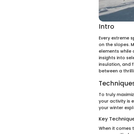
Intro
Every extreme s
on the slopes. 
elements while 
insights into s
insulation, and 
between a thrill
Techniques
To truly maximi
your activity is
your winter expl
Key Techniques
When it comes t