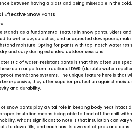
ence between having a blast and being miserable in the cold.
of Effective Snow Pants
ce
e stands as a fundamental feature in snow pants. Skiers a
ed to wet snow, splashes, and unexpected downpours, making 
ithstand moisture. Opting for pants with top-notch water re
u dry and cozy during extended outdoor sessions.
teristic of water-resistant pants is that they often use spec
These can range from traditional DWR (durable water repellen
proof membrane systems. The unique feature here is that w
e expensive, they offer superior protection against moisture
ity and durability.
s
 of snow pants play a vital role in keeping body heat intact d
proper insulation means being able to fend off the chill with
ility. What’s significant to note is that insulation can vary
als to down fills, and each has its own set of pros and cons.