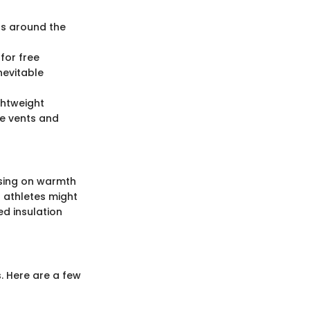
eas around the
 for free
nevitable
ghtweight
ke vents and
using on warmth
ed athletes might
d insulation
. Here are a few