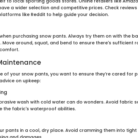
self to local sporting goods stores. Online retailers like Amaz
have a wider selection and competitive prices. Check reviews
latforms like Reddit to help guide your decision.
ng when purchasing snow pants. Always try them on with the b
. Move around, squat, and bend to ensure there's sufficient 
comfort.
Maintenance
fe of your snow pants, you want to ensure they’re cared for pr
advice on upkeep:
ing
brasive wash with cold water can do wonders. Avoid fabric s
the fabric's waterproof abilities.
ur pants in a cool, dry place. Avoid cramming them into tight
sing and damages.