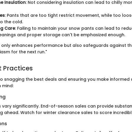
he Insulation
: Not considering insulation can lead to chilly m
ues
: Pants that are too tight restrict movement, while too loo
o the cold.
ng Care
: Failing to maintain your snow pants can lead to redu
leanings and proper storage can't be emphasized enough.
ot only enhances performance but also safeguards against the
asm for the next run."
t Practices
o snagging the best deals and ensuring you make informed d
n mind:
ing
 vary significantly. End-of-season sales can provide substan
ng ahead. Watch for winter clearance sales to score incredibl
ons