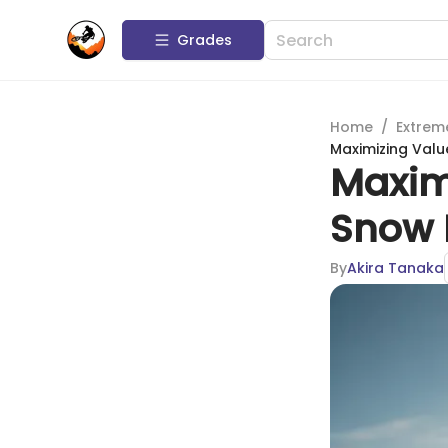
Grades
Home
/
Extrem
Maximizing Valu
Maxim
Snow 
By
Akira Tanaka