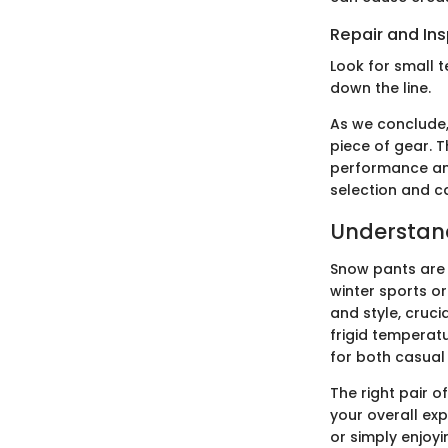
Repair and In
Look for small 
down the line.
As we conclude,
piece of gear. T
performance and
selection and c
Understand
Snow pants are 
winter sports or
and style, cruc
frigid temperat
for both casual
The right pair 
your overall exp
or simply enjoy