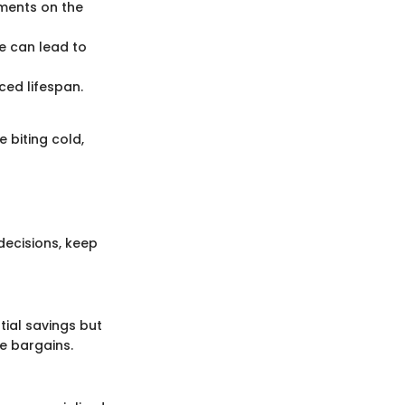
oments on the
se can lead to
ced lifespan.
 biting cold,
ecisions, keep
tial savings but
e bargains.