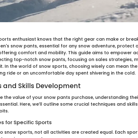
ports enthusiast knows that the right gear can make or brea
Men's snow pants, essential for any snow adventure, protect 
offering comfort and mobility. This guide aims to empower a
electing top-notch snow pants, focusing on sales strategies, 
fit. In the world of snow sports, choosing wisely can mean the
ing ride or an uncomfortable day spent shivering in the cold.
 and Skills Development
ze the value of your snow pants purchase, understanding their
 essential. Here, we’ll outline some crucial techniques and skill
oits.
 for Specific Sports
o snow sports, not all activities are created equal. Each spo