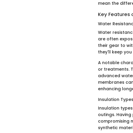
mean the differ
Key Features 
Water Resistan
Water resistanc
are often expos
their gear to w
they'll keep yo
A notable charac
or treatments. 
advanced water
membranes can b
enhancing longev
Insulation Type
Insulation types
outings. Having 
compromising mob
synthetic materi