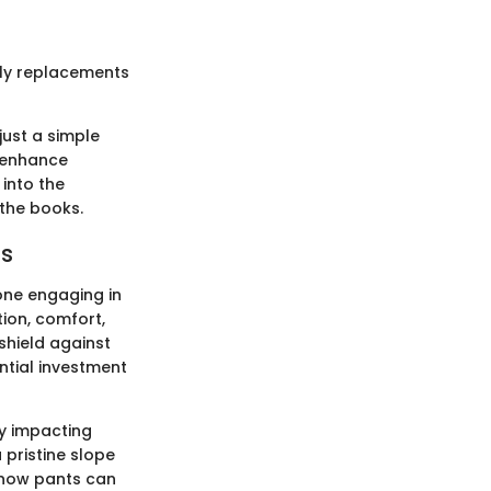
tly replacements
ust a simple
o enhance
into the
 the books.
ts
one engaging in
tion, comfort,
shield against
tial investment
ly impacting
 pristine slope
 snow pants can