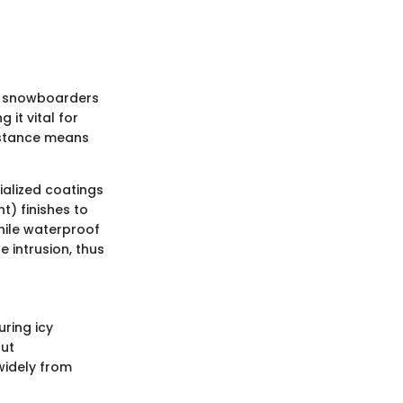
nd snowboarders
it vital for
sistance means
ialized coatings
t) finishes to
hile waterproof
 intrusion, thus
uring icy
out
 widely from