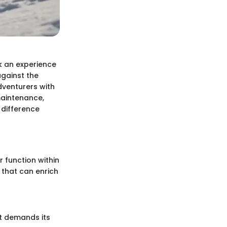
k an experience
against the
dventurers with
maintenance,
 difference
 function within
s that can enrich
rt demands its