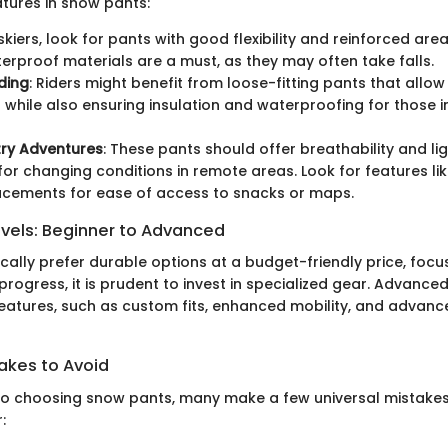
atures in snow pants:
 skiers, look for pants with good flexibility and reinforced ar
erproof materials are a must, as they may often take falls.
ding
: Riders might benefit from loose-fitting pants that allow
hile also ensuring insulation and waterproofing for those i
ry Adventures
: These pants should offer breathability and li
 for changing conditions in remote areas. Look for features li
acements for ease of access to snacks or maps.
evels: Beginner to Advanced
ally prefer durable options at a budget-friendly price, foc
ls progress, it is prudent to invest in specialized gear. Advanc
eatures, such as custom fits, enhanced mobility, and advance
kes to Avoid
o choosing snow pants, many make a few universal mistakes
: