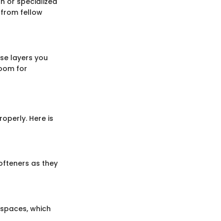
on or specialized
 from fellow
ase layers you
room for
operly. Here is
ofteners as they
 spaces, which