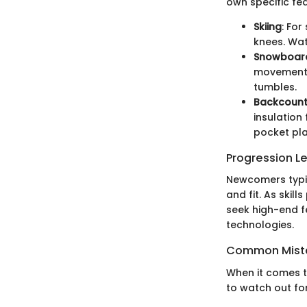
own specific fe
Skiing
: For
knees. Wat
Snowboar
movement w
tumbles.
Backcount
insulation
pocket pl
Progression L
Newcomers typic
and fit. As skil
seek high-end f
technologies.
Common Mista
When it comes t
to watch out for