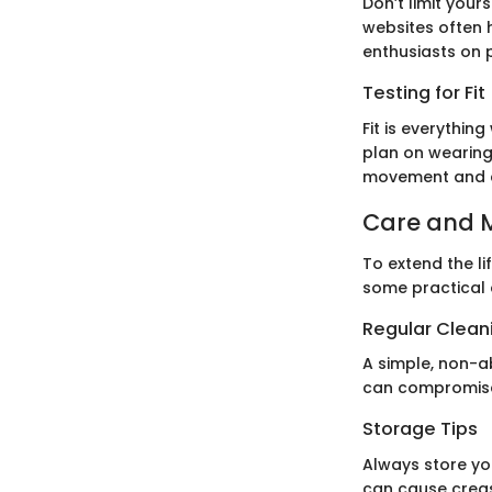
Don’t limit your
websites often 
enthusiasts on p
Testing for Fit
Fit is everythi
plan on wearing
movement and 
Care and 
To extend the li
some practical 
Regular Clean
A simple, non-a
can compromise 
Storage Tips
Always store yo
can cause crea