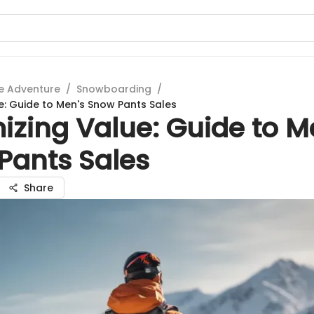
e Adventure
/
Snowboarding
/
e: Guide to Men's Snow Pants Sales
izing Value: Guide to M
Pants Sales
Share