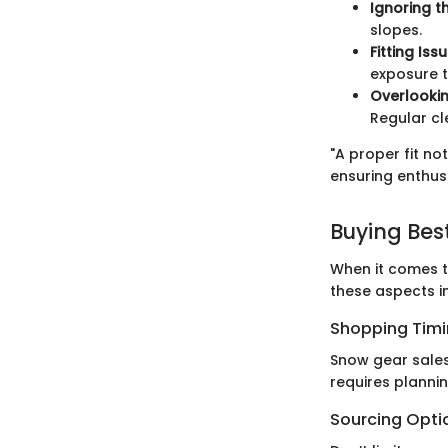
Ignoring t
slopes.
Fitting Iss
exposure t
Overlooki
Regular c
"A proper fit n
ensuring enthusi
Buying Bes
When it comes t
these aspects i
Shopping Tim
Snow gear sales
requires planni
Sourcing Opti