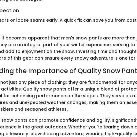
spection
tears or loose seams early. A quick fix can save you from cos
 it becomes apparent that men's snow pants are more than j
hey are an integral part of your winter experience, serving t
 add to enjoyment on the snow. Investing time and thought 
are of this gear can ensure every snowy adventure is one for
ing the Importance of Quality Snow Pan
not just any piece of clothing; they are fundamental for any
 activities. Quality snow pants offer a unique blend of protec
ial for enhancing performance on the slopes. They serve as a 
ures and unexpected weather changes, making them an essen
 skiers and seasoned athletes.
of snow pants can promote confidence and agility, significant
erience in the great outdoors. Whether you're tearing down a
ing a leisurely snowshoeing adventure, wearing high-quality