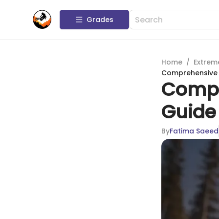
Grades
Home
/
Extrem
Comprehensive 
Compr
Guide 
By
Fatima Saeed