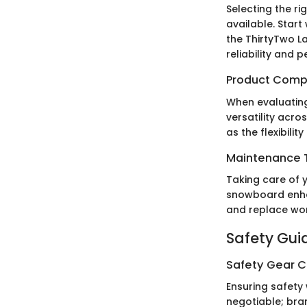
Selecting the r
available. Start
the ThirtyTwo L
reliability and 
Product Comp
When evaluating 
versatility acro
as the flexibili
Maintenance T
Taking care of y
snowboard enha
and replace wor
Safety Gui
Safety Gear C
Ensuring safety 
negotiable; bra