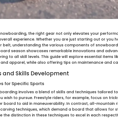
 snowboarding, the right gear not only elevates your perform
verall experience. Whether you are just starting out or you h
ur belt, understanding the various components of snowboard g
oard season showcases remarkable innovations and advan
ng to all skill levels. This guide will explore essential items l
, and apparel, while also offering tips on maintenance and ca
 and Skills Development
 for Specific Sports
arding involves a blend of skills and techniques tailored to
ou wish to pursue. Freestyle riders, for example, focus on tric
er board to aid in maneuverability. In contrast, all-mountain 
carving techniques, which demand a board that allows for stab
ze the distinction in these techniques to excel in each respectiv