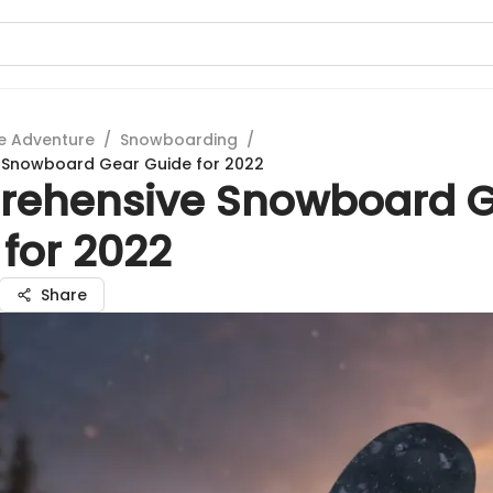
e Adventure
/
Snowboarding
/
Snowboard Gear Guide for 2022
ehensive Snowboard 
for 2022
Share