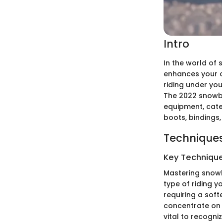
Intro
In the world of
enhances your o
riding under yo
The 2022 snowb
equipment, cateri
boots, bindings
Techniques
Key Techniques
Mastering snowbo
type of riding y
requiring a soft
concentrate on 
vital to recogni