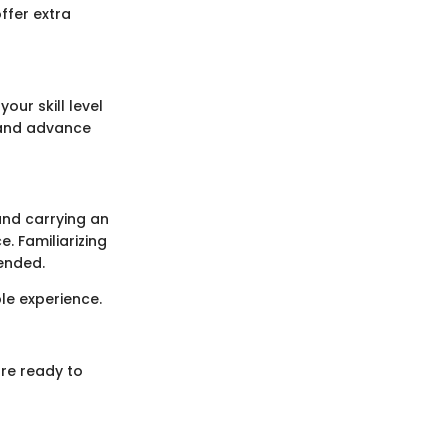
ffer extra
our skill level
s and advance
 and carrying an
. Familiarizing
mended.
e experience.
are ready to