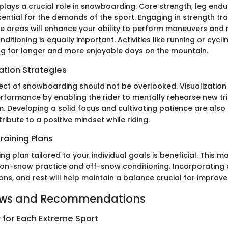
 plays a crucial role in snowboarding. Core strength, leg end
essential for the demands of the sport. Engaging in strength tra
se areas will enhance your ability to perform maneuvers and
nditioning is equally important. Activities like running or cycl
ng for longer and more enjoyable days on the mountain.
ation Strategies
ct of snowboarding should not be overlooked. Visualization
rformance by enabling the rider to mentally rehearse new tr
 Developing a solid focus and cultivating patience are also c
tribute to a positive mindset while riding.
raining Plans
ing plan tailored to your individual goals is beneficial. This m
on-snow practice and off-snow conditioning. Incorporating a
ons, and rest will help maintain a balance crucial for improv
ews and Recommendations
 for Each Extreme Sport