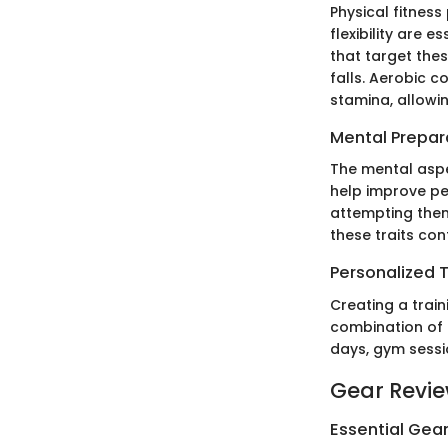
Physical fitness
flexibility are 
that target the
falls. Aerobic co
stamina, allowi
Mental Prepar
The mental aspe
help improve pe
attempting them.
these traits con
Personalized T
Creating a train
combination of 
days, gym sessi
Gear Revi
Essential Gear