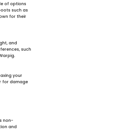
e of options
 boots such as
own for their
ight, and
fferences, such
 Warpig.
waxing your
r for damage
is non-
tion and