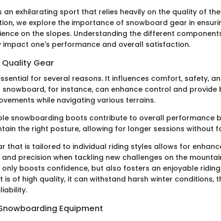
an exhilarating sport that relies heavily on the quality of t
ection, we explore the importance of snowboard gear in ensur
ience on the slopes. Understanding the different components
ly impact one's performance and overall satisfaction.
 Quality Gear
essential for several reasons. It influences comfort, safety, 
 snowboard, for instance, can enhance control and provide 
vements while navigating various terrains.
le snowboarding boots contribute to overall performance b
ntain the right posture, allowing for longer sessions without f
ar that is tailored to individual riding styles allows for enhan
 and precision when tackling new challenges on the mountain.
 only boosts confidence, but also fosters an enjoyable riding
s of high quality, it can withstand harsh winter conditions, t
iability.
n Snowboarding Equipment