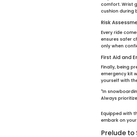
comfort. Wrist g
cushion during 
Risk Assessm
Every ride comes
ensures safer c
only when confi
First Aid and
Finally, being p
emergency kit w
yourself with th
"In snowboardin
Always prioritiz
Equipped with th
embark on your 
Prelude t