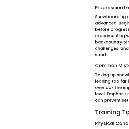
Progression L
Snowboarding ca
advanced. Begin
before progress
experimenting wi
backcountry terr
challenges, and
sport.
Common Mista
Taking up snowb
leaning too far 
overlook the imp
level. Emphasiz
can prevent set
Training T
Physical Cond