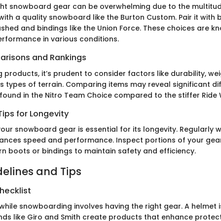
ight snowboard gear can be overwhelming due to the multitud
 with a quality snowboard like the Burton Custom. Pair it with
ashed and bindings like the Union Force. These choices are kn
performance in various conditions.
arisons and Rankings
products, it’s prudent to consider factors like durability, we
ss types of terrain. Comparing items may reveal significant di
ty found in the Nitro Team Choice compared to the stiffer Ride
ips for Longevity
our snowboard gear is essential for its longevity. Regularly 
nces speed and performance. Inspect portions of your gea
n boots or bindings to maintain safety and efficiency.
delines and Tips
hecklist
while snowboarding involves having the right gear. A helmet 
nds like Giro and Smith create products that enhance protec