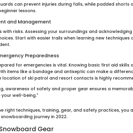
uards can prevent injuries during falls, while padded shorts o
beginner lessons.
ent and Management
 with risks. Assessing your surroundings and acknowledging y
hoices. Start with easier trails when learning new technique
dent.
 Emergency Preparedness
repared for emergencies is vital. Knowing basic first aid skills
ith items like a bandage and antiseptic can make a difference
e location of ski patrol and resort contacts is highly recom
g, awareness of safety and proper gear ensures a memorabl
e your well-being."
e right techniques, training, gear, and safety practices, you 
snowboarding journey in 2022.
o Snowboard Gear