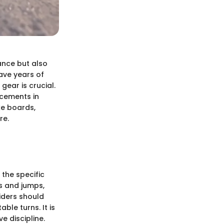
ance but also
ave years of
ear is crucial.
cements in
ike boards,
re.
 the specific
ks and jumps,
riders should
le turns. It is
e discipline.