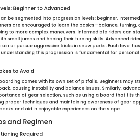
evels: Beginner to Advanced
n be segmented into progression levels: beginner, intermed
ners are encouraged to learn the basics—balance, turning,
ing to more complex maneuvers. Intermediate riders can sta
th small jumps and honing their turning skills. Advanced ride
ain or pursue aggressive tricks in snow parks. Each level has
 understanding this progression is fundamental for personal 
kes to Avoid
oarding comes with its own set of pitfalls. Beginners may st
back, causing instability and balance issues. Similarly, advan
ortance of gear selection, such as using a board that fits thei
ing proper techniques and maintaining awareness of gear ap
backs and aid in enjoyable experiences on the slope.
ips and Regimen
itioning Required