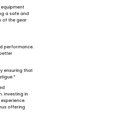
he equipment
ing a safe and
 of the gear
and performance.
better
y ensuring that
atigue.*
ced
 Investing in
 experience.
hus offering