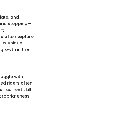
iate, and
 and stopping—
rt
rs often explore
 its unique
growth in the
ruggle with
ced riders often
r current skill
propriateness