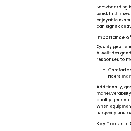
Snowboarding is 
used. In this s
enjoyable exper
can significant
Importance of
Quality gear is 
A well-designed
responses to mo
Comfortab
riders mai
Additionally, ge
maneuverability
quality gear not
When equipment i
longevity and rel
Key Trends i