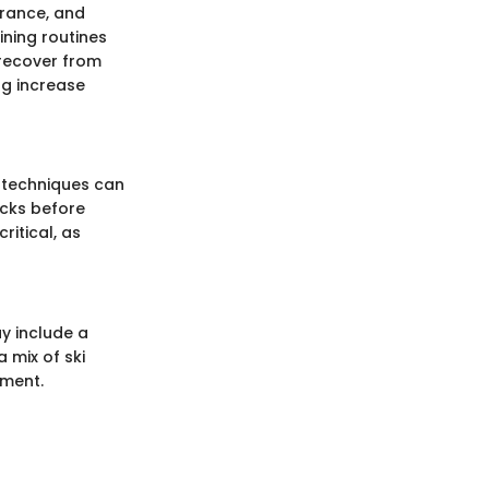
urance, and
ining routines
 recover from
ing increase
 techniques can
icks before
ritical, as
ay include a
 mix of ski
ement.