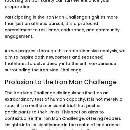
focusing on trail safety can further enhance your
preparation.
Participating in the Iron Man Challenge signifies more
than just an athletic pursuit; it is a profound
commitment to resilience, endurance, and community
engagement.
As we progress through this comprehensive analysis, we
aim to inspire both newcomers and seasoned
triathletes to delve deeply into the entire experience
surrounding the Iron Man Challenge.
Prolusion to the Iron Man Challenge
The Iron Man Challenge distinguishes itself as an
extraordinary test of human capacity. It is not merely a
race; it is a multidimensional trial that pushes
participants to their limits. This section aims to
contextualize the Iron Man Challenge, offering readers
insights into its significance in the realm of endurance