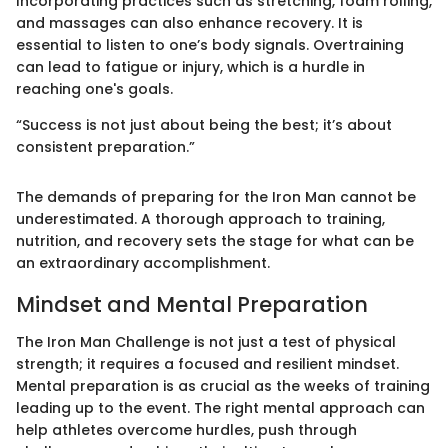
Incorporating practices such as stretching, foam rolling,
and massages can also enhance recovery. It is
essential to listen to one’s body signals. Overtraining
can lead to fatigue or injury, which is a hurdle in
reaching one's goals.
“Success is not just about being the best; it’s about
consistent preparation.”
The demands of preparing for the Iron Man cannot be
underestimated. A thorough approach to training,
nutrition, and recovery sets the stage for what can be
an extraordinary accomplishment.
Mindset and Mental Preparation
The Iron Man Challenge is not just a test of physical
strength; it requires a focused and resilient mindset.
Mental preparation is as crucial as the weeks of training
leading up to the event. The right mental approach can
help athletes overcome hurdles, push through