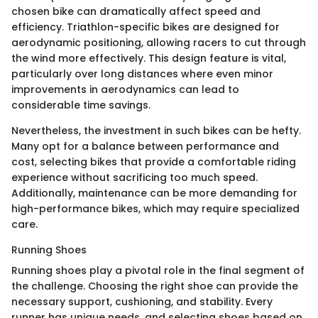
chosen bike can dramatically affect speed and
efficiency. Triathlon-specific bikes are designed for
aerodynamic positioning, allowing racers to cut through
the wind more effectively. This design feature is vital,
particularly over long distances where even minor
improvements in aerodynamics can lead to
considerable time savings.
Nevertheless, the investment in such bikes can be hefty.
Many opt for a balance between performance and
cost, selecting bikes that provide a comfortable riding
experience without sacrificing too much speed.
Additionally, maintenance can be more demanding for
high-performance bikes, which may require specialized
care.
Running Shoes
Running shoes play a pivotal role in the final segment of
the challenge. Choosing the right shoe can provide the
necessary support, cushioning, and stability. Every
runner has unique needs, and selecting shoes based on