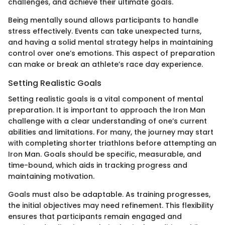
challenges, and achieve their ultimate goals.
Being mentally sound allows participants to handle
stress effectively. Events can take unexpected turns,
and having a solid mental strategy helps in maintaining
control over one’s emotions. This aspect of preparation
can make or break an athlete’s race day experience.
Setting Realistic Goals
Setting realistic goals is a vital component of mental
preparation. It is important to approach the Iron Man
challenge with a clear understanding of one’s current
abilities and limitations. For many, the journey may start
with completing shorter triathlons before attempting an
Iron Man. Goals should be specific, measurable, and
time-bound, which aids in tracking progress and
maintaining motivation.
Goals must also be adaptable. As training progresses,
the initial objectives may need refinement. This flexibility
ensures that participants remain engaged and