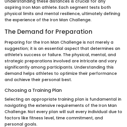
Understanding these distances is crucial for any
aspiring Iron Man athlete. Each segment tests both
physical limits and mental resilience, ultimately defining
the experience of the Iron Man Challenge.
The Demand for Preparation
Preparing for the Iron Man Challenge is not merely a
suggestion; it is an essential aspect that determines an
athlete's success or failure. The physical, mental, and
strategic preparations involved are intricate and vary
significantly among participants. Understanding this
demand helps athletes to optimize their performance
and achieve their personal best.
Choosing a Training Plan
Selecting an appropriate training plan is fundamental in
navigating the extensive requirements of the Iron Man
Challenge. Not every plan will suit every individual due to
factors like fitness level, time commitment, and
personal goals.