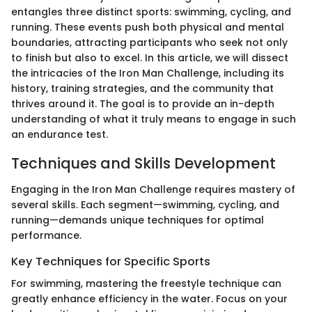
entangles three distinct sports: swimming, cycling, and
running. These events push both physical and mental
boundaries, attracting participants who seek not only
to finish but also to excel. In this article, we will dissect
the intricacies of the Iron Man Challenge, including its
history, training strategies, and the community that
thrives around it. The goal is to provide an in-depth
understanding of what it truly means to engage in such
an endurance test.
Techniques and Skills Development
Engaging in the Iron Man Challenge requires mastery of
several skills. Each segment—swimming, cycling, and
running—demands unique techniques for optimal
performance.
Key Techniques for Specific Sports
For swimming, mastering the freestyle technique can
greatly enhance efficiency in the water. Focus on your