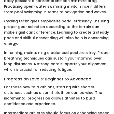
body position; a horizontal line can minimize drag.
Practicing open-water swimming is vital since it differs
from pool swimming in terms of navigation and waves.
Cycling techniques emphasize pedal efficiency. Ensuring
proper gear selection according to the terrain can
make significant difference. Learning to create a steady
pace and skillful descending will also help in conserving
energy.
In running, maintaining a balanced posture is key. Proper
breathing techniques can sustain your stamina over
long distances. A strong core supports your alignment,
which is crucial for reducing fatigue.
Progression Levels: Beginner to Advanced
For those new to triathlons, starting with shorter
distances such as a sprint triathlon can be wise. The
incremental progression allows athletes to build
confidence and experience.
Intermediate athletes should focus on enhancing speed