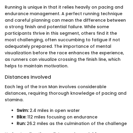
Running is unique in that it relies heavily on pacing and
endurance management. A perfect running technique
and careful planning can mean the difference between
a strong finish and potential failure. While some
participants thrive in this segment, others find it the
most challenging, often succumbing to fatigue if not
adequately prepared. The importance of mental
visualization before the race enhances the experience,
as runners can visualize crossing the finish line, which
helps to maintain motivation.
Distances Involved
Each leg of the Iron Man involves considerable
distances, requiring thorough knowledge of pacing and
stamina.
Swim:
2.4 miles in open water
Bike:
112 miles focusing on endurance
Run:
26.2 miles as the culmination of the challenge