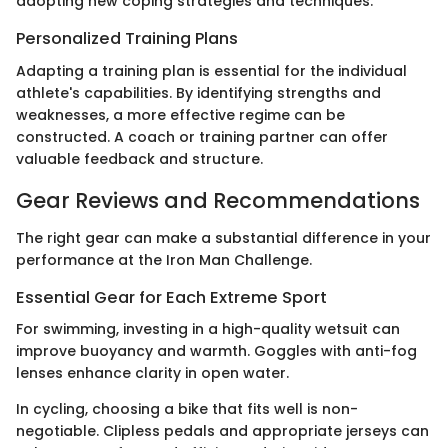
adopting new coping strategies and techniques.
Personalized Training Plans
Adapting a training plan is essential for the individual
athlete's capabilities. By identifying strengths and
weaknesses, a more effective regime can be
constructed. A coach or training partner can offer
valuable feedback and structure.
Gear Reviews and Recommendations
The right gear can make a substantial difference in your
performance at the Iron Man Challenge.
Essential Gear for Each Extreme Sport
For swimming, investing in a high-quality wetsuit can
improve buoyancy and warmth. Goggles with anti-fog
lenses enhance clarity in open water.
In cycling, choosing a bike that fits well is non-
negotiable. Clipless pedals and appropriate jerseys can