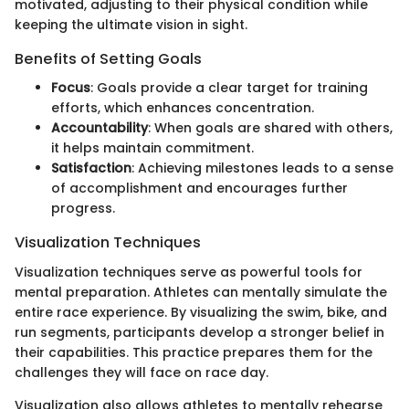
motivated, adjusting to their physical condition while
keeping the ultimate vision in sight.
Benefits of Setting Goals
Focus
: Goals provide a clear target for training
efforts, which enhances concentration.
Accountability
: When goals are shared with others,
it helps maintain commitment.
Satisfaction
: Achieving milestones leads to a sense
of accomplishment and encourages further
progress.
Visualization Techniques
Visualization techniques serve as powerful tools for
mental preparation. Athletes can mentally simulate the
entire race experience. By visualizing the swim, bike, and
run segments, participants develop a stronger belief in
their capabilities. This practice prepares them for the
challenges they will face on race day.
Visualization also allows athletes to mentally rehearse