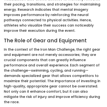
their pacing, transitions, and strategies for maintaining
energy. Research indicates that mental imagery
improves performance by reinforcing the neural
pathways connected to physical activities. Hence,
athletes who visualize their success can noticeably
improve their execution during the event.
The Role of Gear and Equipment
In the context of the Iron Man Challenge, the right gear
and equipment are not merely accessories; they are
crucial components that can greatly influence
performance and overall experience. Each segment of
the challenge—swimming, cycling, and running—
demands specialized gear that allows competitors to
maximize their potential. The importance of investing in
high-quality, appropriate gear cannot be overstated.
Not only can it enhance comfort, but it can also
mitigate the risk of injury and improve efficiency during
the race.