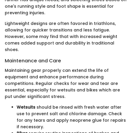
one's running style and foot shape is essential for
preventing injuries.
Lightweight designs are often favored in triathlons,
allowing for quicker transitions and less fatigue.
However, some may find that with increased weight
comes added support and durability in traditional
shoes.
Maintenance and Care
Maintaining gear properly can extend the life of
equipment and enhance performance during
competitions. Regular checks for wear and tear are
essential, especially for wetsuits and bikes which are
put under significant stress.
Wetsuits
should be rinsed with fresh water after
use to prevent salt and chlorine damage. Check
for any tears and apply neoprene glue for repairs
if necessary.