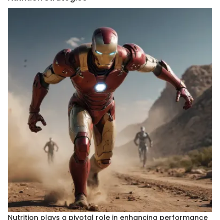
Nutrition plays a pivotal role in enhancing performance