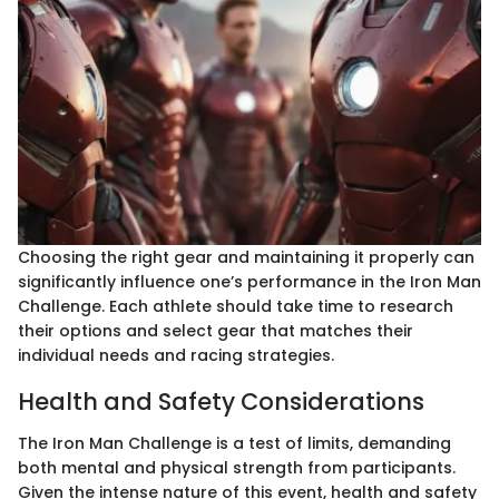
Choosing the right gear and maintaining it properly can
significantly influence one’s performance in the Iron Man
Challenge. Each athlete should take time to research
their options and select gear that matches their
individual needs and racing strategies.
Health and Safety Considerations
The Iron Man Challenge is a test of limits, demanding
both mental and physical strength from participants.
Given the intense nature of this event, health and safety