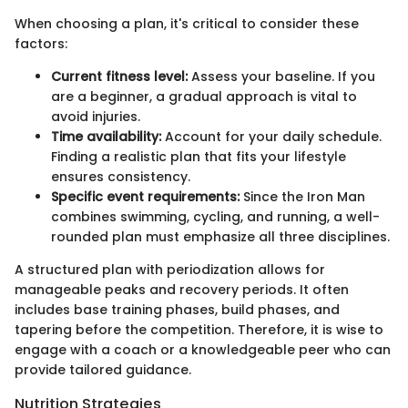
When choosing a plan, it's critical to consider these
factors:
Current fitness level:
Assess your baseline. If you
are a beginner, a gradual approach is vital to
avoid injuries.
Time availability:
Account for your daily schedule.
Finding a realistic plan that fits your lifestyle
ensures consistency.
Specific event requirements:
Since the Iron Man
combines swimming, cycling, and running, a well-
rounded plan must emphasize all three disciplines.
A structured plan with periodization allows for
manageable peaks and recovery periods. It often
includes base training phases, build phases, and
tapering before the competition. Therefore, it is wise to
engage with a coach or a knowledgeable peer who can
provide tailored guidance.
Nutrition Strategies