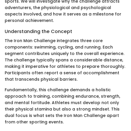
sports. We will investigate why the challenge attracts
adventurers, the physiological and psychological
aspects involved, and how it serves as a milestone for
personal achievement.
Understanding the Concept
The Iron Man Challenge integrates three core
components: swimming, cycling, and running. Each
segment contributes uniquely to the overall experience.
The challenge typically spans a considerable distance,
making it imperative for athletes to prepare thoroughly.
Participants often report a sense of accomplishment
that transcends physical barriers.
Fundamentally, this challenge demands a holistic
approach to training, combining endurance, strength,
and mental fortitude. Athletes must develop not only
their physical stamina but also a strong mindset. This
dual focus is what sets the Iron Man Challenge apart
from other sporting events.