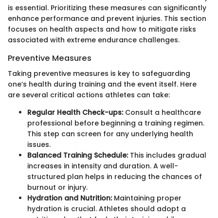
is essential. Prioritizing these measures can significantly
enhance performance and prevent injuries. This section
focuses on health aspects and how to mitigate risks
associated with extreme endurance challenges.
Preventive Measures
Taking preventive measures is key to safeguarding
one’s health during training and the event itself. Here
are several critical actions athletes can take:
Regular Health Check-ups:
Consult a healthcare
professional before beginning a training regimen.
This step can screen for any underlying health
issues.
Balanced Training Schedule:
This includes gradual
increases in intensity and duration. A well-
structured plan helps in reducing the chances of
burnout or injury.
Hydration and Nutrition:
Maintaining proper
hydration is crucial. Athletes should adopt a