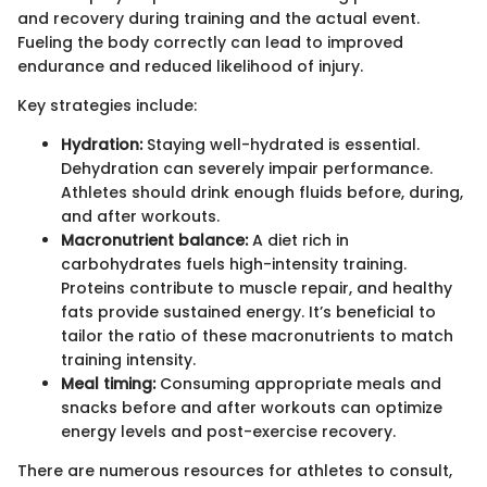
and recovery during training and the actual event.
Fueling the body correctly can lead to improved
endurance and reduced likelihood of injury.
Key strategies include:
Hydration:
Staying well-hydrated is essential.
Dehydration can severely impair performance.
Athletes should drink enough fluids before, during,
and after workouts.
Macronutrient balance:
A diet rich in
carbohydrates fuels high-intensity training.
Proteins contribute to muscle repair, and healthy
fats provide sustained energy. It’s beneficial to
tailor the ratio of these macronutrients to match
training intensity.
Meal timing:
Consuming appropriate meals and
snacks before and after workouts can optimize
energy levels and post-exercise recovery.
There are numerous resources for athletes to consult,