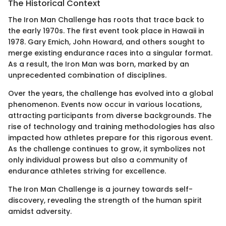
The Historical Context
The Iron Man Challenge has roots that trace back to
the early 1970s. The first event took place in Hawaii in
1978. Gary Emich, John Howard, and others sought to
merge existing endurance races into a singular format.
As a result, the Iron Man was born, marked by an
unprecedented combination of disciplines.
Over the years, the challenge has evolved into a global
phenomenon. Events now occur in various locations,
attracting participants from diverse backgrounds. The
rise of technology and training methodologies has also
impacted how athletes prepare for this rigorous event.
As the challenge continues to grow, it symbolizes not
only individual prowess but also a community of
endurance athletes striving for excellence.
The Iron Man Challenge is a journey towards self-
discovery, revealing the strength of the human spirit
amidst adversity.