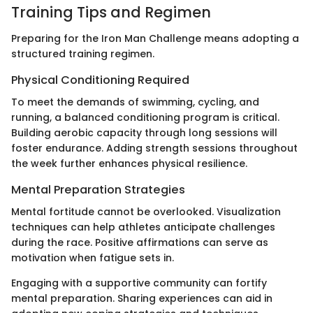
Training Tips and Regimen
Preparing for the Iron Man Challenge means adopting a
structured training regimen.
Physical Conditioning Required
To meet the demands of swimming, cycling, and
running, a balanced conditioning program is critical.
Building aerobic capacity through long sessions will
foster endurance. Adding strength sessions throughout
the week further enhances physical resilience.
Mental Preparation Strategies
Mental fortitude cannot be overlooked. Visualization
techniques can help athletes anticipate challenges
during the race. Positive affirmations can serve as
motivation when fatigue sets in.
Engaging with a supportive community can fortify
mental preparation. Sharing experiences can aid in