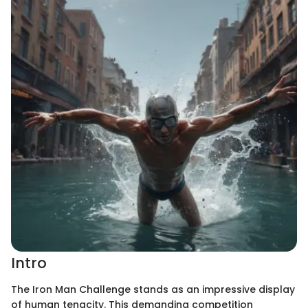
Intro
The Iron Man Challenge stands as an impressive display
of human tenacity. This demanding competition