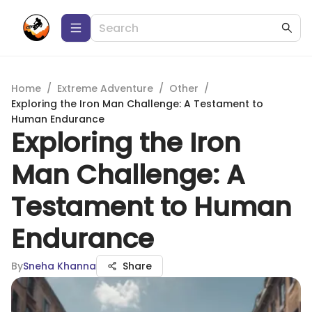
Home
/
Extreme Adventure
/
Other
/
Exploring the Iron Man Challenge: A Testament to
Human Endurance
Exploring the Iron
Man Challenge: A
Testament to Human
Endurance
By
Sneha Khanna
Share