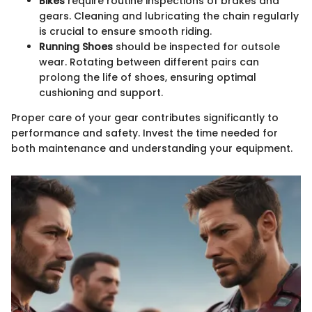
Bikes
require routine inspections of brakes and
gears. Cleaning and lubricating the chain regularly
is crucial to ensure smooth riding.
Running Shoes
should be inspected for outsole
wear. Rotating between different pairs can
prolong the life of shoes, ensuring optimal
cushioning and support.
Proper care of your gear contributes significantly to
performance and safety. Invest the time needed for
both maintenance and understanding your equipment.