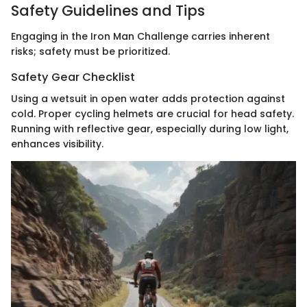
Safety Guidelines and Tips
Engaging in the Iron Man Challenge carries inherent
risks; safety must be prioritized.
Safety Gear Checklist
Using a wetsuit in open water adds protection against
cold. Proper cycling helmets are crucial for head safety.
Running with reflective gear, especially during low light,
enhances visibility.