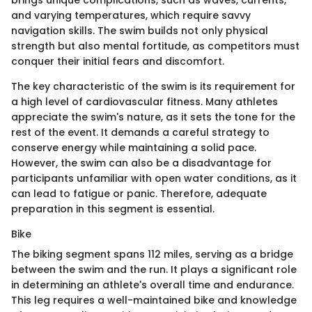
brings unique complications, such as waves, currents,
and varying temperatures, which require savvy
navigation skills. The swim builds not only physical
strength but also mental fortitude, as competitors must
conquer their initial fears and discomfort.
The key characteristic of the swim is its requirement for
a high level of cardiovascular fitness. Many athletes
appreciate the swim's nature, as it sets the tone for the
rest of the event. It demands a careful strategy to
conserve energy while maintaining a solid pace.
However, the swim can also be a disadvantage for
participants unfamiliar with open water conditions, as it
can lead to fatigue or panic. Therefore, adequate
preparation in this segment is essential.
Bike
The biking segment spans 112 miles, serving as a bridge
between the swim and the run. It plays a significant role
in determining an athlete's overall time and endurance.
This leg requires a well-maintained bike and knowledge