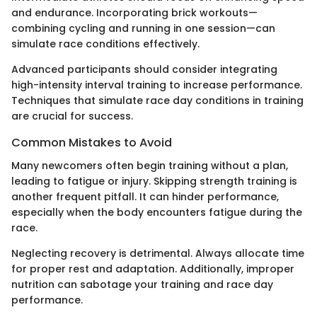
and endurance. Incorporating brick workouts—
combining cycling and running in one session—can
simulate race conditions effectively.
Advanced participants should consider integrating
high-intensity interval training to increase performance.
Techniques that simulate race day conditions in training
are crucial for success.
Common Mistakes to Avoid
Many newcomers often begin training without a plan,
leading to fatigue or injury. Skipping strength training is
another frequent pitfall. It can hinder performance,
especially when the body encounters fatigue during the
race.
Neglecting recovery is detrimental. Always allocate time
for proper rest and adaptation. Additionally, improper
nutrition can sabotage your training and race day
performance.