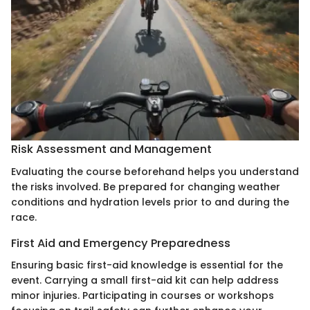
Risk Assessment and Management
Evaluating the course beforehand helps you understand
the risks involved. Be prepared for changing weather
conditions and hydration levels prior to and during the
race.
First Aid and Emergency Preparedness
Ensuring basic first-aid knowledge is essential for the
event. Carrying a small first-aid kit can help address
minor injuries. Participating in courses or workshops