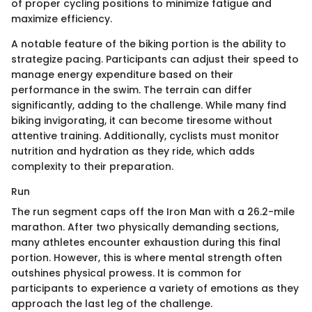
of proper cycling positions to minimize fatigue and
maximize efficiency.
A notable feature of the biking portion is the ability to
strategize pacing. Participants can adjust their speed to
manage energy expenditure based on their
performance in the swim. The terrain can differ
significantly, adding to the challenge. While many find
biking invigorating, it can become tiresome without
attentive training. Additionally, cyclists must monitor
nutrition and hydration as they ride, which adds
complexity to their preparation.
Run
The run segment caps off the Iron Man with a 26.2-mile
marathon. After two physically demanding sections,
many athletes encounter exhaustion during this final
portion. However, this is where mental strength often
outshines physical prowess. It is common for
participants to experience a variety of emotions as they
approach the last leg of the challenge.