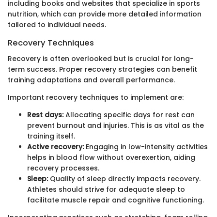
including books and websites that specialize in sports
nutrition, which can provide more detailed information
tailored to individual needs.
Recovery Techniques
Recovery is often overlooked but is crucial for long-
term success. Proper recovery strategies can benefit
training adaptations and overall performance.
Important recovery techniques to implement are:
Rest days:
Allocating specific days for rest can
prevent burnout and injuries. This is as vital as the
training itself.
Active recovery:
Engaging in low-intensity activities
helps in blood flow without overexertion, aiding
recovery processes.
Sleep:
Quality of sleep directly impacts recovery.
Athletes should strive for adequate sleep to
facilitate muscle repair and cognitive functioning.