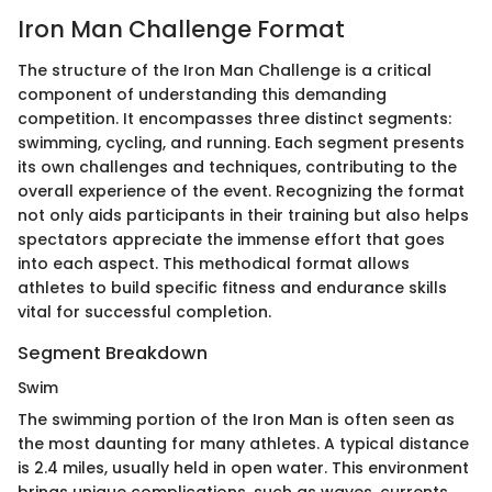
Iron Man Challenge Format
The structure of the Iron Man Challenge is a critical
component of understanding this demanding
competition. It encompasses three distinct segments:
swimming, cycling, and running. Each segment presents
its own challenges and techniques, contributing to the
overall experience of the event. Recognizing the format
not only aids participants in their training but also helps
spectators appreciate the immense effort that goes
into each aspect. This methodical format allows
athletes to build specific fitness and endurance skills
vital for successful completion.
Segment Breakdown
Swim
The swimming portion of the Iron Man is often seen as
the most daunting for many athletes. A typical distance
is 2.4 miles, usually held in open water. This environment