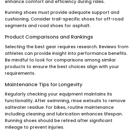
enhance comfort and efficiency during rides.
Running shoes must provide adequate support and
cushioning. Consider trail-specific shoes for off-road
segments and road shoes for asphalt.
Product Comparisons and Rankings
Selecting the best gear requires research. Reviews from
athletes can provide insight into performance benefits.
Be mindful to look for comparisons among similar
products to ensure the best choices align with your
requirements.
Maintenance Tips for Longevity
Regularly checking your equipment maintains its
functionality. After swimming, rinse wetsuits to remove
saltwater residue. For bikes, routine maintenance
including cleaning and lubrication enhances lifespan.
Running shoes should be retired after significant
mileage to prevent injuries.