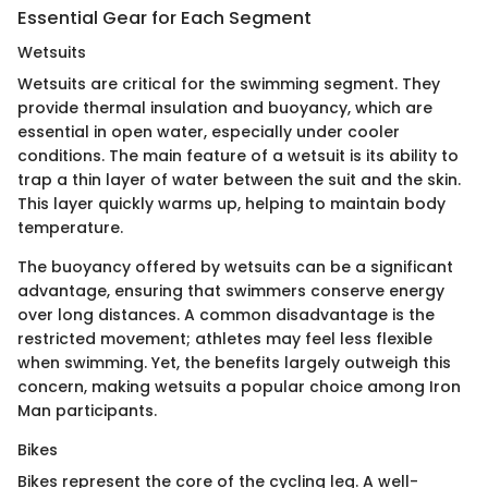
Essential Gear for Each Segment
Wetsuits
Wetsuits are critical for the swimming segment. They
provide thermal insulation and buoyancy, which are
essential in open water, especially under cooler
conditions. The main feature of a wetsuit is its ability to
trap a thin layer of water between the suit and the skin.
This layer quickly warms up, helping to maintain body
temperature.
The buoyancy offered by wetsuits can be a significant
advantage, ensuring that swimmers conserve energy
over long distances. A common disadvantage is the
restricted movement; athletes may feel less flexible
when swimming. Yet, the benefits largely outweigh this
concern, making wetsuits a popular choice among Iron
Man participants.
Bikes
Bikes represent the core of the cycling leg. A well-