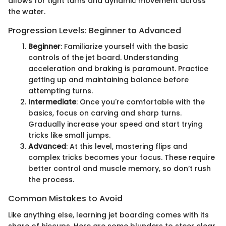
allows for tight turns and dynamic movement across
the water.
Progression Levels: Beginner to Advanced
Beginner
: Familiarize yourself with the basic
controls of the jet board. Understanding
acceleration and braking is paramount. Practice
getting up and maintaining balance before
attempting turns.
Intermediate
: Once you're comfortable with the
basics, focus on carving and sharp turns.
Gradually increase your speed and start trying
tricks like small jumps.
Advanced
: At this level, mastering flips and
complex tricks becomes your focus. These require
better control and muscle memory, so don’t rush
the process.
Common Mistakes to Avoid
Like anything else, learning jet boarding comes with its
share of hiccups. Here are some blunders to steer clear