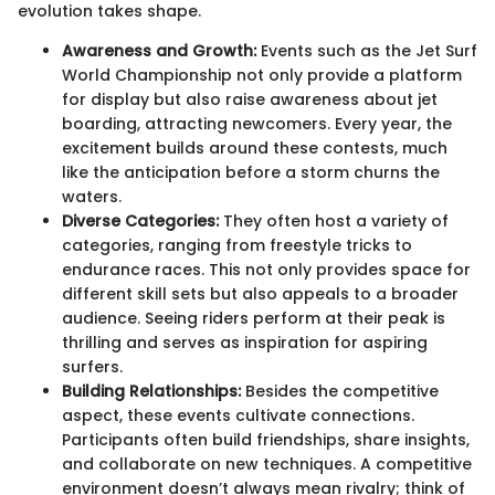
evolution takes shape.
Awareness and Growth:
Events such as the Jet Surf
World Championship not only provide a platform
for display but also raise awareness about jet
boarding, attracting newcomers. Every year, the
excitement builds around these contests, much
like the anticipation before a storm churns the
waters.
Diverse Categories:
They often host a variety of
categories, ranging from freestyle tricks to
endurance races. This not only provides space for
different skill sets but also appeals to a broader
audience. Seeing riders perform at their peak is
thrilling and serves as inspiration for aspiring
surfers.
Building Relationships:
Besides the competitive
aspect, these events cultivate connections.
Participants often build friendships, share insights,
and collaborate on new techniques. A competitive
environment doesn’t always mean rivalry; think of