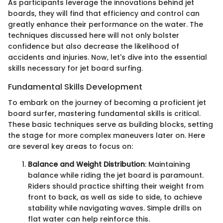
As participants leverage the innovations behind jet
boards, they will find that efficiency and control can
greatly enhance their performance on the water. The
techniques discussed here will not only bolster
confidence but also decrease the likelihood of
accidents and injuries. Now, let's dive into the essential
skills necessary for jet board surfing.
Fundamental Skills Development
To embark on the journey of becoming a proficient jet
board surfer, mastering fundamental skills is critical.
These basic techniques serve as building blocks, setting
the stage for more complex maneuvers later on. Here
are several key areas to focus on:
Balance and Weight Distribution
: Maintaining
balance while riding the jet board is paramount.
Riders should practice shifting their weight from
front to back, as well as side to side, to achieve
stability while navigating waves. Simple drills on
flat water can help reinforce this.