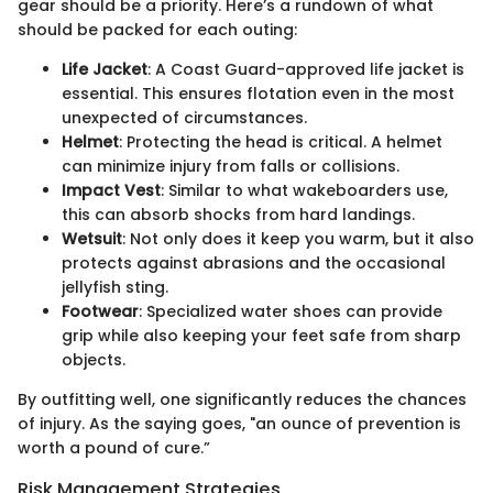
gear should be a priority. Here’s a rundown of what
should be packed for each outing:
Life Jacket
: A Coast Guard-approved life jacket is
essential. This ensures flotation even in the most
unexpected of circumstances.
Helmet
: Protecting the head is critical. A helmet
can minimize injury from falls or collisions.
Impact Vest
: Similar to what wakeboarders use,
this can absorb shocks from hard landings.
Wetsuit
: Not only does it keep you warm, but it also
protects against abrasions and the occasional
jellyfish sting.
Footwear
: Specialized water shoes can provide
grip while also keeping your feet safe from sharp
objects.
By outfitting well, one significantly reduces the chances
of injury. As the saying goes, "an ounce of prevention is
worth a pound of cure.”
Risk Management Strategies