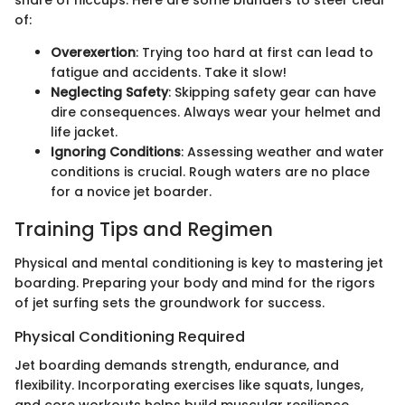
of:
Overexertion
: Trying too hard at first can lead to
fatigue and accidents. Take it slow!
Neglecting Safety
: Skipping safety gear can have
dire consequences. Always wear your helmet and
life jacket.
Ignoring Conditions
: Assessing weather and water
conditions is crucial. Rough waters are no place
for a novice jet boarder.
Training Tips and Regimen
Physical and mental conditioning is key to mastering jet
boarding. Preparing your body and mind for the rigors
of jet surfing sets the groundwork for success.
Physical Conditioning Required
Jet boarding demands strength, endurance, and
flexibility. Incorporating exercises like squats, lunges,