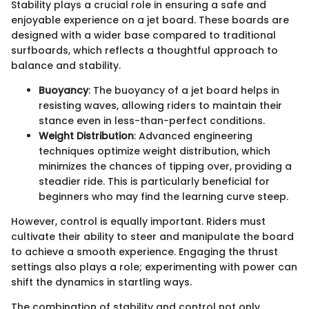
Stability plays a crucial role in ensuring a safe and
enjoyable experience on a jet board. These boards are
designed with a wider base compared to traditional
surfboards, which reflects a thoughtful approach to
balance and stability.
Buoyancy
: The buoyancy of a jet board helps in
resisting waves, allowing riders to maintain their
stance even in less-than-perfect conditions.
Weight Distribution
: Advanced engineering
techniques optimize weight distribution, which
minimizes the chances of tipping over, providing a
steadier ride. This is particularly beneficial for
beginners who may find the learning curve steep.
However, control is equally important. Riders must
cultivate their ability to steer and manipulate the board
to achieve a smooth experience. Engaging the thrust
settings also plays a role; experimenting with power can
shift the dynamics in startling ways.
The combination of stability and control not only