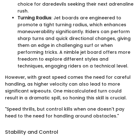
choice for daredevils seeking their next adrenaline
rush.
Turning Radius
: Jet boards are engineered to
promote a tight turning radius, which enhances
maneuverability significantly. Riders can perform
sharp turns and quick directional changes, giving
them an edge in challenging surf or when
performing tricks. A nimble jet board offers more
freedom to explore different styles and
techniques, engaging riders on a technical level.
However, with great speed comes the need for careful
handling, as higher velocity can also lead to more
significant wipeouts. One miscalculated turn could
result in a dramatic spill, so honing this skill is crucial.
"Speed thrills, but control kills when one doesn't pay
heed to the need for handling around obstacles."
Stability and Control