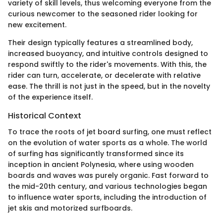
variety of skill levels, thus welcoming everyone from the
curious newcomer to the seasoned rider looking for
new excitement.
Their design typically features a streamlined body,
increased buoyancy, and intuitive controls designed to
respond swiftly to the rider's movements. With this, the
rider can turn, accelerate, or decelerate with relative
ease. The thrill is not just in the speed, but in the novelty
of the experience itself.
Historical Context
To trace the roots of jet board surfing, one must reflect
on the evolution of water sports as a whole. The world
of surfing has significantly transformed since its
inception in ancient Polynesia, where using wooden
boards and waves was purely organic. Fast forward to
the mid-20th century, and various technologies began
to influence water sports, including the introduction of
jet skis and motorized surfboards.