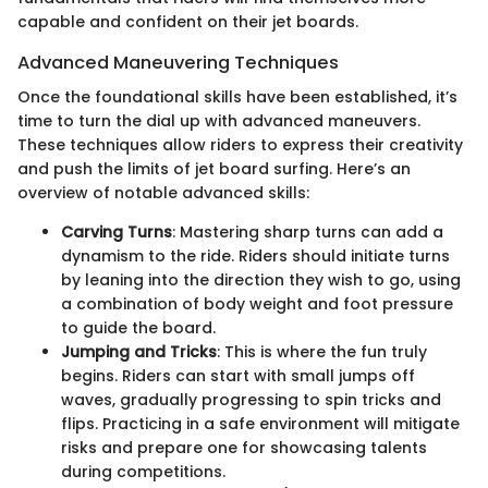
capable and confident on their jet boards.
Advanced Maneuvering Techniques
Once the foundational skills have been established, it’s
time to turn the dial up with advanced maneuvers.
These techniques allow riders to express their creativity
and push the limits of jet board surfing. Here’s an
overview of notable advanced skills:
Carving Turns
: Mastering sharp turns can add a
dynamism to the ride. Riders should initiate turns
by leaning into the direction they wish to go, using
a combination of body weight and foot pressure
to guide the board.
Jumping and Tricks
: This is where the fun truly
begins. Riders can start with small jumps off
waves, gradually progressing to spin tricks and
flips. Practicing in a safe environment will mitigate
risks and prepare one for showcasing talents
during competitions.