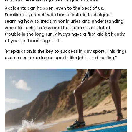
Accidents can happen, even to the best of us.
Familiarize yourself with basic first aid techniques.
Learning how to treat minor injuries and understanding
when to seek professional help can save a lot of
trouble in the long run. Always have a first aid kit handy
at your jet boarding spots.
"Preparation is the key to success in any sport. This rings
even truer for extreme sports like jet board surfing."