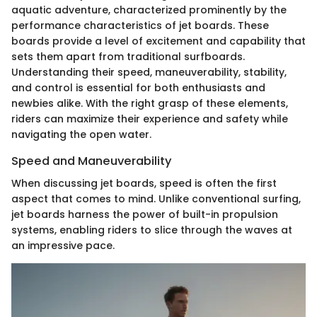
aquatic adventure, characterized prominently by the
performance characteristics of jet boards. These
boards provide a level of excitement and capability that
sets them apart from traditional surfboards.
Understanding their speed, maneuverability, stability,
and control is essential for both enthusiasts and
newbies alike. With the right grasp of these elements,
riders can maximize their experience and safety while
navigating the open water.
Speed and Maneuverability
When discussing jet boards, speed is often the first
aspect that comes to mind. Unlike conventional surfing,
jet boards harness the power of built-in propulsion
systems, enabling riders to slice through the waves at
an impressive pace.