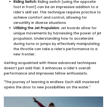
Riding Switch
: Riding switch (using the opposite
foot in front) can be an impressive addition to a
rider's skill set. This technique requires practice to
achieve comfort and control, allowing for
versatility in diverse situations.
Utilizing the Jet Propulsion
: Jet boards allow for
unique movements by harnessing the power of jet
propulsion. Understanding how to accelerate
during turns or jumps by effectively manipulating
the throttle can take a rider’s performance to a
new frontier.
Getting acquainted with these advanced techniques
doesn’t just add flair; it enhances a rider's overall
performance and impresses fellow enthusiasts.
"The journey of learning is endless. Each skill mastered
opens the door to new possibilities on the water."