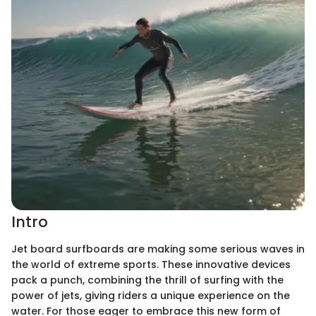
Intro
Jet board surfboards are making some serious waves in
the world of extreme sports. These innovative devices
pack a punch, combining the thrill of surfing with the
power of jets, giving riders a unique experience on the
water. For those eager to embrace this new form of