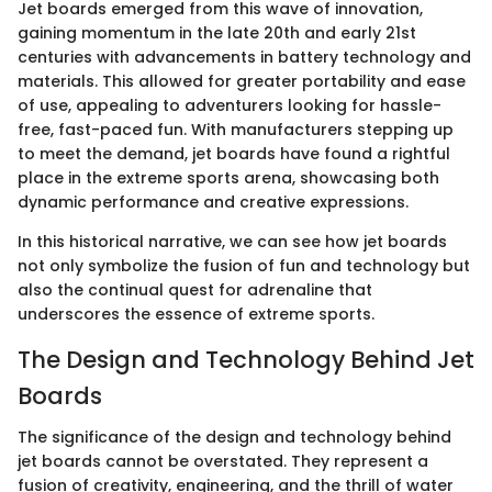
Jet boards emerged from this wave of innovation,
gaining momentum in the late 20th and early 21st
centuries with advancements in battery technology and
materials. This allowed for greater portability and ease
of use, appealing to adventurers looking for hassle-
free, fast-paced fun. With manufacturers stepping up
to meet the demand, jet boards have found a rightful
place in the extreme sports arena, showcasing both
dynamic performance and creative expressions.
In this historical narrative, we can see how jet boards
not only symbolize the fusion of fun and technology but
also the continual quest for adrenaline that
underscores the essence of extreme sports.
The Design and Technology Behind Jet
Boards
The significance of the design and technology behind
jet boards cannot be overstated. They represent a
fusion of creativity, engineering, and the thrill of water