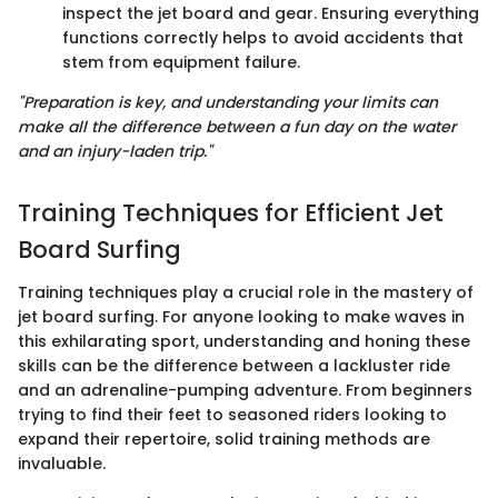
inspect the jet board and gear. Ensuring everything
functions correctly helps to avoid accidents that
stem from equipment failure.
"Preparation is key, and understanding your limits can
make all the difference between a fun day on the water
and an injury-laden trip."
Training Techniques for Efficient Jet
Board Surfing
Training techniques play a crucial role in the mastery of
jet board surfing. For anyone looking to make waves in
this exhilarating sport, understanding and honing these
skills can be the difference between a lackluster ride
and an adrenaline-pumping adventure. From beginners
trying to find their feet to seasoned riders looking to
expand their repertoire, solid training methods are
invaluable.