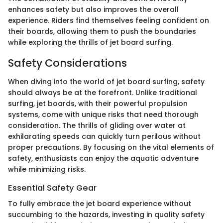
enhances safety but also improves the overall
experience. Riders find themselves feeling confident on
their boards, allowing them to push the boundaries
while exploring the thrills of jet board surfing.
Safety Considerations
When diving into the world of jet board surfing, safety
should always be at the forefront. Unlike traditional
surfing, jet boards, with their powerful propulsion
systems, come with unique risks that need thorough
consideration. The thrills of gliding over water at
exhilarating speeds can quickly turn perilous without
proper precautions. By focusing on the vital elements of
safety, enthusiasts can enjoy the aquatic adventure
while minimizing risks.
Essential Safety Gear
To fully embrace the jet board experience without
succumbing to the hazards, investing in quality safety