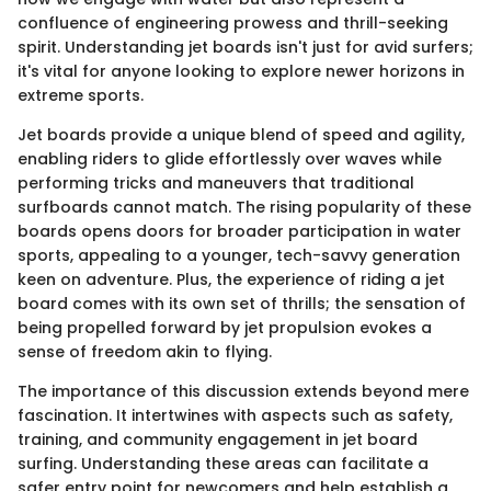
confluence of engineering prowess and thrill-seeking
spirit. Understanding jet boards isn't just for avid surfers;
it's vital for anyone looking to explore newer horizons in
extreme sports.
Jet boards provide a unique blend of speed and agility,
enabling riders to glide effortlessly over waves while
performing tricks and maneuvers that traditional
surfboards cannot match. The rising popularity of these
boards opens doors for broader participation in water
sports, appealing to a younger, tech-savvy generation
keen on adventure. Plus, the experience of riding a jet
board comes with its own set of thrills; the sensation of
being propelled forward by jet propulsion evokes a
sense of freedom akin to flying.
The importance of this discussion extends beyond mere
fascination. It intertwines with aspects such as safety,
training, and community engagement in jet board
surfing. Understanding these areas can facilitate a
safer entry point for newcomers and help establish a