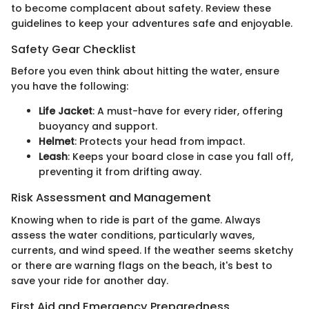
to become complacent about safety. Review these
guidelines to keep your adventures safe and enjoyable.
Safety Gear Checklist
Before you even think about hitting the water, ensure
you have the following:
Life Jacket
: A must-have for every rider, offering
buoyancy and support.
Helmet
: Protects your head from impact.
Leash
: Keeps your board close in case you fall off,
preventing it from drifting away.
Risk Assessment and Management
Knowing when to ride is part of the game. Always
assess the water conditions, particularly waves,
currents, and wind speed. If the weather seems sketchy
or there are warning flags on the beach, it's best to
save your ride for another day.
First Aid and Emergency Preparedness