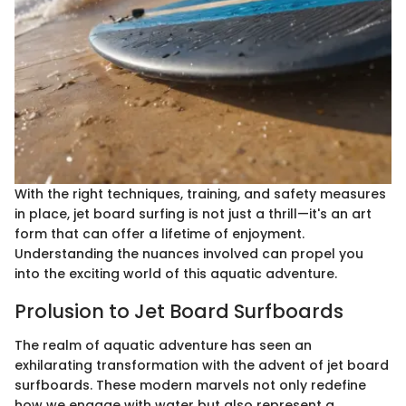
With the right techniques, training, and safety measures
in place, jet board surfing is not just a thrill—it's an art
form that can offer a lifetime of enjoyment.
Understanding the nuances involved can propel you
into the exciting world of this aquatic adventure.
Prolusion to Jet Board Surfboards
The realm of aquatic adventure has seen an
exhilarating transformation with the advent of jet board
surfboards. These modern marvels not only redefine
how we engage with water but also represent a