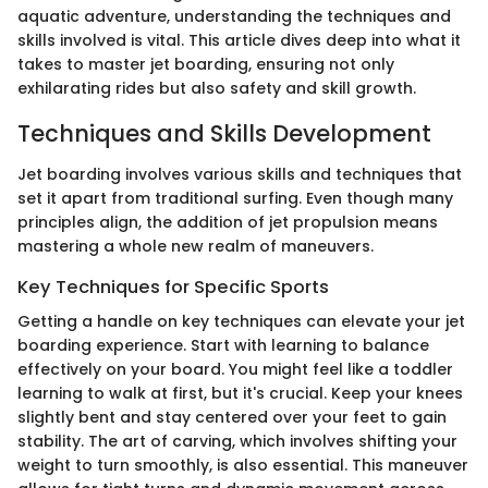
aquatic adventure, understanding the techniques and
skills involved is vital. This article dives deep into what it
takes to master jet boarding, ensuring not only
exhilarating rides but also safety and skill growth.
Techniques and Skills Development
Jet boarding involves various skills and techniques that
set it apart from traditional surfing. Even though many
principles align, the addition of jet propulsion means
mastering a whole new realm of maneuvers.
Key Techniques for Specific Sports
Getting a handle on key techniques can elevate your jet
boarding experience. Start with learning to balance
effectively on your board. You might feel like a toddler
learning to walk at first, but it's crucial. Keep your knees
slightly bent and stay centered over your feet to gain
stability. The art of carving, which involves shifting your
weight to turn smoothly, is also essential. This maneuver