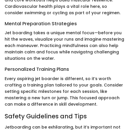
and core workouts helps build muscular resilience.
Cardiovascular health plays a vital role here, so
consider swimming or cycling as part of your regimen.
Mental Preparation Strategies
Jet boarding takes a unique mental focus—before you
hit the waves, visualize your runs and imagine mastering
each maneuver. Practicing mindfulness can also help
maintain calm and focus while navigatng challenging
situations on the water.
Personalized Training Plans
Every aspiring jet boarder is different, so it’s worth
crafting a training plan tailored to your goals. Consider
setting specific milestones for each session, like
mastering a new turn or jump. This focused approach
can make a difference in skill development.
Safety Guidelines and Tips
Jetboarding can be exhilarating, but it’s important not