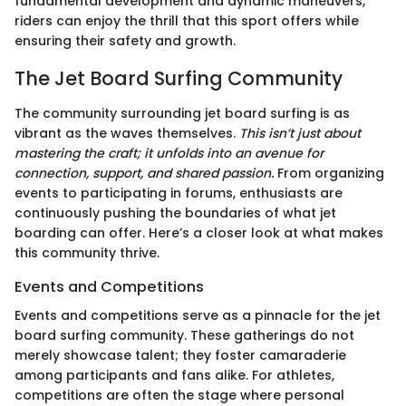
fundamental development and dynamic maneuvers,
riders can enjoy the thrill that this sport offers while
ensuring their safety and growth.
The Jet Board Surfing Community
The community surrounding jet board surfing is as
vibrant as the waves themselves.
This isn’t just about
mastering the craft; it unfolds into an avenue for
connection, support, and shared passion.
From organizing
events to participating in forums, enthusiasts are
continuously pushing the boundaries of what jet
boarding can offer. Here’s a closer look at what makes
this community thrive.
Events and Competitions
Events and competitions serve as a pinnacle for the jet
board surfing community. These gatherings do not
merely showcase talent; they foster camaraderie
among participants and fans alike. For athletes,
competitions are often the stage where personal