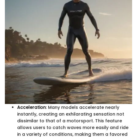
Acceleration
: Many models accelerate nearly
instantly, creating an exhilarating sensation not
dissimilar to that of a motorsport. This feature
allows users to catch waves more easily and ride
in a variety of conditions, making them a favored