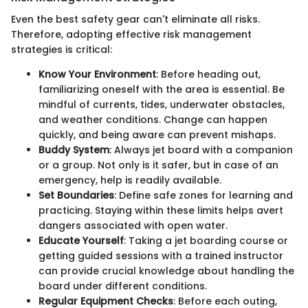
Even the best safety gear can't eliminate all risks.
Therefore, adopting effective risk management
strategies is critical:
Know Your Environment
: Before heading out,
familiarizing oneself with the area is essential. Be
mindful of currents, tides, underwater obstacles,
and weather conditions. Change can happen
quickly, and being aware can prevent mishaps.
Buddy System
: Always jet board with a companion
or a group. Not only is it safer, but in case of an
emergency, help is readily available.
Set Boundaries
: Define safe zones for learning and
practicing. Staying within these limits helps avert
dangers associated with open water.
Educate Yourself
: Taking a jet boarding course or
getting guided sessions with a trained instructor
can provide crucial knowledge about handling the
board under different conditions.
Regular Equipment Checks
: Before each outing,