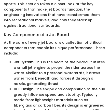
sports. This section takes a closer look at the key
components that make jet boards function, the
engineering innovations that have transformed them
into recreational marvels, and how they stack up
against traditional surfboards.
Key Components of a Jet Board
At the core of every jet board is a collection of critical
components that enable its unique performance. These
include:
Jet System
: This is the heart of the board. It utilizes
a small jet engine to propel the rider across the
water. Similar to a personal watercraft, it draws
water from beneath and forces it through a
nozzle, generating thrust.
Hull Design
: The shape and composition of the hull
greatly influence speed and stability. Typically
made from lightweight materials such as
fiberglass or carbon fiber, its design is engineered