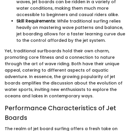
waves, jet boards can be ridden in a variety of
water conditions, making them much more
accessible to beginners and casual riders alike.
Skill Requirements
: While traditional surfing relies
heavily on mastering wave patterns and balance,
jet boarding allows for a faster learning curve due
to the control afforded by the jet system.
Yet, traditional surfboards hold their own charm,
promoting core fitness and a connection to nature
through the art of wave riding. Both have their unique
appeal, catering to different aspects of aquatic
adventure. In essence, the growing popularity of jet
boards amplifies the discussion about the evolution of
water sports, inviting new enthusiasts to explore the
oceans and lakes in contemporary ways.
Performance Characteristics of Jet
Boards
The realm of jet board surfing offers a fresh take on