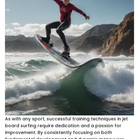
As with any sport, successful training techniques in jet
board surfing require dedication and a passion for
improvement. By consistently focusing on both