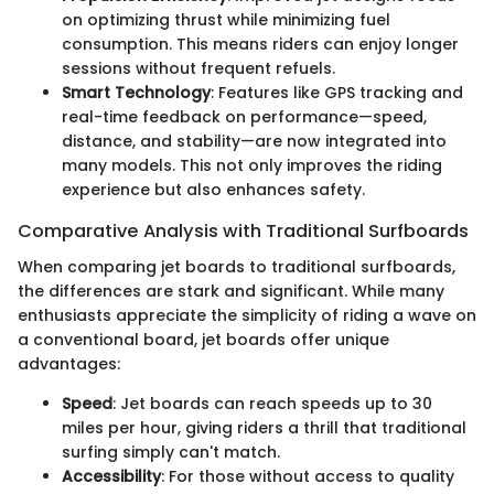
on optimizing thrust while minimizing fuel
consumption. This means riders can enjoy longer
sessions without frequent refuels.
Smart Technology
: Features like GPS tracking and
real-time feedback on performance—speed,
distance, and stability—are now integrated into
many models. This not only improves the riding
experience but also enhances safety.
Comparative Analysis with Traditional Surfboards
When comparing jet boards to traditional surfboards,
the differences are stark and significant. While many
enthusiasts appreciate the simplicity of riding a wave on
a conventional board, jet boards offer unique
advantages:
Speed
: Jet boards can reach speeds up to 30
miles per hour, giving riders a thrill that traditional
surfing simply can't match.
Accessibility
: For those without access to quality