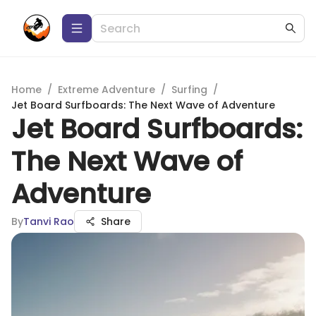
Home
/
Extreme Adventure
/
Surfing
/
Jet Board Surfboards: The Next Wave of Adventure
Jet Board Surfboards:
The Next Wave of
Adventure
By
Tanvi Rao
Share