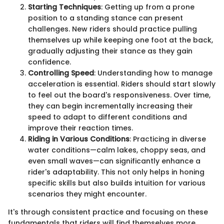
Starting Techniques
: Getting up from a prone
position to a standing stance can present
challenges. New riders should practice pulling
themselves up while keeping one foot at the back,
gradually adjusting their stance as they gain
confidence.
Controlling Speed
: Understanding how to manage
acceleration is essential. Riders should start slowly
to feel out the board's responsiveness. Over time,
they can begin incrementally increasing their
speed to adapt to different conditions and
improve their reaction times.
Riding in Various Conditions
: Practicing in diverse
water conditions—calm lakes, choppy seas, and
even small waves—can significantly enhance a
rider's adaptability. This not only helps in honing
specific skills but also builds intuition for various
scenarios they might encounter.
It's through consistent practice and focusing on these
fundamentals that riders will find themselves more