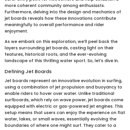
more coherent community among enthusiasts.
Furthermore, delving into the design and mechanics of
jet boards reveals how these innovations contribute
meaningfully to overall performance and rider
enjoyment.
As we embark on this exploration, we’ll peel back the
layers surrounding jet boards, casting light on their
features, historical roots, and the ever-evolving
landscape of this thrilling water sport. So, let's dive in.
Defining Jet Boards
Jet boards represent an innovative evolution in surfing,
using a combination of jet propulsion and buoyancy to
enable riders to hover over water. Unlike traditional
surfboards, which rely on wave power, jet boards come
equipped with electric or gas-powered jet engines. This
setup means that users can enjoy the experience on flat
water, lakes, or small waves, essentially evolving the
boundaries of where one might surf. They cater to a