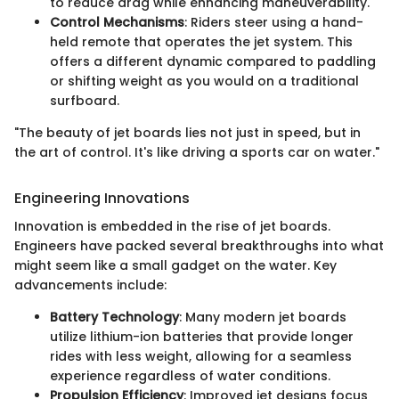
to reduce drag while enhancing maneuverability.
Control Mechanisms
: Riders steer using a hand-
held remote that operates the jet system. This
offers a different dynamic compared to paddling
or shifting weight as you would on a traditional
surfboard.
"The beauty of jet boards lies not just in speed, but in
the art of control. It's like driving a sports car on water."
Engineering Innovations
Innovation is embedded in the rise of jet boards.
Engineers have packed several breakthroughs into what
might seem like a small gadget on the water. Key
advancements include:
Battery Technology
: Many modern jet boards
utilize lithium-ion batteries that provide longer
rides with less weight, allowing for a seamless
experience regardless of water conditions.
Propulsion Efficiency
: Improved jet designs focus