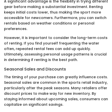
A significant advantage is the flexibility in trying different
gear before making a substantial investment. Renting
keeps initial costs lower, thus making the sport more
accessible for newcomers. Furthermore, you can switch
rentals based on weather conditions or personal
preferences.
However, it is important to consider the long-term costs
of renting. If you find yourself frequenting the water
often, repeated rental fees can add up quickly.
Ultimately, assessing personal usage patterns is crucial
in determining if renting is the best path.
Seasonal Sales and Discounts
The timing of your purchase can greatly influence costs.
Seasonal sales are common in the sports retail industry,
particularly after the peak seasons. Many retailers offer
discount prices to make way for new inventory. By
staying informed about upcoming sales, consumers can
capitalize on significant savings.