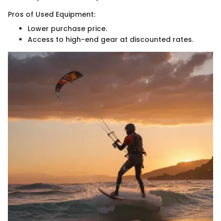
Pros of Used Equipment:
Lower purchase price.
Access to high-end gear at discounted rates.