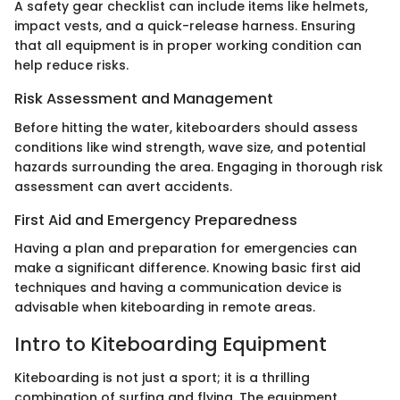
A safety gear checklist can include items like helmets,
impact vests, and a quick-release harness. Ensuring
that all equipment is in proper working condition can
help reduce risks.
Risk Assessment and Management
Before hitting the water, kiteboarders should assess
conditions like wind strength, wave size, and potential
hazards surrounding the area. Engaging in thorough risk
assessment can avert accidents.
First Aid and Emergency Preparedness
Having a plan and preparation for emergencies can
make a significant difference. Knowing basic first aid
techniques and having a communication device is
advisable when kiteboarding in remote areas.
Intro to Kiteboarding Equipment
Kiteboarding is not just a sport; it is a thrilling
combination of surfing and flying. The equipment