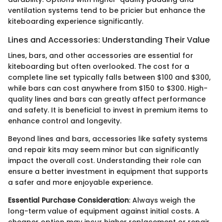
ventilation systems tend to be pricier but enhance the
kiteboarding experience significantly.
Lines and Accessories: Understanding Their Value
Lines, bars, and other accessories are essential for
kiteboarding but often overlooked. The cost for a
complete line set typically falls between $100 and $300,
while bars can cost anywhere from $150 to $300. High-
quality lines and bars can greatly affect performance
and safety. It is beneficial to invest in premium items to
enhance control and longevity.
Beyond lines and bars, accessories like safety systems
and repair kits may seem minor but can significantly
impact the overall cost. Understanding their role can
ensure a better investment in equipment that supports
a safer and more enjoyable experience.
Essential Purchase Consideration
: Always weigh the
long-term value of equipment against initial costs. A
cheaper option may incur higher replacement or repair