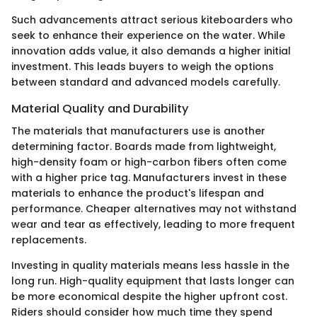
Such advancements attract serious kiteboarders who
seek to enhance their experience on the water. While
innovation adds value, it also demands a higher initial
investment. This leads buyers to weigh the options
between standard and advanced models carefully.
Material Quality and Durability
The materials that manufacturers use is another
determining factor. Boards made from lightweight,
high-density foam or high-carbon fibers often come
with a higher price tag. Manufacturers invest in these
materials to enhance the product's lifespan and
performance. Cheaper alternatives may not withstand
wear and tear as effectively, leading to more frequent
replacements.
Investing in quality materials means less hassle in the
long run. High-quality equipment that lasts longer can
be more economical despite the higher upfront cost.
Riders should consider how much time they spend