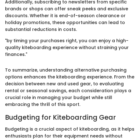
Additionally, subscribing to newsletters from specific
brands or shops can offer sneak peeks and exclusive
discounts. Whether it is end-of-season clearance or
holiday promotions, these opportunities can lead to
substantial reductions in costs.
"by timing your purchases right, you can enjoy a high-
quality kiteboarding experience without straining your
finances."
To summarize, understanding alternative purchasing
options enhances the kiteboarding experience. From the
decision between new and used gear, to evaluating
rental or seasonal savings, each consideration plays a
crucial role in managing your budget while still
embracing the thrill of this sport.
Budgeting for Kiteboarding Gear
Budgeting is a crucial aspect of kiteboarding, as it helps
enthusiasts plan for their equipment needs without