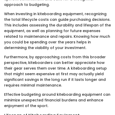
approach to budgeting.
When investing in kiteboarding equipment, recognizing
the total lifecycle costs can guide purchasing decisions.
This includes assessing the durability and lifespan of the
equipment, as well as planning for future expenses
related to maintenance and repairs. Knowing how much
you could be spending over the years helps in
determining the viability of your investment.
Furthermore, by approaching costs from this broader
perspective, kiteboarders can better appreciate how
their gear serves them over time. A kiteboarding setup
that might seem expensive at first may actually yield
significant savings in the long run if it lasts longer and
requires minimal maintenance.
Effective budgeting around kiteboarding equipment can
minimize unexpected financial burdens and enhance
enjoyment of the sport.