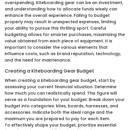
overspending. Kiteboarding gear can be an investment,
and understanding how to allocate funds wisely can
enhance the overall experience. Failing to budget
properly may result in unexpected expenses, limiting
your ability to pursue this thrilling sport. Careful
budgeting allows for smarter purchases, maximizing the
value obtained from each piece of equipment. It is
important to consider the various elements that
influence costs, such as brand reputation, technology,
and the need for maintenance.
Creating a Kiteboarding Gear Budget
When creating a kiteboarding gear budget, start by
assessing your current financial situation. Determine
how much you can realistically spend. This figure will
serve as a foundation for your budget. Break down your
budget into categories: kites, boards, harnesses, and
accessories. Indicate both the ideal range and the
maximum you are prepared to pay for each item.
To effectively shape your budget, prioritize essential