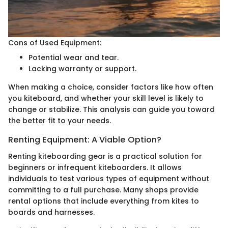
Cons of Used Equipment:
Potential wear and tear.
Lacking warranty or support.
When making a choice, consider factors like how often
you kiteboard, and whether your skill level is likely to
change or stabilize. This analysis can guide you toward
the better fit to your needs.
Renting Equipment: A Viable Option?
Renting kiteboarding gear is a practical solution for
beginners or infrequent kiteboarders. It allows
individuals to test various types of equipment without
committing to a full purchase. Many shops provide
rental options that include everything from kites to
boards and harnesses.