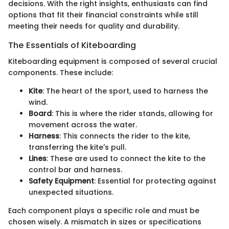
decisions. With the right insights, enthusiasts can find
options that fit their financial constraints while still
meeting their needs for quality and durability.
The Essentials of Kiteboarding
Kiteboarding equipment is composed of several crucial
components. These include:
Kite
: The heart of the sport, used to harness the
wind.
Board
: This is where the rider stands, allowing for
movement across the water.
Harness
: This connects the rider to the kite,
transferring the kite's pull.
Lines
: These are used to connect the kite to the
control bar and harness.
Safety Equipment
: Essential for protecting against
unexpected situations.
Each component plays a specific role and must be
chosen wisely. A mismatch in sizes or specifications