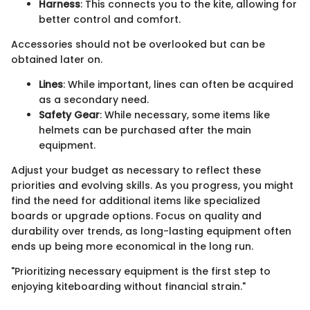
Harness
: This connects you to the kite, allowing for
better control and comfort.
Accessories should not be overlooked but can be
obtained later on.
Lines
: While important, lines can often be acquired
as a secondary need.
Safety Gear
: While necessary, some items like
helmets can be purchased after the main
equipment.
Adjust your budget as necessary to reflect these
priorities and evolving skills. As you progress, you might
find the need for additional items like specialized
boards or upgrade options. Focus on quality and
durability over trends, as long-lasting equipment often
ends up being more economical in the long run.
"Prioritizing necessary equipment is the first step to
enjoying kiteboarding without financial strain."