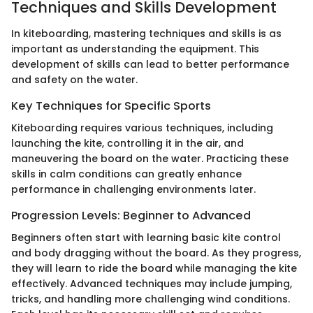
Techniques and Skills Development
In kiteboarding, mastering techniques and skills is as
important as understanding the equipment. This
development of skills can lead to better performance
and safety on the water.
Key Techniques for Specific Sports
Kiteboarding requires various techniques, including
launching the kite, controlling it in the air, and
maneuvering the board on the water. Practicing these
skills in calm conditions can greatly enhance
performance in challenging environments later.
Progression Levels: Beginner to Advanced
Beginners often start with learning basic kite control
and body dragging without the board. As they progress,
they will learn to ride the board while managing the kite
effectively. Advanced techniques may include jumping,
tricks, and handling more challenging wind conditions.