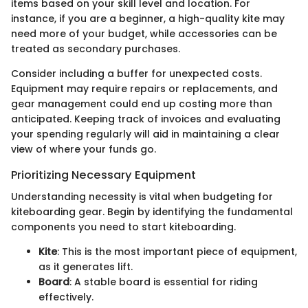
items based on your skill level and location. For
instance, if you are a beginner, a high-quality kite may
need more of your budget, while accessories can be
treated as secondary purchases.
Consider including a buffer for unexpected costs.
Equipment may require repairs or replacements, and
gear management could end up costing more than
anticipated. Keeping track of invoices and evaluating
your spending regularly will aid in maintaining a clear
view of where your funds go.
Prioritizing Necessary Equipment
Understanding necessity is vital when budgeting for
kiteboarding gear. Begin by identifying the fundamental
components you need to start kiteboarding.
Kite
: This is the most important piece of equipment,
as it generates lift.
Board
: A stable board is essential for riding
effectively.