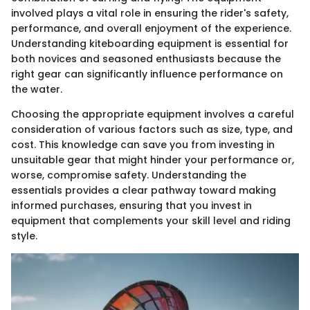
involved plays a vital role in ensuring the rider's safety,
performance, and overall enjoyment of the experience.
Understanding kiteboarding equipment is essential for
both novices and seasoned enthusiasts because the
right gear can significantly influence performance on
the water.
Choosing the appropriate equipment involves a careful
consideration of various factors such as size, type, and
cost. This knowledge can save you from investing in
unsuitable gear that might hinder your performance or,
worse, compromise safety. Understanding the
essentials provides a clear pathway toward making
informed purchases, ensuring that you invest in
equipment that complements your skill level and riding
style.