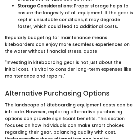
Storage Considerations
: Proper storage helps to
ensure the longevity of all equipment. If the gear is
kept in unsuitable conditions, it may degrade
faster, which could lead to additional costs.
Regularly budgeting for maintenance means
kiteboarders can enjoy more seamless experiences on
the water without financial stress. quote
"Investing in kiteboarding gear is not just about the
initial cost. It's vital to consider long-term expenses like
maintenance and repairs."
Alternative Purchasing Options
The landscape of kiteboarding equipment costs can be
intricate. However, exploring alternative purchasing
options can provide significant benefits. This section
focuses on how individuals can make smart choices
regarding their gear, balancing quality with cost.