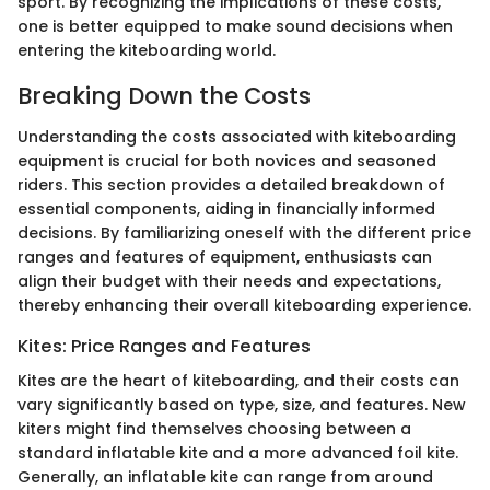
sport. By recognizing the implications of these costs,
one is better equipped to make sound decisions when
entering the kiteboarding world.
Breaking Down the Costs
Understanding the costs associated with kiteboarding
equipment is crucial for both novices and seasoned
riders. This section provides a detailed breakdown of
essential components, aiding in financially informed
decisions. By familiarizing oneself with the different price
ranges and features of equipment, enthusiasts can
align their budget with their needs and expectations,
thereby enhancing their overall kiteboarding experience.
Kites: Price Ranges and Features
Kites are the heart of kiteboarding, and their costs can
vary significantly based on type, size, and features. New
kiters might find themselves choosing between a
standard inflatable kite and a more advanced foil kite.
Generally, an inflatable kite can range from around