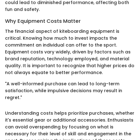
could lead to diminished performance, affecting both
fun and safety.
Why Equipment Costs Matter
The financial aspect of kiteboarding equipment is
critical. Knowing how much to invest impacts the
commitment an individual can offer to the sport.
Equipment costs vary widely, driven by factors such as
brand reputation, technology employed, and material
quality. It is important to recognize that higher prices do
not always equate to better performance.
"A well-informed purchase can lead to long-term
satisfaction, while impulsive decisions may result in
regret."
Understanding costs helps prioritize purchases, whether
it's essential gear or additional accessories. Enthusiasts
can avoid overspending by focusing on what is
necessary for their level of skill and engagement in the