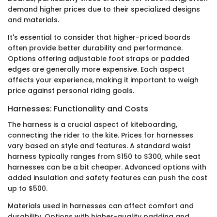
demand higher prices due to their specialized designs
and materials.
It's essential to consider that higher-priced boards
often provide better durability and performance.
Options offering adjustable foot straps or padded
edges are generally more expensive. Each aspect
affects your experience, making it important to weigh
price against personal riding goals.
Harnesses: Functionality and Costs
The harness is a crucial aspect of kiteboarding,
connecting the rider to the kite. Prices for harnesses
vary based on style and features. A standard waist
harness typically ranges from $150 to $300, while seat
harnesses can be a bit cheaper. Advanced options with
added insulation and safety features can push the cost
up to $500.
Materials used in harnesses can affect comfort and
durability. Options with higher-quality padding and