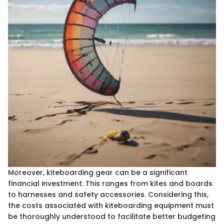
Moreover, kiteboarding gear can be a significant
financial investment. This ranges from kites and boards
to harnesses and safety accessories. Considering this,
the costs associated with kiteboarding equipment must
be thoroughly understood to facilitate better budgeting