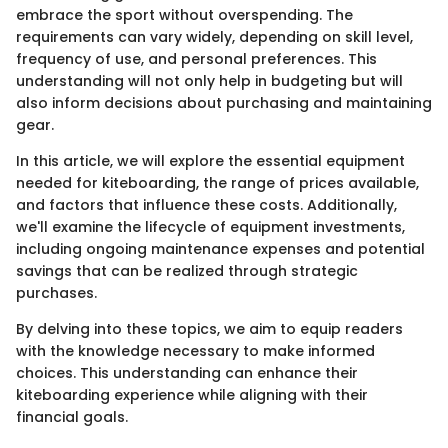
embrace the sport without overspending. The
requirements can vary widely, depending on skill level,
frequency of use, and personal preferences. This
understanding will not only help in budgeting but will
also inform decisions about purchasing and maintaining
gear.
In this article, we will explore the essential equipment
needed for kiteboarding, the range of prices available,
and factors that influence these costs. Additionally,
we'll examine the lifecycle of equipment investments,
including ongoing maintenance expenses and potential
savings that can be realized through strategic
purchases.
By delving into these topics, we aim to equip readers
with the knowledge necessary to make informed
choices. This understanding can enhance their
kiteboarding experience while aligning with their
financial goals.