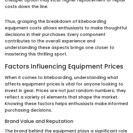
costs down the line.
Thus, grasping the breakdown of kiteboarding
equipment costs allows enthusiasts to make thoughtful
decisions in their purchases. Every component
contributes to the overall experience and
understanding these aspects brings one closer to
mastering this thrilling sport.
Factors Influencing Equipment Prices
When it comes to kiteboarding, understanding what
affects equipment prices is vital for anyone looking to
invest in gear. Prices are not just random numbers; they
reflect a variety of elements that shape the market.
Knowing these factors helps enthusiasts make informed
purchasing decisions.
Brand Value and Reputation
The brand behind the equipment plays a significant role