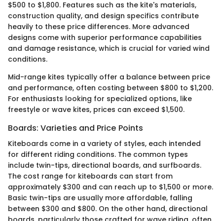
$500 to $1,800. Features such as the kite's materials,
construction quality, and design specifics contribute
heavily to these price differences. More advanced
designs come with superior performance capabilities
and damage resistance, which is crucial for varied wind
conditions.
Mid-range kites typically offer a balance between price
and performance, often costing between $800 to $1,200.
For enthusiasts looking for specialized options, like
freestyle or wave kites, prices can exceed $1,500.
Boards: Varieties and Price Points
Kiteboards come in a variety of styles, each intended
for different riding conditions. The common types
include twin-tips, directional boards, and surfboards.
The cost range for kiteboards can start from
approximately $300 and can reach up to $1,500 or more.
Basic twin-tips are usually more affordable, falling
between $300 and $800. On the other hand, directional
boards, particularly those crafted for wave riding, often