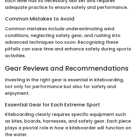
Each level has its necessary skill set and requires
adequate practice to ensure safety and performance.
Common Mistakes to Avoid
Common mistakes include underestimating wind
conditions, neglecting safety gear, and rushing into
advanced techniques too soon. Recognizing these
pitfalls can save time and enhance safety during sports
activities.
Gear Reviews and Recommendations
Investing in the right gear is essential in kiteboarding,
not only for performance but also for safety and
enjoyment.
Essential Gear for Each Extreme Sport
Kiteboarding clearly requires specific equipment such
as kites, boards, harnesses, and safety gear. Each piece
plays a pivotal role in how a kiteboarder will function on
the water.