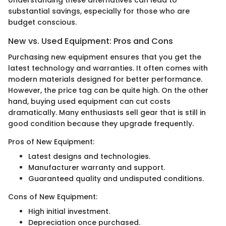
Understanding these alternatives can lead to
substantial savings, especially for those who are
budget conscious.
New vs. Used Equipment: Pros and Cons
Purchasing new equipment ensures that you get the
latest technology and warranties. It often comes with
modern materials designed for better performance.
However, the price tag can be quite high. On the other
hand, buying used equipment can cut costs
dramatically. Many enthusiasts sell gear that is still in
good condition because they upgrade frequently.
Pros of New Equipment:
Latest designs and technologies.
Manufacturer warranty and support.
Guaranteed quality and undisputed conditions.
Cons of New Equipment:
High initial investment.
Depreciation once purchased.