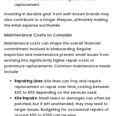
replacement.
Investing in durable gear from well-known brands may
also contribute to a longer lifespan, ultimately making
the initial expense worthwhile.
Maintenance Costs to Consider
Maintenance costs can shape the overall financial
commitment involved in kiteboarding. Regular
inspection and maintenance prevent small issues from
evolving into significantly higher repair costs or
premature replacements. Common maintenance needs
include:
Repairing Lines
: Kite lines can fray and require
replacement or repair over time, costing between
$20 to $50 depending on the services used.
Kite Repairs
: Small tears or damages can often be
patched, but if left unattended, they may lead to
larger issues. Budgeting for occasional repairs of
around $50 to $200 can be wise.