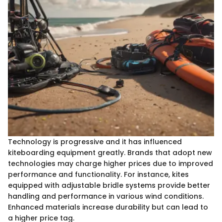
Technology is progressive and it has influenced
kiteboarding equipment greatly. Brands that adopt new
technologies may charge higher prices due to improved
performance and functionality. For instance, kites
equipped with adjustable bridle systems provide better
handling and performance in various wind conditions.
Enhanced materials increase durability but can lead to
a higher price tag.