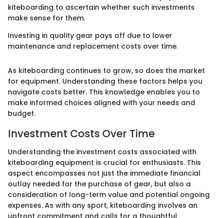
kiteboarding to ascertain whether such investments
make sense for them.
Investing in quality gear pays off due to lower
maintenance and replacement costs over time.
As kiteboarding continues to grow, so does the market
for equipment. Understanding these factors helps you
navigate costs better. This knowledge enables you to
make informed choices aligned with your needs and
budget.
Investment Costs Over Time
Understanding the investment costs associated with
kiteboarding equipment is crucial for enthusiasts. This
aspect encompasses not just the immediate financial
outlay needed for the purchase of gear, but also a
consideration of long-term value and potential ongoing
expenses. As with any sport, kiteboarding involves an
upfront commitment and calls for a thoughtful