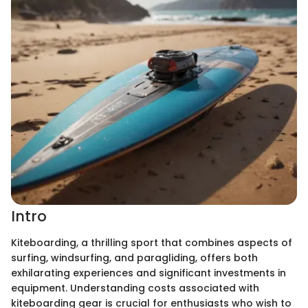
Intro
Kiteboarding, a thrilling sport that combines aspects of
surfing, windsurfing, and paragliding, offers both
exhilarating experiences and significant investments in
equipment. Understanding costs associated with
kiteboarding gear is crucial for enthusiasts who wish to