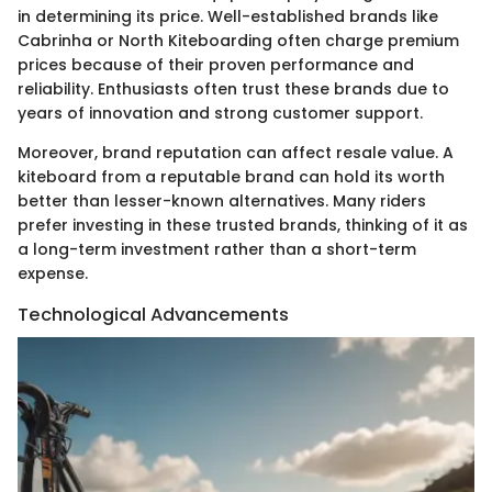
in determining its price. Well-established brands like
Cabrinha or North Kiteboarding often charge premium
prices because of their proven performance and
reliability. Enthusiasts often trust these brands due to
years of innovation and strong customer support.
Moreover, brand reputation can affect resale value. A
kiteboard from a reputable brand can hold its worth
better than lesser-known alternatives. Many riders
prefer investing in these trusted brands, thinking of it as
a long-term investment rather than a short-term
expense.
Technological Advancements