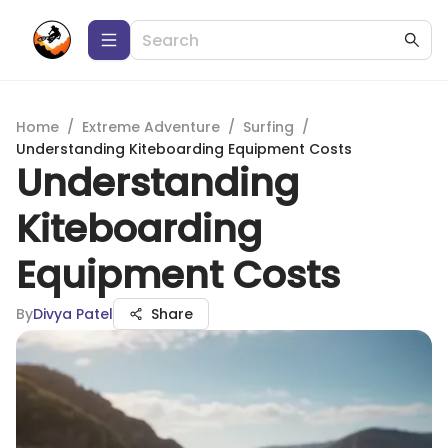
Home
/
Extreme Adventure
/
Surfing
/
Understanding Kiteboarding Equipment Costs
Understanding
Kiteboarding
Equipment Costs
By
Divya Patel
Share