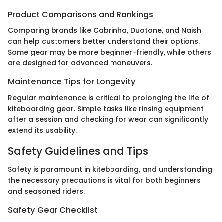
Product Comparisons and Rankings
Comparing brands like Cabrinha, Duotone, and Naish
can help customers better understand their options.
Some gear may be more beginner-friendly, while others
are designed for advanced maneuvers.
Maintenance Tips for Longevity
Regular maintenance is critical to prolonging the life of
kiteboarding gear. Simple tasks like rinsing equipment
after a session and checking for wear can significantly
extend its usability.
Safety Guidelines and Tips
Safety is paramount in kiteboarding, and understanding
the necessary precautions is vital for both beginners
and seasoned riders.
Safety Gear Checklist