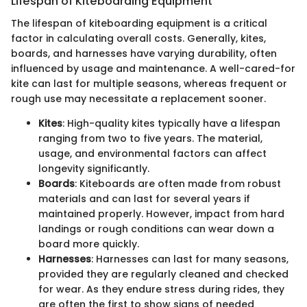
Lifespan of Kiteboarding Equipment
The lifespan of kiteboarding equipment is a critical
factor in calculating overall costs. Generally, kites,
boards, and harnesses have varying durability, often
influenced by usage and maintenance. A well-cared-for
kite can last for multiple seasons, whereas frequent or
rough use may necessitate a replacement sooner.
Kites
: High-quality kites typically have a lifespan
ranging from two to five years. The material,
usage, and environmental factors can affect
longevity significantly.
Boards
: Kiteboards are often made from robust
materials and can last for several years if
maintained properly. However, impact from hard
landings or rough conditions can wear down a
board more quickly.
Harnesses
: Harnesses can last for many seasons,
provided they are regularly cleaned and checked
for wear. As they endure stress during rides, they
are often the first to show signs of needed