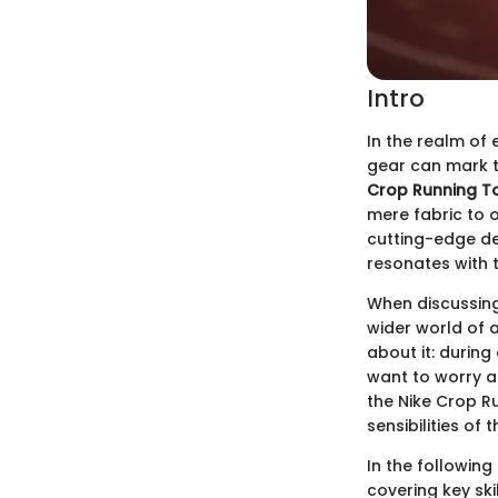
Intro
In the realm of
gear can mark t
Crop Running T
mere fabric to 
cutting-edge des
resonates with t
When discussing 
wider world of a
about it: during
want to worry ab
the Nike Crop Ru
sensibilities of
In the following
covering key ski