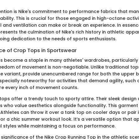
ention is Nike's commitment to performance fabrics that m
ility. This is crucial for those engaged in high-octane activi
l and ventilation can make or break an experience. In essenc
esents the culmination of Nike's rich history in athletic app
oing dedication to the needs of sports enthusiasts.
nce of Crop Tops in Sportswear
s become a staple in many athletes' wardrobes, particularly
eedom of movement is non-negotiable. Unlike traditional tops
ike variant, provide unencumbered range for both the upper 
especially noteworthy for activities that demand agility, such
re every inch of movement counts.
ops offer a trendy touch to sporty attire. Their sleek design
s who value aesthetics alongside functionality. This garmen
. Athletes can throw it over a tank top on cooler days or pair i
or a chic summer workout look. It’s a versatile option that a
l styles while maintaining a focus on performance.
 significance of the Nike Crop Running Top in the athletic sc