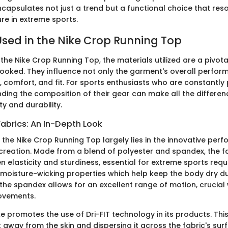
ncapsulates not just a trend but a functional choice that res
ure in extreme sports.
Used in the Nike Crop Running Top
he Nike Crop Running Top, the materials utilized are a pivot
ooked. They influence not only the garment's overall perfor
ty, comfort, and fit. For sports enthusiasts who are constantly
nding the composition of their gear can make all the differen
ty and durability.
abrics: An In-Depth Look
f the Nike Crop Running Top largely lies in the innovative per
 creation. Made from a blend of polyester and spandex, the fa
 elasticity and sturdiness, essential for extreme sports req
 moisture-wicking properties which help keep the body dry du
 the spandex allows for an excellent range of motion, crucia
ovements.
ke promotes the use of Dri-FIT technology in its products. Th
 away from the skin and dispersing it across the fabric's sur