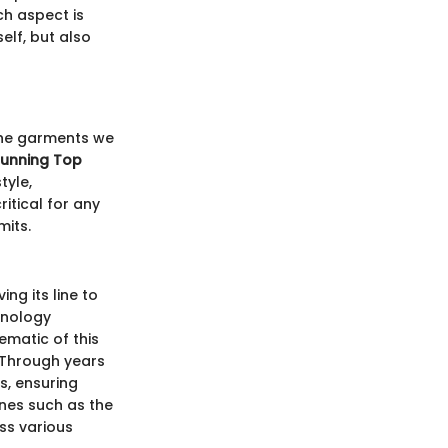
h aspect is
elf, but also
 the garments we
Running Top
tyle,
itical for any
mits.
ng its line to
hnology
ematic of this
 Through years
es, ensuring
ines such as the
ss various