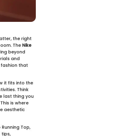
ter, the right
 room. The
Nike
oving beyond
rials and
 fashion that
it fits into the
ivities. Think
e last thing you
 This is where
he aesthetic
op Running Top,
tips,