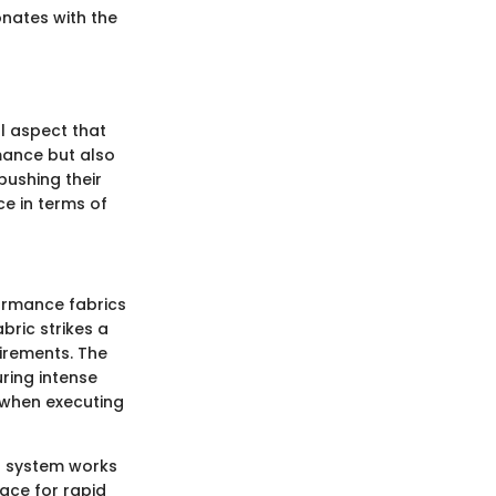
onates with the
al aspect that
mance but also
 pushing their
ce in terms of
formance fabrics
bric strikes a
uirements. The
ring intense
l when executing
is system works
face for rapid