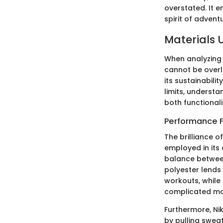
overstated. It e
spirit of advent
Materials 
When analyzing t
cannot be overl
its sustainabili
limits, understa
both functionali
Performance F
The brilliance o
employed in its
balance between
polyester lends
workouts, while
complicated m
Furthermore, Ni
by pulling sweat