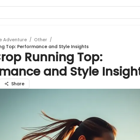
e Adventure
/
Other
/
ng Top: Performance and Style Insights
Crop Running Top:
rmance and Style Insigh
Share