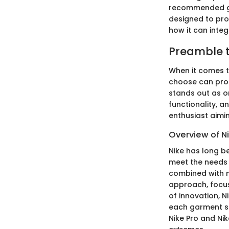
recommended gea
designed to prov
how it can integ
Preamble t
When it comes t
choose can pro
stands out as o
functionality, 
enthusiast aimin
Overview of Ni
Nike has long be
meet the needs 
combined with 
approach, focus
of innovation, N
each garment se
Nike Pro and Ni