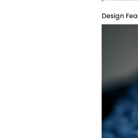
Design Fea