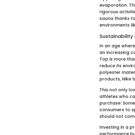
evaporation. Th
rigorous activit
sauna thanks to
environments lik
Sustainability
In an age where
an increasing co
Top is more than
reduce its envi
polyester materi
products, Nike 
This not only lo
athletes who car
purchase. Some r
consumers to sp
should not come
Investing in a p
performance but