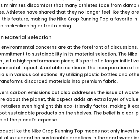
is minimizes discomfort that many athletes face from damp c
ies. Athletes have shared that they no longer feel like they are 
 this feature, making the Nike Crop Running Top a favorite in
e rock-climbing or trail running.
 in Material Selection
 environmental concerns are at the forefront of discussions,
mmitment to sustainability in its material selection. The Nik
 just a high-performance piece; it’s part of a larger initiativ
ronmental impact. A notable mention is the incorporation of r
als in various collections. By utilizing plastic bottles and oth
transforms discarded materials into premium fabric.
wers carbon emissions but also addresses the issue of waste in
e about the planet, this aspect adds an extra layer of value 
etailers even highlight this eco-friendly factor, making it eas
ot sustainable products on the shelves. The belief is clear:
 at the planet's expense.
roduct like the Nike Crop Running Top means not only investin
 also supporting sustainable practices in the sportswear ind