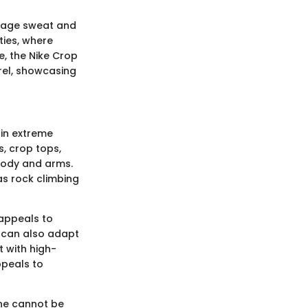
anage sweat and
ties, where
e, the Nike Crop
arel, showcasing
 in extreme
, crop tops,
body and arms.
 as rock climbing
 appeals to
t can also adapt
t with high-
ppeals to
ene cannot be