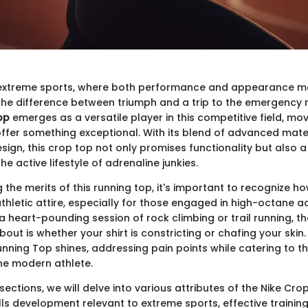
 extreme sports, where both performance and appearance mat
he difference between triumph and a trip to the emergency
op
emerges as a versatile player in this competitive field, m
offer something exceptional. With its blend of advanced mate
ign, this crop top not only promises functionality but also a
he active lifestyle of adrenaline junkies.
the merits of this running top, it's important to recognize how 
thletic attire, especially for those engaged in high-octane act
 a heart-pounding session of rock climbing or trail running, th
out is whether your shirt is constricting or chafing your skin.
nning Top shines, addressing pain points while catering to t
 the modern athlete.
 sections, we will delve into various attributes of the Nike Cr
lls development relevant to extreme sports, effective training 