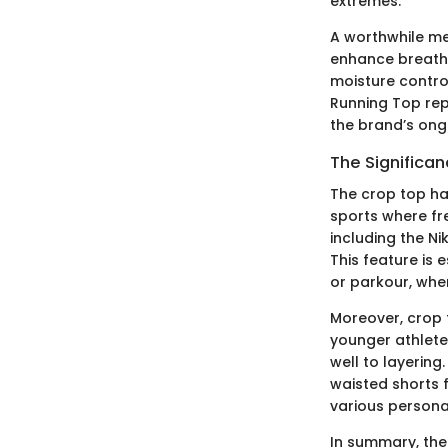
extremes.
A worthwhile m
enhance breathab
moisture contro
Running Top repr
the brand’s ong
The Significa
The crop top ha
sports where fr
including the N
This feature is 
or parkour, whe
Moreover, crop t
younger athlete
well to layering
waisted shorts f
various persona
In summary, the