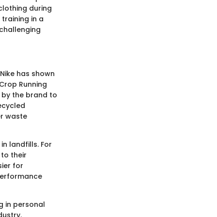
lothing during
training in a
 challenging
 Nike has shown
e Crop Running
e by the brand to
ecycled
er waste
 landfills. For
to their
ier for
 performance
g in personal
ustry.