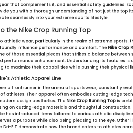
r that complements it, and essential safety guidelines. Eac
ide you with a thorough understanding of not just the top its
rate seamlessly into your extreme sports lifestyle.
o the Nike Crop Running Top
o athletic wear, particularly in the realm of extreme sports,
foundly influence performance and comfort. The
Nike Crop 
ne of those essential pieces that strikes a balance between s
and performance enhancement. Understanding its features is cr
g to maximize their capabilities while pushing their physical li
ke's Athletic Apparel Line
en a frontrunner in the arena of sportswear, constantly evolvi
of athletes. Their apparel often embodies cutting-edge tec
modern design aesthetics. The
Nike Crop Running Top
is embl
ing on cutting-edge materials and thoughtful construction.
ike has introduced items tailored to various athletic disciplin
rves a purpose while also being pleasing to the eye. Other l
ke Dri-FIT demonstrate how the brand caters to athletes acro