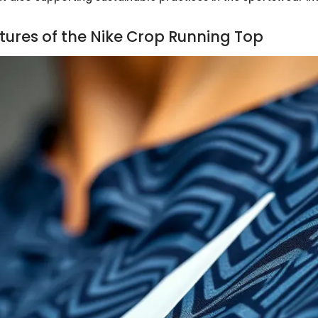
tures of the Nike Crop Running Top