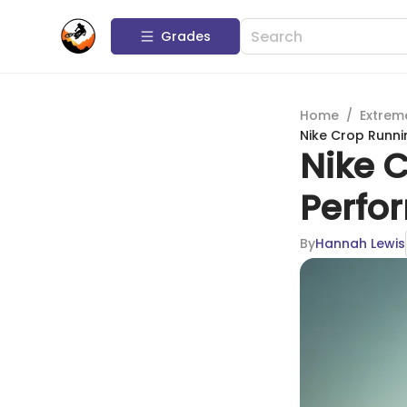
Grades
Home
/
Extrem
Nike Crop Runni
Nike 
Perfo
By
Hannah Lewis