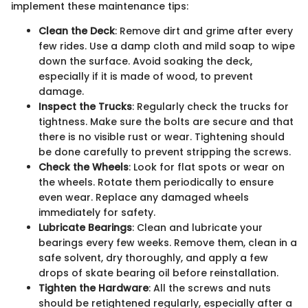
implement these maintenance tips:
Clean the Deck
: Remove dirt and grime after every
few rides. Use a damp cloth and mild soap to wipe
down the surface. Avoid soaking the deck,
especially if it is made of wood, to prevent
damage.
Inspect the Trucks
: Regularly check the trucks for
tightness. Make sure the bolts are secure and that
there is no visible rust or wear. Tightening should
be done carefully to prevent stripping the screws.
Check the Wheels
: Look for flat spots or wear on
the wheels. Rotate them periodically to ensure
even wear. Replace any damaged wheels
immediately for safety.
Lubricate Bearings
: Clean and lubricate your
bearings every few weeks. Remove them, clean in a
safe solvent, dry thoroughly, and apply a few
drops of skate bearing oil before reinstallation.
Tighten the Hardware
: All the screws and nuts
should be retightened regularly, especially after a