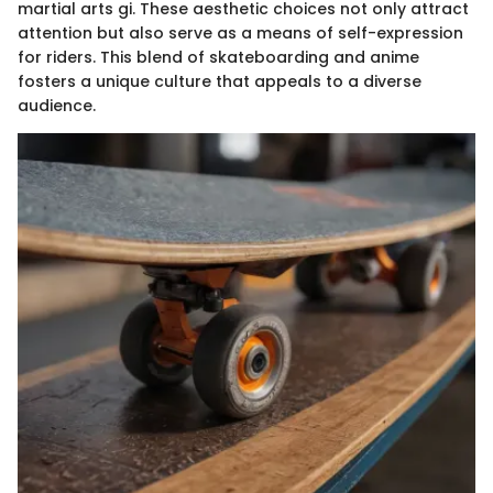
martial arts gi. These aesthetic choices not only attract
attention but also serve as a means of self-expression
for riders. This blend of skateboarding and anime
fosters a unique culture that appeals to a diverse
audience.