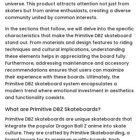
universe. This product attracts attention not just from
skaters but from anime enthusiasts, creating a diverse
community united by common interests.
In the sections that follow, we will delve into the specific
characteristics that make the Primitive DBZ skateboard
stand out. From materials and design features to riding
techniques and cultural implications, understanding
these elements helps in appreciating the board fully.
Furthermore, addressing maintenance and accessory
recommendations ensures that users can maximize
their experience with these boards. Ultimately, the
Primitive DBZ skateboard system encapsulates a
modern trend where emotional investment in aesthetics
and functionality coexists.
What are Primitive DBZ Skateboards?
Primitive DBZ skateboards are unique skateboards that
integrate the popular Dragon Ball Z anime into skate
culture. They are crafted by Primitive Skateboarding, a
brand known for its premium quality boards. Each