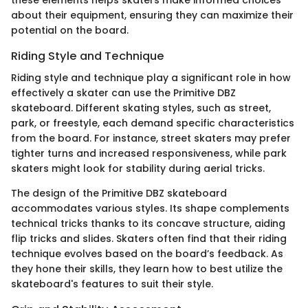
about their equipment, ensuring they can maximize their
potential on the board.
Riding Style and Technique
Riding style and technique play a significant role in how
effectively a skater can use the Primitive DBZ
skateboard. Different skating styles, such as street,
park, or freestyle, each demand specific characteristics
from the board. For instance, street skaters may prefer
tighter turns and increased responsiveness, while park
skaters might look for stability during aerial tricks.
The design of the Primitive DBZ skateboard
accommodates various styles. Its shape complements
technical tricks thanks to its concave structure, aiding
flip tricks and slides. Skaters often find that their riding
technique evolves based on the board’s feedback. As
they hone their skills, they learn how to best utilize the
skateboard's features to suit their style.