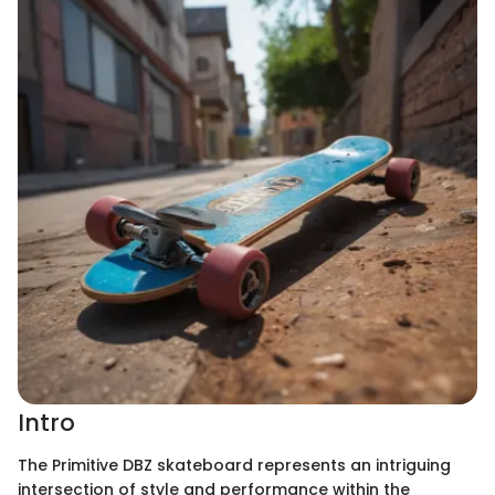
Intro
The Primitive DBZ skateboard represents an intriguing
intersection of style and performance within the