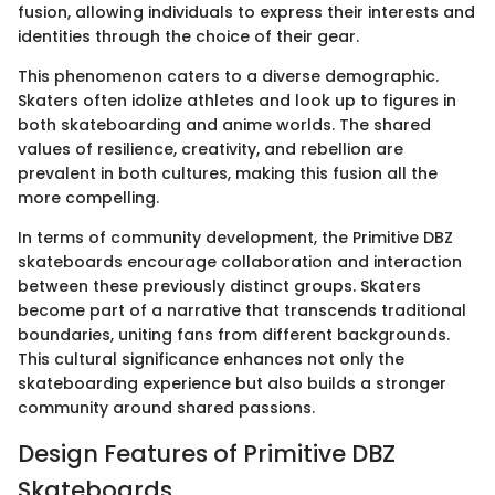
fusion, allowing individuals to express their interests and
identities through the choice of their gear.
This phenomenon caters to a diverse demographic.
Skaters often idolize athletes and look up to figures in
both skateboarding and anime worlds. The shared
values of resilience, creativity, and rebellion are
prevalent in both cultures, making this fusion all the
more compelling.
In terms of community development, the Primitive DBZ
skateboards encourage collaboration and interaction
between these previously distinct groups. Skaters
become part of a narrative that transcends traditional
boundaries, uniting fans from different backgrounds.
This cultural significance enhances not only the
skateboarding experience but also builds a stronger
community around shared passions.
Design Features of Primitive DBZ
Skateboards