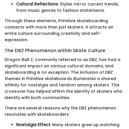
Cultural Reflections
: Styles mirror current trends,
from music genres to fashion statements.
Through these elements, Primitive skateboarding
connects with more than just skaters; it attracts an
entire culture surrounding creativity and self-
expression.
The DBZ Phenomenon within Skate Culture
Dragon Ball Z, commonly referred to as DBZ, has had a
significant impact on various cultural domains, and
skateboarding is no exception. The inclusion of DBZ
themes in Primitive skateboards illuminates a shared
affinity for nostalgia and fandom among skaters. This
crossover has helped affirm the identity of skaters who
identify with both communities.
There are several reasons why the DBZ phenomenon
resonates with skateboarders:
Nostalgia Effect
: Many skaters grew up watching