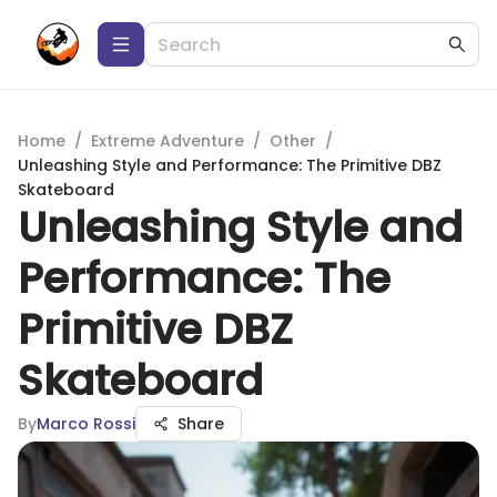
Home
/
Extreme Adventure
/
Other
/
Unleashing Style and Performance: The Primitive DBZ
Skateboard
Unleashing Style and
Performance: The
Primitive DBZ
Skateboard
By
Marco Rossi
Share