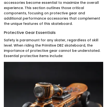
accessories become essential to maximize the overall
experience. This section outlines those critical
components, focusing on protective gear and
additional performance accessories that complement
the unique features of this skateboard.
Protective Gear Essentials
Safety is paramount for any skater, regardless of skill
level. When riding the Primitive DBZ skateboard, the
importance of protective gear cannot be understated.
Essential protective items include: