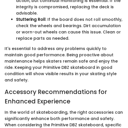
action, but continual monitoring is essential. If the
integrity is compromised, replacing the deck is
advisable.
Stuttering Roll
: If the board does not roll smoothly,
check the wheels and bearings. Dirt accumulation
or worn-out wheels can cause this issue. Clean or
replace parts as needed.
It's essential to address any problems quickly to
maintain good performance. Being proactive about
maintenance helps skaters remain safe and enjoy the
ride. Keeping your Primitive DBZ skateboard in good
condition will show visible results in your skating style
and safety.
Accessory Recommendations for
Enhanced Experience
In the world of skateboarding, the right accessories can
significantly enhance both performance and safety.
When considering the Primitive DBZ skateboard, specific