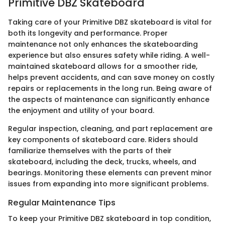
Primitive DBZ Skateboard
Taking care of your Primitive DBZ skateboard is vital for
both its longevity and performance. Proper
maintenance not only enhances the skateboarding
experience but also ensures safety while riding. A well-
maintained skateboard allows for a smoother ride,
helps prevent accidents, and can save money on costly
repairs or replacements in the long run. Being aware of
the aspects of maintenance can significantly enhance
the enjoyment and utility of your board.
Regular inspection, cleaning, and part replacement are
key components of skateboard care. Riders should
familiarize themselves with the parts of their
skateboard, including the deck, trucks, wheels, and
bearings. Monitoring these elements can prevent minor
issues from expanding into more significant problems.
Regular Maintenance Tips
To keep your Primitive DBZ skateboard in top condition,