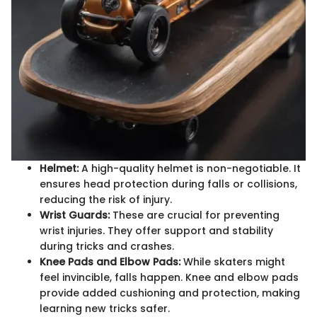
Helmet:
A high-quality helmet is non-negotiable. It
ensures head protection during falls or collisions,
reducing the risk of injury.
Wrist Guards:
These are crucial for preventing
wrist injuries. They offer support and stability
during tricks and crashes.
Knee Pads and Elbow Pads:
While skaters might
feel invincible, falls happen. Knee and elbow pads
provide added cushioning and protection, making
learning new tricks safer.