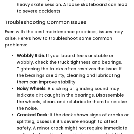
heavy skate session. A loose skateboard can lead
to severe accidents.
Troubleshooting Common Issues
Even with the best maintenance practices, issues may
arise. Here’s how to troubleshoot some common
problems:
Wobbly Ride
: If your board feels unstable or
wobbly, check the truck tightness and bearings.
Tightening the trucks often resolves the issue. If
the bearings are dirty, cleaning and lubricating
them can improve stability.
Noisy Wheels
: A clicking or grinding sound may
indicate dirt caught in the bearings. Disassemble
the wheels, clean, and relubricate them to resolve
the noise.
Cracked Deck
: If the deck shows signs of cracks or
splitting, assess if it's severe enough to affect
safety. A minor crack might not require immediate