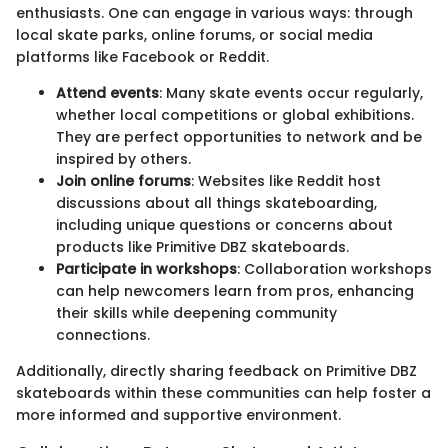
enthusiasts. One can engage in various ways: through
local skate parks, online forums, or social media
platforms like Facebook or Reddit.
Attend events
: Many skate events occur regularly,
whether local competitions or global exhibitions.
They are perfect opportunities to network and be
inspired by others.
Join online forums
: Websites like Reddit host
discussions about all things skateboarding,
including unique questions or concerns about
products like Primitive DBZ skateboards.
Participate in workshops
: Collaboration workshops
can help newcomers learn from pros, enhancing
their skills while deepening community
connections.
Additionally, directly sharing feedback on Primitive DBZ
skateboards within these communities can help foster a
more informed and supportive environment.