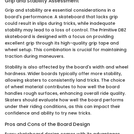
Grip and Stability Assessment
Grip and stability are essential considerations in a
board's performance. A skateboard that lacks grip
could result in slips during tricks, while inadequate
stability may lead to a loss of control. The Primitive DBZ
skateboard is designed with a focus on providing
excellent grip through its high-quality grip tape and
wheel setup. This combination is crucial for maintaining
traction during maneuvers.
Stability is also affected by the board's width and wheel
hardness. Wider boards typically offer more stability,
allowing skaters to consistently land tricks. The choice
of wheel material contributes to how well the board
handles rough surfaces, enhancing overall ride quality.
Skaters should evaluate how well the board performs
under their riding conditions, as this can impact their
confidence and ability to try new tricks.
Pros and Cons of the Board Design
Every skateboard design comes with its advantages