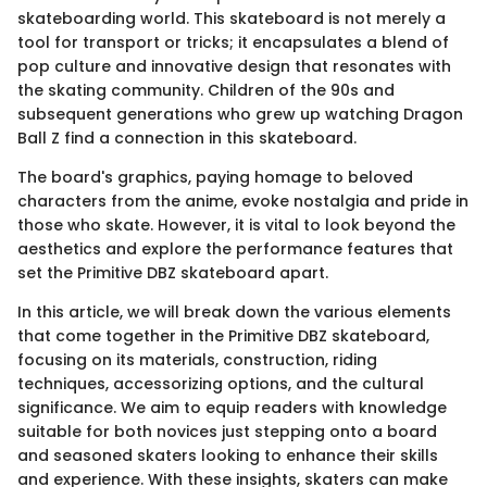
skateboarding world. This skateboard is not merely a
tool for transport or tricks; it encapsulates a blend of
pop culture and innovative design that resonates with
the skating community. Children of the 90s and
subsequent generations who grew up watching Dragon
Ball Z find a connection in this skateboard.
The board's graphics, paying homage to beloved
characters from the anime, evoke nostalgia and pride in
those who skate. However, it is vital to look beyond the
aesthetics and explore the performance features that
set the Primitive DBZ skateboard apart.
In this article, we will break down the various elements
that come together in the Primitive DBZ skateboard,
focusing on its materials, construction, riding
techniques, accessorizing options, and the cultural
significance. We aim to equip readers with knowledge
suitable for both novices just stepping onto a board
and seasoned skaters looking to enhance their skills
and experience. With these insights, skaters can make