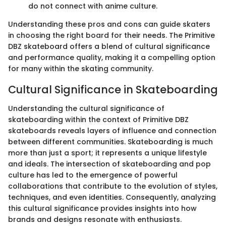
do not connect with anime culture.
Understanding these pros and cons can guide skaters
in choosing the right board for their needs. The Primitive
DBZ skateboard offers a blend of cultural significance
and performance quality, making it a compelling option
for many within the skating community.
Cultural Significance in Skateboarding
Understanding the cultural significance of
skateboarding within the context of Primitive DBZ
skateboards reveals layers of influence and connection
between different communities. Skateboarding is much
more than just a sport; it represents a unique lifestyle
and ideals. The intersection of skateboarding and pop
culture has led to the emergence of powerful
collaborations that contribute to the evolution of styles,
techniques, and even identities. Consequently, analyzing
this cultural significance provides insights into how
brands and designs resonate with enthusiasts.