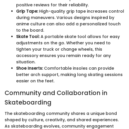
positive reviews for their reliability.
Grip Tape:
High-quality grip tape increases control
during maneuvers. Various designs inspired by
anime culture can also add a personalized touch
to the board.
Skate Tool:
A portable skate tool allows for easy
adjustments on the go. Whether you need to
tighten your truck or change wheels, this
accessory ensures you remain ready for any
situation.
Shoe Inserts:
Comfortable insoles can provide
better arch support, making long skating sessions
easier on the feet.
Community and Collaboration in
Skateboarding
The skateboarding community shares a unique bond
shaped by culture, creativity, and shared experiences.
As skateboarding evolves, community engagement