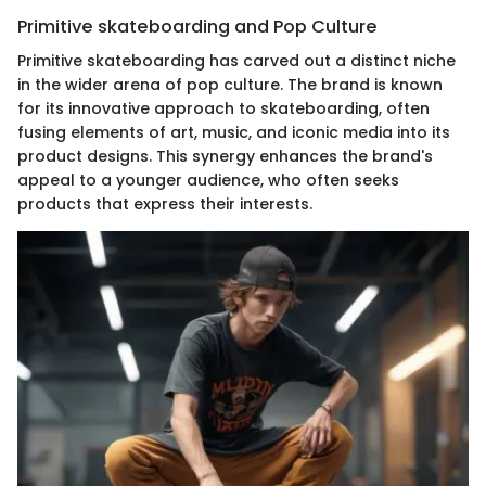
Primitive skateboarding and Pop Culture
Primitive skateboarding has carved out a distinct niche
in the wider arena of pop culture. The brand is known
for its innovative approach to skateboarding, often
fusing elements of art, music, and iconic media into its
product designs. This synergy enhances the brand's
appeal to a younger audience, who often seeks
products that express their interests.