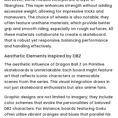
fiberglass. This layer enhances strength without adding
excessive weight, allowing for impressive tricks and
maneuvers. The choice of wheels is also notable; they
often feature urethane materials, which provide better
grip and smooth riding, especially on rough surfaces. All
these materials collaborate to create a skateboard
that is robust yet responsive, balancing performance
and handling effectively.
Aesthetic Elements Inspired by DBZ
The aesthetic influence of Dragon Ball Z on Primitive
skateboards is unmistakable. Each board might feature
art that reflects iconic characters or memorable
scenes from the series. This visual integration draws in
not just skateboard enthusiasts but also anime fans.
Graphic designs are not limited to imagery; they include
color schemes that evoke the personalities of beloved
DBZ characters. For instance, boards featuring Goku
often utilize vibrant oranges and blues that parallel his