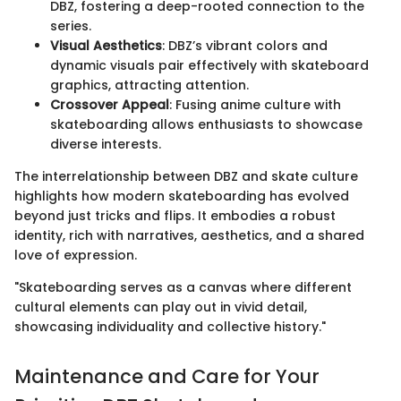
DBZ, fostering a deep-rooted connection to the
series.
Visual Aesthetics
: DBZ’s vibrant colors and
dynamic visuals pair effectively with skateboard
graphics, attracting attention.
Crossover Appeal
: Fusing anime culture with
skateboarding allows enthusiasts to showcase
diverse interests.
The interrelationship between DBZ and skate culture
highlights how modern skateboarding has evolved
beyond just tricks and flips. It embodies a robust
identity, rich with narratives, aesthetics, and a shared
love of expression.
"Skateboarding serves as a canvas where different
cultural elements can play out in vivid detail,
showcasing individuality and collective history."
Maintenance and Care for Your