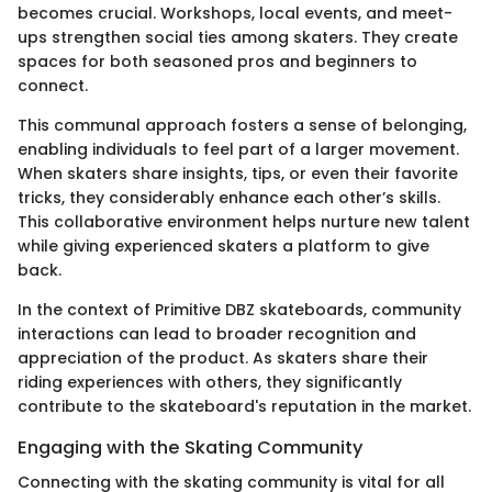
becomes crucial. Workshops, local events, and meet-
ups strengthen social ties among skaters. They create
spaces for both seasoned pros and beginners to
connect.
This communal approach fosters a sense of belonging,
enabling individuals to feel part of a larger movement.
When skaters share insights, tips, or even their favorite
tricks, they considerably enhance each other’s skills.
This collaborative environment helps nurture new talent
while giving experienced skaters a platform to give
back.
In the context of Primitive DBZ skateboards, community
interactions can lead to broader recognition and
appreciation of the product. As skaters share their
riding experiences with others, they significantly
contribute to the skateboard's reputation in the market.
Engaging with the Skating Community
Connecting with the skating community is vital for all