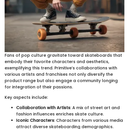
Fans of pop culture gravitate toward skateboards that
embody their favorite characters and aesthetics,
exemplifying this trend. Primitive’s collaborations with
various artists and franchises not only diversify the
product range but also engage a community longing
for integration of their passions.
Key aspects include:
Collaboration with Artists
: A mix of street art and
fashion influences enriches skate culture.
Iconic Characters
: Characters from various media
attract diverse skateboarding demographics.