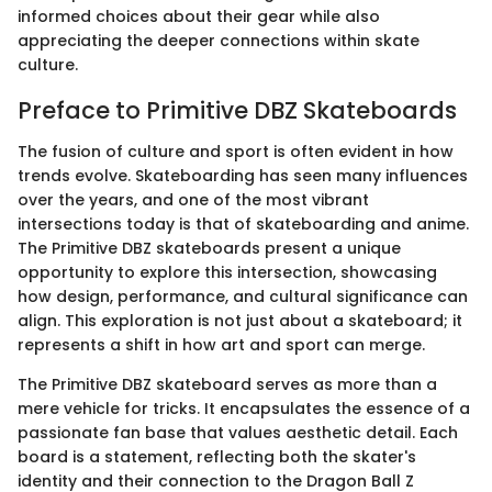
informed choices about their gear while also
appreciating the deeper connections within skate
culture.
Preface to Primitive DBZ Skateboards
The fusion of culture and sport is often evident in how
trends evolve. Skateboarding has seen many influences
over the years, and one of the most vibrant
intersections today is that of skateboarding and anime.
The Primitive DBZ skateboards present a unique
opportunity to explore this intersection, showcasing
how design, performance, and cultural significance can
align. This exploration is not just about a skateboard; it
represents a shift in how art and sport can merge.
The Primitive DBZ skateboard serves as more than a
mere vehicle for tricks. It encapsulates the essence of a
passionate fan base that values aesthetic detail. Each
board is a statement, reflecting both the skater's
identity and their connection to the Dragon Ball Z