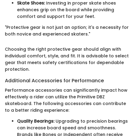
Skate Shoes:
Investing in proper skate shoes
enhances grip on the board while providing
comfort and support for your feet.
"Protective gear is not just an option; it's a necessity for
both novice and experienced skaters."
Choosing the right protective gear should align with
individual comfort, style, and fit. It is advisable to select
gear that meets safety certifications for dependable
protection.
Additional Accessories for Performance
Performance accessories can significantly impact how
effectively a rider can utilize the Primitive DBZ
skateboard. The following accessories can contribute
to a better riding experience:
Quality Bearings:
Upgrading to precision bearings
can increase board speed and smoothness.
Brands like Bones or Independent often receive