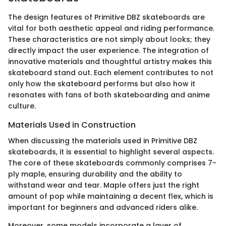
The design features of Primitive DBZ skateboards are
vital for both aesthetic appeal and riding performance.
These characteristics are not simply about looks; they
directly impact the user experience. The integration of
innovative materials and thoughtful artistry makes this
skateboard stand out. Each element contributes to not
only how the skateboard performs but also how it
resonates with fans of both skateboarding and anime
culture.
Materials Used in Construction
When discussing the materials used in Primitive DBZ
skateboards, it is essential to highlight several aspects.
The core of these skateboards commonly comprises 7-
ply maple, ensuring durability and the ability to
withstand wear and tear. Maple offers just the right
amount of pop while maintaining a decent flex, which is
important for beginners and advanced riders alike.
Moreover, some models incorporate a layer of