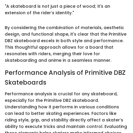
"A skateboard is not just a piece of wood; it's an
extension of the rider’s identity."
By considering the combination of materials, aesthetic
design, and functional shape, it's clear that the Primitive
DBZ skateboard excels in both style and performance.
This thoughtful approach allows for a board that
resonates with riders, merging their love for
skateboarding and anime in a seamless manner.
Performance Analysis of Primitive DBZ
Skateboards
Performance analysis is crucial for any skateboard,
especially for the Primitive DBZ skateboard.
Understanding how it performs in various conditions
can lead to better skating experiences. Factors like
riding style, grip, and stability directly affect a skater’s
ability to execute tricks and maintain control. Evaluating
these elements helps skaters make informed choices