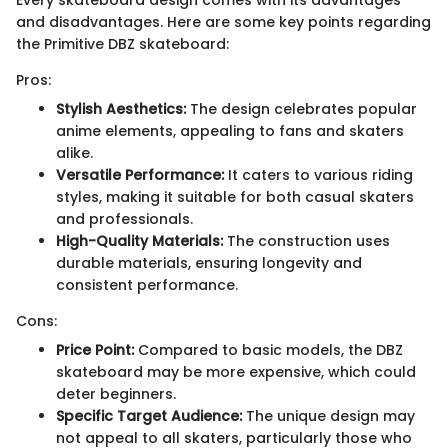
and disadvantages. Here are some key points regarding
the Primitive DBZ skateboard:
Pros:
Stylish Aesthetics:
The design celebrates popular
anime elements, appealing to fans and skaters
alike.
Versatile Performance:
It caters to various riding
styles, making it suitable for both casual skaters
and professionals.
High-Quality Materials:
The construction uses
durable materials, ensuring longevity and
consistent performance.
Cons:
Price Point:
Compared to basic models, the DBZ
skateboard may be more expensive, which could
deter beginners.
Specific Target Audience:
The unique design may
not appeal to all skaters, particularly those who