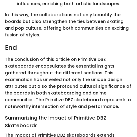
influences, enriching both artistic landscapes.
In this way, the collaborations not only beautify the
boards but also strengthen the ties between skating
and pop culture, offering both communities an exciting
fusion of styles.
End
The conclusion of this article on Primitive DBZ
skateboards encapsulates the essential insights
gathered throughout the different sections. This
examination has unveiled not only the unique design
attributes but also the profound cultural significance of
the boards in both skateboarding and anime
communities. The Primitive DBZ skateboard represents a
noteworthy intersection of style and performance.
Summarizing the Impact of Primitive DBZ
Skateboards
The impact of Primitive DBZ skateboards extends