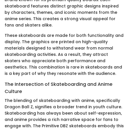
skateboard features distinct graphic designs inspired
by characters, themes, and iconic moments from the
anime series. This creates a strong visual appeal for
fans and skaters alike.
These skateboards are made for both functionality and
display. The graphics are printed on high-quality
materials designed to withstand wear from normal
skateboarding activities. As a result, they attract
skaters who appreciate both performance and
aesthetics. This combination is rare in skateboards and
is a key part of why they resonate with the audience.
The Intersection of Skateboarding and Anime
Culture
The blending of skateboarding with anime, specifically
Dragon Ball Z, signifies a broader trend in youth culture.
Skateboarding has always been about self-expression,
and anime provides a rich narrative space for fans to
engage with. The Primitive DBZ skateboards embody this