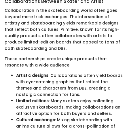
Collaborations Between Skater and Artist
Collaboration in the skateboarding world often goes
beyond mere trick exchanges. The intersection of
artistry and skateboarding yields remarkable designs
that reflect both cultures. Primitive, known for its high-
quality products, often collaborates with artists to
produce limited-edition boards that appeal to fans of
both skateboarding and DBZ.
These partnerships create unique products that
resonate with a wide audience:
Artistic designs
: Collaborations often yield boards
with eye-catching graphics that reflect the
themes and characters from DBZ, creating a
nostalgic connection for fans.
Limited editions
: Many skaters enjoy collecting
exclusive skateboards, making collaborations an
attractive option for both buyers and sellers.
Cultural exchange
: Mixing skateboarding with
anime culture allows for a cross-pollination of