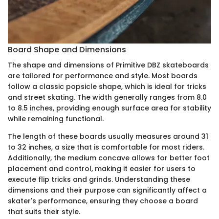
Board Shape and Dimensions
The shape and dimensions of Primitive DBZ skateboards
are tailored for performance and style. Most boards
follow a classic popsicle shape, which is ideal for tricks
and street skating. The width generally ranges from 8.0
to 8.5 inches, providing enough surface area for stability
while remaining functional.
The length of these boards usually measures around 31
to 32 inches, a size that is comfortable for most riders.
Additionally, the medium concave allows for better foot
placement and control, making it easier for users to
execute flip tricks and grinds. Understanding these
dimensions and their purpose can significantly affect a
skater's performance, ensuring they choose a board
that suits their style.