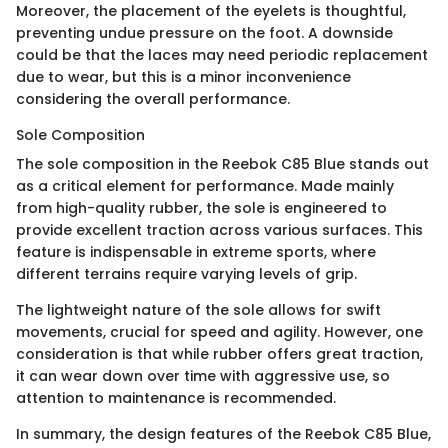
Moreover, the placement of the eyelets is thoughtful,
preventing undue pressure on the foot. A downside
could be that the laces may need periodic replacement
due to wear, but this is a minor inconvenience
considering the overall performance.
Sole Composition
The sole composition in the Reebok C85 Blue stands out
as a critical element for performance. Made mainly
from high-quality rubber, the sole is engineered to
provide excellent traction across various surfaces. This
feature is indispensable in extreme sports, where
different terrains require varying levels of grip.
The lightweight nature of the sole allows for swift
movements, crucial for speed and agility. However, one
consideration is that while rubber offers great traction,
it can wear down over time with aggressive use, so
attention to maintenance is recommended.
In summary, the design features of the Reebok C85 Blue,