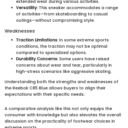
extended wear during various activities.
Versatility
: This sneaker accommodates a range
of activities—from skateboarding to casual
outings—without compromising style.
Weaknesses
Traction Limitations
: In some extreme sports
conditions, the traction may not be optimal
compared to specialized options.
Durability Concerns
: Some users have raised
concerns about wear and tear, particularly in
high-stress scenarios like aggressive skating.
Understanding both the strengths and weaknesses of
the Reebok C85 Blue allows buyers to align their
expectations with their specific needs.
A comparative analysis like this not only equips the
consumer with knowledge but also elevates the overall
discussion on the practicality of footwear choices in
extreme sports.