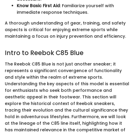
Know Basic First Aid
: Familiarize yourself with
immediate response techniques.
A thorough understanding of gear, training, and safety
aspects is critical for enjoying extreme sports while
maintaining a focus on injury prevention and efficiency.
Intro to Reebok C85 Blue
The Reebok C85 Blue is not just another sneaker; it
represents a significant convergence of functionality
and style within the realm of extreme sports.
Understanding the key aspects of this model is essential
for enthusiasts who seek both performance and
aesthetic appeal in their footwear. This section will
explore the historical context of Reebok sneakers,
tracing their evolution and the cultural significance they
hold in adventurous lifestyles. Furthermore, we will look
at the lineage of the C85 line itself, highlighting how it
has maintained relevance in the competitive market of