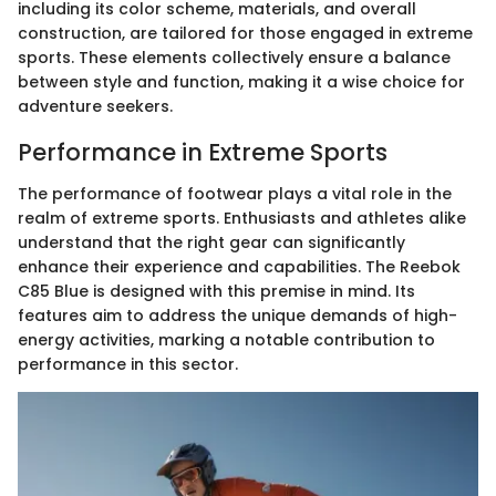
including its color scheme, materials, and overall
construction, are tailored for those engaged in extreme
sports. These elements collectively ensure a balance
between style and function, making it a wise choice for
adventure seekers.
Performance in Extreme Sports
The performance of footwear plays a vital role in the
realm of extreme sports. Enthusiasts and athletes alike
understand that the right gear can significantly
enhance their experience and capabilities. The Reebok
C85 Blue is designed with this premise in mind. Its
features aim to address the unique demands of high-
energy activities, marking a notable contribution to
performance in this sector.