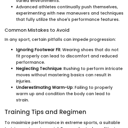
varied environments.
Advanced athletes continually push themselves,
experimenting with new maneuvers and techniques
that fully utilize the shoe's performance features.
Common Mistakes to Avoid
In any sport, certain pitfalls can impede progression:
Ignoring Footwear Fit
: Wearing shoes that do not
fit properly can lead to discomfort and reduced
performance.
Neglecting Technique
: Rushing to perform intricate
moves without mastering basics can result in
injuries.
Underestimating Warm-Up
: Failing to properly
warm up and condition the body can lead to
strain.
Training Tips and Regimen
To maximize performance in extreme sports, a suitable