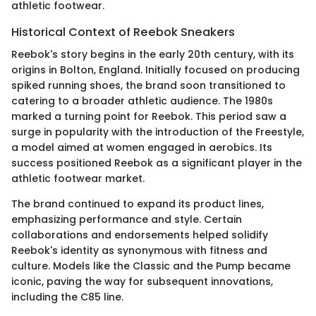
athletic footwear.
Historical Context of Reebok Sneakers
Reebok's story begins in the early 20th century, with its
origins in Bolton, England. Initially focused on producing
spiked running shoes, the brand soon transitioned to
catering to a broader athletic audience. The 1980s
marked a turning point for Reebok. This period saw a
surge in popularity with the introduction of the Freestyle,
a model aimed at women engaged in aerobics. Its
success positioned Reebok as a significant player in the
athletic footwear market.
The brand continued to expand its product lines,
emphasizing performance and style. Certain
collaborations and endorsements helped solidify
Reebok's identity as synonymous with fitness and
culture. Models like the Classic and the Pump became
iconic, paving the way for subsequent innovations,
including the C85 line.