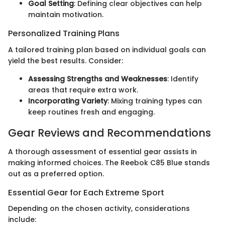
Goal Setting
: Defining clear objectives can help
maintain motivation.
Personalized Training Plans
A tailored training plan based on individual goals can
yield the best results. Consider:
Assessing Strengths and Weaknesses
: Identify
areas that require extra work.
Incorporating Variety
: Mixing training types can
keep routines fresh and engaging.
Gear Reviews and Recommendations
A thorough assessment of essential gear assists in
making informed choices. The Reebok C85 Blue stands
out as a preferred option.
Essential Gear for Each Extreme Sport
Depending on the chosen activity, considerations
include: