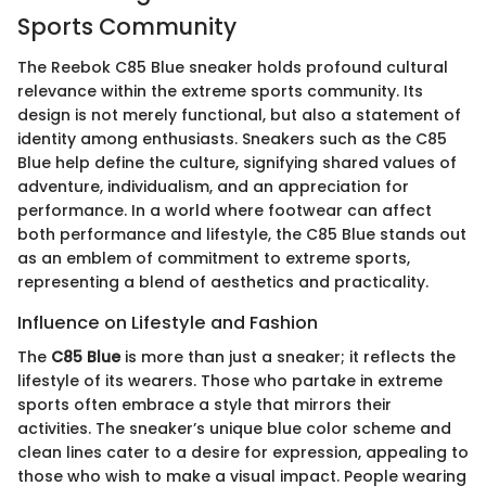
Sports Community
The Reebok C85 Blue sneaker holds profound cultural
relevance within the extreme sports community. Its
design is not merely functional, but also a statement of
identity among enthusiasts. Sneakers such as the C85
Blue help define the culture, signifying shared values of
adventure, individualism, and an appreciation for
performance. In a world where footwear can affect
both performance and lifestyle, the C85 Blue stands out
as an emblem of commitment to extreme sports,
representing a blend of aesthetics and practicality.
Influence on Lifestyle and Fashion
The
C85 Blue
is more than just a sneaker; it reflects the
lifestyle of its wearers. Those who partake in extreme
sports often embrace a style that mirrors their
activities. The sneaker’s unique blue color scheme and
clean lines cater to a desire for expression, appealing to
those who wish to make a visual impact. People wearing