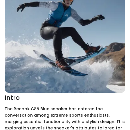
Intro
The Reebok C85 Blue sneaker has entered the
conversation among extreme sports enthusiasts,
merging essential functionality with a stylish design. This
exploration unveils the sneaker's attributes tailored for