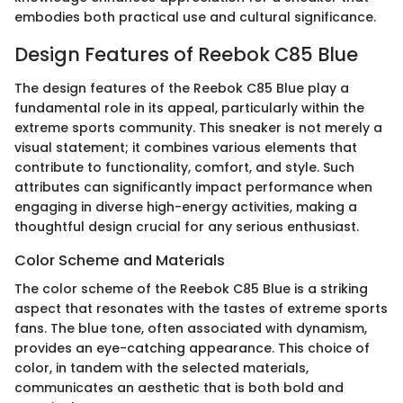
embodies both practical use and cultural significance.
Design Features of Reebok C85 Blue
The design features of the Reebok C85 Blue play a
fundamental role in its appeal, particularly within the
extreme sports community. This sneaker is not merely a
visual statement; it combines various elements that
contribute to functionality, comfort, and style. Such
attributes can significantly impact performance when
engaging in diverse high-energy activities, making a
thoughtful design crucial for any serious enthusiast.
Color Scheme and Materials
The color scheme of the Reebok C85 Blue is a striking
aspect that resonates with the tastes of extreme sports
fans. The blue tone, often associated with dynamism,
provides an eye-catching appearance. This choice of
color, in tandem with the selected materials,
communicates an aesthetic that is both bold and