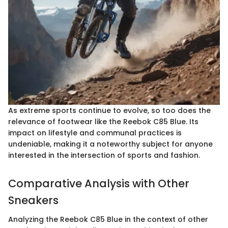
As extreme sports continue to evolve, so too does the
relevance of footwear like the Reebok C85 Blue. Its
impact on lifestyle and communal practices is
undeniable, making it a noteworthy subject for anyone
interested in the intersection of sports and fashion.
Comparative Analysis with Other
Sneakers
Analyzing the Reebok C85 Blue in the context of other