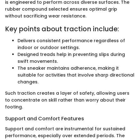
is engineered to perform across diverse surfaces. The
rubber compound selected ensures optimal grip
without sacrificing wear resistance.
Key points about traction include:
Delivers consistent performance regardless of
indoor or outdoor settings.
Designed treads help in preventing slips during
swift movements.
The sneaker maintains adherence, making it
suitable for activities that involve sharp directional
changes.
Such traction creates a layer of safety, allowing users
to concentrate on skill rather than worry about their
footing.
Support and Comfort Features
Support and comfort are instrumental for sustained
performance, especially over extended periods. The