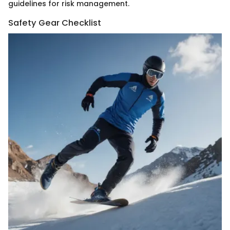
guidelines for risk management.
Safety Gear Checklist