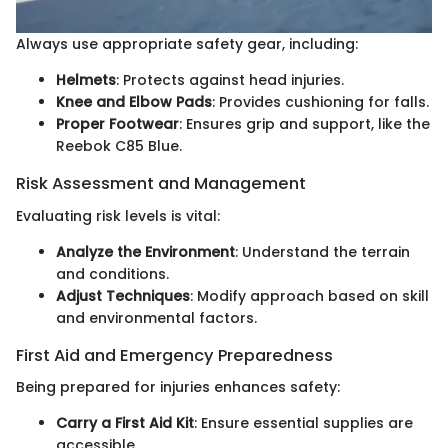
Always use appropriate safety gear, including:
Helmets
: Protects against head injuries.
Knee and Elbow Pads
: Provides cushioning for falls.
Proper Footwear
: Ensures grip and support, like the
Reebok C85 Blue.
Risk Assessment and Management
Evaluating risk levels is vital:
Analyze the Environment
: Understand the terrain
and conditions.
Adjust Techniques
: Modify approach based on skill
and environmental factors.
First Aid and Emergency Preparedness
Being prepared for injuries enhances safety:
Carry a First Aid Kit
: Ensure essential supplies are
accessible.