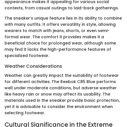
appearance makes it appealing for various social
contexts, from casual outings to laid-back gatherings.
The sneaker’s unique feature lies in its ability to combine
with many outfits. It offers versatility in style, allowing
wearers to match with jeans, shorts, or even semi-
formal wear. The comfort it provides makes it a
beneficial choice for prolonged wear, although some
may find it lacks the high-performance features of
specialized footwear.
Weather Considerations
Weather can greatly impact the suitability of footwear
for different activities. The Reebok C85 Blue performs
well under moderate conditions, but adverse weather
like heavy rain or snow may affect its usability. The
materials used in the sneaker provide basic protection,
yet it is advisable to consider the environment when
selecting footwear.
Cultural Significance in the Extreme