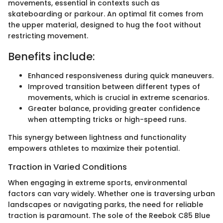
movements, essential in contexts such as
skateboarding or parkour. An optimal fit comes from
the upper material, designed to hug the foot without
restricting movement.
Benefits include:
Enhanced responsiveness during quick maneuvers.
Improved transition between different types of
movements, which is crucial in extreme scenarios.
Greater balance, providing greater confidence
when attempting tricks or high-speed runs.
This synergy between lightness and functionality
empowers athletes to maximize their potential.
Traction in Varied Conditions
When engaging in extreme sports, environmental
factors can vary widely. Whether one is traversing urban
landscapes or navigating parks, the need for reliable
traction is paramount. The sole of the Reebok C85 Blue