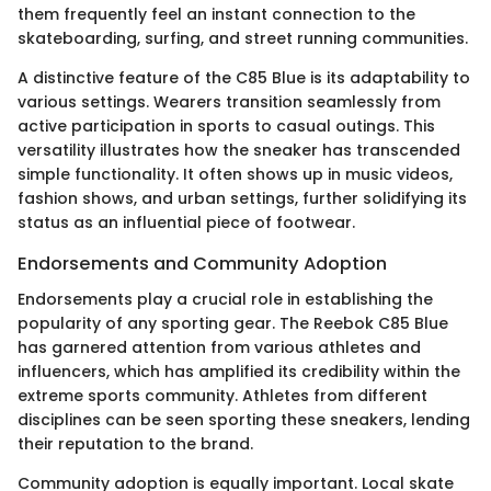
them frequently feel an instant connection to the
skateboarding, surfing, and street running communities.
A distinctive feature of the C85 Blue is its adaptability to
various settings. Wearers transition seamlessly from
active participation in sports to casual outings. This
versatility illustrates how the sneaker has transcended
simple functionality. It often shows up in music videos,
fashion shows, and urban settings, further solidifying its
status as an influential piece of footwear.
Endorsements and Community Adoption
Endorsements play a crucial role in establishing the
popularity of any sporting gear. The Reebok C85 Blue
has garnered attention from various athletes and
influencers, which has amplified its credibility within the
extreme sports community. Athletes from different
disciplines can be seen sporting these sneakers, lending
their reputation to the brand.
Community adoption is equally important. Local skate