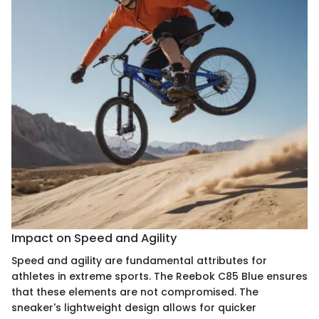
Impact on Speed and Agility
Speed and agility are fundamental attributes for
athletes in extreme sports. The Reebok C85 Blue ensures
that these elements are not compromised. The
sneaker's lightweight design allows for quicker