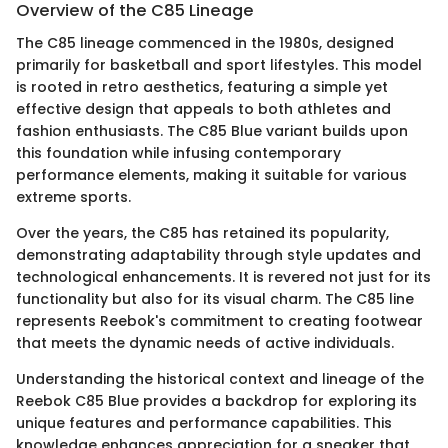
Overview of the C85 Lineage
The C85 lineage commenced in the 1980s, designed
primarily for basketball and sport lifestyles. This model
is rooted in retro aesthetics, featuring a simple yet
effective design that appeals to both athletes and
fashion enthusiasts. The C85 Blue variant builds upon
this foundation while infusing contemporary
performance elements, making it suitable for various
extreme sports.
Over the years, the C85 has retained its popularity,
demonstrating adaptability through style updates and
technological enhancements. It is revered not just for its
functionality but also for its visual charm. The C85 line
represents Reebok's commitment to creating footwear
that meets the dynamic needs of active individuals.
Understanding the historical context and lineage of the
Reebok C85 Blue provides a backdrop for exploring its
unique features and performance capabilities. This
knowledge enhances appreciation for a sneaker that