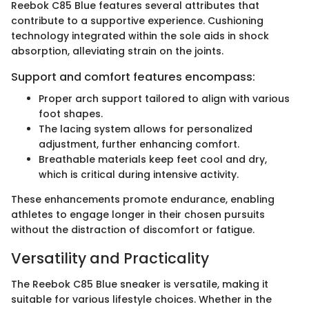
Reebok C85 Blue features several attributes that
contribute to a supportive experience. Cushioning
technology integrated within the sole aids in shock
absorption, alleviating strain on the joints.
Support and comfort features encompass:
Proper arch support tailored to align with various
foot shapes.
The lacing system allows for personalized
adjustment, further enhancing comfort.
Breathable materials keep feet cool and dry,
which is critical during intensive activity.
These enhancements promote endurance, enabling
athletes to engage longer in their chosen pursuits
without the distraction of discomfort or fatigue.
Versatility and Practicality
The Reebok C85 Blue sneaker is versatile, making it
suitable for various lifestyle choices. Whether in the