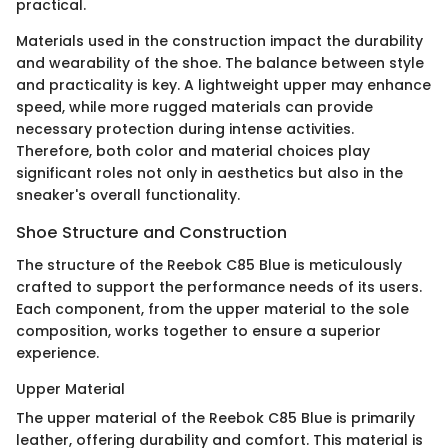
practical.
Materials used in the construction impact the durability
and wearability of the shoe. The balance between style
and practicality is key. A lightweight upper may enhance
speed, while more rugged materials can provide
necessary protection during intense activities.
Therefore, both color and material choices play
significant roles not only in aesthetics but also in the
sneaker's overall functionality.
Shoe Structure and Construction
The structure of the Reebok C85 Blue is meticulously
crafted to support the performance needs of its users.
Each component, from the upper material to the sole
composition, works together to ensure a superior
experience.
Upper Material
The upper material of the Reebok C85 Blue is primarily
leather, offering durability and comfort. This material is