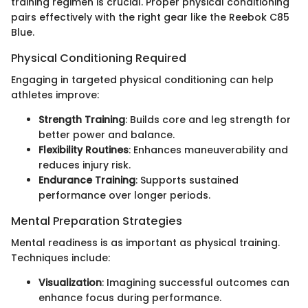
training regimen is crucial. Proper physical conditioning
pairs effectively with the right gear like the Reebok C85
Blue.
Physical Conditioning Required
Engaging in targeted physical conditioning can help
athletes improve:
Strength Training
: Builds core and leg strength for
better power and balance.
Flexibility Routines
: Enhances maneuverability and
reduces injury risk.
Endurance Training
: Supports sustained
performance over longer periods.
Mental Preparation Strategies
Mental readiness is as important as physical training.
Techniques include:
Visualization
: Imagining successful outcomes can
enhance focus during performance.