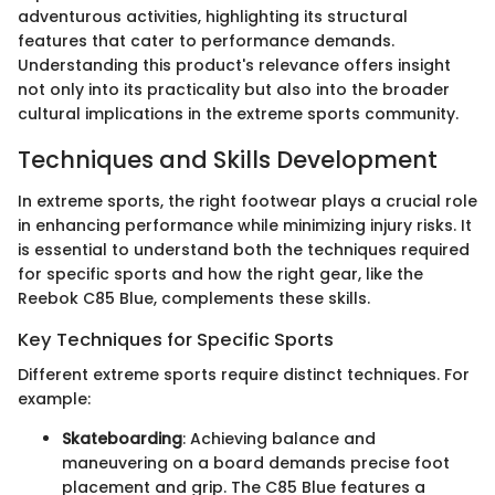
adventurous activities, highlighting its structural
features that cater to performance demands.
Understanding this product's relevance offers insight
not only into its practicality but also into the broader
cultural implications in the extreme sports community.
Techniques and Skills Development
In extreme sports, the right footwear plays a crucial role
in enhancing performance while minimizing injury risks. It
is essential to understand both the techniques required
for specific sports and how the right gear, like the
Reebok C85 Blue, complements these skills.
Key Techniques for Specific Sports
Different extreme sports require distinct techniques. For
example:
Skateboarding
: Achieving balance and
maneuvering on a board demands precise foot
placement and grip. The C85 Blue features a