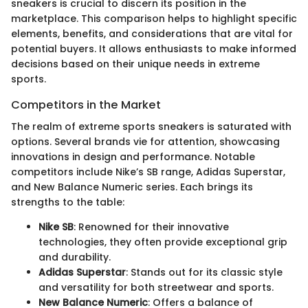
sneakers is crucial to discern its position in the
marketplace. This comparison helps to highlight specific
elements, benefits, and considerations that are vital for
potential buyers. It allows enthusiasts to make informed
decisions based on their unique needs in extreme
sports.
Competitors in the Market
The realm of extreme sports sneakers is saturated with
options. Several brands vie for attention, showcasing
innovations in design and performance. Notable
competitors include Nike’s SB range, Adidas Superstar,
and New Balance Numeric series. Each brings its
strengths to the table:
Nike SB
: Renowned for their innovative
technologies, they often provide exceptional grip
and durability.
Adidas Superstar
: Stands out for its classic style
and versatility for both streetwear and sports.
New Balance Numeric
: Offers a balance of