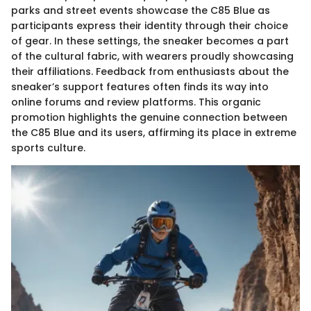
parks and street events showcase the C85 Blue as
participants express their identity through their choice
of gear. In these settings, the sneaker becomes a part
of the cultural fabric, with wearers proudly showcasing
their affiliations. Feedback from enthusiasts about the
sneaker’s support features often finds its way into
online forums and review platforms. This organic
promotion highlights the genuine connection between
the C85 Blue and its users, affirming its place in extreme
sports culture.