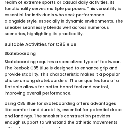
realm of extreme sports or casual daily activities, its
functionality serves multiple purposes. This versatility is
essential for individuals who seek performance
alongside style, especially in dynamic environments. The
sneaker seamlessly blends well across numerous
scenarios, highlighting its practicality.
Suitable Activities for C85 Blue
Skateboarding
Skateboarding requires a specialized type of footwear.
The Reebok C85 Blue is designed to enhance grip and
provide stability. This characteristic makes it a popular
choice among skateboarders. The unique feature of a
flat sole allows for better board feel and control,
improving overall performance.
Using C85 Blue for skateboarding offers advantages
like comfort and durability, essential for potential drops
and landings. The sneaker’s construction provides
enough support to withstand the athletic movements