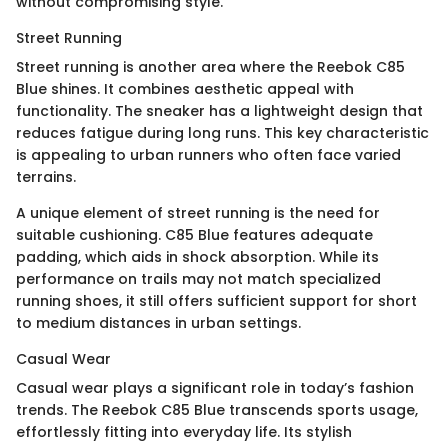
without compromising style.
Street Running
Street running is another area where the Reebok C85
Blue shines. It combines aesthetic appeal with
functionality. The sneaker has a lightweight design that
reduces fatigue during long runs. This key characteristic
is appealing to urban runners who often face varied
terrains.
A unique element of street running is the need for
suitable cushioning. C85 Blue features adequate
padding, which aids in shock absorption. While its
performance on trails may not match specialized
running shoes, it still offers sufficient support for short
to medium distances in urban settings.
Casual Wear
Casual wear plays a significant role in today’s fashion
trends. The Reebok C85 Blue transcends sports usage,
effortlessly fitting into everyday life. Its stylish