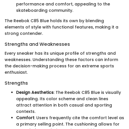
performance and comfort, appealing to the
skateboarding community.
The Reebok C85 Blue holds its own by blending
elements of style with functional features, making it a
strong contender.
Strengths and Weaknesses
Every sneaker has its unique profile of strengths and
weaknesses. Understanding these factors can inform
the decision-making process for an extreme sports
enthusiast.
Strengths
Design Aesthetics
: The Reebok C85 Blue is visually
appealing. Its color scheme and clean lines
attract attention in both casual and sporting
contexts.
Comfort
: Users frequently cite the comfort level as
a primary selling point. The cushioning allows for