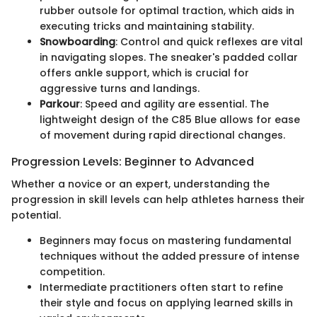
rubber outsole for optimal traction, which aids in
executing tricks and maintaining stability.
Snowboarding
: Control and quick reflexes are vital
in navigating slopes. The sneaker's padded collar
offers ankle support, which is crucial for
aggressive turns and landings.
Parkour
: Speed and agility are essential. The
lightweight design of the C85 Blue allows for ease
of movement during rapid directional changes.
Progression Levels: Beginner to Advanced
Whether a novice or an expert, understanding the
progression in skill levels can help athletes harness their
potential.
Beginners may focus on mastering fundamental
techniques without the added pressure of intense
competition.
Intermediate practitioners often start to refine
their style and focus on applying learned skills in