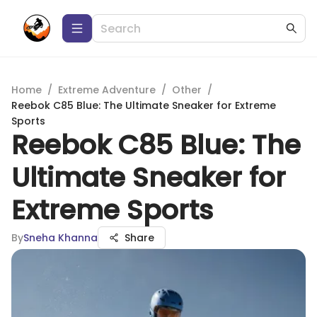
Home
/
Extreme Adventure
/
Other
/
Reebok C85 Blue: The Ultimate Sneaker for Extreme
Sports
Reebok C85 Blue: The
Ultimate Sneaker for
Extreme Sports
By
Sneha Khanna
Share