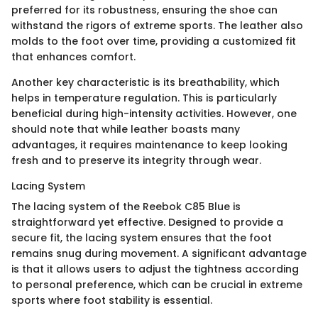
preferred for its robustness, ensuring the shoe can
withstand the rigors of extreme sports. The leather also
molds to the foot over time, providing a customized fit
that enhances comfort.
Another key characteristic is its breathability, which
helps in temperature regulation. This is particularly
beneficial during high-intensity activities. However, one
should note that while leather boasts many
advantages, it requires maintenance to keep looking
fresh and to preserve its integrity through wear.
Lacing System
The lacing system of the Reebok C85 Blue is
straightforward yet effective. Designed to provide a
secure fit, the lacing system ensures that the foot
remains snug during movement. A significant advantage
is that it allows users to adjust the tightness according
to personal preference, which can be crucial in extreme
sports where foot stability is essential.