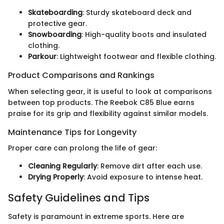
Skateboarding
: Sturdy skateboard deck and
protective gear.
Snowboarding
: High-quality boots and insulated
clothing.
Parkour
: Lightweight footwear and flexible clothing.
Product Comparisons and Rankings
When selecting gear, it is useful to look at comparisons
between top products. The Reebok C85 Blue earns
praise for its grip and flexibility against similar models.
Maintenance Tips for Longevity
Proper care can prolong the life of gear:
Cleaning Regularly
: Remove dirt after each use.
Drying Properly
: Avoid exposure to intense heat.
Safety Guidelines and Tips
Safety is paramount in extreme sports. Here are