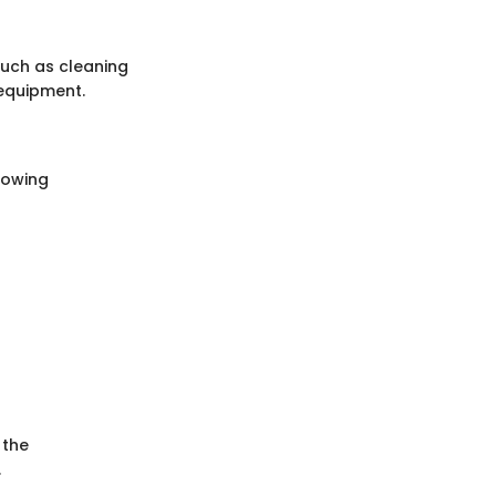
such as cleaning
 equipment.
lowing
 the
.