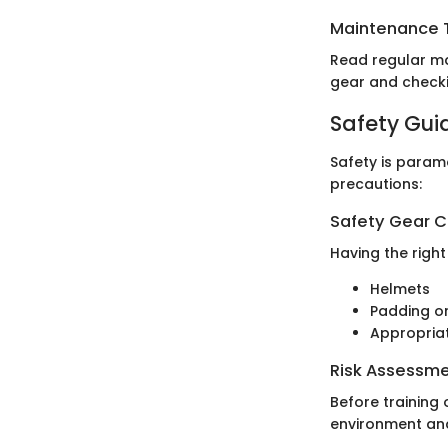
Maintenance T
Read regular ma
gear and checki
Safety Gui
Safety is param
precautions:
Safety Gear C
Having the right
Helmets
Padding or
Appropria
Risk Assessm
Before training 
environment and 