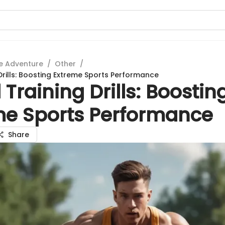
e Adventure
/
Other
/
Drills: Boosting Extreme Sports Performance
Training Drills: Boostin
me Sports Performance
Share