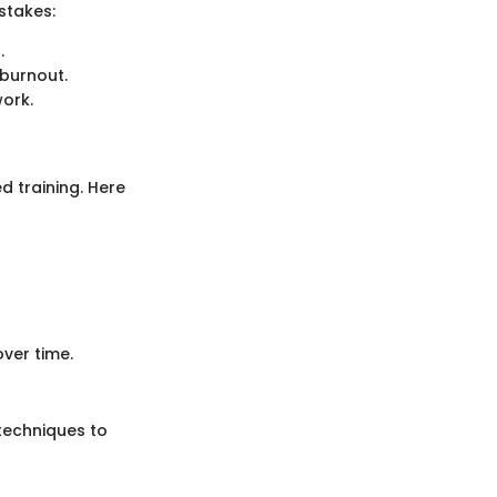
stakes:
.
burnout.
work.
d training. Here
ver time.
 techniques to