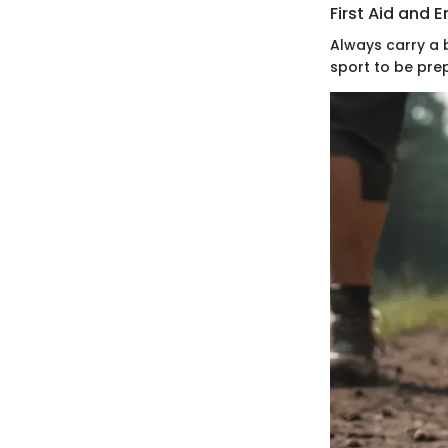
First Aid and
Always carry a 
sport to be prep