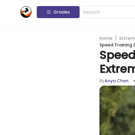
Grades
Home
/
Extrem
Speed Training 
Speed 
Extre
By
Anya Chen