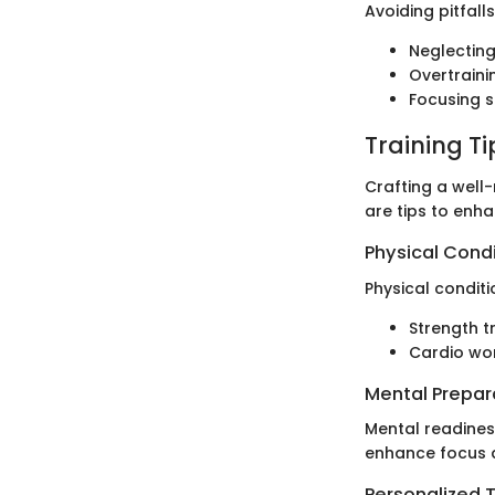
Avoiding pitfall
Neglecting
Overtraini
Focusing s
Training T
Crafting a well
are tips to enh
Physical Cond
Physical conditi
Strength tr
Cardio wor
Mental Prepar
Mental readiness
enhance focus a
Personalized T