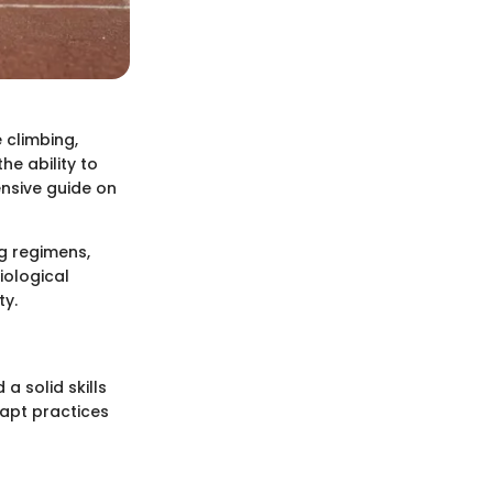
 climbing,
he ability to
ensive guide on
g regimens,
iological
ty.
a solid skills
dapt practices