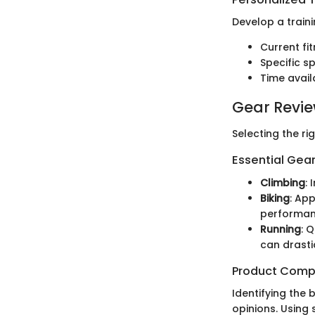
Develop a traini
Current fit
Specific 
Time avail
Gear Revi
Selecting the ri
Essential Gear
Climbing
:
Biking
: Ap
performan
Running
: 
can drasti
Product Comp
Identifying the
opinions. Using 