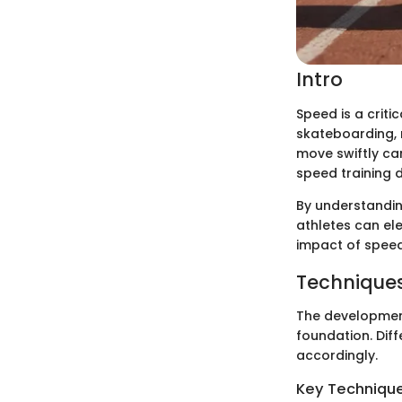
Intro
Speed is a crit
skateboarding, m
move swiftly ca
speed training d
By understandin
athletes can ele
impact of speed 
Techniques
The development
foundation. Dif
accordingly.
Key Techniques