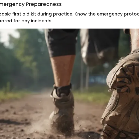
 Emergency Preparedness
basic first aid kit during practice. Know the emergency proto
ared for any incidents.