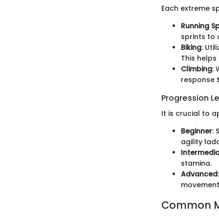
Each extreme sp
Running S
sprints to
Biking
: Uti
This helps
Climbing
:
response t
Progression L
It is crucial to
Beginner
: 
agility lad
Intermedi
stamina.
Advanced
movements 
Common Mi