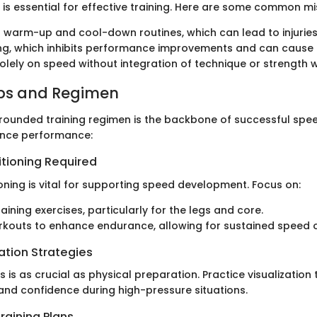
s is essential for effective training. Here are some common mi
 warm-up and cool-down routines, which can lead to injuries
ng, which inhibits performance improvements and can cause 
olely on speed without integration of technique or strength 
ips and Regimen
-rounded training regimen is the backbone of successful spee
ance performance:
itioning Required
oning is vital for supporting speed development. Focus on:
aining exercises, particularly for the legs and core.
kouts to enhance endurance, allowing for sustained speed o
ation Strategies
 is as crucial as physical preparation. Practice visualization
nd confidence during high-pressure situations.
raining Plans