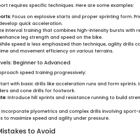
ort requires specific techniques. Here are some examples:
ports
: Focus on explosive starts and proper sprinting form. Prio
 develop quick acceleration.
lize interval training that combines high-intensity bursts with 
 enhance leg strength and speed on the bike.
 While speed is less emphasized than technique, agility drills 
ime and movement efficiency on various terrains.
evels: Beginner to Advanced
 approach speed training progressively:
Start with basic drills like acceleration runs and form sprints.
ders and cone drills for footwork.
ate
: Introduce hill sprints and resistance running to build str
: Incorporate plyometrics and complex drills involving sport-
to maximize speed and agility under pressure.
stakes to Avoid