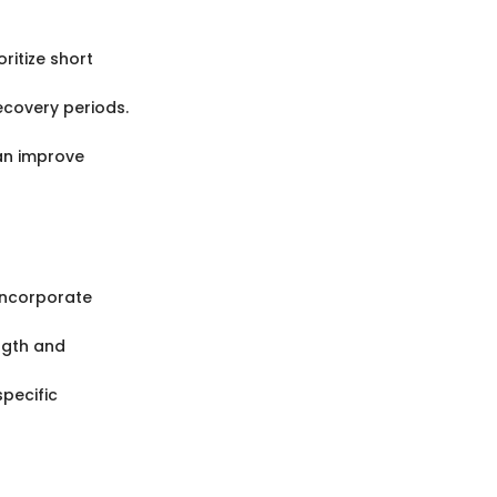
ritize short
recovery periods.
can improve
 Incorporate
ength and
specific