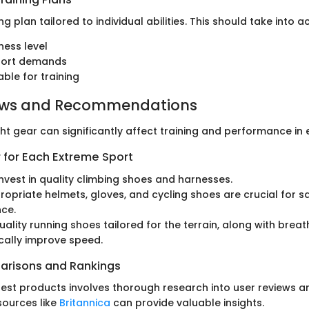
ng plan tailored to individual abilities. This should take into a
ness level
sport demands
able for training
ews and Recommendations
ght gear can significantly affect training and performance in
 for Each Extreme Sport
 Invest in quality climbing shoes and harnesses.
propriate helmets, gloves, and cycling shoes are crucial for s
ce.
Quality running shoes tailored for the terrain, along with brea
cally improve speed.
arisons and Rankings
 best products involves thorough research into user reviews a
sources like
Britannica
can provide valuable insights.