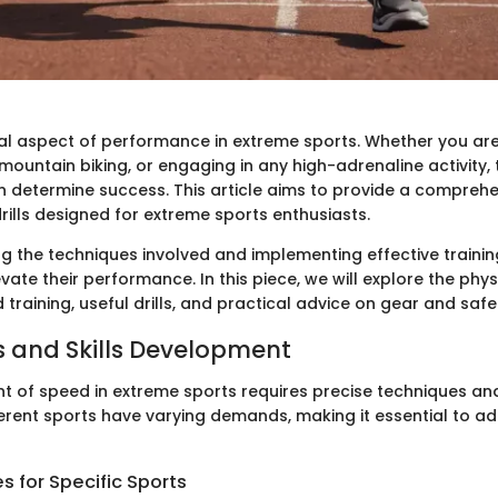
ical aspect of performance in extreme sports. Whether you are
ountain biking, or engaging in any high-adrenaline activity, t
n determine success. This article aims to provide a compreh
rills designed for extreme sports enthusiasts.
g the techniques involved and implementing effective trainin
vate their performance. In this piece, we will explore the phys
training, useful drills, and practical advice on gear and safe
 and Skills Development
 of speed in extreme sports requires precise techniques and 
ferent sports have varying demands, making it essential to a
 for Specific Sports