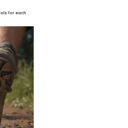
cols for each