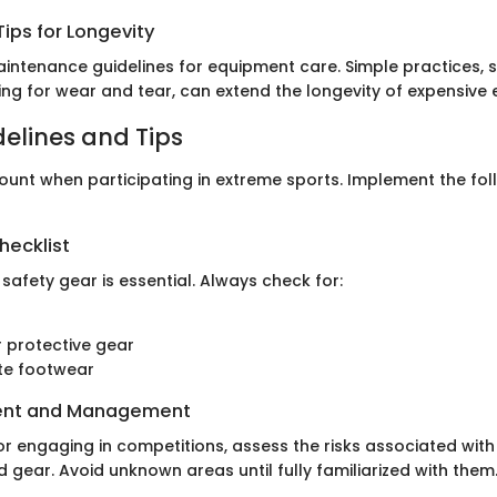
ips for Longevity
intenance guidelines for equipment care. Simple practices, 
ng for wear and tear, can extend the longevity of expensive
delines and Tips
ount when participating in extreme sports. Implement the fol
hecklist
 safety gear is essential. Always check for:
 protective gear
te footwear
ent and Management
or engaging in competitions, assess the risks associated with
gear. Avoid unknown areas until fully familiarized with them