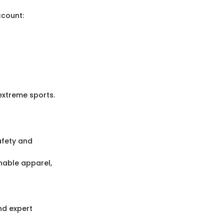
ccount:
 extreme sports.
afety and
thable apparel,
nd expert