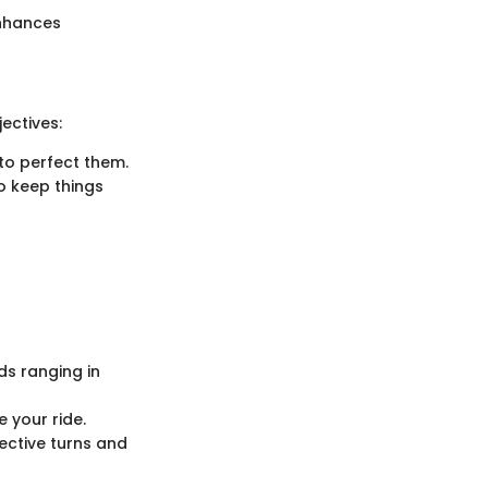
enhances
ectives:
 to perfect them.
to keep things
ds ranging in
 your ride.
ective turns and