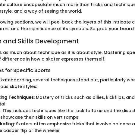
te culture encapsulate much more than tricks and technique
style, and a way of seeing the world.
owing sections, we will peel back the layers of this intricate 
 forms and the significance of its symbols. So grab your board a
 and Skills Development
 as much about technique as it is about style. Mastering speci
 difference in how a skater expresses themself.
 for Specific Sports
 skateboarding, several techniques stand out, particularly wh
ous skate styles:
ting Techniques
: Mastery of tricks such as ollies, kickflips, and
al.
g
: This includes techniques like the rock to fakie and the disas
 showcase their skills on vert ramps.
Skating
: Skaters often emphasize tricks that involve balance a
e casper flip or the wheelie.