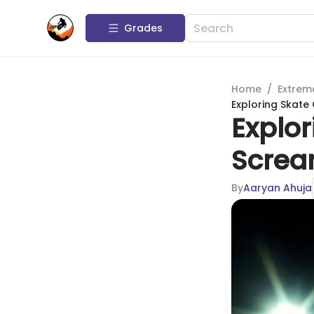
Grades
Home
/
Extrem
Exploring Skate
Explor
Screa
By
Aaryan Ahuja