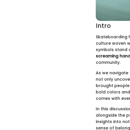
Intro
Skateboarding h
culture woven wi
symbols stand o
screaming han
community.
As we navigate t
not only uncove
brought people 
bold colors and
comes with every
In this discussi
alongside the p
insights into no
sense of belongi