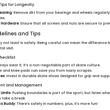
ips for Longevity
leaning
: Remove dirt from your bearings and wheels regularly
es.
g Hardware
: Ensure that all screws and nuts are secure to pre
delines and Tips
ly not least is safety. Being careful can mean the difference
al visit.
hecklist
lways wear it; it’s a non-negotiable part of skate culture.
ow and knee pads can save you from nasty scrapes.
oes
: Invest in durable skate shoes designed for grip and supp
ent and Management
Limits
: Pushing boundaries is part of the sport, but listen wh
o take a break.
 a Buddy
: There’s safety in numbers; plus, it’s more fun!