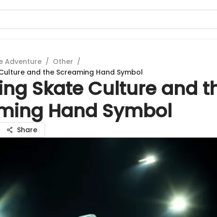
e Adventure
/
Other
/
 Culture and the Screaming Hand Symbol
ing Skate Culture and t
ming Hand Symbol
Share