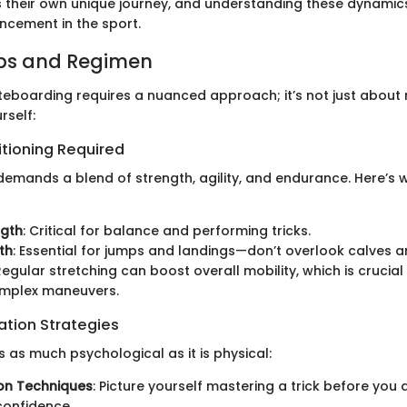
s their own unique journey, and understanding these dynamics
hancement in the sport.
ips and Regimen
teboarding requires a nuanced approach; it’s not just about r
rself:
itioning Required
emands a blend of strength, agility, and endurance. Here’s 
ngth
: Critical for balance and performing tricks.
th
: Essential for jumps and landings—don’t overlook calves a
 Regular stretching can boost overall mobility, which is crucial
mplex maneuvers.
ation Strategies
 as much psychological as it is physical:
ion Techniques
: Picture yourself mastering a trick before you a
confidence.