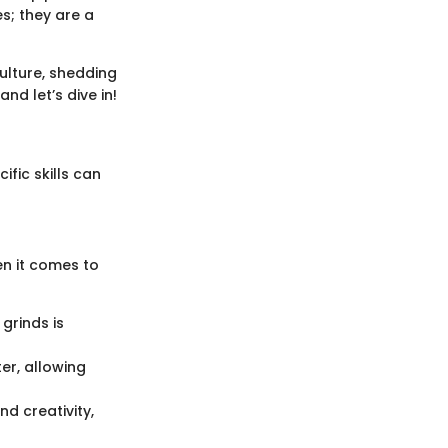
s; they are a
culture, shedding
nd let’s dive in!
fic skills can
en it comes to
 grinds is
ter, allowing
nd creativity,