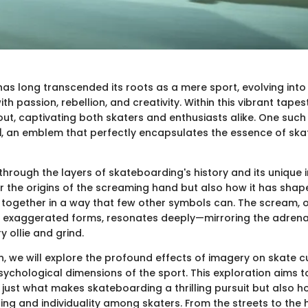
as long transcended its roots as a mere sport, evolving into 
th passion, rebellion, and creativity. Within this vibrant tapest
ut, captivating both skaters and enthusiasts alike. One such
d
, an emblem that perfectly encapsulates the essence of ska
hrough the layers of skateboarding's history and its unique i
r the origins of the screaming hand but also how it has shap
together in a way that few other symbols can. The scream, o
 exaggerated forms, resonates deeply—mirroring the adrenal
 ollie and grind.
on, we will explore the profound effects of imagery on skate cu
sychological dimensions of the sport. This exploration aims t
t just what makes skateboarding a thrilling pursuit but also ho
ng and individuality among skaters. From the streets to the h