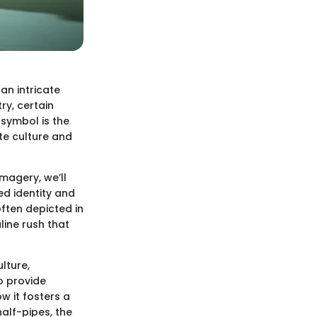
an intricate
ry, certain
 symbol is the
te culture and
magery, we’ll
ed identity and
ften depicted in
ine rush that
lture,
o provide
w it fosters a
alf-pipes, the