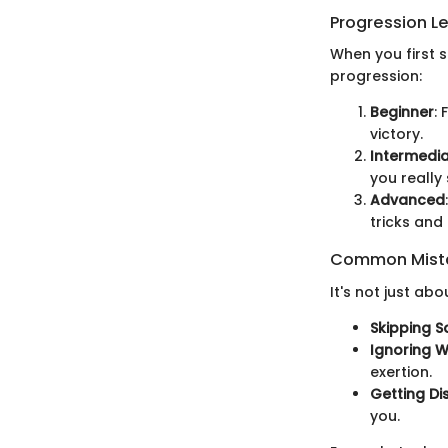
Progression L
When you first s
progression:
Beginner
:
victory.
Intermedi
you really 
Advanced
tricks and
Common Mista
It's not just abo
Skipping S
Ignoring 
exertion.
Getting Di
you.