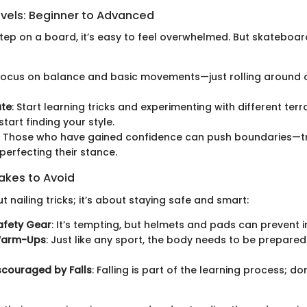
evels: Beginner to Advanced
tep on a board, it’s easy to feel overwhelmed. But skateboard
 Focus on balance and basic movements—just rolling around ca
ate
: Start learning tricks and experimenting with different terra
start finding your style.
: Those who have gained confidence can push boundaries—t
 perfecting their stance.
kes to Avoid
ut nailing tricks; it’s about staying safe and smart:
afety Gear
: It’s tempting, but helmets and pads can prevent in
Warm-Ups
: Just like any sport, the body needs to be prepared
scouraged by Falls
: Falling is part of the learning process; don’