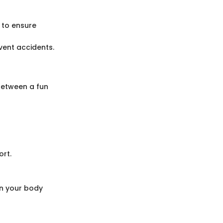
 to ensure
vent accidents.
 between a fun
ort.
en your body