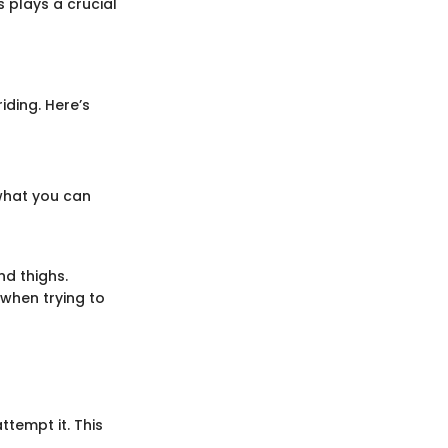
 plays a crucial
iding. Here’s
what you can
nd thighs.
 when trying to
ttempt it. This