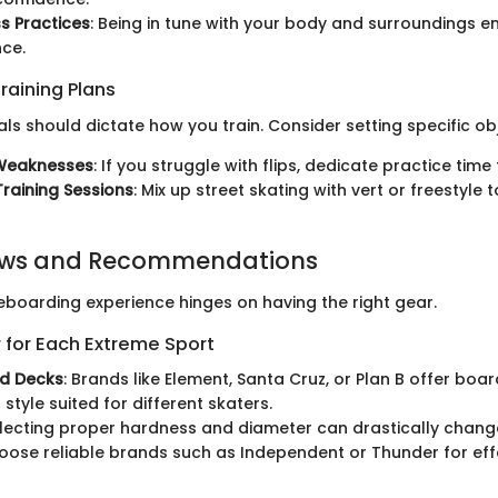
s Practices
: Being in tune with your body and surroundings 
ce.
raining Plans
ls should dictate how you train. Consider setting specific obj
Weaknesses
: If you struggle with flips, dedicate practice time
Training Sessions
: Mix up street skating with vert or freestyle 
ews and Recommendations
teboarding experience hinges on having the right gear.
 for Each Extreme Sport
d Decks
: Brands like Element, Santa Cruz, or Plan B offer boar
style suited for different skaters.
electing proper hardness and diameter can drastically change
hoose reliable brands such as Independent or Thunder for eff