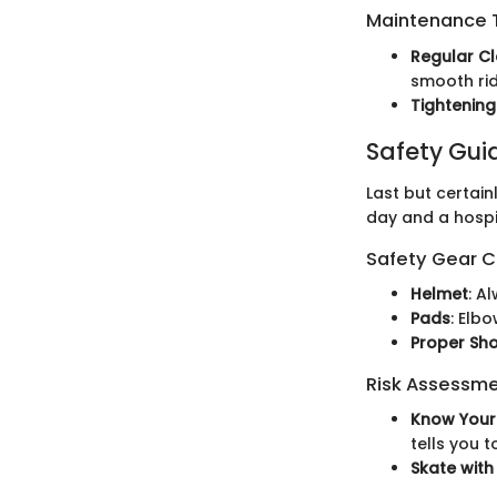
Maintenance T
Regular C
smooth rid
Tightenin
Safety Gui
Last but certain
day and a hospit
Safety Gear C
Helmet
: A
Pads
: Elb
Proper Sh
Risk Assessm
Know Your 
tells you t
Skate with