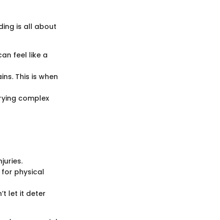
ing is all about
n feel like a
ins. This is when
rying complex
juries.
 for physical
t let it deter