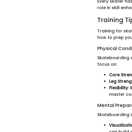
Every skater ha
role in skill en
Training T
Training for ska
how to prep you
Physical Cond
Skateboarding d
focus on:
Core Stre
Leg Streng
Flexibility
:
master co
Mental Prepar
Skateboarding is
Visualizat
can build 