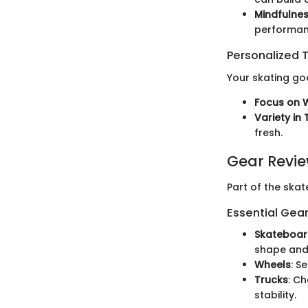
Mindfulnes
performan
Personalized T
Your skating goa
Focus on 
Variety in 
fresh.
Gear Revi
Part of the ska
Essential Gear
Skateboar
shape and 
Wheels
: S
Trucks
: C
stability.