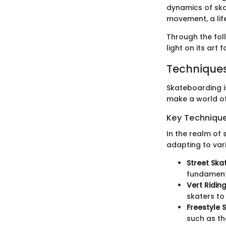
dynamics of ska
movement, a life
Through the foll
light on its art
Techniques
Skateboarding is
make a world of
Key Techniques
In the realm of
adapting to vari
Street Ska
fundament
Vert Ridin
skaters to
Freestyle 
such as th