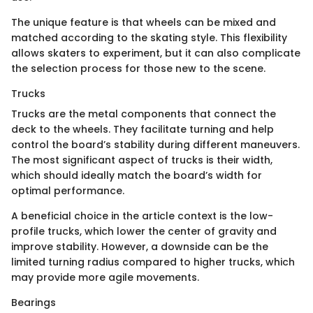
The unique feature is that wheels can be mixed and
matched according to the skating style. This flexibility
allows skaters to experiment, but it can also complicate
the selection process for those new to the scene.
Trucks
Trucks are the metal components that connect the
deck to the wheels. They facilitate turning and help
control the board’s stability during different maneuvers.
The most significant aspect of trucks is their width,
which should ideally match the board’s width for
optimal performance.
A beneficial choice in the article context is the low-
profile trucks, which lower the center of gravity and
improve stability. However, a downside can be the
limited turning radius compared to higher trucks, which
may provide more agile movements.
Bearings