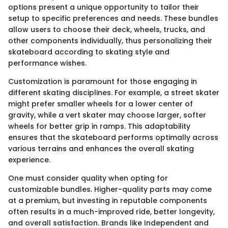
options present a unique opportunity to tailor their
setup to specific preferences and needs. These bundles
allow users to choose their deck, wheels, trucks, and
other components individually, thus personalizing their
skateboard according to skating style and
performance wishes.
Customization is paramount for those engaging in
different skating disciplines. For example, a street skater
might prefer smaller wheels for a lower center of
gravity, while a vert skater may choose larger, softer
wheels for better grip in ramps. This adaptability
ensures that the skateboard performs optimally across
various terrains and enhances the overall skating
experience.
One must consider quality when opting for
customizable bundles. Higher-quality parts may come
at a premium, but investing in reputable components
often results in a much-improved ride, better longevity,
and overall satisfaction. Brands like Independent and