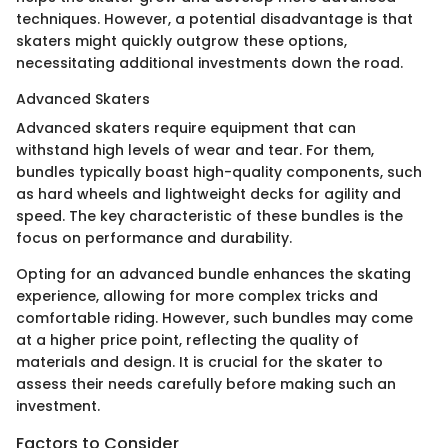
techniques. However, a potential disadvantage is that
skaters might quickly outgrow these options,
necessitating additional investments down the road.
Advanced Skaters
Advanced skaters require equipment that can
withstand high levels of wear and tear. For them,
bundles typically boast high-quality components, such
as hard wheels and lightweight decks for agility and
speed. The key characteristic of these bundles is the
focus on performance and durability.
Opting for an advanced bundle enhances the skating
experience, allowing for more complex tricks and
comfortable riding. However, such bundles may come
at a higher price point, reflecting the quality of
materials and design. It is crucial for the skater to
assess their needs carefully before making such an
investment.
Factors to Consider