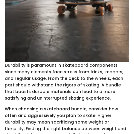
Durability is paramount in skateboard components
since many elements face stress from tricks, impacts,
and regular usage. From the deck to the wheels, each
part should withstand the rigors of skating. A bundle
that boasts durable materials can lead to a more
satisfying and uninterrupted skating experience.
When choosing a skateboard bundle, consider how
often and aggressively you plan to skate. Higher
durability may mean sacrificing some weight or
flexibility. Finding the right balance between weight and