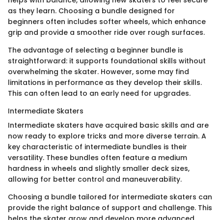
as they learn. Choosing a bundle designed for
beginners often includes softer wheels, which enhance
grip and provide a smoother ride over rough surfaces.
The advantage of selecting a beginner bundle is
straightforward: it supports foundational skills without
overwhelming the skater. However, some may find
limitations in performance as they develop their skills.
This can often lead to an early need for upgrades.
Intermediate Skaters
Intermediate skaters have acquired basic skills and are
now ready to explore tricks and more diverse terrain. A
key characteristic of intermediate bundles is their
versatility. These bundles often feature a medium
hardness in wheels and slightly smaller deck sizes,
allowing for better control and maneuverability.
Choosing a bundle tailored for intermediate skaters can
provide the right balance of support and challenge. This
helps the skater grow and develop more advanced