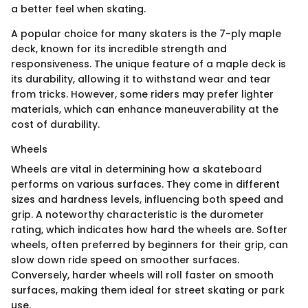
a better feel when skating.
A popular choice for many skaters is the 7-ply maple
deck, known for its incredible strength and
responsiveness. The unique feature of a maple deck is
its durability, allowing it to withstand wear and tear
from tricks. However, some riders may prefer lighter
materials, which can enhance maneuverability at the
cost of durability.
Wheels
Wheels are vital in determining how a skateboard
performs on various surfaces. They come in different
sizes and hardness levels, influencing both speed and
grip. A noteworthy characteristic is the durometer
rating, which indicates how hard the wheels are. Softer
wheels, often preferred by beginners for their grip, can
slow down ride speed on smoother surfaces.
Conversely, harder wheels will roll faster on smooth
surfaces, making them ideal for street skating or park
use.