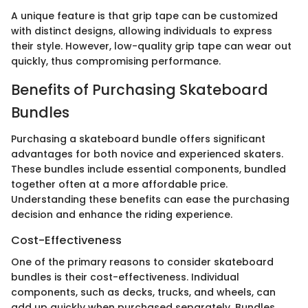
A unique feature is that grip tape can be customized
with distinct designs, allowing individuals to express
their style. However, low-quality grip tape can wear out
quickly, thus compromising performance.
Benefits of Purchasing Skateboard
Bundles
Purchasing a skateboard bundle offers significant
advantages for both novice and experienced skaters.
These bundles include essential components, bundled
together often at a more affordable price.
Understanding these benefits can ease the purchasing
decision and enhance the riding experience.
Cost-Effectiveness
One of the primary reasons to consider skateboard
bundles is their cost-effectiveness. Individual
components, such as decks, trucks, and wheels, can
add up quickly when purchased separately. Bundles