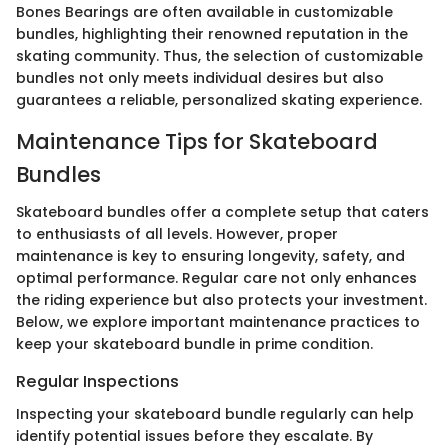
Bones Bearings are often available in customizable
bundles, highlighting their renowned reputation in the
skating community. Thus, the selection of customizable
bundles not only meets individual desires but also
guarantees a reliable, personalized skating experience.
Maintenance Tips for Skateboard
Bundles
Skateboard bundles offer a complete setup that caters
to enthusiasts of all levels. However, proper
maintenance is key to ensuring longevity, safety, and
optimal performance. Regular care not only enhances
the riding experience but also protects your investment.
Below, we explore important maintenance practices to
keep your skateboard bundle in prime condition.
Regular Inspections
Inspecting your skateboard bundle regularly can help
identify potential issues before they escalate. By