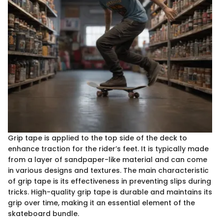
Grip tape is applied to the top side of the deck to
enhance traction for the rider’s feet. It is typically made
from a layer of sandpaper-like material and can come
in various designs and textures. The main characteristic
of grip tape is its effectiveness in preventing slips during
tricks. High-quality grip tape is durable and maintains its
grip over time, making it an essential element of the
skateboard bundle.