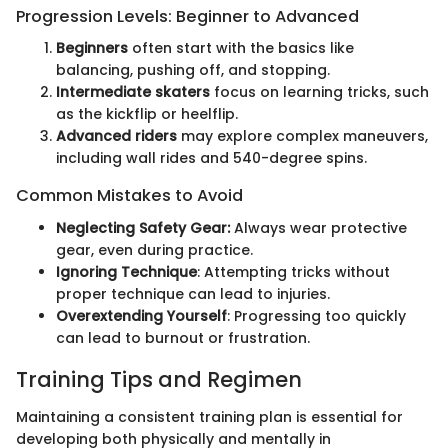
Progression Levels: Beginner to Advanced
Beginners
often start with the basics like
balancing, pushing off, and stopping.
Intermediate skaters
focus on learning tricks, such
as the kickflip or heelflip.
Advanced riders
may explore complex maneuvers,
including wall rides and 540-degree spins.
Common Mistakes to Avoid
Neglecting Safety Gear:
Always wear protective
gear, even during practice.
Ignoring Technique
: Attempting tricks without
proper technique can lead to injuries.
Overextending Yourself
: Progressing too quickly
can lead to burnout or frustration.
Training Tips and Regimen
Maintaining a consistent training plan is essential for
developing both physically and mentally in