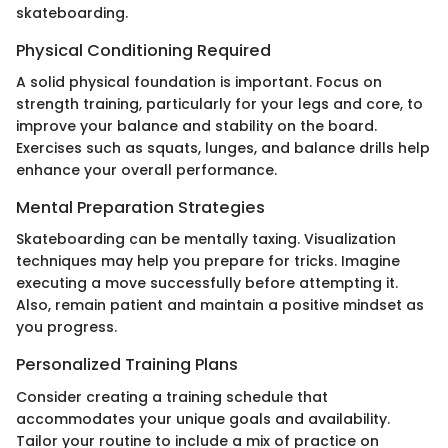
skateboarding.
Physical Conditioning Required
A solid physical foundation is important. Focus on
strength training, particularly for your legs and core, to
improve your balance and stability on the board.
Exercises such as squats, lunges, and balance drills help
enhance your overall performance.
Mental Preparation Strategies
Skateboarding can be mentally taxing. Visualization
techniques may help you prepare for tricks. Imagine
executing a move successfully before attempting it.
Also, remain patient and maintain a positive mindset as
you progress.
Personalized Training Plans
Consider creating a training schedule that
accommodates your unique goals and availability.
Tailor your routine to include a mix of practice on