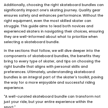
Additionally, choosing the right skateboard bundles can
significantly impact one’s skating journey. Quality gear
ensures safety and enhances performance. Without the
right equipment, even the most skilled skater can
struggle. This guide aims to lead both novices and
experienced skaters in navigating their choices, ensuring
they are well-informed about what to prioritize when
selecting a skateboard bundle.
In the sections that follow, we will dive deeper into the
components of skateboard bundles, the benefits they
bring to every type of skater, and tips on choosing the
right bundle that aligns with personal skills and
preferences. Ultimately, understanding skateboard
bundles is an integral part of the skater's toolkit, paving
the way for a more enjoyable and successful riding
experience.
"A well-curated skateboard bundle can transform not
just your ride, but your entire experience within the
sport."