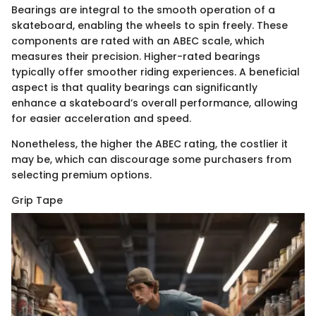
Bearings are integral to the smooth operation of a
skateboard, enabling the wheels to spin freely. These
components are rated with an ABEC scale, which
measures their precision. Higher-rated bearings
typically offer smoother riding experiences. A beneficial
aspect is that quality bearings can significantly
enhance a skateboard’s overall performance, allowing
for easier acceleration and speed.
Nonetheless, the higher the ABEC rating, the costlier it
may be, which can discourage some purchasers from
selecting premium options.
Grip Tape