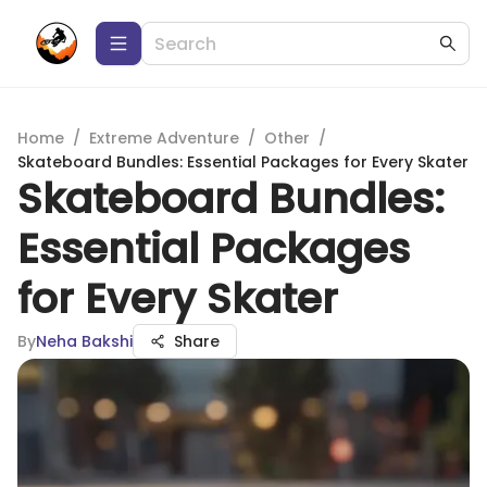
Home
/
Extreme Adventure
/
Other
/
Skateboard Bundles: Essential Packages for Every Skater
Skateboard Bundles:
Essential Packages
for Every Skater
By
Neha Bakshi
Share