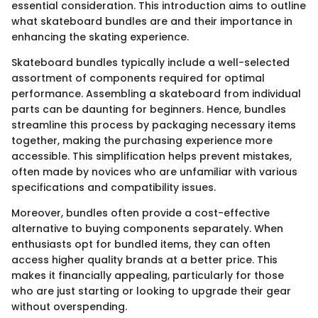
essential consideration. This introduction aims to outline
what skateboard bundles are and their importance in
enhancing the skating experience.
Skateboard bundles typically include a well-selected
assortment of components required for optimal
performance. Assembling a skateboard from individual
parts can be daunting for beginners. Hence, bundles
streamline this process by packaging necessary items
together, making the purchasing experience more
accessible. This simplification helps prevent mistakes,
often made by novices who are unfamiliar with various
specifications and compatibility issues.
Moreover, bundles often provide a cost-effective
alternative to buying components separately. When
enthusiasts opt for bundled items, they can often
access higher quality brands at a better price. This
makes it financially appealing, particularly for those
who are just starting or looking to upgrade their gear
without overspending.