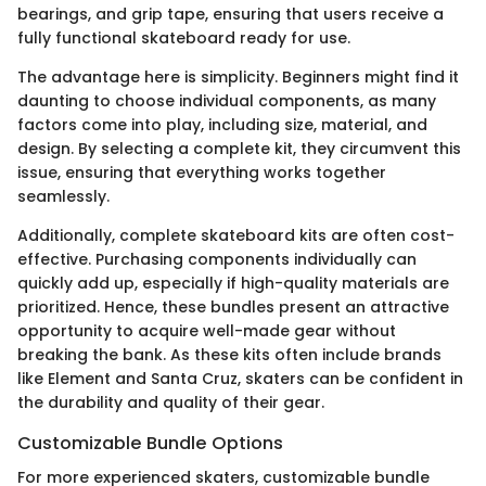
bearings, and grip tape, ensuring that users receive a
fully functional skateboard ready for use.
The advantage here is simplicity. Beginners might find it
daunting to choose individual components, as many
factors come into play, including size, material, and
design. By selecting a complete kit, they circumvent this
issue, ensuring that everything works together
seamlessly.
Additionally, complete skateboard kits are often cost-
effective. Purchasing components individually can
quickly add up, especially if high-quality materials are
prioritized. Hence, these bundles present an attractive
opportunity to acquire well-made gear without
breaking the bank. As these kits often include brands
like Element and Santa Cruz, skaters can be confident in
the durability and quality of their gear.
Customizable Bundle Options
For more experienced skaters, customizable bundle