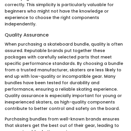
correctly. This simplicity is particularly valuable for
beginners who might not have the knowledge or
experience to choose the right components
independently.
Quality Assurance
When purchasing a skateboard bundle, quality is often
assured. Reputable brands put together these
packages with carefully selected parts that meet
specific performance standards. By choosing a bundle
from a trusted manufacturer, skaters are less likely to
end up with low-quality or incompatible gear. Many
bundles have been tested for durability and
performance, ensuring a reliable skating experience.
Quality assurance is especially important for young or
inexperienced skaters, as high-quality components
contribute to better control and safety on the board.
Purchasing bundles from well-known brands ensures
that skaters get the best out of their gear, leading to