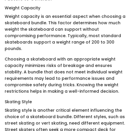
Weight Capacity
Weight capacity is an essential aspect when choosing a
skateboard bundle. This factor determines how much
weight the skateboard can support without
compromising performance. Typically, most standard
skateboards support a weight range of 200 to 300
pounds.
Choosing a skateboard with an appropriate weight
capacity minimizes risks of breakage and ensures
stability. A bundle that does not meet individual weight
requirements may lead to performance issues and
compromise safety during tricks. Knowing the weight
restrictions helps in making a well-informed decision.
Skating Style
Skating style is another critical element influencing the
choice of a skateboard bundle. Different styles, such as
street skating or vert skating, need different equipment.
Street skaters often seek a more compact deck for