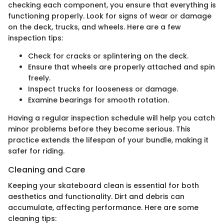
checking each component, you ensure that everything is
functioning properly. Look for signs of wear or damage
on the deck, trucks, and wheels. Here are a few
inspection tips:
Check for cracks or splintering on the deck.
Ensure that wheels are properly attached and spin
freely.
Inspect trucks for looseness or damage.
Examine bearings for smooth rotation.
Having a regular inspection schedule will help you catch
minor problems before they become serious. This
practice extends the lifespan of your bundle, making it
safer for riding.
Cleaning and Care
Keeping your skateboard clean is essential for both
aesthetics and functionality. Dirt and debris can
accumulate, affecting performance. Here are some
cleaning tips: