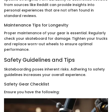
from sources like Reddit can provide insights into
personal experiences that are not often found in
standard reviews.
Maintenance Tips for Longevity
Proper maintenance of your gear is essential. Regularly
check your skateboard for damage. Tighten your trucks
and replace worn-out wheels to ensure optimal
performance.
Safety Guidelines and Tips
Skateboarding poses inherent risks. Adhering to safety
guidelines increases your overall experience.
Safety Gear Checklist
Ensure you have the following: