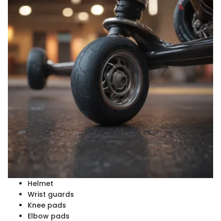
Helmet
Wrist guards
Knee pads
Elbow pads