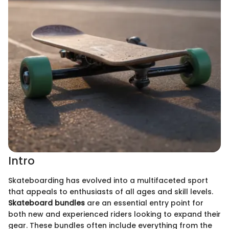
Intro
Skateboarding has evolved into a multifaceted sport
that appeals to enthusiasts of all ages and skill levels.
Skateboard bundles
are an essential entry point for
both new and experienced riders looking to expand their
gear. These bundles often include everything from the