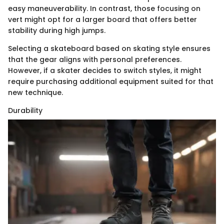
easy maneuverability. In contrast, those focusing on
vert might opt for a larger board that offers better
stability during high jumps.
Selecting a skateboard based on skating style ensures
that the gear aligns with personal preferences.
However, if a skater decides to switch styles, it might
require purchasing additional equipment suited for that
new technique.
Durability