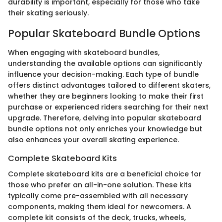
durability is important, especially for those who take
their skating seriously.
Popular Skateboard Bundle Options
When engaging with skateboard bundles,
understanding the available options can significantly
influence your decision-making. Each type of bundle
offers distinct advantages tailored to different skaters,
whether they are beginners looking to make their first
purchase or experienced riders searching for their next
upgrade. Therefore, delving into popular skateboard
bundle options not only enriches your knowledge but
also enhances your overall skating experience.
Complete Skateboard Kits
Complete skateboard kits are a beneficial choice for
those who prefer an all-in-one solution. These kits
typically come pre-assembled with all necessary
components, making them ideal for newcomers. A
complete kit consists of the deck, trucks, wheels,