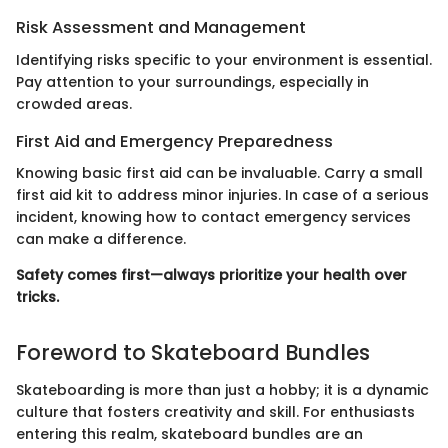
Risk Assessment and Management
Identifying risks specific to your environment is essential.
Pay attention to your surroundings, especially in
crowded areas.
First Aid and Emergency Preparedness
Knowing basic first aid can be invaluable. Carry a small
first aid kit to address minor injuries. In case of a serious
incident, knowing how to contact emergency services
can make a difference.
Safety comes first—always prioritize your health over
tricks.
Foreword to Skateboard Bundles
Skateboarding is more than just a hobby; it is a dynamic
culture that fosters creativity and skill. For enthusiasts
entering this realm, skateboard bundles are an