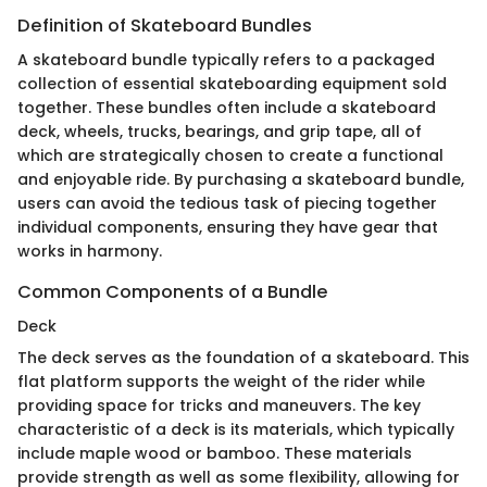
Definition of Skateboard Bundles
A skateboard bundle typically refers to a packaged
collection of essential skateboarding equipment sold
together. These bundles often include a skateboard
deck, wheels, trucks, bearings, and grip tape, all of
which are strategically chosen to create a functional
and enjoyable ride. By purchasing a skateboard bundle,
users can avoid the tedious task of piecing together
individual components, ensuring they have gear that
works in harmony.
Common Components of a Bundle
Deck
The deck serves as the foundation of a skateboard. This
flat platform supports the weight of the rider while
providing space for tricks and maneuvers. The key
characteristic of a deck is its materials, which typically
include maple wood or bamboo. These materials
provide strength as well as some flexibility, allowing for