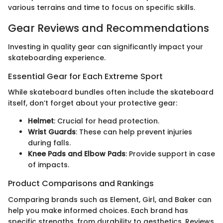
various terrains and time to focus on specific skills.
Gear Reviews and Recommendations
Investing in quality gear can significantly impact your
skateboarding experience.
Essential Gear for Each Extreme Sport
While skateboard bundles often include the skateboard
itself, don’t forget about your protective gear:
Helmet
: Crucial for head protection.
Wrist Guards
: These can help prevent injuries
during falls.
Knee Pads and Elbow Pads
: Provide support in case
of impacts.
Product Comparisons and Rankings
Comparing brands such as Element, Girl, and Baker can
help you make informed choices. Each brand has
specific strengths, from durability to aesthetics. Reviews