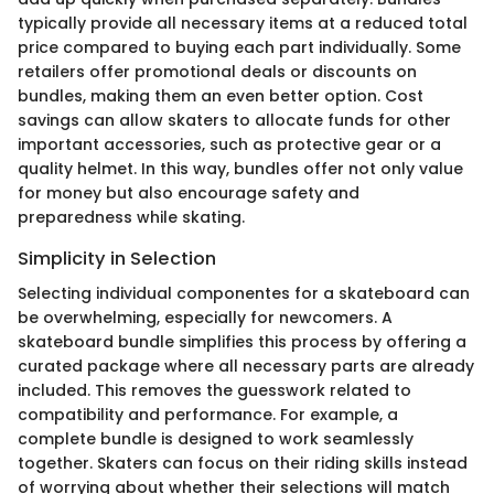
typically provide all necessary items at a reduced total
price compared to buying each part individually. Some
retailers offer promotional deals or discounts on
bundles, making them an even better option. Cost
savings can allow skaters to allocate funds for other
important accessories, such as protective gear or a
quality helmet. In this way, bundles offer not only value
for money but also encourage safety and
preparedness while skating.
Simplicity in Selection
Selecting individual componentes for a skateboard can
be overwhelming, especially for newcomers. A
skateboard bundle simplifies this process by offering a
curated package where all necessary parts are already
included. This removes the guesswork related to
compatibility and performance. For example, a
complete bundle is designed to work seamlessly
together. Skaters can focus on their riding skills instead
of worrying about whether their selections will match