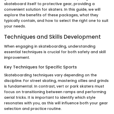
skateboard itself to protective gear, providing a
convenient solution for skaters. In this guide, we will
explore the benefits of these packages, what they
typically contain, and how to select the right one to suit
your needs.
Techniques and Skills Development
When engaging in skateboarding, understanding
essential techniques is crucial for both safety and skill
improvement.
Key Techniques for Specific Sports
Skateboarding techniques vary depending on the
discipline. For street skating, mastering ollies and grinds
is fundamental. In contrast, vert or park skaters must
focus on transitioning between ramps and performing
aerial tricks. It is important to identify which style
resonates with you, as this will influence both your gear
selection and practice routine.