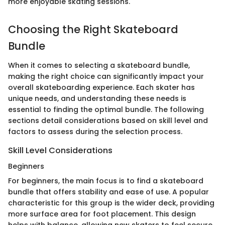
more enjoyable skating sessions.
Choosing the Right Skateboard
Bundle
When it comes to selecting a skateboard bundle,
making the right choice can significantly impact your
overall skateboarding experience. Each skater has
unique needs, and understanding these needs is
essential to finding the optimal bundle. The following
sections detail considerations based on skill level and
factors to assess during the selection process.
Skill Level Considerations
Beginners
For beginners, the main focus is to find a skateboard
bundle that offers stability and ease of use. A popular
characteristic for this group is the wider deck, providing
more surface area for foot placement. This design
helps with balance, allowing new skaters to feel secure