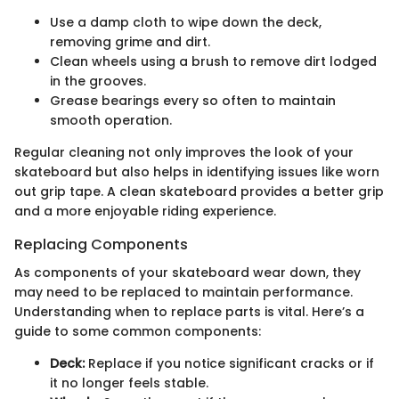
Use a damp cloth to wipe down the deck,
removing grime and dirt.
Clean wheels using a brush to remove dirt lodged
in the grooves.
Grease bearings every so often to maintain
smooth operation.
Regular cleaning not only improves the look of your
skateboard but also helps in identifying issues like worn
out grip tape. A clean skateboard provides a better grip
and a more enjoyable riding experience.
Replacing Components
As components of your skateboard wear down, they
may need to be replaced to maintain performance.
Understanding when to replace parts is vital. Here’s a
guide to some common components:
Deck:
Replace if you notice significant cracks or if
it no longer feels stable.