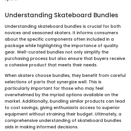
Understanding Skateboard Bundles
Understanding skateboard bundles is crucial for both
novices and seasoned skaters. It informs consumers
about the specific components often included in a
package while highlighting the importance of quality
gear. Well-curated bundles not only simplify the
purchasing process but also ensure that buyers receive
a cohesive product that meets their needs.
When skaters choose bundles, they benefit from careful
selections of parts that synergize well. This is
particularly important for those who may feel
overwhelmed by the myriad options available on the
market. Additionally, bundling similar products can lead
to cost savings, giving enthusiasts access to superior
equipment without straining their budget. Ultimately, a
comprehensive understanding of skateboard bundles
aids in making informed decisions.