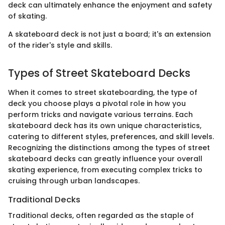
deck can ultimately enhance the enjoyment and safety
of skating.
A skateboard deck is not just a board; it's an extension
of the rider's style and skills.
Types of Street Skateboard Decks
When it comes to street skateboarding, the type of
deck you choose plays a pivotal role in how you
perform tricks and navigate various terrains. Each
skateboard deck has its own unique characteristics,
catering to different styles, preferences, and skill levels.
Recognizing the distinctions among the types of street
skateboard decks can greatly influence your overall
skating experience, from executing complex tricks to
cruising through urban landscapes.
Traditional Decks
Traditional decks, often regarded as the staple of