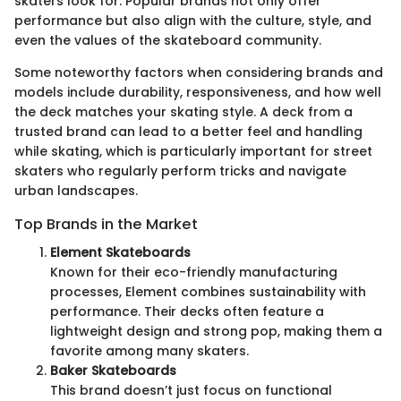
skaters look for. Popular brands not only offer
performance but also align with the culture, style, and
even the values of the skateboard community.
Some noteworthy factors when considering brands and
models include durability, responsiveness, and how well
the deck matches your skating style. A deck from a
trusted brand can lead to a better feel and handling
while skating, which is particularly important for street
skaters who regularly perform tricks and navigate
urban landscapes.
Top Brands in the Market
Element Skateboards
Known for their eco-friendly manufacturing
processes, Element combines sustainability with
performance. Their decks often feature a
lightweight design and strong pop, making them a
favorite among many skaters.
Baker Skateboards
This brand doesn’t just focus on functional