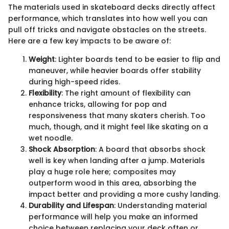
The materials used in skateboard decks directly affect
performance, which translates into how well you can
pull off tricks and navigate obstacles on the streets.
Here are a few key impacts to be aware of:
Weight
: Lighter boards tend to be easier to flip and
maneuver, while heavier boards offer stability
during high-speed rides.
Flexibility
: The right amount of flexibility can
enhance tricks, allowing for pop and
responsiveness that many skaters cherish. Too
much, though, and it might feel like skating on a
wet noodle.
Shock Absorption
: A board that absorbs shock
well is key when landing after a jump. Materials
play a huge role here; composites may
outperform wood in this area, absorbing the
impact better and providing a more cushy landing.
Durability and Lifespan
: Understanding material
performance will help you make an informed
choice between replacing your deck often or