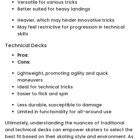
Versatile for various tricks
Better suited for heavy landings
Heavier, which may hinder innovative tricks
May feel restrictive for progression in technical
skills
Technical Decks
Pros:
Cons:
Lightweight, promoting agility and quick
maneuvers
Ideal for technical tricks
Easier to flick and spin
Less durable, susceptible to damage
Limited in functionality for all-around use
Ultimately, understanding the nuances of traditional
and technical decks can empower skaters to select the
best fit based on their skating style and environment. As