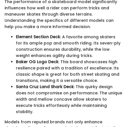
The performance of a skateboard model significantly
influences how well a rider can perform tricks and
maneuver skates through diverse terrains.
Understanding the specifics of different models can
help you make a more informed decision.
Element Section Deck
: A favorite among skaters
for its ample pop and smooth riding. Its seven-ply
construction ensures durability, while the low
weight enhances agility during tricks.
Baker OG Logo Deck
: This board showcases high
resilience paired with a tradition of excellence. Its
classic shape is great for both street skating and
transitions, making it a versatile choice.
Santa Cruz Land Shark Deck
: This quirky design
does not compromise on performance. The unique
width and mellow concave allow skaters to
execute tricks effortlessly while maintaining
stability.
Models from reputed brands not only enhance