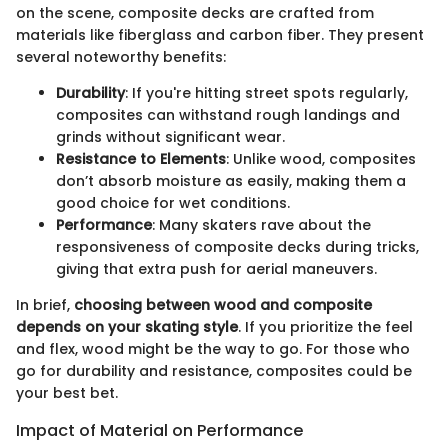
on the scene, composite decks are crafted from
materials like fiberglass and carbon fiber. They present
several noteworthy benefits:
Durability
: If you're hitting street spots regularly,
composites can withstand rough landings and
grinds without significant wear.
Resistance to Elements
: Unlike wood, composites
don’t absorb moisture as easily, making them a
good choice for wet conditions.
Performance
: Many skaters rave about the
responsiveness of composite decks during tricks,
giving that extra push for aerial maneuvers.
In brief,
choosing between wood and composite
depends on your skating style
. If you prioritize the feel
and flex, wood might be the way to go. For those who
go for durability and resistance, composites could be
your best bet.
Impact of Material on Performance