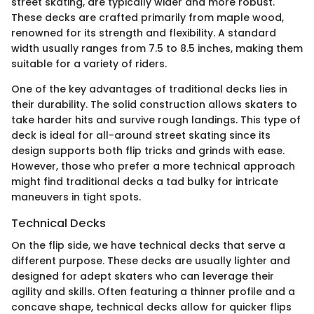
street skating, are typically wider and more robust.
These decks are crafted primarily from maple wood,
renowned for its strength and flexibility. A standard
width usually ranges from 7.5 to 8.5 inches, making them
suitable for a variety of riders.
One of the key advantages of traditional decks lies in
their durability. The solid construction allows skaters to
take harder hits and survive rough landings. This type of
deck is ideal for all-around street skating since its
design supports both flip tricks and grinds with ease.
However, those who prefer a more technical approach
might find traditional decks a tad bulky for intricate
maneuvers in tight spots.
Technical Decks
On the flip side, we have technical decks that serve a
different purpose. These decks are usually lighter and
designed for adept skaters who can leverage their
agility and skills. Often featuring a thinner profile and a
concave shape, technical decks allow for quicker flips