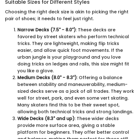
Suitable Sizes for Different Styles
Choosing the right deck size is akin to picking the right
pair of shoes; it needs to feel just right.
Narrow Decks (7.5" - 8.0")
: These decks are
favored by street skaters who perform technical
tricks. They are lightweight, making flip tricks
easier, and allow quick foot movements. If the
urban jungle is your playground and you love
doing tricks on ledges and rails, this size might fit
you like a glove.
Medium Decks (8.0" - 8.3")
: Offering a balance
between stability and maneuverability, medium-
sized decks serve as a jack of all trades. They work
well for street, park, and even some vert skating.
Many skaters find this to be their sweet spot,
allowing both technical tricks and strong landings.
Wide Decks (8.3" and up)
: These wider decks
provide more surface area, giving a stable
platform for beginners. They offer better control