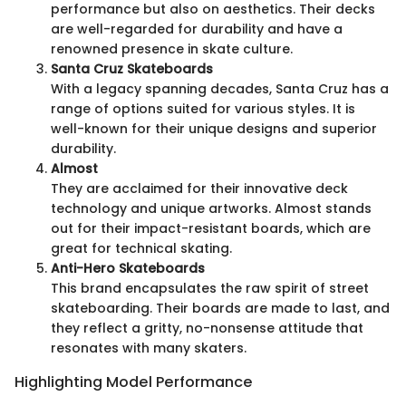
performance but also on aesthetics. Their decks
are well-regarded for durability and have a
renowned presence in skate culture.
Santa Cruz Skateboards
With a legacy spanning decades, Santa Cruz has a
range of options suited for various styles. It is
well-known for their unique designs and superior
durability.
Almost
They are acclaimed for their innovative deck
technology and unique artworks. Almost stands
out for their impact-resistant boards, which are
great for technical skating.
Anti-Hero Skateboards
This brand encapsulates the raw spirit of street
skateboarding. Their boards are made to last, and
they reflect a gritty, no-nonsense attitude that
resonates with many skaters.
Highlighting Model Performance