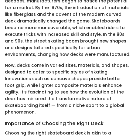
decades, manufacturers began to notice the potential
for a market. By the 1970s, the introduction of materials
like fiberglass and the advent of the modern curved
deck dramatically changed the game. Skateboards
became more maneuverable, which enabled riders to
execute tricks with increased skill and style. In the 80s
and 90s, the street skating boom brought new shapes
and designs tailored specifically for urban
environments, changing how decks were manufactured.
Now, decks come in varied sizes, materials, and shapes,
designed to cater to specific styles of skating.
Innovations such as concave shapes provide better
foot grip, while lighter composite materials enhance
agility. It’s fascinating to see how the evolution of the
deck has mirrored the transformative nature of
skateboarding itself — from a niche sport to a global
phenomenon.
Importance of Choosing the Right Deck
Choosing the right skateboard deck is akin to a