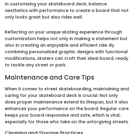
In customizing your skateboard deck, balance
aesthetics with performance to create a board that not
only looks great but also rides well.
Reflecting on your unique skating experience through
customization helps not only in making a statement but
also in creating an enjoyable and efficient ride. By
combining personalized graphic designs with functional
modifications, skaters can craft their ideal board, ready
to tackle any street or park.
Maintenance and Care Tips
When it comes to street skateboarding, maintaining and
caring for your skateboard deck is crucial. Not only
does proper maintenance extend its lifespan, but it also
enhances your performance on the board. Regular care
keeps your board responsive and safe, which is vital,
especially for those who take on the unforgiving streets.
Cleaning and Storage Practices