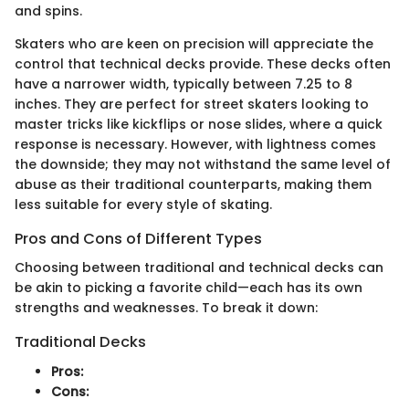
and spins.
Skaters who are keen on precision will appreciate the
control that technical decks provide. These decks often
have a narrower width, typically between 7.25 to 8
inches. They are perfect for street skaters looking to
master tricks like kickflips or nose slides, where a quick
response is necessary. However, with lightness comes
the downside; they may not withstand the same level of
abuse as their traditional counterparts, making them
less suitable for every style of skating.
Pros and Cons of Different Types
Choosing between traditional and technical decks can
be akin to picking a favorite child—each has its own
strengths and weaknesses. To break it down:
Traditional Decks
Pros:
Cons: