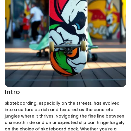
Intro
Skateboarding, especially on the streets, has evolved
into a culture as rich and textured as the concrete
jungles where it thrives. Navigating the fine line between
a smooth ride and an unexpected slip can hinge largely
on the choice of skateboard deck. Whether you’re a