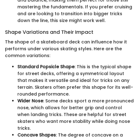
and balance, making them perfect for those still
mastering the fundamentals. If you prefer cruising
and are looking to transition into bigger tricks
down the line, this size might work well.
Shape Variations and Their Impact
The shape of a skateboard deck can influence how it
performs under various skating styles. Here are the
common variations:
Standard Popsicle Shape
: This is the typical shape
for street decks, offering a symmetrical layout
that makes it versatile and ideal for tricks on any
terrain. Skaters often prefer this shape for its well-
rounded performance.
Wider Nose
: Some decks sport a more pronounced
nose, which allows for better grip and control
when landing tricks. These are helpful for street
skaters who want more stability while doing nose
tricks.
Concave Shapes
: The degree of concave on a