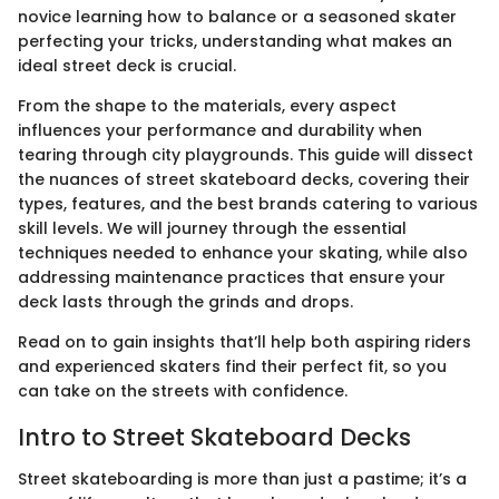
novice learning how to balance or a seasoned skater
perfecting your tricks, understanding what makes an
ideal street deck is crucial.
From the shape to the materials, every aspect
influences your performance and durability when
tearing through city playgrounds. This guide will dissect
the nuances of street skateboard decks, covering their
types, features, and the best brands catering to various
skill levels. We will journey through the essential
techniques needed to enhance your skating, while also
addressing maintenance practices that ensure your
deck lasts through the grinds and drops.
Read on to gain insights that’ll help both aspiring riders
and experienced skaters find their perfect fit, so you
can take on the streets with confidence.
Intro to Street Skateboard Decks
Street skateboarding is more than just a pastime; it’s a