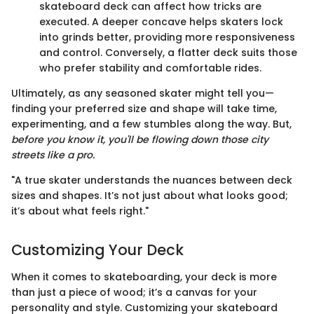
skateboard deck can affect how tricks are
executed. A deeper concave helps skaters lock
into grinds better, providing more responsiveness
and control. Conversely, a flatter deck suits those
who prefer stability and comfortable rides.
Ultimately, as any seasoned skater might tell you—
finding your preferred size and shape will take time,
experimenting, and a few stumbles along the way. But,
before you know it, you'll be flowing down those city
streets like a pro.
"A true skater understands the nuances between deck
sizes and shapes. It’s not just about what looks good;
it’s about what feels right."
Customizing Your Deck
When it comes to skateboarding, your deck is more
than just a piece of wood; it’s a canvas for your
personality and style. Customizing your skateboard