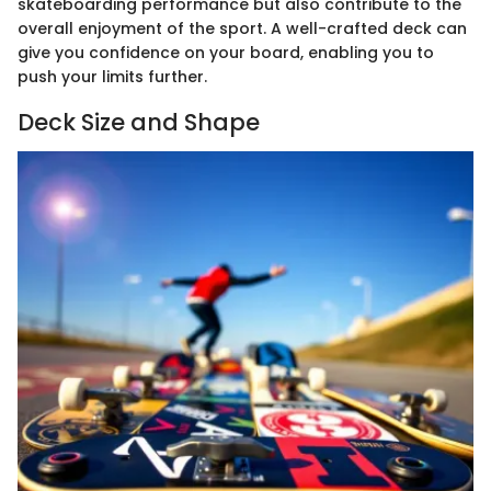
skateboarding performance but also contribute to the
overall enjoyment of the sport. A well-crafted deck can
give you confidence on your board, enabling you to
push your limits further.
Deck Size and Shape