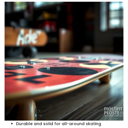
Durable and solid for all-around skating