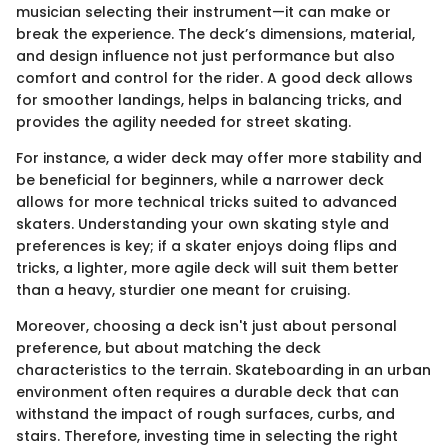
musician selecting their instrument—it can make or
break the experience. The deck’s dimensions, material,
and design influence not just performance but also
comfort and control for the rider. A good deck allows
for smoother landings, helps in balancing tricks, and
provides the agility needed for street skating.
For instance, a wider deck may offer more stability and
be beneficial for beginners, while a narrower deck
allows for more technical tricks suited to advanced
skaters. Understanding your own skating style and
preferences is key; if a skater enjoys doing flips and
tricks, a lighter, more agile deck will suit them better
than a heavy, sturdier one meant for cruising.
Moreover, choosing a deck isn't just about personal
preference, but about matching the deck
characteristics to the terrain. Skateboarding in an urban
environment often requires a durable deck that can
withstand the impact of rough surfaces, curbs, and
stairs. Therefore, investing time in selecting the right