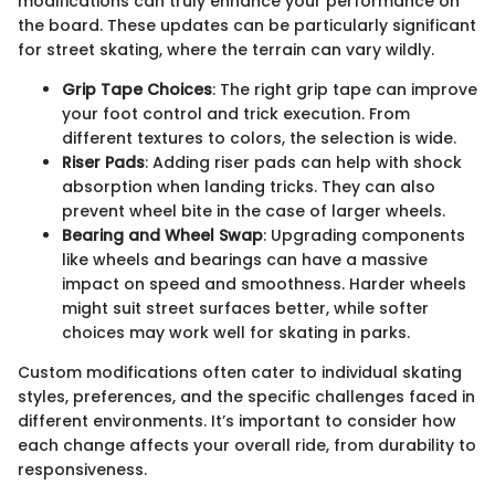
modifications can truly enhance your performance on
the board. These updates can be particularly significant
for street skating, where the terrain can vary wildly.
Grip Tape Choices
: The right grip tape can improve
your foot control and trick execution. From
different textures to colors, the selection is wide.
Riser Pads
: Adding riser pads can help with shock
absorption when landing tricks. They can also
prevent wheel bite in the case of larger wheels.
Bearing and Wheel Swap
: Upgrading components
like wheels and bearings can have a massive
impact on speed and smoothness. Harder wheels
might suit street surfaces better, while softer
choices may work well for skating in parks.
Custom modifications often cater to individual skating
styles, preferences, and the specific challenges faced in
different environments. It’s important to consider how
each change affects your overall ride, from durability to
responsiveness.