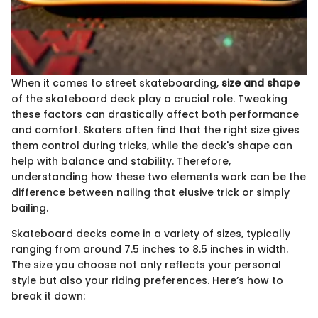
When it comes to street skateboarding,
size and shape
of the skateboard deck play a crucial role. Tweaking
these factors can drastically affect both performance
and comfort. Skaters often find that the right size gives
them control during tricks, while the deck's shape can
help with balance and stability. Therefore,
understanding how these two elements work can be the
difference between nailing that elusive trick or simply
bailing.
Skateboard decks come in a variety of sizes, typically
ranging from around 7.5 inches to 8.5 inches in width.
The size you choose not only reflects your personal
style but also your riding preferences. Here’s how to
break it down: