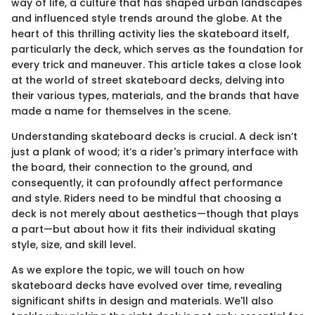
way of life, a culture that has shaped urban landscapes
and influenced style trends around the globe. At the
heart of this thrilling activity lies the skateboard itself,
particularly the deck, which serves as the foundation for
every trick and maneuver. This article takes a close look
at the world of street skateboard decks, delving into
their various types, materials, and the brands that have
made a name for themselves in the scene.
Understanding skateboard decks is crucial. A deck isn’t
just a plank of wood; it’s a rider's primary interface with
the board, their connection to the ground, and
consequently, it can profoundly affect performance
and style. Riders need to be mindful that choosing a
deck is not merely about aesthetics—though that plays
a part—but about how it fits their individual skating
style, size, and skill level.
As we explore the topic, we will touch on how
skateboard decks have evolved over time, revealing
significant shifts in design and materials. We'll also