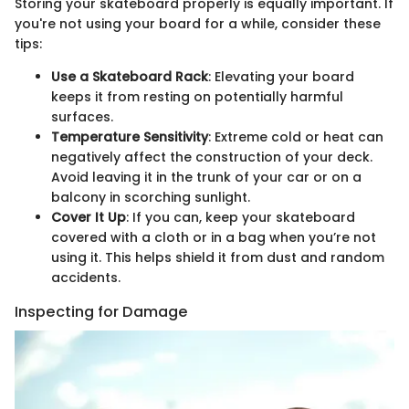
Storing your skateboard properly is equally important. If
you're not using your board for a while, consider these
tips:
Use a Skateboard Rack
: Elevating your board
keeps it from resting on potentially harmful
surfaces.
Temperature Sensitivity
: Extreme cold or heat can
negatively affect the construction of your deck.
Avoid leaving it in the trunk of your car or on a
balcony in scorching sunlight.
Cover It Up
: If you can, keep your skateboard
covered with a cloth or in a bag when you’re not
using it. This helps shield it from dust and random
accidents.
Inspecting for Damage