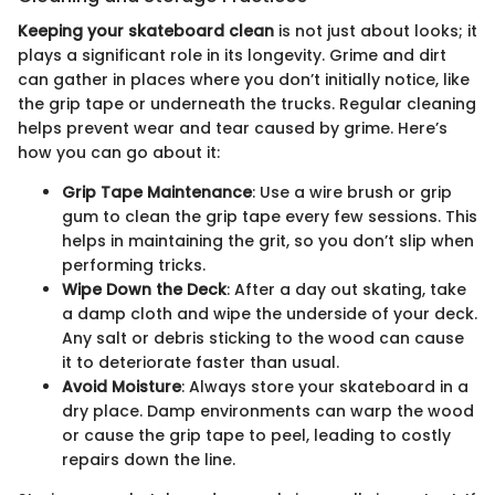
Keeping your skateboard clean
is not just about looks; it
plays a significant role in its longevity. Grime and dirt
can gather in places where you don’t initially notice, like
the grip tape or underneath the trucks. Regular cleaning
helps prevent wear and tear caused by grime. Here’s
how you can go about it:
Grip Tape Maintenance
: Use a wire brush or grip
gum to clean the grip tape every few sessions. This
helps in maintaining the grit, so you don’t slip when
performing tricks.
Wipe Down the Deck
: After a day out skating, take
a damp cloth and wipe the underside of your deck.
Any salt or debris sticking to the wood can cause
it to deteriorate faster than usual.
Avoid Moisture
: Always store your skateboard in a
dry place. Damp environments can warp the wood
or cause the grip tape to peel, leading to costly
repairs down the line.