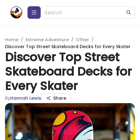
Home
/
Extreme Adventure
/
Other
/
Discover Top Street Skateboard Decks for Every Skater
Discover Top Street
Skateboard Decks for
Every Skater
By
Hannah Lewis
Share