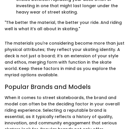
investing in one that might last longer under the
heavy wear of street skating.
"The better the material, the better your ride. And riding
well is what it’s all about in skating."
The materials you're considering become more than just
physical attributes; they reflect your skating identity. A
deck is not just a board; it’s an extension of your style
and ethos, merging form with function in the skate
world. Keep these factors in mind as you explore the
myriad options available.
Popular Brands and Models
When it comes to street skateboards, the brand and
model can often be the deciding factor in your overall
riding experience. Selecting a reputable brand is
essential, as it typically reflects a history of quality,
innovation, and community engagement that serious