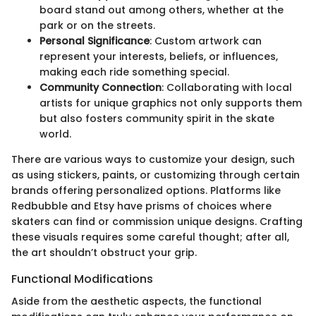
board stand out among others, whether at the
park or on the streets.
Personal Significance
: Custom artwork can
represent your interests, beliefs, or influences,
making each ride something special.
Community Connection
: Collaborating with local
artists for unique graphics not only supports them
but also fosters community spirit in the skate
world.
There are various ways to customize your design, such
as using stickers, paints, or customizing through certain
brands offering personalized options. Platforms like
Redbubble and Etsy have prisms of choices where
skaters can find or commission unique designs. Crafting
these visuals requires some careful thought; after all,
the art shouldn’t obstruct your grip.
Functional Modifications
Aside from the aesthetic aspects, the functional