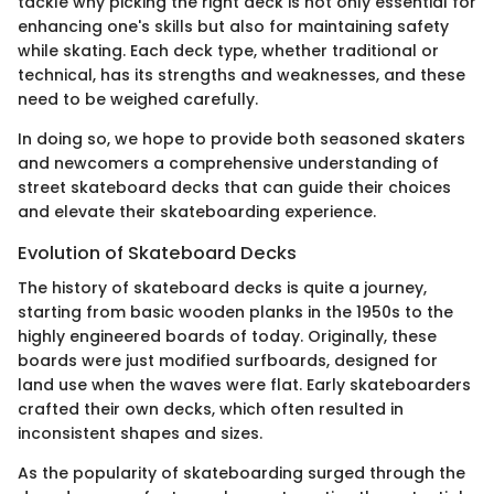
tackle why picking the right deck is not only essential for
enhancing one's skills but also for maintaining safety
while skating. Each deck type, whether traditional or
technical, has its strengths and weaknesses, and these
need to be weighed carefully.
In doing so, we hope to provide both seasoned skaters
and newcomers a comprehensive understanding of
street skateboard decks that can guide their choices
and elevate their skateboarding experience.
Evolution of Skateboard Decks
The history of skateboard decks is quite a journey,
starting from basic wooden planks in the 1950s to the
highly engineered boards of today. Originally, these
boards were just modified surfboards, designed for
land use when the waves were flat. Early skateboarders
crafted their own decks, which often resulted in
inconsistent shapes and sizes.
As the popularity of skateboarding surged through the