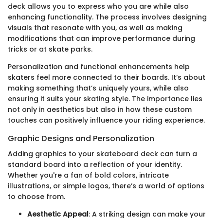
deck allows you to express who you are while also
enhancing functionality. The process involves designing
visuals that resonate with you, as well as making
modifications that can improve performance during
tricks or at skate parks.
Personalization and functional enhancements help
skaters feel more connected to their boards. It’s about
making something that’s uniquely yours, while also
ensuring it suits your skating style. The importance lies
not only in aesthetics but also in how these custom
touches can positively influence your riding experience.
Graphic Designs and Personalization
Adding graphics to your skateboard deck can turn a
standard board into a reflection of your identity.
Whether you're a fan of bold colors, intricate
illustrations, or simple logos, there’s a world of options
to choose from.
Aesthetic Appeal
: A striking design can make your