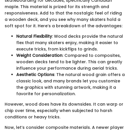
skateboarding for decades, specifically Canadian
maple. This material is prized for its strength and
responsiveness. Add to that the nostalgic feel of riding
a wooden deck, and you see why many skaters hold a
soft spot for it. Here’s a breakdown of the advantages:
Natural Flexibility
: Wood decks provide the natural
flex that many skaters enjoy, making it easier to
execute tricks, from kickflips to grinds.
Weight Consideration
: Compared to composites,
wooden decks tend to be lighter. This can greatly
influence your performance during aerial tricks.
Aesthetic Options
: The natural wood grain offers a
classic look, and many brands let you customize
the graphics with stunning artwork, making it a
favorite for personalization.
However, wood does have its downsides. It can warp or
chip over time, especially when subjected to harsh
conditions or heavy tricks.
Now, let’s consider composite materials. A newer player