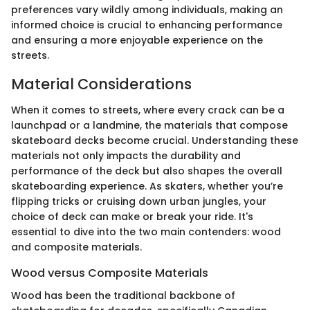
preferences vary wildly among individuals, making an
informed choice is crucial to enhancing performance
and ensuring a more enjoyable experience on the
streets.
Material Considerations
When it comes to streets, where every crack can be a
launchpad or a landmine, the materials that compose
skateboard decks become crucial. Understanding these
materials not only impacts the durability and
performance of the deck but also shapes the overall
skateboarding experience. As skaters, whether you’re
flipping tricks or cruising down urban jungles, your
choice of deck can make or break your ride. It's
essential to dive into the two main contenders: wood
and composite materials.
Wood versus Composite Materials
Wood has been the traditional backbone of