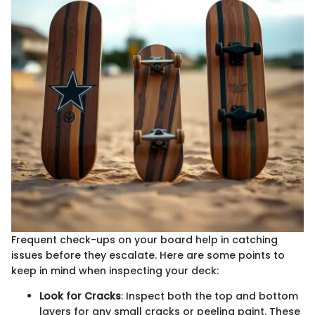
Frequent check-ups on your board help in catching
issues before they escalate. Here are some points to
keep in mind when inspecting your deck:
Look for Cracks
: Inspect both the top and bottom
layers for any small cracks or peeling paint. These