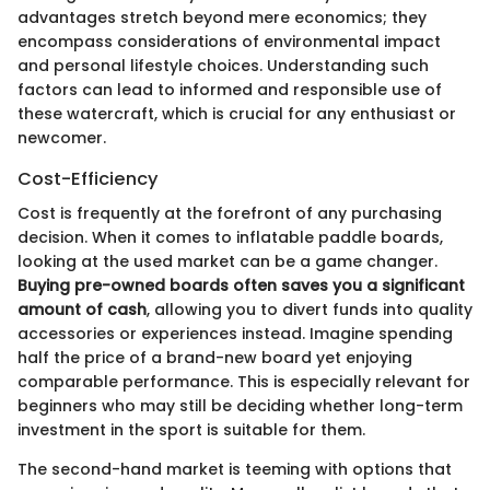
advantages stretch beyond mere economics; they
encompass considerations of environmental impact
and personal lifestyle choices. Understanding such
factors can lead to informed and responsible use of
these watercraft, which is crucial for any enthusiast or
newcomer.
Cost-Efficiency
Cost is frequently at the forefront of any purchasing
decision. When it comes to inflatable paddle boards,
looking at the used market can be a game changer.
Buying pre-owned boards often saves you a significant
amount of cash
, allowing you to divert funds into quality
accessories or experiences instead. Imagine spending
half the price of a brand-new board yet enjoying
comparable performance. This is especially relevant for
beginners who may still be deciding whether long-term
investment in the sport is suitable for them.
The second-hand market is teeming with options that