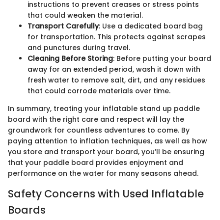
instructions to prevent creases or stress points
that could weaken the material.
Transport Carefully
: Use a dedicated board bag
for transportation. This protects against scrapes
and punctures during travel.
Cleaning Before Storing
: Before putting your board
away for an extended period, wash it down with
fresh water to remove salt, dirt, and any residues
that could corrode materials over time.
In summary, treating your inflatable stand up paddle
board with the right care and respect will lay the
groundwork for countless adventures to come. By
paying attention to inflation techniques, as well as how
you store and transport your board, you’ll be ensuring
that your paddle board provides enjoyment and
performance on the water for many seasons ahead.
Safety Concerns with Used Inflatable
Boards