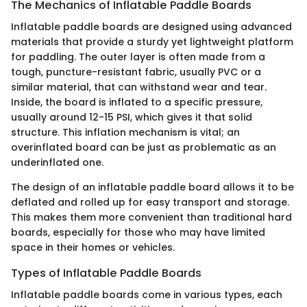
The Mechanics of Inflatable Paddle Boards
Inflatable paddle boards are designed using advanced
materials that provide a sturdy yet lightweight platform
for paddling. The outer layer is often made from a
tough, puncture-resistant fabric, usually PVC or a
similar material, that can withstand wear and tear.
Inside, the board is inflated to a specific pressure,
usually around 12-15 PSI, which gives it that solid
structure. This inflation mechanism is vital; an
overinflated board can be just as problematic as an
underinflated one.
The design of an inflatable paddle board allows it to be
deflated and rolled up for easy transport and storage.
This makes them more convenient than traditional hard
boards, especially for those who may have limited
space in their homes or vehicles.
Types of Inflatable Paddle Boards
Inflatable paddle boards come in various types, each