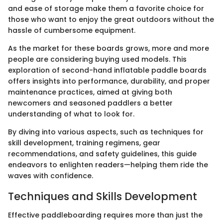
and ease of storage make them a favorite choice for
those who want to enjoy the great outdoors without the
hassle of cumbersome equipment.
As the market for these boards grows, more and more
people are considering buying used models. This
exploration of second-hand inflatable paddle boards
offers insights into performance, durability, and proper
maintenance practices, aimed at giving both
newcomers and seasoned paddlers a better
understanding of what to look for.
By diving into various aspects, such as techniques for
skill development, training regimens, gear
recommendations, and safety guidelines, this guide
endeavors to enlighten readers—helping them ride the
waves with confidence.
Techniques and Skills Development
Effective paddleboarding requires more than just the