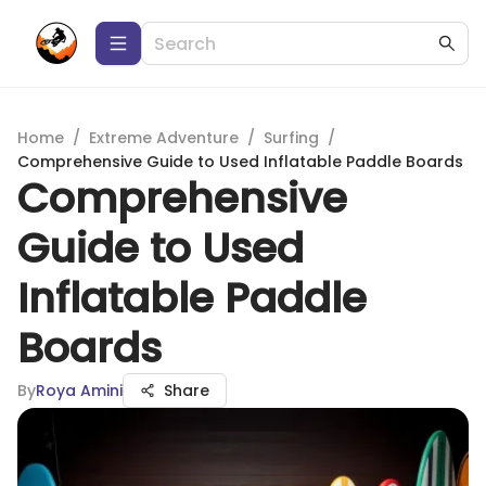
Home
/
Extreme Adventure
/
Surfing
/
Comprehensive Guide to Used Inflatable Paddle Boards
Comprehensive
Guide to Used
Inflatable Paddle
Boards
By
Roya Amini
Share