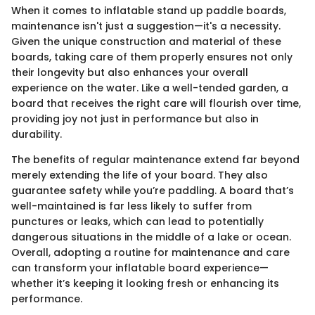
When it comes to inflatable stand up paddle boards,
maintenance isn't just a suggestion—it's a necessity.
Given the unique construction and material of these
boards, taking care of them properly ensures not only
their longevity but also enhances your overall
experience on the water. Like a well-tended garden, a
board that receives the right care will flourish over time,
providing joy not just in performance but also in
durability.
The benefits of regular maintenance extend far beyond
merely extending the life of your board. They also
guarantee safety while you’re paddling. A board that’s
well-maintained is far less likely to suffer from
punctures or leaks, which can lead to potentially
dangerous situations in the middle of a lake or ocean.
Overall, adopting a routine for maintenance and care
can transform your inflatable board experience—
whether it’s keeping it looking fresh or enhancing its
performance.