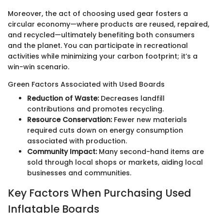
Moreover, the act of choosing used gear fosters a
circular economy—where products are reused, repaired,
and recycled—ultimately benefiting both consumers
and the planet. You can participate in recreational
activities while minimizing your carbon footprint; it’s a
win-win scenario.
Green Factors Associated with Used Boards
Reduction of Waste:
Decreases landfill
contributions and promotes recycling.
Resource Conservation:
Fewer new materials
required cuts down on energy consumption
associated with production.
Community Impact:
Many second-hand items are
sold through local shops or markets, aiding local
businesses and communities.
Key Factors When Purchasing Used
Inflatable Boards