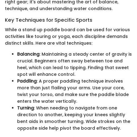
right gear; it's about mastering the art of balance,
technique, and understanding water conditions.
Key Techniques for Specific Sports
While a stand up paddle board can be used for various
activities like touring or yoga, each discipline demands
distinct skills. Here are vital techniques:
Balancing
: Maintaining a steady center of gravity is
crucial. Beginners often sway between toe and
heel, which can lead to tipping. Finding that sweet
spot will enhance control.
Paddling
: A proper paddling technique involves
more than just flailing your arms. Use your core,
twist your torso, and make sure the paddle blade
enters the water vertically.
Turning
: When needing to navigate from one
direction to another, keeping your knees slightly
bent aids in smoother turning. Wide strokes on the
opposite side help pivot the board effectively.