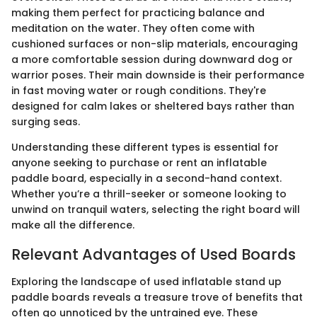
making them perfect for practicing balance and
meditation on the water. They often come with
cushioned surfaces or non-slip materials, encouraging
a more comfortable session during downward dog or
warrior poses. Their main downside is their performance
in fast moving water or rough conditions. They're
designed for calm lakes or sheltered bays rather than
surging seas.
Understanding these different types is essential for
anyone seeking to purchase or rent an inflatable
paddle board, especially in a second-hand context.
Whether you’re a thrill-seeker or someone looking to
unwind on tranquil waters, selecting the right board will
make all the difference.
Relevant Advantages of Used Boards
Exploring the landscape of used inflatable stand up
paddle boards reveals a treasure trove of benefits that
often go unnoticed by the untrained eye. These