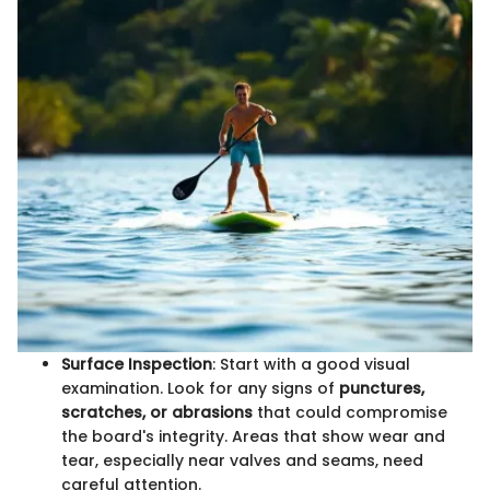
Surface Inspection
: Start with a good visual
examination. Look for any signs of
punctures,
scratches, or abrasions
that could compromise
the board's integrity. Areas that show wear and
tear, especially near valves and seams, need
careful attention.