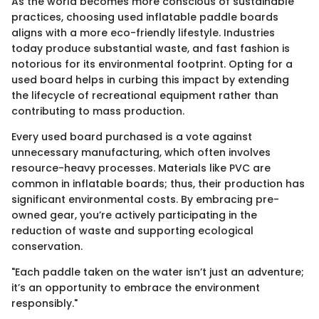
As the world becomes more conscious of sustainable
practices, choosing used inflatable paddle boards
aligns with a more eco-friendly lifestyle. Industries
today produce substantial waste, and fast fashion is
notorious for its environmental footprint. Opting for a
used board helps in curbing this impact by extending
the lifecycle of recreational equipment rather than
contributing to mass production.
Every used board purchased is a vote against
unnecessary manufacturing, which often involves
resource-heavy processes. Materials like PVC are
common in inflatable boards; thus, their production has
significant environmental costs. By embracing pre-
owned gear, you’re actively participating in the
reduction of waste and supporting ecological
conservation.
"Each paddle taken on the water isn’t just an adventure;
it’s an opportunity to embrace the environment
responsibly."