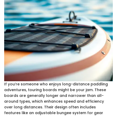
If you’re someone who enjoys long-distance paddling
adventures, touring boards might be your jam. These
boards are generally longer and narrower than all-
around types, which enhances speed and efficiency
over long distances. Their design often includes
features like an adjustable bungee system for gear