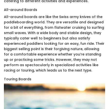
catering to different activities and experiences.
All-around Boards
All-around boards are like the Swiss army knives of the
paddleboarding world. They are versatile and designed
for a bit of everything, from flatwater cruising to surfing
small waves. With a wide body and stable design, they
typically cater well to beginners but also satisfy
experienced paddlers looking for an easy, fun ride. Their
biggest selling point is their forgiving nature, allowing
for a comfortable experience whether you’re standing
up or practicing some tricks. However, they may not
perform as spectacularly in specialized activities like
racing or touring, which leads us to the next type.
Touring Boards