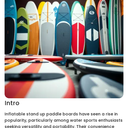
Intro
Inflatable stand up paddle boards have seen a rise in
popularity, particularly among water sports enthusiasts
seeking versatility and portability. Their convenience