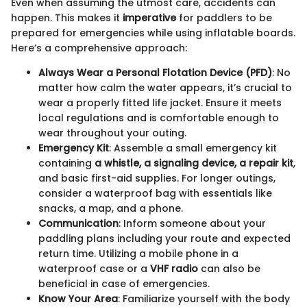
Even when assuming the utmost care, accidents can
happen. This makes it
imperative
for paddlers to be
prepared for emergencies while using inflatable boards.
Here’s a comprehensive approach:
Always Wear a Personal Flotation Device (PFD)
: No
matter how calm the water appears, it’s crucial to
wear a properly fitted life jacket. Ensure it meets
local regulations and is comfortable enough to
wear throughout your outing.
Emergency Kit
: Assemble a small emergency kit
containing
a whistle, a signaling device, a repair kit
,
and basic first-aid supplies. For longer outings,
consider a waterproof bag with essentials like
snacks, a map, and a phone.
Communication
: Inform someone about your
paddling plans including your route and expected
return time. Utilizing a mobile phone in a
waterproof case or a
VHF radio
can also be
beneficial in case of emergencies.
Know Your Area
: Familiarize yourself with the body