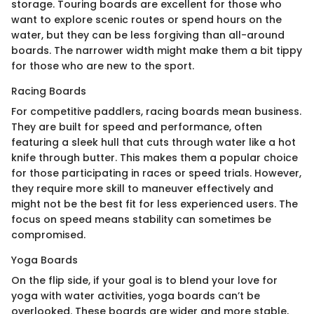
storage. Touring boards are excellent for those who
want to explore scenic routes or spend hours on the
water, but they can be less forgiving than all-around
boards. The narrower width might make them a bit tippy
for those who are new to the sport.
Racing Boards
For competitive paddlers, racing boards mean business.
They are built for speed and performance, often
featuring a sleek hull that cuts through water like a hot
knife through butter. This makes them a popular choice
for those participating in races or speed trials. However,
they require more skill to maneuver effectively and
might not be the best fit for less experienced users. The
focus on speed means stability can sometimes be
compromised.
Yoga Boards
On the flip side, if your goal is to blend your love for
yoga with water activities, yoga boards can’t be
overlooked. These boards are wider and more stable,