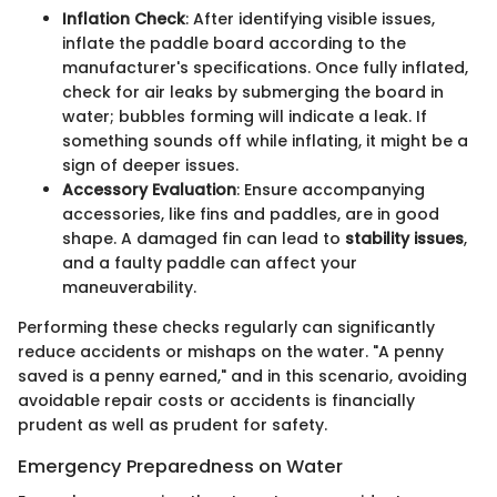
Inflation Check
: After identifying visible issues,
inflate the paddle board according to the
manufacturer's specifications. Once fully inflated,
check for air leaks by submerging the board in
water; bubbles forming will indicate a leak. If
something sounds off while inflating, it might be a
sign of deeper issues.
Accessory Evaluation
: Ensure accompanying
accessories, like fins and paddles, are in good
shape. A damaged fin can lead to
stability issues
,
and a faulty paddle can affect your
maneuverability.
Performing these checks regularly can significantly
reduce accidents or mishaps on the water. "A penny
saved is a penny earned," and in this scenario, avoiding
avoidable repair costs or accidents is financially
prudent as well as prudent for safety.
Emergency Preparedness on Water