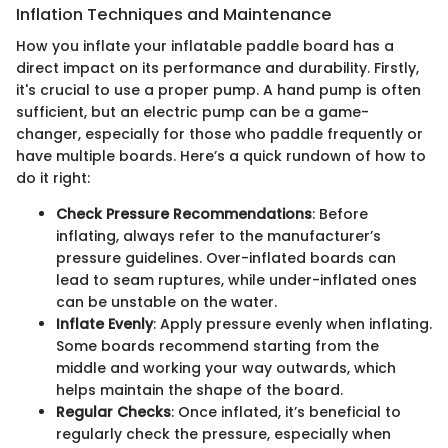
Inflation Techniques and Maintenance
How you inflate your inflatable paddle board has a
direct impact on its performance and durability. Firstly,
it's crucial to use a proper pump. A hand pump is often
sufficient, but an electric pump can be a game-
changer, especially for those who paddle frequently or
have multiple boards. Here’s a quick rundown of how to
do it right:
Check Pressure Recommendations
: Before
inflating, always refer to the manufacturer’s
pressure guidelines. Over-inflated boards can
lead to seam ruptures, while under-inflated ones
can be unstable on the water.
Inflate Evenly
: Apply pressure evenly when inflating.
Some boards recommend starting from the
middle and working your way outwards, which
helps maintain the shape of the board.
Regular Checks
: Once inflated, it’s beneficial to
regularly check the pressure, especially when