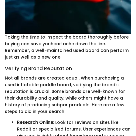
Taking the time to inspect the board thoroughly before
buying can save youheartache down the line.
Remember, a well-maintained used board can perform
just as well as a new one.
Verifying Brand Reputation
Not all brands are created equal. When purchasing a
used inflatable paddle board, verifying the brand’s
reputation is crucial. Some brands are well-known for
their durability and quality, while others might have a
history of producing subpar products. Here are a few
steps to aid in your search:
Research Online
: Look for reviews on sites like
Reddit or specialized forums. User experiences can
give you insights about long-term performance.