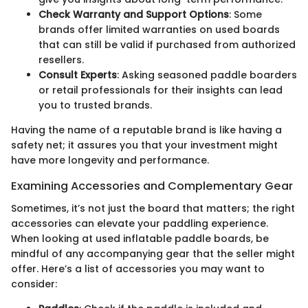
Check Warranty and Support Options
: Some
brands offer limited warranties on used boards
that can still be valid if purchased from authorized
resellers.
Consult Experts
: Asking seasoned paddle boarders
or retail professionals for their insights can lead
you to trusted brands.
Having the name of a reputable brand is like having a
safety net; it assures you that your investment might
have more longevity and performance.
Examining Accessories and Complementary Gear
Sometimes, it’s not just the board that matters; the right
accessories can elevate your paddling experience.
When looking at used inflatable paddle boards, be
mindful of any accompanying gear that the seller might
offer. Here’s a list of accessories you may want to
consider: