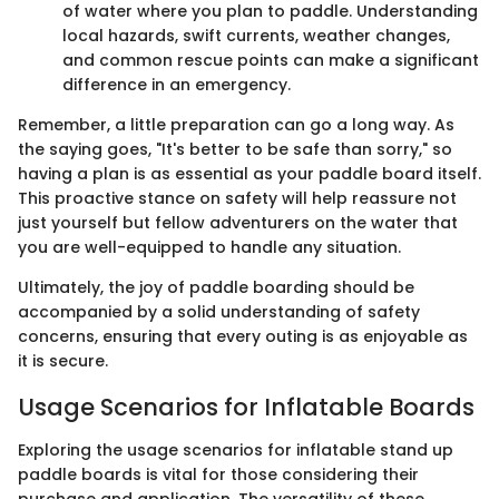
of water where you plan to paddle. Understanding
local hazards, swift currents, weather changes,
and common rescue points can make a significant
difference in an emergency.
Remember, a little preparation can go a long way. As
the saying goes, "It's better to be safe than sorry," so
having a plan is as essential as your paddle board itself.
This proactive stance on safety will help reassure not
just yourself but fellow adventurers on the water that
you are well-equipped to handle any situation.
Ultimately, the joy of paddle boarding should be
accompanied by a solid understanding of safety
concerns, ensuring that every outing is as enjoyable as
it is secure.
Usage Scenarios for Inflatable Boards
Exploring the usage scenarios for inflatable stand up
paddle boards is vital for those considering their
purchase and application. The versatility of these