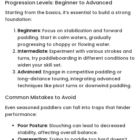
Progression Levels: Beginner to Advanced
Starting from the basics, it’s essential to build a strong
foundation:
Beginners
: Focus on stabilization and forward
paddling. Start in calm waters, gradually
progressing to choppy or flowing water.
Intermediate
: Experiment with various strokes and
turns, try paddleboarding in different conditions to
widen your skill set.
Advanced
: Engage in competitive paddling or
long-distance touring, integrating advanced
techniques like pivot turns or downwind paddling.
Common Mistakes to Avoid
Even seasoned paddlers can fall into traps that hinder
performance:
Poor Posture
: Slouching can lead to decreased
stability, affecting overall balance.
Overexertion
: Trying to paddle too hard doesn’t