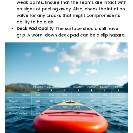
weak points. Ensure that the seams are intact with
no signs of peeling away. Also, check the inflation
valve for any cracks that might compromise its
ability to hold air.
Deck Pad Quality
: The surface should still have
grip. A worn-down deck pad can be a slip hazard.