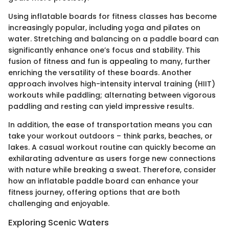
Using inflatable boards for fitness classes has become
increasingly popular, including yoga and pilates on
water. Stretching and balancing on a paddle board can
significantly enhance one’s focus and stability. This
fusion of fitness and fun is appealing to many, further
enriching the versatility of these boards. Another
approach involves high-intensity interval training (HIIT)
workouts while paddling; alternating between vigorous
paddling and resting can yield impressive results.
In addition, the ease of transportation means you can
take your workout outdoors – think parks, beaches, or
lakes. A casual workout routine can quickly become an
exhilarating adventure as users forge new connections
with nature while breaking a sweat. Therefore, consider
how an inflatable paddle board can enhance your
fitness journey, offering options that are both
challenging and enjoyable.
Exploring Scenic Waters