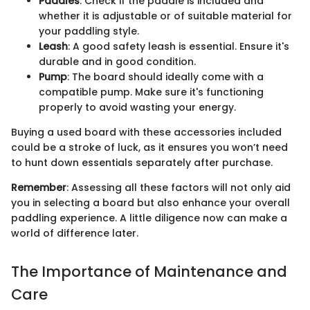
Paddles
: Check if the paddle is included and
whether it is adjustable or of suitable material for
your paddling style.
Leash
: A good safety leash is essential. Ensure it's
durable and in good condition.
Pump
: The board should ideally come with a
compatible pump. Make sure it's functioning
properly to avoid wasting your energy.
Buying a used board with these accessories included
could be a stroke of luck, as it ensures you won’t need
to hunt down essentials separately after purchase.
Remember
: Assessing all these factors will not only aid
you in selecting a board but also enhance your overall
paddling experience. A little diligence now can make a
world of difference later.
The Importance of Maintenance and
Care