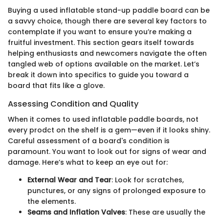
Buying a used inflatable stand-up paddle board can be
a savvy choice, though there are several key factors to
contemplate if you want to ensure you’re making a
fruitful investment. This section gears itself towards
helping enthusiasts and newcomers navigate the often
tangled web of options available on the market. Let’s
break it down into specifics to guide you toward a
board that fits like a glove.
Assessing Condition and Quality
When it comes to used inflatable paddle boards, not
every prodct on the shelf is a gem—even if it looks shiny.
Careful assessment of a board's condition is
paramount. You want to look out for signs of wear and
damage. Here’s what to keep an eye out for:
External Wear and Tear
: Look for scratches,
punctures, or any signs of prolonged exposure to
the elements.
Seams and Inflation Valves
: These are usually the