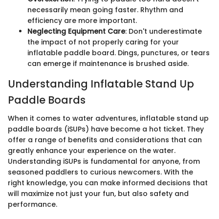
necessarily mean going faster. Rhythm and
efficiency are more important.
Neglecting Equipment Care
: Don't underestimate
the impact of not properly caring for your
inflatable paddle board. Dings, punctures, or tears
can emerge if maintenance is brushed aside.
Understanding Inflatable Stand Up
Paddle Boards
When it comes to water adventures, inflatable stand up
paddle boards (iSUPs) have become a hot ticket. They
offer a range of benefits and considerations that can
greatly enhance your experience on the water.
Understanding iSUPs is fundamental for anyone, from
seasoned paddlers to curious newcomers. With the
right knowledge, you can make informed decisions that
will maximize not just your fun, but also safety and
performance.