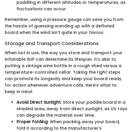
paddling in different altitudes or temperatures, as
fluctuations can occur.
Remember, using a pressure gauge can save you from
the hassle of guessing wanding up with a deflated
board when the wind isn't quite in your favour.
Storage and Transport Considerations
When not in use, the way you store and transport your
inflatable SUP can determine its lifespan. It’s akin to
putting a vintage wine bottle in a rough shed versus a
temperature-controlled cellar. Taking the right steps
can promote its longevity and keep your board ready
for action whenever adventure calls. Here’s what to
keep in mind:
Avoid Direct Sunlight
: Store your paddle board in a
shaded area, away from direct sunlight, as UV rays
can degrade the material over time.
Proper Folding
: When packing away your board,
fold it according to the manufacturer’s