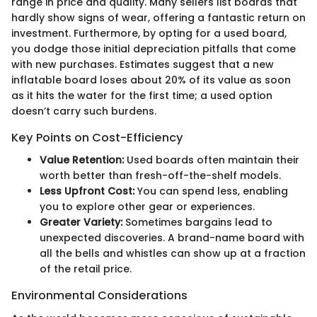
range in price and quality. Many sellers list boards that
hardly show signs of wear, offering a fantastic return on
investment. Furthermore, by opting for a used board,
you dodge those initial depreciation pitfalls that come
with new purchases. Estimates suggest that a new
inflatable board loses about 20% of its value as soon
as it hits the water for the first time; a used option
doesn’t carry such burdens.
Key Points on Cost-Efficiency
Value Retention:
Used boards often maintain their
worth better than fresh-off-the-shelf models.
Less Upfront Cost:
You can spend less, enabling
you to explore other gear or experiences.
Greater Variety:
Sometimes bargains lead to
unexpected discoveries. A brand-name board with
all the bells and whistles can show up at a fraction
of the retail price.
Environmental Considerations