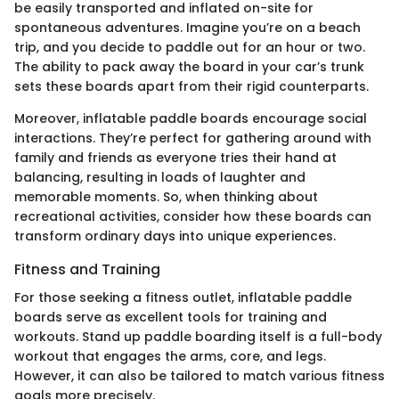
be easily transported and inflated on-site for
spontaneous adventures. Imagine you’re on a beach
trip, and you decide to paddle out for an hour or two.
The ability to pack away the board in your car’s trunk
sets these boards apart from their rigid counterparts.
Moreover, inflatable paddle boards encourage social
interactions. They’re perfect for gathering around with
family and friends as everyone tries their hand at
balancing, resulting in loads of laughter and
memorable moments. So, when thinking about
recreational activities, consider how these boards can
transform ordinary days into unique experiences.
Fitness and Training
For those seeking a fitness outlet, inflatable paddle
boards serve as excellent tools for training and
workouts. Stand up paddle boarding itself is a full-body
workout that engages the arms, core, and legs.
However, it can also be tailored to match various fitness
goals more precisely.