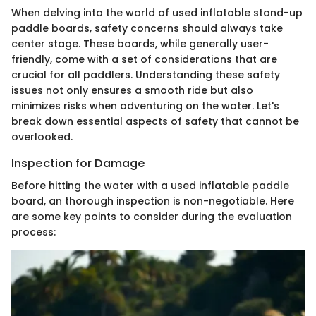
When delving into the world of used inflatable stand-up
paddle boards, safety concerns should always take
center stage. These boards, while generally user-
friendly, come with a set of considerations that are
crucial for all paddlers. Understanding these safety
issues not only ensures a smooth ride but also
minimizes risks when adventuring on the water. Let's
break down essential aspects of safety that cannot be
overlooked.
Inspection for Damage
Before hitting the water with a used inflatable paddle
board, an thorough inspection is non-negotiable. Here
are some key points to consider during the evaluation
process: