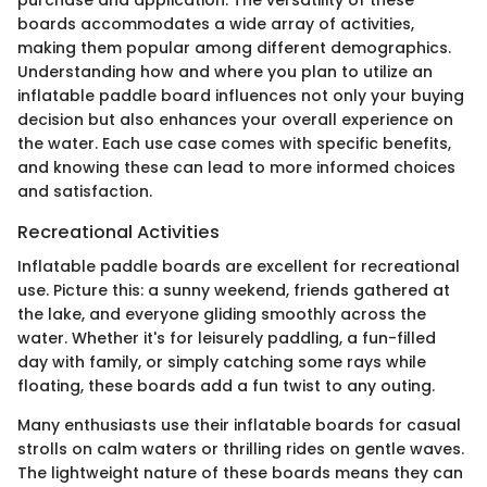
boards accommodates a wide array of activities,
making them popular among different demographics.
Understanding how and where you plan to utilize an
inflatable paddle board influences not only your buying
decision but also enhances your overall experience on
the water. Each use case comes with specific benefits,
and knowing these can lead to more informed choices
and satisfaction.
Recreational Activities
Inflatable paddle boards are excellent for recreational
use. Picture this: a sunny weekend, friends gathered at
the lake, and everyone gliding smoothly across the
water. Whether it's for leisurely paddling, a fun-filled
day with family, or simply catching some rays while
floating, these boards add a fun twist to any outing.
Many enthusiasts use their inflatable boards for casual
strolls on calm waters or thrilling rides on gentle waves.
The lightweight nature of these boards means they can