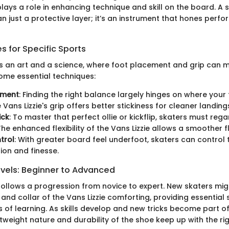
lays a role in enhancing technique and skill on the board. A s
han just a protective layer; it’s an instrument that hones per
 for Specific Sports
s an art and a science, where foot placement and grip can 
some essential techniques:
ement
: Finding the right balance largely hinges on where your 
Vans Lizzie's grip offers better stickiness for cleaner landing
ick
: To master that perfect ollie or kickflip, skaters must rega
he enhanced flexibility of the Vans Lizzie allows a smoother fl
trol
: With greater board feel underfoot, skaters can control
sion and finesse.
evels: Beginner to Advanced
ollows a progression from novice to expert. New skaters might
nd collar of the Vans Lizzie comforting, providing essential
 of learning. As skills develop and new tricks become part of
htweight nature and durability of the shoe keep up with the ri