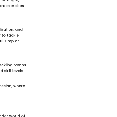
 strength,
ore exercises
lization, and
 to tackle
ul jump or
tackling ramps
 skill levels
ression, where
oader world of