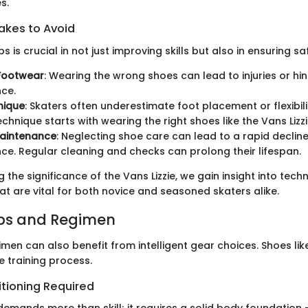
s.
kes to Avoid
 is crucial in not just improving skills but also in ensuring sa
 Footwear
: Wearing the wrong shoes can lead to injuries or hi
ce.
nique
: Skaters often underestimate foot placement or flexibil
echnique starts with wearing the right shoes like the Vans Lizzi
Maintenance
: Neglecting shoe care can lead to a rapid decline
e. Regular cleaning and checks can prolong their lifespan.
 the significance of the Vans Lizzie, we gain insight into techn
t are vital for both novice and seasoned skaters alike.
ips and Regimen
imen can also benefit from intelligent gear choices. Shoes like
e training process.
itioning Required