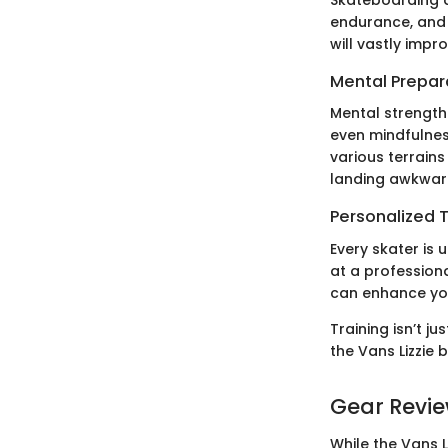
Skateboarding d
endurance, and 
will vastly impr
Mental Prepar
Mental strength 
even mindfulnes
various terrain
landing awkwar
Personalized T
Every skater is 
at a professiona
can enhance your
Training isn’t j
the Vans Lizzie 
Gear Revi
While the Vans L