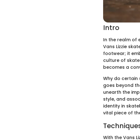
Intro
In the realm of 
Vans Lizzie skat
footwear; it emb
culture of skate
becomes a conve
Why do certain 
goes beyond the
unearth the impa
style, and asso
identity in skat
vital piece of t
Techniques
With the Vans L