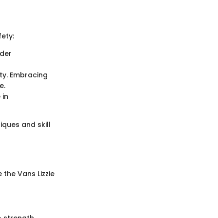
fety:
nder
ity. Embracing
e.
 in
iques and skill
 the Vans Lizzie