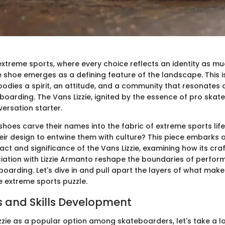
extreme sports, where every choice reflects an identity as much
e shoe emerges as a defining feature of the landscape. This is
odies a spirit, an attitude, and a community that resonates 
boarding. The Vans Lizzie, ignited by the essence of pro skate
rsation starter.
shoes carve their names into the fabric of extreme sports li
ir design to entwine them with culture? This piece embarks o
ct and significance of the Vans Lizzie, examining how its cr
ciation with Lizzie Armanto reshape the boundaries of perfo
eboarding. Let's dive in and pull apart the layers of what make
he extreme sports puzzle.
 and Skills Development
izzie as a popular option among skateboarders, let's take a l