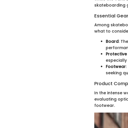
skateboarding 
Essential Gear
Among skateboar
what to conside
Board
: Th
performanc
Protective
especially
Footwear
:
seeking qu
Product Comp
In the intense w
evaluating optio
footwear.