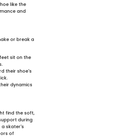
hoe like the
formance and
make or break a
feet sit on the
s.
rd their shoe's
ick.
 their dynamics
 find the soft,
 support during
 a skater's
gors of