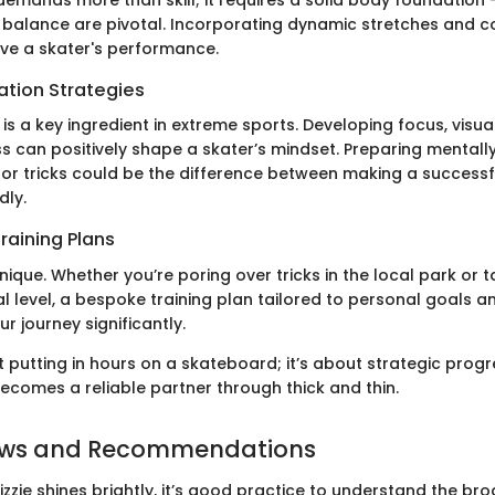
emands more than skill; it requires a solid body foundation -
balance are pivotal. Incorporating dynamic stretches and c
ove a skater's performance.
ation Strategies
is a key ingredient in extreme sports. Developing focus, visua
s can positively shape a skater’s mindset. Preparing mentally
s or tricks could be the difference between making a successf
dly.
raining Plans
unique. Whether you’re poring over tricks in the local park or 
l level, a bespoke training plan tailored to personal goals and
 journey significantly.
ust putting in hours on a skateboard; it’s about strategic prog
becomes a reliable partner through thick and thin.
ews and Recommendations
izzie shines brightly, it’s good practice to understand the br