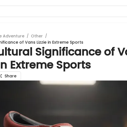
e Adventure
/
Other
/
nificance of Vans Lizzie in Extreme Sports
ltural Significance of 
 in Extreme Sports
Share