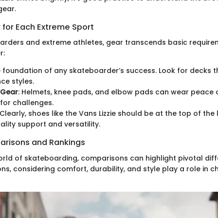
gear.
 for Each Extreme Sport
ders and extreme athletes, gear transcends basic requirem
r:
e foundation of any skateboarder’s success. Look for decks th
e styles.
 Gear
: Helmets, knee pads, and elbow pads can wear peace o
 for challenges.
 Clearly, shoes like the Vans Lizzie should be at the top of the 
ality support and versatility.
arisons and Rankings
orld of skateboarding, comparisons can highlight pivotal dif
ns, considering comfort, durability, and style play a role in 