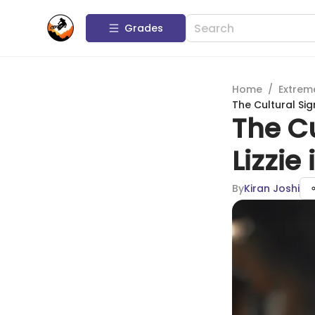
Grades
Home
/
Extrem
The Cultural Sig
The Cu
Lizzie
By
Kiran Joshi