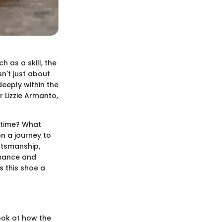
 as a skill, the
n't just about
deeply within the
r Lizzie Armanto,
fetime? What
n a journey to
aftsmanship,
rmance and
s this shoe a
ook at how the