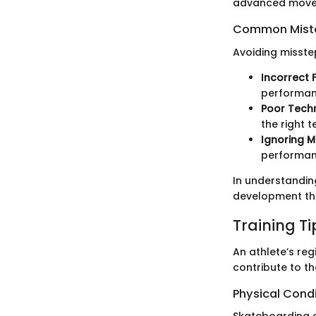
advanced move
Common Mista
Avoiding missteps
Incorrect
performan
Poor Tech
the right t
Ignoring 
performanc
In understanding
development tha
Training T
An athlete’s reg
contribute to th
Physical Cond