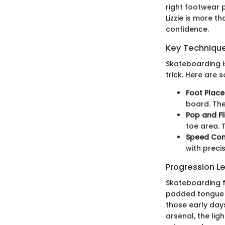
right footwear p
Lizzie is more t
confidence.
Key Techniques
Skateboarding i
trick. Here are 
Foot Plac
board. The 
Pop and Fl
toe area. T
Speed Con
with preci
Progression L
Skateboarding f
padded tongue a
those early days
arsenal, the lig