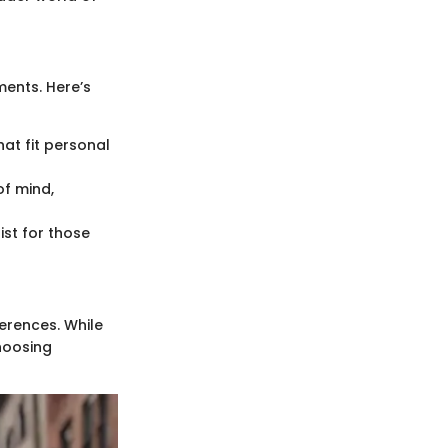
ents. Here’s
at fit personal
f mind,
list for those
ferences. While
choosing