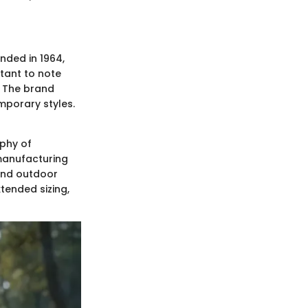
nded in 1964,
tant to note
. The brand
mporary styles.
ophy of
manufacturing
 and outdoor
xtended sizing,