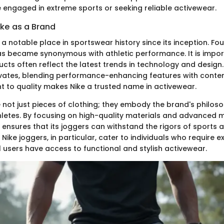
e engaged in extreme sports or seeking reliable activewear.
ike as a Brand
a notable place in sportswear history since its inception. Fou
 became synonymous with athletic performance. It is impor
ucts often reflect the latest trends in technology and design
vates, blending performance-enhancing features with conte
 to quality makes Nike a trusted name in activewear.
 not just pieces of clothing; they embody the brand's philos
etes. By focusing on high-quality materials and advanced 
e ensures that its joggers can withstand the rigors of sports
L Nike joggers, in particular, cater to individuals who require e
l users have access to functional and stylish activewear.