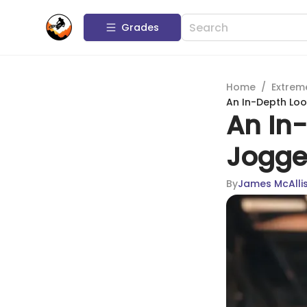
Grades
Home
/
Extrem
An In-Depth Look
An In-
Jogger
By
James McAllis