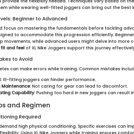
 provide the flexibility needed. Techniques vary based on the
em while wearing well-fitted joggers can bring out the best i
evels: Beginner to Advanced
d focus on mastering the fundamentals before tackling advan
igned to accommodate this progression efficiently. Beginner
mp movements, while advanced users might delve into more 
e
fit and feel
of XL Nike Joggers support this journey effectively
kes to Avoid
hletes can make errors while training. Common mistakes includ
t
: Ill-fitting joggers can hinder performance.
g Maintenance
: Not caring for gear can lead to discomfort.
ting Capability
: Pushing too hard in new joggers can result in 
ips and Regimen
itioning Required
demand high physical conditioning. Specific exercises can im
exibility. Using XL Nike Joggers while training ensures comfor