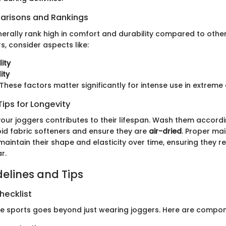
arisons and Rankings
nerally rank high in comfort and durability compared to oth
, consider aspects like:
ity
ity
These factors matter significantly for intense use in extreme
ips for Longevity
your joggers contributes to their lifespan. Wash them accordi
oid fabric softeners and ensure they are
air-dried
. Proper ma
aintain their shape and elasticity over time, ensuring they r
r.
delines and Tips
hecklist
me sports goes beyond just wearing joggers. Here are compon