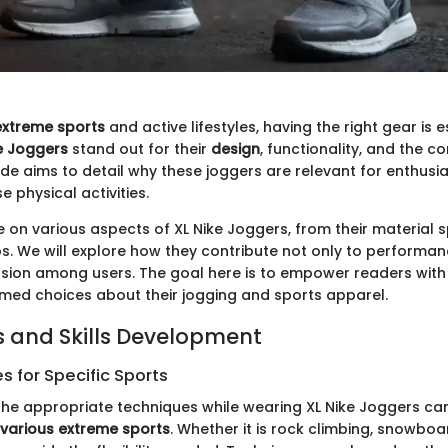
extreme sports
and active lifestyles, having the right gear is 
e Joggers
stand out for their
design
, functionality, and the c
ide aims to detail why these joggers are relevant for enthusi
e physical activities.
e on various aspects of XL Nike Joggers, from their material s
s. We will explore how they contribute not only to performan
sion among users. The goal here is to empower readers wit
med choices about their jogging and sports apparel.
 and Skills Development
 for Specific Sports
he appropriate techniques while wearing XL Nike Joggers c
various extreme sports
. Whether it is rock climbing, snowboa