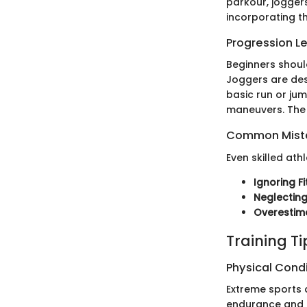
parkour, joggers
incorporating th
Progression L
Beginners shoul
Joggers are des
basic run or ju
maneuvers. Th
Common Mista
Even skilled at
Ignoring Fi
Neglectin
Overestima
Training T
Physical Cond
Extreme sports 
endurance and fl