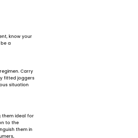
ment, know your
 be a
 regimen. Carry
y fitted joggers
ous situation
g them ideal for
on to the
inguish them in
sumers,