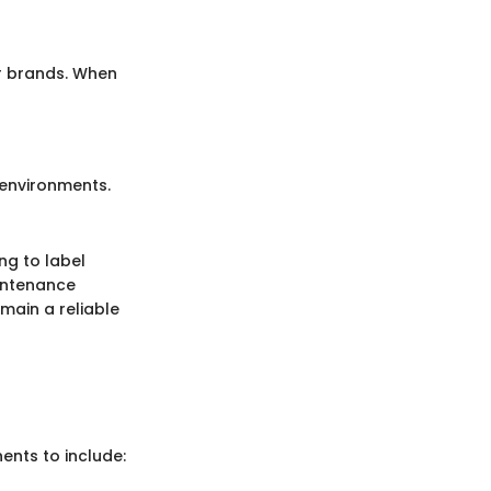
er brands. When
 environments.
ng to label
intenance
emain a reliable
ents to include: