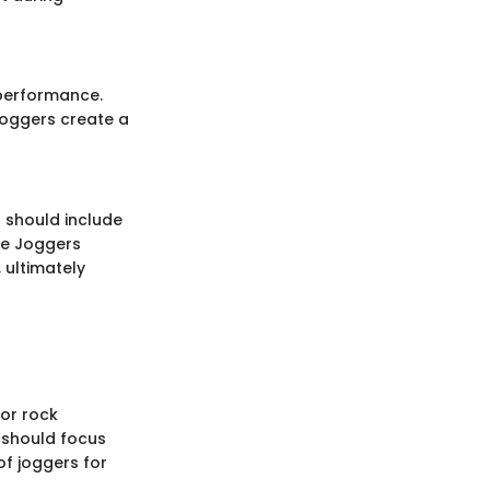
 performance.
Joggers create a
s should include
ike Joggers
 ultimately
For rock
 should focus
f joggers for