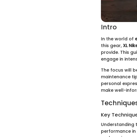
Intro
In the world of
this gear,
XL Nik
provide. This gu
engage in intens
The focus will b
maintenance tip
personal expres
make well-infor
Techniques
Key Techniques
Understanding t
performance in