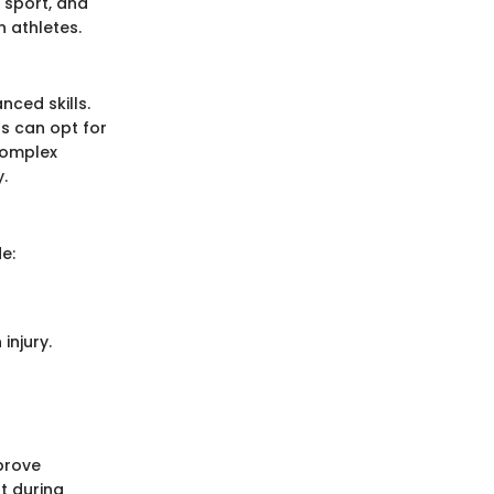
 sport, and
n athletes.
ced skills.
s can opt for
complex
.
e:
injury.
prove
t during