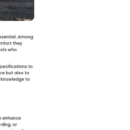
essential. Among
omfort they
asts who
pecifications to
ce but also to
h knowledge to
an enhance
rding, or