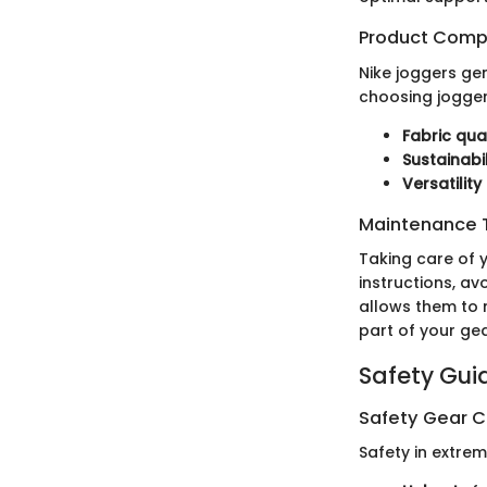
Product Comp
Nike joggers ge
choosing joggers
Fabric qual
Sustainabil
Versatility
Maintenance T
Taking care of 
instructions, av
allows them to m
part of your gea
Safety Gui
Safety Gear C
Safety in extre