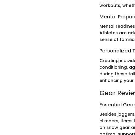
workouts, whethe
Mental Prepar
Mental readines
Athletes are ad
sense of familia
Personalized T
Creating indivi
conditioning, ag
during these ta
enhancing your 
Gear Revi
Essential Gear
Besides joggers
climbers, items
on snow gear an
optimal support 