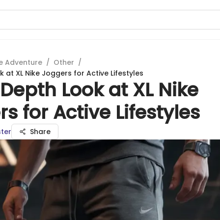
e Adventure
/
Other
/
 at XL Nike Joggers for Active Lifestyles
Depth Look at XL Nike
s for Active Lifestyles
ter
Share