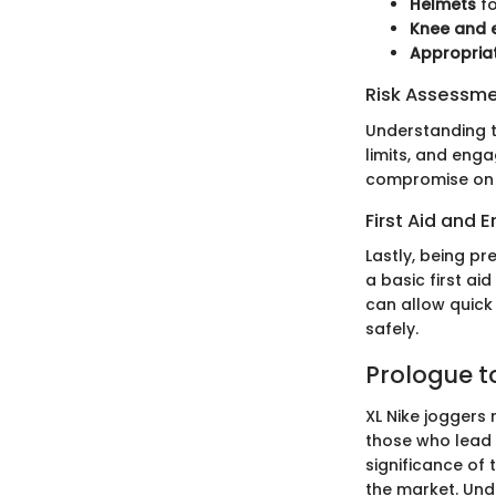
Helmets
fo
Knee and 
Appropria
Risk Assessm
Understanding th
limits, and enga
compromise on s
First Aid and
Lastly, being p
a basic first ai
can allow quick
safely.
Prologue t
XL Nike joggers 
those who lead a
significance of 
the market. Und