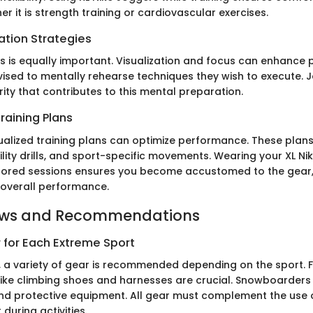
r it is strength training or cardiovascular exercises.
ation Strategies
s is equally important. Visualization and focus can enhance
vised to mentally rehearse techniques they wish to execute. 
rity that contributes to this mental preparation.
raining Plans
dualized training plans can optimize performance. These plan
ility drills, and sport-specific movements. Wearing your XL N
ilored sessions ensures you become accustomed to the gear,
overall performance.
ews and Recommendations
 for Each Extreme Sport
, a variety of gear is recommended depending on the sport. 
 like climbing shoes and harnesses are crucial. Snowboarders
d protective equipment. All gear must complement the use o
during activities.