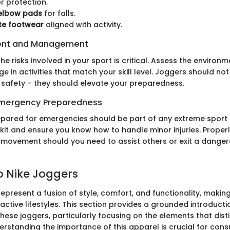
r protection.
elbow pads
for falls.
te footwear
aligned with activity.
ent and Management
e risks involved in your sport is critical. Assess the environ
ge in activities that match your skill level. Joggers should not
afety – they should elevate your preparedness.
 Emergency Preparedness
repared for emergencies should be part of any extreme sport
d kit and ensure you know how to handle minor injuries. Properl
 movement should you need to assist others or exit a danger
o Nike Joggers
represent a fusion of style, comfort, and functionality, makin
ctive lifestyles. This section provides a grounded introducti
these joggers, particularly focusing on the elements that dist
erstanding the importance of this apparel is crucial for con