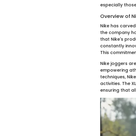
especially thos
Overview of N
Nike has carved 
the company has
that Nike's prod
constantly inno
This commitment
Nike joggers are
empowering athl
techniques, Nik
activities. The X
ensuring that al