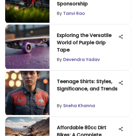
Sponsorship
By
Tanvi Rao
Exploring the Versatile
World of Purple Grip
Tape
By
Devendra Yadav
Teenage Shirts: Styles,
Significance, and Trends
By
Sneha Khanna
Affordable 80cc Dirt
Bikes: A Complete