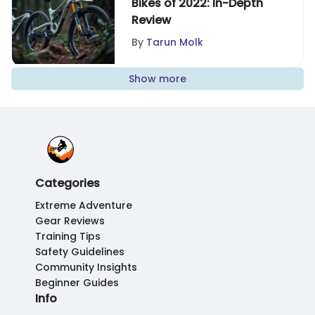
Bikes of 2022: In-Depth
Review
By
Tarun Molk
Show more
Categories
Extreme Adventure
Gear Reviews
Training Tips
Safety Guidelines
Community Insights
Beginner Guides
Info