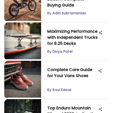
Buying Guide
By
Aditi Subramanian
Maximizing Performance
with Independent Trucks
for 8.25 Decks
By
Divya Patel
Complete Care Guide
for Your Vans Shoes
By
Ravi Desai
Top Enduro Mountain