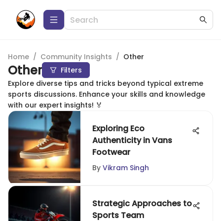
Home
/
Community Insights
/
Other
Other
Filters
Explore diverse tips and tricks beyond typical extreme
sports discussions. Enhance your skills and knowledge
with our expert insights! 🏅
Exploring Eco
Authenticity in Vans
Footwear
By
Vikram Singh
Strategic Approaches to
Sports Team