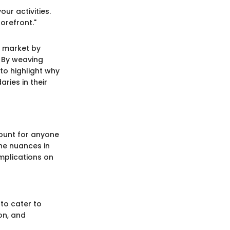
ur activities.
orefront."
t market by
. By weaving
to highlight why
ries in their
ount for anyone
The nuances in
mplications on
 to cater to
on, and