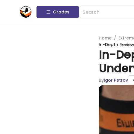
Grades
Home
/
Extrem
In-Depth Review 
In-Dep
Underw
By
Igor Petrov