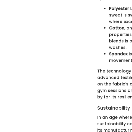
Polyester
b
sweat is sw
where exce
Cotton
, o
properties
blends is 
washes.
Spandex
is
movement 
The technology b
advanced textile
on the fabric’s 
gym sessions an
by for its resili
Sustainability
In an age where
sustainability c
its manufacturi