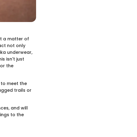
st a matter of
act not only
hika underwear,
 isn't just
for the
 to meet the
ugged trails or
ces, and will
ings to the