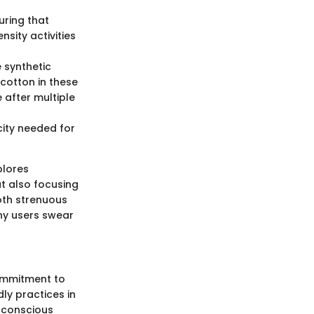
uring that
nsity activities
e synthetic
 cotton in these
 after multiple
icity needed for
plores
ut also focusing
both strenuous
ny users swear
commitment to
ly practices in
o-conscious