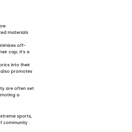
low
ted materials
inimizes off-
eir cap; it’s a
rics into their
t also promotes
ty are often set
omoting a
extreme sports,
 of community