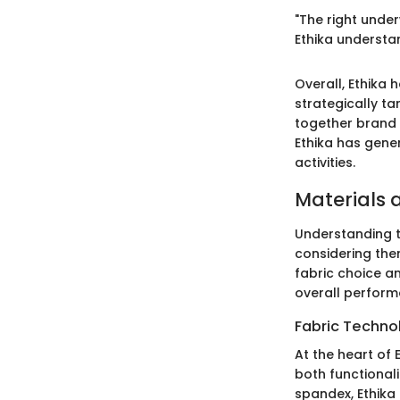
"The right under
Ethika understan
Overall, Ethika 
strategically t
together brand o
Ethika has gene
activities.
Materials 
Understanding 
considering the
fabric choice a
overall perform
Fabric Techno
At the heart of 
both functionali
spandex, Ethika