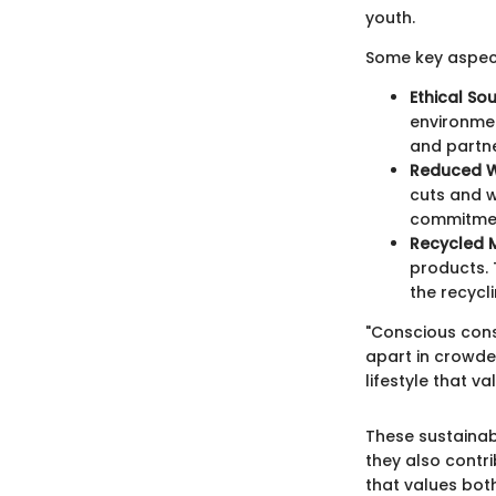
youth.
Some key aspect
Ethical So
environmen
and partne
Reduced 
cuts and wa
commitmen
Recycled M
products. 
the recycli
"Conscious cons
apart in crowde
lifestyle that 
These sustainab
they also contr
that values bot