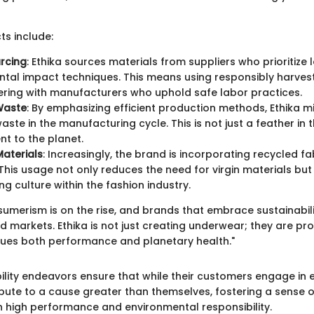
s include:
urcing
: Ethika sources materials from suppliers who prioritize 
tal impact techniques. This means using responsibly harves
ring with manufacturers who uphold safe labor practices.
Waste
: By emphasizing efficient production methods, Ethika m
ste in the manufacturing cycle. This is not just a feather in th
t to the planet.
aterials
: Increasingly, the brand is incorporating recycled fab
This usage not only reduces the need for virgin materials bu
ng culture within the fashion industry.
umerism is on the rise, and brands that embrace sustainabili
d markets. Ethika is not just creating underwear; they are pr
values both performance and planetary health."
ility endeavors ensure that while their customers engage in 
ibute to a cause greater than themselves, fostering a sense
h high performance and environmental responsibility.