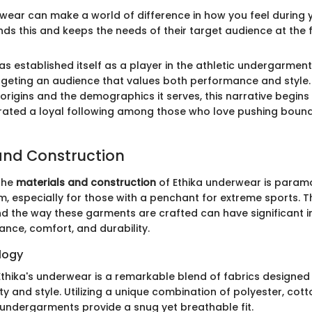
wear can make a world of difference in how you feel during yo
ds this and keeps the needs of their target audience at the f
has established itself as a player in the athletic undergarmen
argeting an audience that values both performance and style
rigins and the demographics it serves, this narrative begins 
rated a loyal following among those who love pushing bounda
and Construction
the
materials and construction
of Ethika underwear is param
m, especially for those with a penchant for extreme sports. 
nd the way these garments are crafted can have significant i
ance, comfort, and durability.
logy
Ethika's underwear is a remarkable blend of fabrics designed
ty and style. Utilizing a unique combination of polyester, cott
 undergarments provide a snug yet breathable fit.