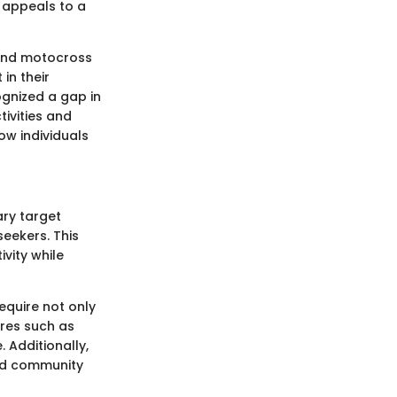
t appeals to a
, and motocross
in their
ognized a gap in
tivities and
how individuals
ary target
eekers. This
vity while
require not only
ures such as
 Additionally,
nd community