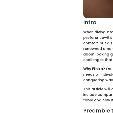
Intro
When diving into
preference—it’s
comfort but also
renowned among a
about looking go
challenges that
Why Ethika?
Foun
needs of individ
conquering wave
This article wil
include compari
table and how i
Preamble t