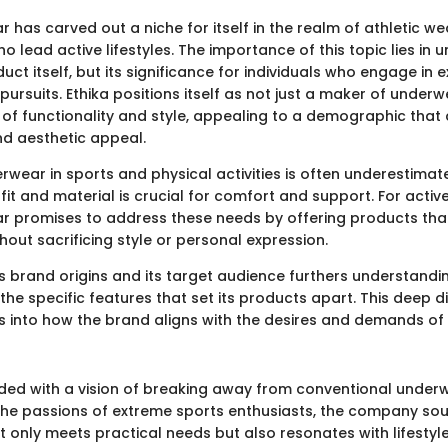
 has carved out a niche for itself in the realm of athletic wea
lead active lifestyles. The importance of this topic lies in 
duct itself, but its significance for individuals who engage in
ursuits. Ethika positions itself as not just a maker of underwe
 of functionality and style, appealing to a demographic that
d aesthetic appeal.
rwear in sports and physical activities is often underestimat
 fit and material is crucial for comfort and support. For active
r promises to address these needs by offering products that 
thout sacrificing style or personal expression.
's brand origins and its target audience furthers understandin
he specific features that set its products apart. This deep di
s into how the brand aligns with the desires and demands of i
ded with a vision of breaking away from conventional underw
he passions of extreme sports enthusiasts, the company sou
 only meets practical needs but also resonates with lifestyle