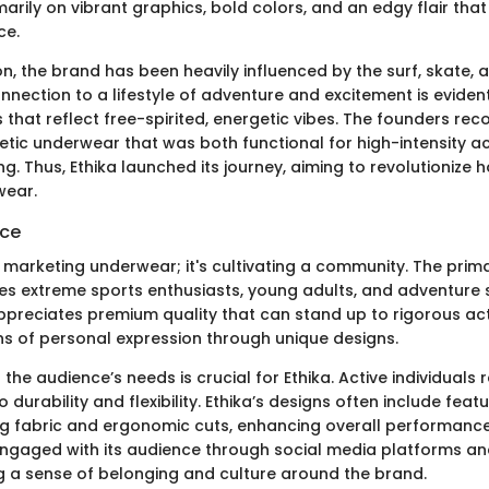
marily on vibrant graphics, bold colors, and an edgy flair tha
ce.
on, the brand has been heavily influenced by the surf, skate
onnection to a lifestyle of adventure and excitement is evident 
that reflect free-spirited, energetic vibes. The founders rec
etic underwear that was both functional for high-intensity ac
ng. Thus, Ethika launched its journey, aiming to revolutionize 
wear.
nce
st marketing underwear; it's cultivating a community. The prim
es extreme sports enthusiasts, young adults, and adventure s
reciates premium quality that can stand up to rigorous acti
s of personal expression through unique designs.
 the audience’s needs is crucial for Ethika. Active individuals 
 durability and flexibility. Ethika’s designs often include feat
g fabric and ergonomic cuts, enhancing overall performance.
ngaged with its audience through social media platforms a
ng a sense of belonging and culture around the brand.