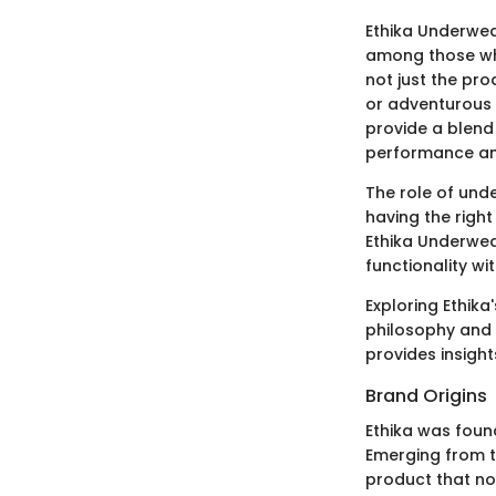
Ethika Underwear
among those who 
not just the pro
or adventurous p
provide a blend
performance an
The role of unde
having the right
Ethika Underwea
functionality wi
Exploring Ethika
philosophy and t
provides insight
Brand Origins
Ethika was foun
Emerging from t
product that not