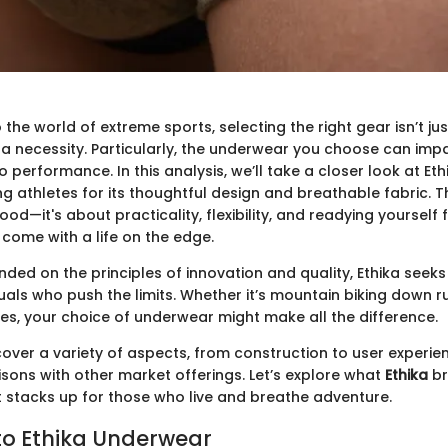
 the world of extreme sports, selecting the right gear isn’t ju
 a necessity. Particularly, the underwear you choose can imp
 performance. In this analysis, we’ll take a closer look at Et
thletes for its thoughtful design and breathable fabric. This
od—it's about practicality, flexibility, and readying yourself 
 come with a life on the edge.
ded on the principles of innovation and quality, Ethika seeks
uals who push the limits. Whether it’s mountain biking down r
s, your choice of underwear might make all the difference.
l cover a variety of aspects, from construction to user experien
sons with other market offerings. Let’s explore what
Ethika
br
t stacks up for those who live and breathe adventure.
o Ethika Underwear