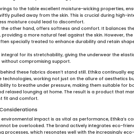
rings to the table excellent moisture-wicking properties, ens
iftly pulled away from the skin. This is crucial during high-inte
ss moisture could lead to discomfort.
n the other hand, offers softness and comfort. It balances th
, providing a more natural feel against the skin. However, the
often specially treated to enhance durability and retain shape
 integral for its stretchability, giving the underwear the elast
without compromising support.
ehind these fabrics doesn’t stand still. Ethika continually ex
 technologies, working not just on the allure of aesthetics b
ability to breathe under pressure, making them suitable for 
d relaxed lounging at home. The result is a product that ma
ent fit and comfort.
 Considerations
 environmental impact is as vital as performance, Ethika’s 
annot be overlooked. The brand actively integrates eco-friend
ng processes, which resonates well with the increasingly ec