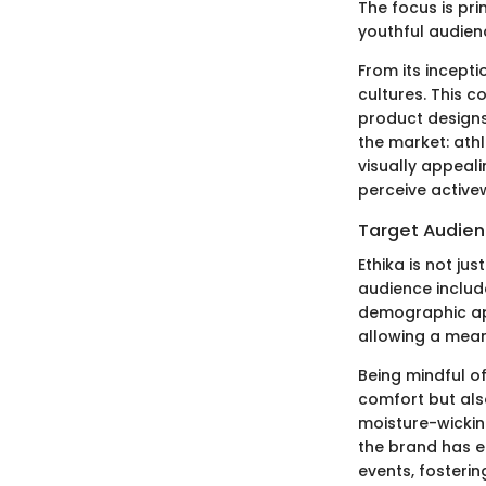
The focus is pri
youthful audien
From its incepti
cultures. This c
product designs 
the market: athl
visually appeali
perceive active
Target Audie
Ethika is not ju
audience includ
demographic app
allowing a mean
Being mindful of
comfort but also
moisture-wickin
the brand has e
events, fosteri