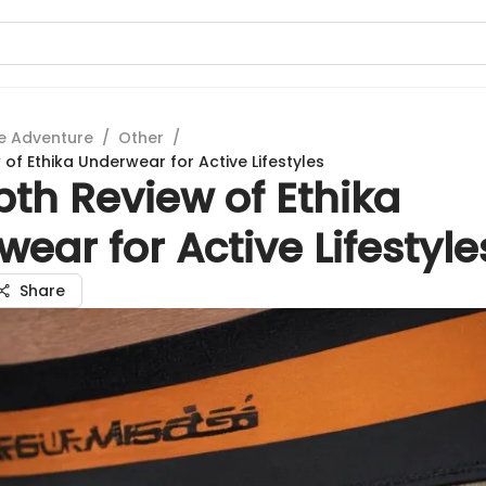
e Adventure
/
Other
/
of Ethika Underwear for Active Lifestyles
th Review of Ethika
ear for Active Lifestyle
Share