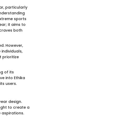
r, particularly
understanding
 extreme sports
ar; it aims to
 craves both
ed. However,
 individuals,
prioritize
g of its
ve into Ethika
ts users.
ear design.
ght to create a
 aspirations.