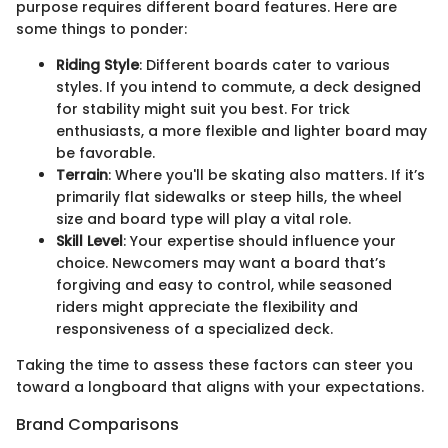
purpose requires different board features. Here are
some things to ponder:
Riding Style
: Different boards cater to various
styles. If you intend to commute, a deck designed
for stability might suit you best. For trick
enthusiasts, a more flexible and lighter board may
be favorable.
Terrain
: Where you'll be skating also matters. If it’s
primarily flat sidewalks or steep hills, the wheel
size and board type will play a vital role.
Skill Level
: Your expertise should influence your
choice. Newcomers may want a board that’s
forgiving and easy to control, while seasoned
riders might appreciate the flexibility and
responsiveness of a specialized deck.
Taking the time to assess these factors can steer you
toward a longboard that aligns with your expectations.
Brand Comparisons