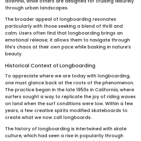
downhill, while others are designed for cruising leisurely
through urban landscapes.
The broader appeal of longboarding resonates
particularly with those seeking a blend of thrill and
calm. Users often find that longboarding brings an
emotional release; it allows them to navigate through
life’s chaos at their own pace while basking in nature’s
beauty.
Historical Context of Longboarding
To appreciate where we are today with longboarding,
one must glance back at the roots of the phenomenon.
The practice began in the late 1950s in California, where
surfers sought a way to replicate the joy of riding waves
on land when the surf conditions were low. Within a few
years, a few creative spirits modified skateboards to
create what we now call longboards.
The history of longboarding is intertwined with skate
culture, which had seen a rise in popularity through