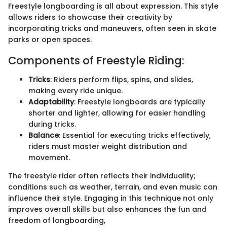
Freestyle longboarding is all about expression. This style
allows riders to showcase their creativity by
incorporating tricks and maneuvers, often seen in skate
parks or open spaces.
Components of Freestyle Riding:
Tricks
: Riders perform flips, spins, and slides,
making every ride unique.
Adaptability
: Freestyle longboards are typically
shorter and lighter, allowing for easier handling
during tricks.
Balance
: Essential for executing tricks effectively,
riders must master weight distribution and
movement.
The freestyle rider often reflects their individuality;
conditions such as weather, terrain, and even music can
influence their style. Engaging in this technique not only
improves overall skills but also enhances the fun and
freedom of longboarding,