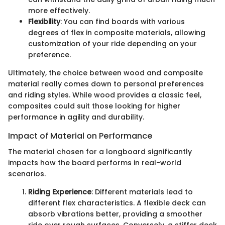
more effectively.
Flexibility
: You can find boards with various
degrees of flex in composite materials, allowing
customization of your ride depending on your
preference.
Ultimately, the choice between wood and composite
material really comes down to personal preferences
and riding styles. While wood provides a classic feel,
composites could suit those looking for higher
performance in agility and durability.
Impact of Material on Performance
The material chosen for a longboard significantly
impacts how the board performs in real-world
scenarios.
Riding Experience
: Different materials lead to
different flex characteristics. A flexible deck can
absorb vibrations better, providing a smoother