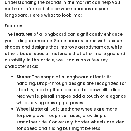
Understanding the brands in the market can help you
make an informed choice when purchasing your
longboard. Here’s what to look into:
Features
The
features
of a longboard can significantly enhance
your riding experience. Some boards come with unique
shapes and designs that improve aerodynamics, while
others boast special materials that offer more grip and
durability. In this article, we’ll focus on a few key
characteristics:
Shape
: The shape of a longboard affects its
handling. Drop-through designs are recognized for
stability, making them perfect for downhill riding.
Meanwhile, pintail shapes add a touch of elegance
while serving cruising purposes.
Wheel Material
: Soft urethane wheels are more
forgiving over rough surfaces, providing a
smoother ride. Conversely, harder wheels are ideal
for speed and sliding but might be less