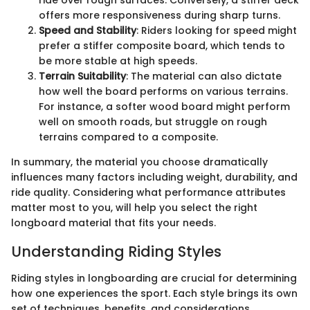
ride over rough surfaces. Conversely, a stiffer deck
offers more responsiveness during sharp turns.
Speed and Stability
: Riders looking for speed might
prefer a stiffer composite board, which tends to
be more stable at high speeds.
Terrain Suitability
: The material can also dictate
how well the board performs on various terrains.
For instance, a softer wood board might perform
well on smooth roads, but struggle on rough
terrains compared to a composite.
In summary, the material you choose dramatically
influences many factors including weight, durability, and
ride quality. Considering what performance attributes
matter most to you, will help you select the right
longboard material that fits your needs.
Understanding Riding Styles
Riding styles in longboarding are crucial for determining
how one experiences the sport. Each style brings its own
set of techniques, benefits, and considerations.