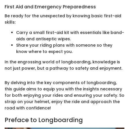
First Aid and Emergency Preparedness
Be ready for the unexpected by knowing basic first-aid
skills:
Carry a small first-aid kit with essentials like band-
aids and antiseptic wipes.
Share your riding plans with someone so they
know where to expect you.
In the engrossing world of longboarding, knowledge is
not just power, but a pathway to safety and enjoyment.
By delving into the key components of longboarding,
this guide aims to equip you with the insights necessary
for both enjoying your rides and ensuring your safety. So
strap on your helmet, enjoy the ride and approach the
road with confidence!
Preface to Longboarding