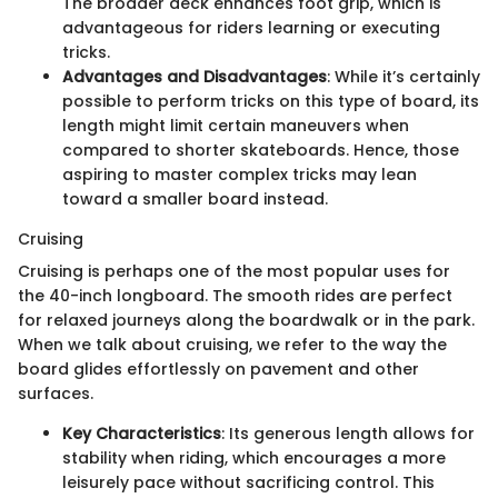
The broader deck enhances foot grip, which is
advantageous for riders learning or executing
tricks.
Advantages and Disadvantages
: While it’s certainly
possible to perform tricks on this type of board, its
length might limit certain maneuvers when
compared to shorter skateboards. Hence, those
aspiring to master complex tricks may lean
toward a smaller board instead.
Cruising
Cruising is perhaps one of the most popular uses for
the 40-inch longboard. The smooth rides are perfect
for relaxed journeys along the boardwalk or in the park.
When we talk about cruising, we refer to the way the
board glides effortlessly on pavement and other
surfaces.
Key Characteristics
: Its generous length allows for
stability when riding, which encourages a more
leisurely pace without sacrificing control. This