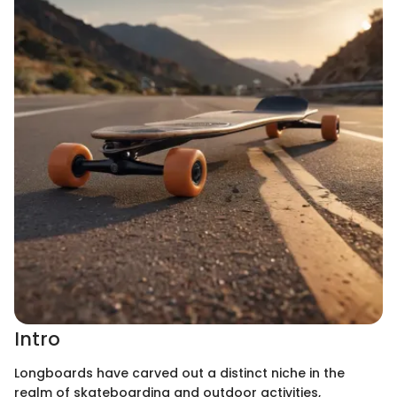
Intro
Longboards have carved out a distinct niche in the
realm of skateboarding and outdoor activities,