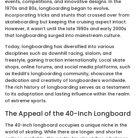
events, competitions, and innovative designs. In the
1970s and 80s, longboarding began to evolve,
incorporating tricks and stunts that crossed over from
skateboarding but keeping the cruising aspect intact.
However, it wasn’t until the late 1990s and early 2000s
that longboarding surged into mainstream culture.
Today, longboarding has diversified into various
disciplines such as downhill racing, slalom, and
freestyle, gaining traction internationally. Local skate
shops, online forums, and social media platforms, such
as Reddit’s longboarding community, showcase the
dedication and creativity of longboarders worldwide.
The rich history of longboarding serves as a testament
to its adaptation and lasting influence within the realm
of extreme sports.
The Appeal of the 40-Inch Longboard
The 40-inch longboard occupies a unique niche in the
world of skating. While there are longer and shorter