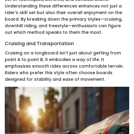
Understanding these differences enhances not just a
rider's skill set but also their overall enjoyment on the
board. By breaking down the primary styles—cruising,
downhill riding, and freestyle—enthusiasts can figure
out which method speaks to them the most.
Cruising and Transportation
Cruising on a longboard isn’t just about getting from
point A to point B; it embodies a way of life. It
emphasizes smooth rides across comfortable terrain.
Riders who prefer this style often choose boards
designed for stability and ease of movement.