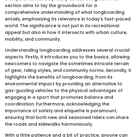
section aims to lay the groundwork for a
comprehensive understanding of what longboarding
entails, emphasizing its relevance in today’s fast-paced
world. The significance is not just in its recreational
appeal but also in how it intersects with urban culture,
mobility, and community.
Understanding longboarding addresses several crucial
aspects. Firstly, it introduces you to the basics, allowing
newcomers to navigate the sometimes intricate terrain
of gear, riding styles, and community norms. Secondly, it
highlights the benefits of longboarding, from its
environmental impact by providing an alternative to
gas-guzzling vehicles to the physical advantages of
engaging in a sport that promotes balance and
coordination. Furthermore, acknowledging the
importance of safety and etiquette is paramount,
ensuring that both new and seasoned riders can share
the roads and sidewalks harmoniously.
With a little patience and a bit of practice, anyone can