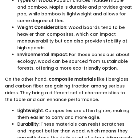
Types of Wood
: Popular choices include maple
and bamboo. Maple is durable and provides great
pop, while bamboo is lightweight and allows for
some degree of flex.
Weight Consideration
: Wood boards tend to be
heavier than composites, which can impact
maneuverability but can also provide stability at
high speeds.
Environmental Impact
: For those conscious about
ecology, wood can be sourced from sustainable
forests, offering a more eco-friendly option.
On the other hand,
composite materials
like fiberglass
and carbon fiber are gaining traction among serious
riders. They bring a different set of characteristics to
the table and can enhance performance.
Lightweight
: Composites are often lighter, making
them easier to carry and more agile.
Durability
: These materials can resist scratches
and impact better than wood, which means they
can withstand the daily grind of urban riding much