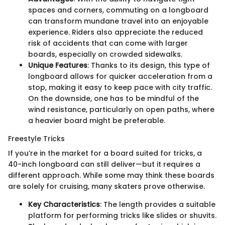
spaces and corners, commuting on a longboard
can transform mundane travel into an enjoyable
experience. Riders also appreciate the reduced
risk of accidents that can come with larger
boards, especially on crowded sidewalks.
Unique Features
: Thanks to its design, this type of
longboard allows for quicker acceleration from a
stop, making it easy to keep pace with city traffic.
On the downside, one has to be mindful of the
wind resistance, particularly on open paths, where
a heavier board might be preferable.
Freestyle Tricks
If you’re in the market for a board suited for tricks, a
40-inch longboard can still deliver—but it requires a
different approach. While some may think these boards
are solely for cruising, many skaters prove otherwise.
Key Characteristics
: The length provides a suitable
platform for performing tricks like slides or shuvits.