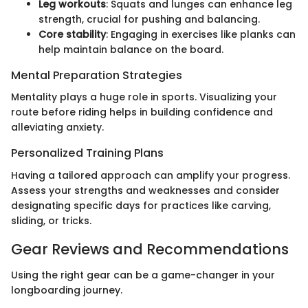
Leg workouts
: Squats and lunges can enhance leg
strength, crucial for pushing and balancing.
Core stability
: Engaging in exercises like planks can
help maintain balance on the board.
Mental Preparation Strategies
Mentality plays a huge role in sports. Visualizing your
route before riding helps in building confidence and
alleviating anxiety.
Personalized Training Plans
Having a tailored approach can amplify your progress.
Assess your strengths and weaknesses and consider
designating specific days for practices like carving,
sliding, or tricks.
Gear Reviews and Recommendations
Using the right gear can be a game-changer in your
longboarding journey.