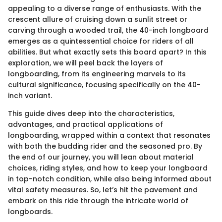
appealing to a diverse range of enthusiasts. With the
crescent allure of cruising down a sunlit street or
carving through a wooded trail, the 40-inch longboard
emerges as a quintessential choice for riders of all
abilities. But what exactly sets this board apart? In this
exploration, we will peel back the layers of
longboarding, from its engineering marvels to its
cultural significance, focusing specifically on the 40-
inch variant.
This guide dives deep into the characteristics,
advantages, and practical applications of
longboarding, wrapped within a context that resonates
with both the budding rider and the seasoned pro. By
the end of our journey, you will lean about material
choices, riding styles, and how to keep your longboard
in top-notch condition, while also being informed about
vital safety measures. So, let’s hit the pavement and
embark on this ride through the intricate world of
longboards.