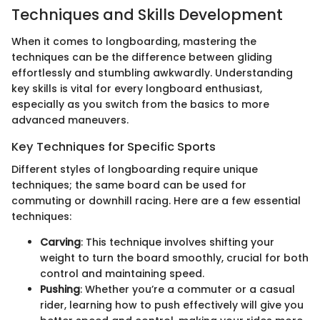
Techniques and Skills Development
When it comes to longboarding, mastering the
techniques can be the difference between gliding
effortlessly and stumbling awkwardly. Understanding
key skills is vital for every longboard enthusiast,
especially as you switch from the basics to more
advanced maneuvers.
Key Techniques for Specific Sports
Different styles of longboarding require unique
techniques; the same board can be used for
commuting or downhill racing. Here are a few essential
techniques:
Carving
: This technique involves shifting your
weight to turn the board smoothly, crucial for both
control and maintaining speed.
Pushing
: Whether you’re a commuter or a casual
rider, learning how to push effectively will give you