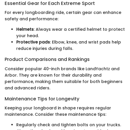
Essential Gear for Each Extreme Sport
For every longboarding ride, certain gear can enhance
safety and performance:
Helmets
: Always wear a certified helmet to protect
your head.
Protective pads
: Elbow, knee, and wrist pads help
reduce injuries during falls.
Product Comparisons and Rankings
Consider popular 40-inch brands like LandYachtz and
Arbor. They are known for their durability and
performance, making them suitable for both beginners
and advanced riders.
Maintenance Tips for Longevity
Keeping your longboard in shape requires regular
maintenance. Consider these maintenance tips:
Regularly check and tighten bolts on your trucks.