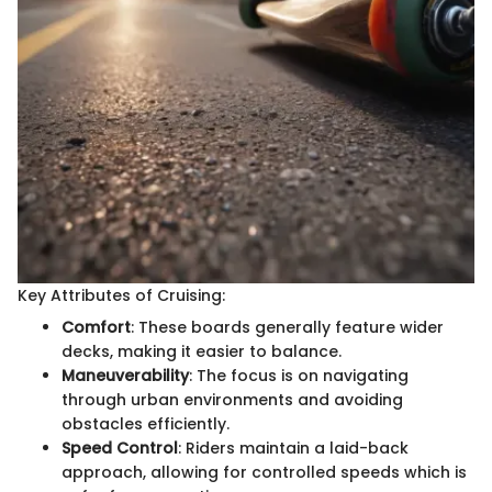
Key Attributes of Cruising:
Comfort
: These boards generally feature wider
decks, making it easier to balance.
Maneuverability
: The focus is on navigating
through urban environments and avoiding
obstacles efficiently.
Speed Control
: Riders maintain a laid-back
approach, allowing for controlled speeds which is