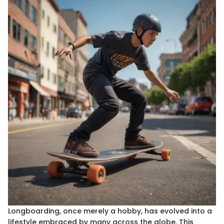
Longboarding, once merely a hobby, has evolved into a
lifestyle embraced by many across the globe. This