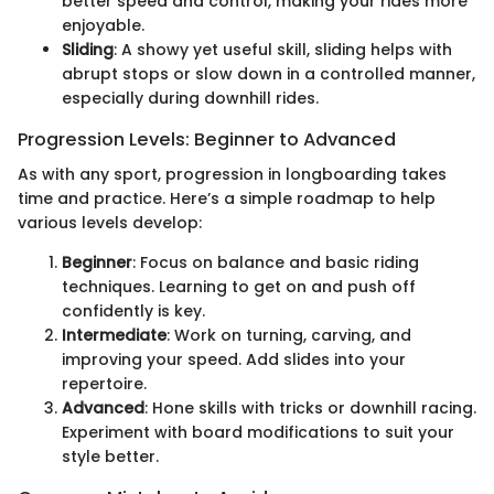
better speed and control, making your rides more
enjoyable.
Sliding
: A showy yet useful skill, sliding helps with
abrupt stops or slow down in a controlled manner,
especially during downhill rides.
Progression Levels: Beginner to Advanced
As with any sport, progression in longboarding takes
time and practice. Here’s a simple roadmap to help
various levels develop:
Beginner
: Focus on balance and basic riding
techniques. Learning to get on and push off
confidently is key.
Intermediate
: Work on turning, carving, and
improving your speed. Add slides into your
repertoire.
Advanced
: Hone skills with tricks or downhill racing.
Experiment with board modifications to suit your
style better.