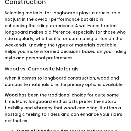
Construction
Selecting material for longboards plays a crucial role
not just in the overall performance but also in
enhancing the riding experience. A well-constructed
longboard makes a difference, especially for those who
ride regularly, whether it’s for commuting or fun on the
weekends. Knowing the types of materials available
helps you make informed decisions based on your riding
style and personal preferences.
Wood vs. Composite Materials
When it comes to longboard construction, wood and
composite materials are the primary options available.
Wood
has been the traditional choice for quite some
time. Many longboard enthusiasts prefer the natural
flexibility and vibrancy that wood can bring. It offers a
nostalgic feeling to riders and can enhance your ride’s
aesthetics.