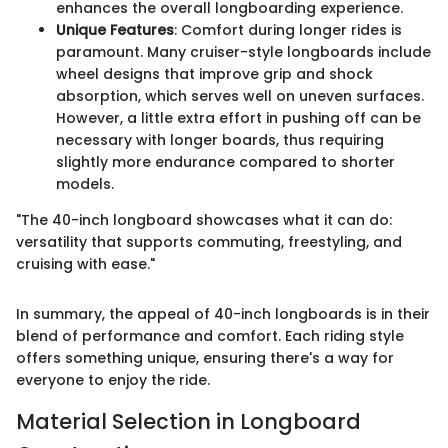
enhances the overall longboarding experience.
Unique Features
: Comfort during longer rides is
paramount. Many cruiser-style longboards include
wheel designs that improve grip and shock
absorption, which serves well on uneven surfaces.
However, a little extra effort in pushing off can be
necessary with longer boards, thus requiring
slightly more endurance compared to shorter
models.
"The 40-inch longboard showcases what it can do:
versatility that supports commuting, freestyling, and
cruising with ease."
In summary, the appeal of 40-inch longboards is in their
blend of performance and comfort. Each riding style
offers something unique, ensuring there's a way for
everyone to enjoy the ride.
Material Selection in Longboard