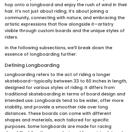
hop onto a longboard and enjoy the rush of wind in their
hair. It’s not just about riding; it’s about joining a
community, connecting with nature, and embracing the
artistic expressions that flow alongside it—artistry
visible through custom boards and the unique styles of
riders.
In the following subsections, we’ll break down the
essence of longboarding further:
Defining Longboarding
Longboarding refers to the act of riding a longer
skateboard—typically between 33 to 60 inches in length,
designed for various styles of riding. It differs from
traditional skateboarding in terms of board design and
intended use. Longboards tend to be wider, offer more
stability, and provide a smoother ride over long
distances. These boards can come with different
shapes and materials, each tailored for specific
purposes. Some longboards are made for racing