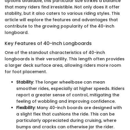
options available, this particular size strikes a balance
that many riders find irresistible. Not only does it offer
stability, but it also caters to various riding styles. This
article will explore the features and advantages that
contribute to the growing popularity of the 40-inch
longboard.
Key Features of 40-Inch Longboards
One of the standout characteristics of 40-inch
longboards is their versatility. This length often provides
a larger deck surface area, allowing riders more room
for foot placement.
Stability
: The longer wheelbase can mean
smoother rides, especially at higher speeds. Riders
report a greater sense of control, mitigating the
feeling of wobbling and improving confidence.
Flexibility
: Many 40-inch boards are designed with
a slight flex that cushions the ride. This can be
particularly appreciated during cruising, where
bumps and cracks can otherwise jar the rider.