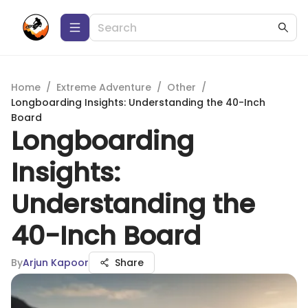
Home
/
Extreme Adventure
/
Other
/
Longboarding Insights: Understanding the 40-Inch
Board
Longboarding
Insights:
Understanding the
40-Inch Board
By
Arjun Kapoor
Share