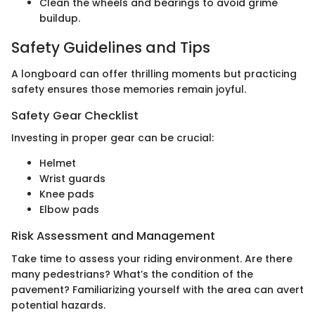
Clean the wheels and bearings to avoid grime
buildup.
Safety Guidelines and Tips
A longboard can offer thrilling moments but practicing
safety ensures those memories remain joyful.
Safety Gear Checklist
Investing in proper gear can be crucial:
Helmet
Wrist guards
Knee pads
Elbow pads
Risk Assessment and Management
Take time to assess your riding environment. Are there
many pedestrians? What’s the condition of the
pavement? Familiarizing yourself with the area can avert
potential hazards.