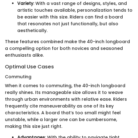
Variety
: With a vast range of designs, styles, and
artistic touches available, personalization tends to
be easier with this size. Riders can find a board
that resonates not just functionally, but also
aesthetically.
These features combined make the 40-inch longboard
a compelling option for both novices and seasoned
enthusiasts alike.
Optimal Use Cases
Commuting
When it comes to commuting, the 40-inch longboard
really shines. Its manageable size allows it to weave
through urban environments with relative ease. Riders
frequently cite maneuverability as one of its key
characteristics. A board that’s too small might feel
unstable, while a larger one can be cumbersome,
making this size just right.
Advantages
: With the ability to navigate tight