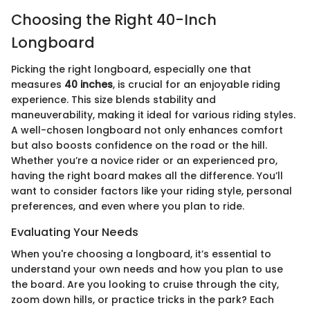
Choosing the Right 40-Inch
Longboard
Picking the right longboard, especially one that
measures
40 inches
, is crucial for an enjoyable riding
experience. This size blends stability and
maneuverability, making it ideal for various riding styles.
A well-chosen longboard not only enhances comfort
but also boosts confidence on the road or the hill.
Whether you’re a novice rider or an experienced pro,
having the right board makes all the difference. You’ll
want to consider factors like your riding style, personal
preferences, and even where you plan to ride.
Evaluating Your Needs
When you're choosing a longboard, it’s essential to
understand your own needs and how you plan to use
the board. Are you looking to cruise through the city,
zoom down hills, or practice tricks in the park? Each