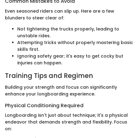
Common Mistakes to Avoid
Even seasoned riders can slip up. Here are a few
blunders to steer clear of:
Not tightening the trucks properly, leading to
unstable rides.
Attempting tricks without properly mastering basic
skills first.
Ignoring safety gear; it's easy to get cocky but
injuries can happen.
Training Tips and Regimen
Building your strength and focus can significantly
enhance your longboarding experience.
Physical Conditioning Required
Longboarding isn't just about technique; it's a physical
endeavor that demands strength and flexibility. Focus
on: