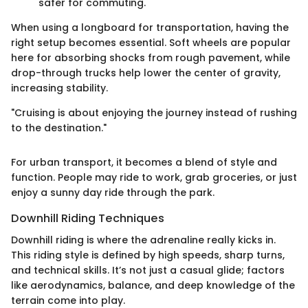
safer for commuting.
When using a longboard for transportation, having the
right setup becomes essential. Soft wheels are popular
here for absorbing shocks from rough pavement, while
drop-through trucks help lower the center of gravity,
increasing stability.
"Cruising is about enjoying the journey instead of rushing
to the destination."
For urban transport, it becomes a blend of style and
function. People may ride to work, grab groceries, or just
enjoy a sunny day ride through the park.
Downhill Riding Techniques
Downhill riding is where the adrenaline really kicks in.
This riding style is defined by high speeds, sharp turns,
and technical skills. It’s not just a casual glide; factors
like aerodynamics, balance, and deep knowledge of the
terrain come into play.