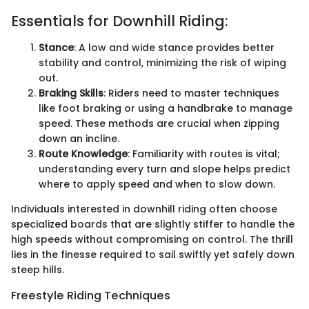
Essentials for Downhill Riding:
Stance
: A low and wide stance provides better
stability and control, minimizing the risk of wiping
out.
Braking Skills
: Riders need to master techniques
like foot braking or using a handbrake to manage
speed. These methods are crucial when zipping
down an incline.
Route Knowledge
: Familiarity with routes is vital;
understanding every turn and slope helps predict
where to apply speed and when to slow down.
Individuals interested in downhill riding often choose
specialized boards that are slightly stiffer to handle the
high speeds without compromising on control. The thrill
lies in the finesse required to sail swiftly yet safely down
steep hills.
Freestyle Riding Techniques