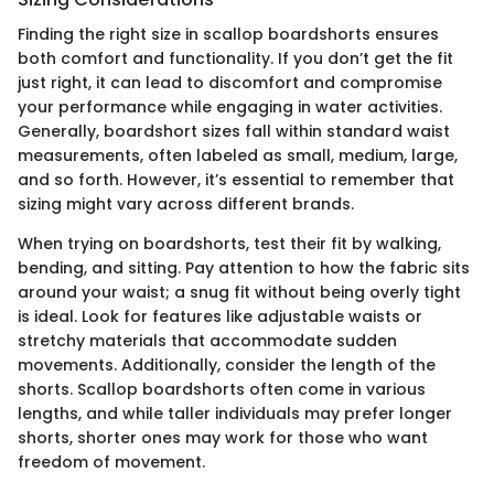
Finding the right size in scallop boardshorts ensures
both comfort and functionality. If you don’t get the fit
just right, it can lead to discomfort and compromise
your performance while engaging in water activities.
Generally, boardshort sizes fall within standard waist
measurements, often labeled as small, medium, large,
and so forth. However, it’s essential to remember that
sizing might vary across different brands.
When trying on boardshorts, test their fit by walking,
bending, and sitting. Pay attention to how the fabric sits
around your waist; a snug fit without being overly tight
is ideal. Look for features like adjustable waists or
stretchy materials that accommodate sudden
movements. Additionally, consider the length of the
shorts. Scallop boardshorts often come in various
lengths, and while taller individuals may prefer longer
shorts, shorter ones may work for those who want
freedom of movement.