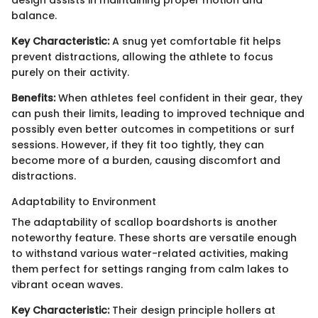
design assists in maintaining proper motion and
balance.
Key Characteristic:
A snug yet comfortable fit helps
prevent distractions, allowing the athlete to focus
purely on their activity.
Benefits:
When athletes feel confident in their gear, they
can push their limits, leading to improved technique and
possibly even better outcomes in competitions or surf
sessions. However, if they fit too tightly, they can
become more of a burden, causing discomfort and
distractions.
Adaptability to Environment
The adaptability of scallop boardshorts is another
noteworthy feature. These shorts are versatile enough
to withstand various water-related activities, making
them perfect for settings ranging from calm lakes to
vibrant ocean waves.
Key Characteristic:
Their design principle hollers at