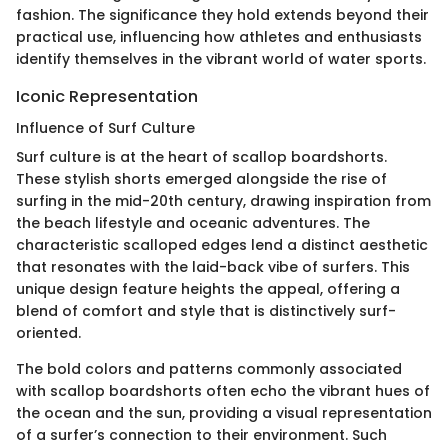
fashion. The significance they hold extends beyond their
practical use, influencing how athletes and enthusiasts
identify themselves in the vibrant world of water sports.
Iconic Representation
Influence of Surf Culture
Surf culture is at the heart of scallop boardshorts.
These stylish shorts emerged alongside the rise of
surfing in the mid-20th century, drawing inspiration from
the beach lifestyle and oceanic adventures. The
characteristic scalloped edges lend a distinct aesthetic
that resonates with the laid-back vibe of surfers. This
unique design feature heights the appeal, offering a
blend of comfort and style that is distinctively surf-
oriented.
The bold colors and patterns commonly associated
with scallop boardshorts often echo the vibrant hues of
the ocean and the sun, providing a visual representation
of a surfer’s connection to their environment. Such