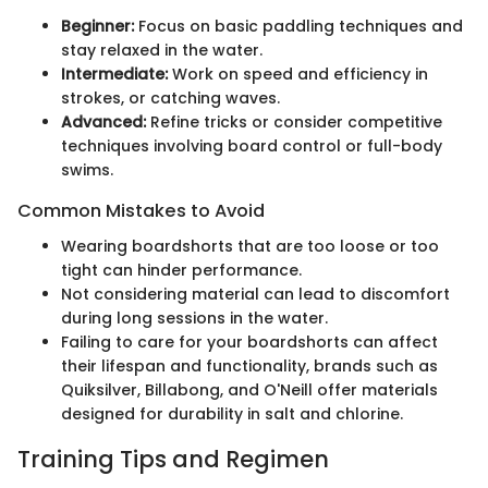
Beginner:
Focus on basic paddling techniques and
stay relaxed in the water.
Intermediate:
Work on speed and efficiency in
strokes, or catching waves.
Advanced:
Refine tricks or consider competitive
techniques involving board control or full-body
swims.
Common Mistakes to Avoid
Wearing boardshorts that are too loose or too
tight can hinder performance.
Not considering material can lead to discomfort
during long sessions in the water.
Failing to care for your boardshorts can affect
their lifespan and functionality, brands such as
Quiksilver, Billabong, and O'Neill offer materials
designed for durability in salt and chlorine.
Training Tips and Regimen