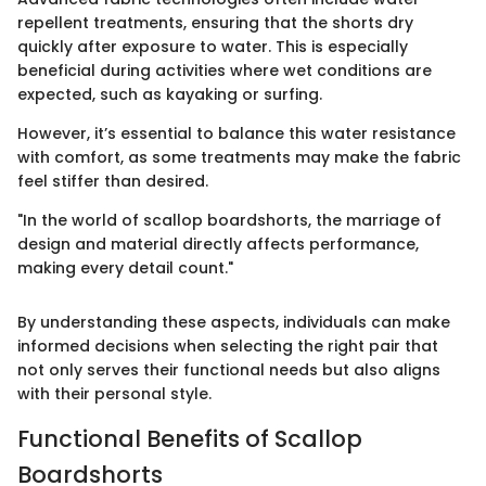
repellent treatments, ensuring that the shorts dry
quickly after exposure to water. This is especially
beneficial during activities where wet conditions are
expected, such as kayaking or surfing.
However, it’s essential to balance this water resistance
with comfort, as some treatments may make the fabric
feel stiffer than desired.
"In the world of scallop boardshorts, the marriage of
design and material directly affects performance,
making every detail count."
By understanding these aspects, individuals can make
informed decisions when selecting the right pair that
not only serves their functional needs but also aligns
with their personal style.
Functional Benefits of Scallop
Boardshorts