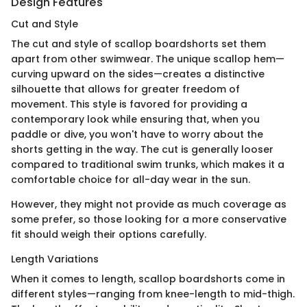
Design Features
Cut and Style
The cut and style of scallop boardshorts set them
apart from other swimwear. The unique scallop hem—
curving upward on the sides—creates a distinctive
silhouette that allows for greater freedom of
movement. This style is favored for providing a
contemporary look while ensuring that, when you
paddle or dive, you won't have to worry about the
shorts getting in the way. The cut is generally looser
compared to traditional swim trunks, which makes it a
comfortable choice for all-day wear in the sun.
However, they might not provide as much coverage as
some prefer, so those looking for a more conservative
fit should weigh their options carefully.
Length Variations
When it comes to length, scallop boardshorts come in
different styles—ranging from knee-length to mid-thigh.