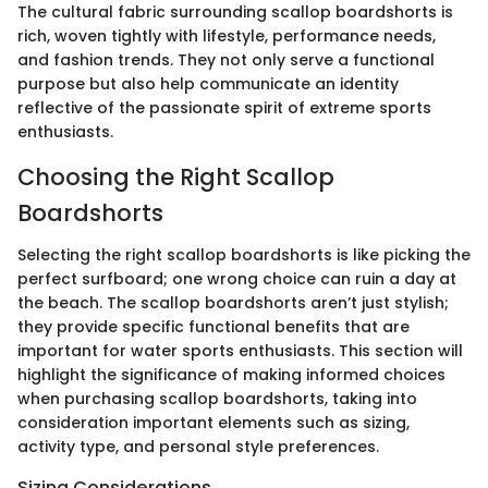
The cultural fabric surrounding scallop boardshorts is
rich, woven tightly with lifestyle, performance needs,
and fashion trends. They not only serve a functional
purpose but also help communicate an identity
reflective of the passionate spirit of extreme sports
enthusiasts.
Choosing the Right Scallop
Boardshorts
Selecting the right scallop boardshorts is like picking the
perfect surfboard; one wrong choice can ruin a day at
the beach. The scallop boardshorts aren’t just stylish;
they provide specific functional benefits that are
important for water sports enthusiasts. This section will
highlight the significance of making informed choices
when purchasing scallop boardshorts, taking into
consideration important elements such as sizing,
activity type, and personal style preferences.
Sizing Considerations