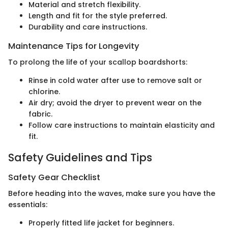
Material and stretch flexibility.
Length and fit for the style preferred.
Durability and care instructions.
Maintenance Tips for Longevity
To prolong the life of your scallop boardshorts:
Rinse in cold water after use to remove salt or
chlorine.
Air dry; avoid the dryer to prevent wear on the
fabric.
Follow care instructions to maintain elasticity and
fit.
Safety Guidelines and Tips
Safety Gear Checklist
Before heading into the waves, make sure you have the
essentials:
Properly fitted life jacket for beginners.