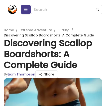
Home
/
Extreme Adventure
/
Surfing
/
Discovering Scallop Boardshorts: A Complete Guide
Discovering Scallop
Boardshorts: A
Complete Guide
By
Liam Thompson
Share