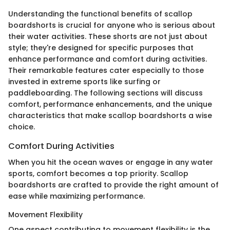
Understanding the functional benefits of scallop
boardshorts is crucial for anyone who is serious about
their water activities. These shorts are not just about
style; they're designed for specific purposes that
enhance performance and comfort during activities.
Their remarkable features cater especially to those
invested in extreme sports like surfing or
paddleboarding. The following sections will discuss
comfort, performance enhancements, and the unique
characteristics that make scallop boardshorts a wise
choice.
Comfort During Activities
When you hit the ocean waves or engage in any water
sports, comfort becomes a top priority. Scallop
boardshorts are crafted to provide the right amount of
ease while maximizing performance.
Movement Flexibility
One aspect contributing to movement flexibility is the