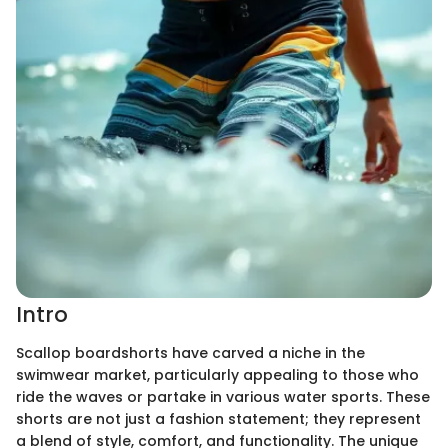
Intro
Scallop boardshorts have carved a niche in the
swimwear market, particularly appealing to those who
ride the waves or partake in various water sports. These
shorts are not just a fashion statement; they represent
a blend of style, comfort, and functionality. The unique