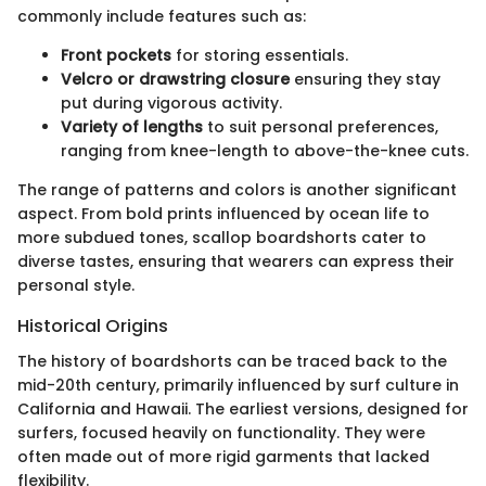
commonly include features such as:
Front pockets
for storing essentials.
Velcro or drawstring closure
ensuring they stay
put during vigorous activity.
Variety of lengths
to suit personal preferences,
ranging from knee-length to above-the-knee cuts.
The range of patterns and colors is another significant
aspect. From bold prints influenced by ocean life to
more subdued tones, scallop boardshorts cater to
diverse tastes, ensuring that wearers can express their
personal style.
Historical Origins
The history of boardshorts can be traced back to the
mid-20th century, primarily influenced by surf culture in
California and Hawaii. The earliest versions, designed for
surfers, focused heavily on functionality. They were
often made out of more rigid garments that lacked
flexibility.