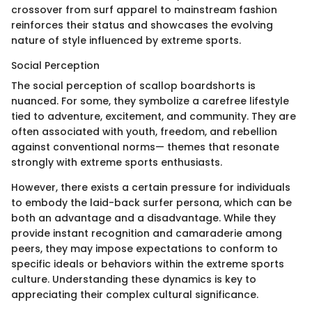
crossover from surf apparel to mainstream fashion
reinforces their status and showcases the evolving
nature of style influenced by extreme sports.
Social Perception
The social perception of scallop boardshorts is
nuanced. For some, they symbolize a carefree lifestyle
tied to adventure, excitement, and community. They are
often associated with youth, freedom, and rebellion
against conventional norms— themes that resonate
strongly with extreme sports enthusiasts.
However, there exists a certain pressure for individuals
to embody the laid-back surfer persona, which can be
both an advantage and a disadvantage. While they
provide instant recognition and camaraderie among
peers, they may impose expectations to conform to
specific ideals or behaviors within the extreme sports
culture. Understanding these dynamics is key to
appreciating their complex cultural significance.