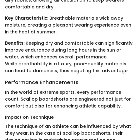
airy fabrics, allowing air circulation to keep wearers
comfortable and dry.
Key Characteristic:
Breathable materials wick away
moisture, creating a pleasant wearing experience even
in the heat of summer.
Benefits:
Keeping dry and comfortable can significantly
improve endurance during long hours in the sun or
water, which enhances overall performance.
While breathability is a luxury, poor-quality materials
can lead to dampness, thus negating this advantage.
Performance Enhancements
In the world of extreme sports, every performance
count. Scallop boardshorts are engineered not just for
comfort but also for enhancing athletic capability.
Impact on Technique
The technique of an athlete can be influenced by what
they wear. In the case of scallop boardshorts, their