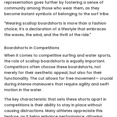
representation goes further by fostering a sense of
community among those who wear them, as they
become instant symbols of belonging to the surf tribe.
"Wearing scallop boardshorts is more than a fashion
choice; it’s a declaration of a lifestyle that embraces
the waves, the wind, and the thrill of the ride."
Boardshorts in Competitions
When it comes to competitive surfing and water sports,
the role of scallop boardshorts is equally important.
Competitors often choose these boardshorts, not
merely for their aesthetic appeal, but also for their
functionality. The cut allows for free movement— crucial
during intense maneuvers that require agility and swift
motion in the water.
The key characteristic that sets these shorts apart in
competitions is their ability to stay in place without
causing distractions. Many athletes appreciate this
feature, as it helps enhance performance, allowing