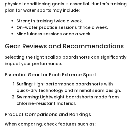
physical conditioning goals is essential. Hunter's training
plan for water sports may include:
Strength training twice a week.
On-water practice sessions thrice a week.
Mindfulness sessions once a week.
Gear Reviews and Recommendations
Selecting the right scallop boardshorts can significantly
impact your performance.
Essential Gear for Each Extreme Sport
Surfing:
High-performance boardshorts with
quick-dry technology and minimal seam design.
Swimming:
Lightweight boardshorts made from
chlorine-resistant material.
Product Comparisons and Rankings
When comparing, check features such as: