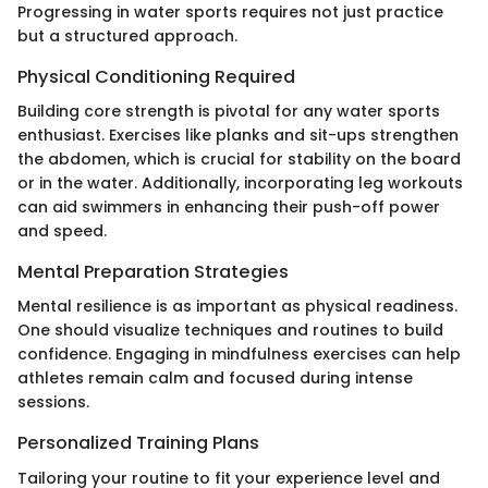
Progressing in water sports requires not just practice
but a structured approach.
Physical Conditioning Required
Building core strength is pivotal for any water sports
enthusiast. Exercises like planks and sit-ups strengthen
the abdomen, which is crucial for stability on the board
or in the water. Additionally, incorporating leg workouts
can aid swimmers in enhancing their push-off power
and speed.
Mental Preparation Strategies
Mental resilience is as important as physical readiness.
One should visualize techniques and routines to build
confidence. Engaging in mindfulness exercises can help
athletes remain calm and focused during intense
sessions.
Personalized Training Plans
Tailoring your routine to fit your experience level and