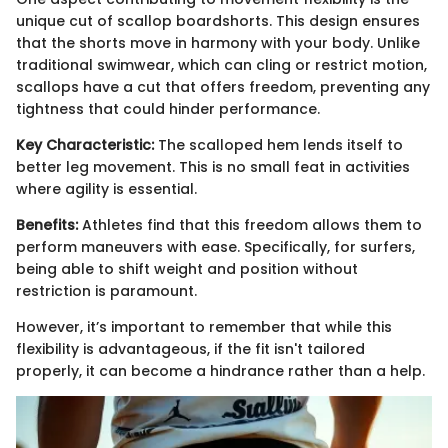
unique cut of scallop boardshorts. This design ensures
that the shorts move in harmony with your body. Unlike
traditional swimwear, which can cling or restrict motion,
scallops have a cut that offers freedom, preventing any
tightness that could hinder performance.
Key Characteristic:
The scalloped hem lends itself to
better leg movement. This is no small feat in activities
where agility is essential.
Benefits:
Athletes find that this freedom allows them to
perform maneuvers with ease. Specifically, for surfers,
being able to shift weight and position without
restriction is paramount.
However, it’s important to remember that while this
flexibility is advantageous, if the fit isn't tailored
properly, it can become a hindrance rather than a help.