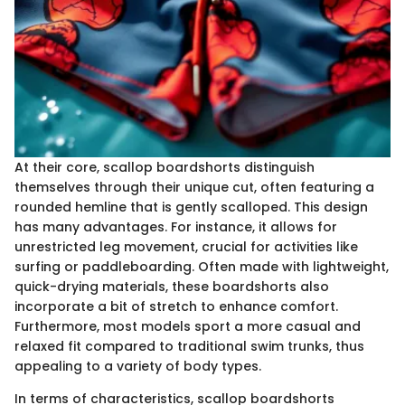
At their core, scallop boardshorts distinguish
themselves through their unique cut, often featuring a
rounded hemline that is gently scalloped. This design
has many advantages. For instance, it allows for
unrestricted leg movement, crucial for activities like
surfing or paddleboarding. Often made with lightweight,
quick-drying materials, these boardshorts also
incorporate a bit of stretch to enhance comfort.
Furthermore, most models sport a more casual and
relaxed fit compared to traditional swim trunks, thus
appealing to a variety of body types.
In terms of characteristics, scallop boardshorts