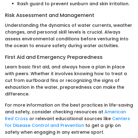
Rash guard to prevent sunburn and skin irritation.
Risk Assessment and Management
Understanding the dynamics of water currents, weather
changes, and personal skill levels is crucial. Always
assess environmental conditions before venturing into
the ocean to ensure safety during water activities.
First Aid and Emergency Preparedness
Learn basic first aid, and always have a plan in place
with peers. Whether it involves knowing how to treat a
cut from surfboard fins or recognizing the signs of
exhaustion in the water, preparedness can make the
difference.
For more information on the best practices in life-saving
and safety, consider checking resources at
American
Red Cross
or relevant educational sources like
Centers
for Disease Control and Prevention
to get a grip on
safety when engaging in any extreme sport.