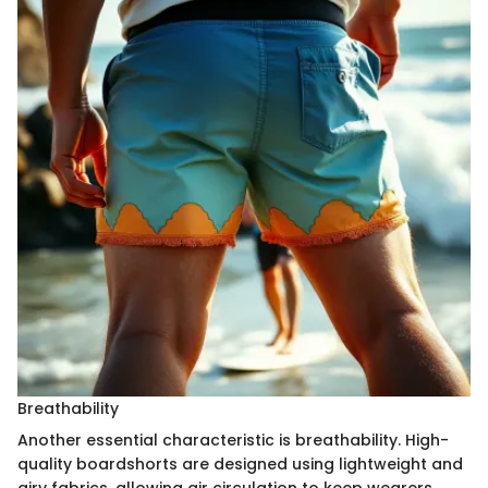
Breathability
Another essential characteristic is breathability. High-
quality boardshorts are designed using lightweight and