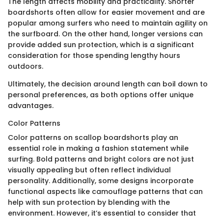
The length affects mobility and practicality. Shorter
boardshorts often allow for easier movement and are
popular among surfers who need to maintain agility on
the surfboard. On the other hand, longer versions can
provide added sun protection, which is a significant
consideration for those spending lengthy hours
outdoors.
Ultimately, the decision around length can boil down to
personal preferences, as both options offer unique
advantages.
Color Patterns
Color patterns on scallop boardshorts play an
essential role in making a fashion statement while
surfing. Bold patterns and bright colors are not just
visually appealing but often reflect individual
personality. Additionally, some designs incorporate
functional aspects like camouflage patterns that can
help with sun protection by blending with the
environment. However, it’s essential to consider that