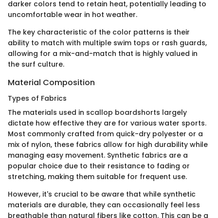
darker colors tend to retain heat, potentially leading to
uncomfortable wear in hot weather.
The key characteristic of the color patterns is their
ability to match with multiple swim tops or rash guards,
allowing for a mix-and-match that is highly valued in
the surf culture.
Material Composition
Types of Fabrics
The materials used in scallop boardshorts largely
dictate how effective they are for various water sports.
Most commonly crafted from quick-dry polyester or a
mix of nylon, these fabrics allow for high durability while
managing easy movement. Synthetic fabrics are a
popular choice due to their resistance to fading or
stretching, making them suitable for frequent use.
However, it's crucial to be aware that while synthetic
materials are durable, they can occasionally feel less
breathable than natural fibers like cotton. This can be a