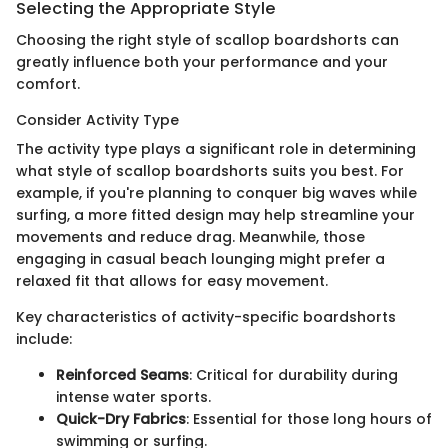
Selecting the Appropriate Style
Choosing the right style of scallop boardshorts can
greatly influence both your performance and your
comfort.
Consider Activity Type
The activity type plays a significant role in determining
what style of scallop boardshorts suits you best. For
example, if you're planning to conquer big waves while
surfing, a more fitted design may help streamline your
movements and reduce drag. Meanwhile, those
engaging in casual beach lounging might prefer a
relaxed fit that allows for easy movement.
Key characteristics of activity-specific boardshorts
include:
Reinforced Seams
: Critical for durability during
intense water sports.
Quick-Dry Fabrics
: Essential for those long hours of
swimming or surfing.