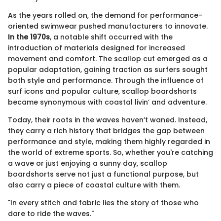
As the years rolled on, the demand for performance-
oriented swimwear pushed manufacturers to innovate.
In the 1970s
, a notable shift occurred with the
introduction of materials designed for increased
movement and comfort. The scallop cut emerged as a
popular adaptation, gaining traction as surfers sought
both style and performance. Through the influence of
surf icons and popular culture, scallop boardshorts
became synonymous with coastal livin’ and adventure.
Today, their roots in the waves haven’t waned. Instead,
they carry a rich history that bridges the gap between
performance and style, making them highly regarded in
the world of extreme sports. So, whether you're catching
a wave or just enjoying a sunny day, scallop
boardshorts serve not just a functional purpose, but
also carry a piece of coastal culture with them.
"In every stitch and fabric lies the story of those who
dare to ride the waves."