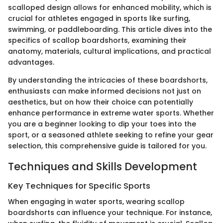
scalloped design allows for enhanced mobility, which is
crucial for athletes engaged in sports like surfing,
swimming, or paddleboarding. This article dives into the
specifics of scallop boardshorts, examining their
anatomy, materials, cultural implications, and practical
advantages.
By understanding the intricacies of these boardshorts,
enthusiasts can make informed decisions not just on
aesthetics, but on how their choice can potentially
enhance performance in extreme water sports. Whether
you are a beginner looking to dip your toes into the
sport, or a seasoned athlete seeking to refine your gear
selection, this comprehensive guide is tailored for you.
Techniques and Skills Development
Key Techniques for Specific Sports
When engaging in water sports, wearing scallop
boardshorts can influence your technique. For instance,