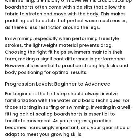
when surfing, the fluidity of movement is crucial. Scallop
boardshorts often come with side slits that allow the
fabric to stretch and move with the body. This makes
paddling out to catch that perfect wave much easier,
as there’s less restriction around the legs.
In swimming, especially when performing freestyle
strokes, the lightweight material prevents drag.
Choosing the right fit helps swimmers maintain their
form, making a significant difference in performance.
However, it’s essential to practice strong leg kicks and
body positioning for optimal results.
Progression Levels: Beginner to Advanced
For beginners, the first step should always involve
familiarization with the water and basic techniques. For
those starting in surfing or swimming, investing in a well-
fitting pair of scallop boardshorts is essential to
facilitate movement. As you progress, practice
becomes increasingly important, and your gear should
adapt to meet your growing skills.