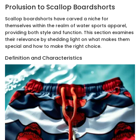
Prolusion to Scallop Boardshorts
Scallop boardshorts have carved a niche for
themselves within the realm of water sports apparel,
providing both style and function. This section examines
their relevance by shedding light on what makes them
special and how to make the right choice.
Definition and Characteristics