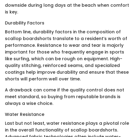
downside during long days at the beach when comfort
is key.
Durability Factors
Bottom line, durability factors in the composition of
scallop boardshorts translate to a resident’s worth of
performance. Resistance to wear and tear is majorly
important for those who frequently engage in sports
like surfing, which can be rough on equipment. High-
quality stitching, reinforced seams, and specialized
coatings help improve durability and ensure that these
shorts will perform well over time.
A drawback can come if the quality control does not
meet standard, so buying from reputable brands is
always a wise choice.
Water Resistance
Last but not least, water resistance plays a pivotal role
in the overall functionality of scallop boardshorts.
Advanced fabric technologies often include water-