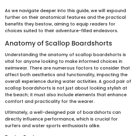
As we navigate deeper into this guide, we will expound
further on their anatomical features and the practical
benefits they bestow, aiming to equip readers for
choices suited to their adventure-filled endeavors.
Anatomy of Scallop Boardshorts
Understanding the anatomy of scallop boardshorts is
vital for anyone looking to make informed choices in
swimwear. There are numerous factors to consider that
affect both aesthetics and functionality, impacting the
overall experience during water activities. A good pair of
scallop boardshorts is not just about looking stylish at
the beach; it must also include elements that enhance
comfort and practicality for the wearer.
Ultimately, a well-designed pair of boardshorts can
directly influence performance, which is crucial for
surfers and water sports enthusiasts alike.