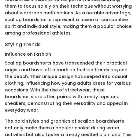
them to focus solely on their technique without worrying
about wardrobe malfunctions. As a notable advantage,
scallop boardshorts represent a fusion of competitive
spirit and individual style, making them a popular choice
among professional athletes.
Styling Trends
Influence on Fashion
Scallop boardshorts have transcended their practical
origins and have left a mark on fashion trends beyond
the beach. Their unique design has seeped into casual
clothing, influencing how young adults dress for various
occasions. With the rise of streetwear, these
boardshorts are often paired with trendy tops and
sneakers, demonstrating their versatility and appeal in
everyday wear.
The bold styles and graphics of scallop boardshorts
not only make them a popular choice during water
activities but also foster a trendy aesthetic on land. This