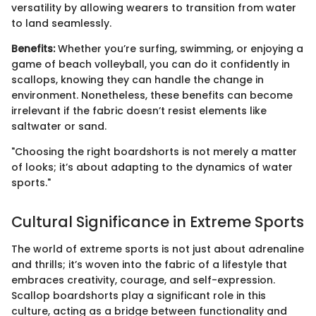
versatility by allowing wearers to transition from water
to land seamlessly.
Benefits:
Whether you’re surfing, swimming, or enjoying a
game of beach volleyball, you can do it confidently in
scallops, knowing they can handle the change in
environment. Nonetheless, these benefits can become
irrelevant if the fabric doesn’t resist elements like
saltwater or sand.
"Choosing the right boardshorts is not merely a matter
of looks; it’s about adapting to the dynamics of water
sports."
Cultural Significance in Extreme Sports
The world of extreme sports is not just about adrenaline
and thrills; it’s woven into the fabric of a lifestyle that
embraces creativity, courage, and self-expression.
Scallop boardshorts play a significant role in this
culture, acting as a bridge between functionality and